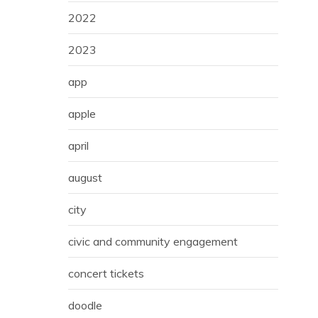
2022
2023
app
apple
april
august
city
civic and community engagement
concert tickets
doodle