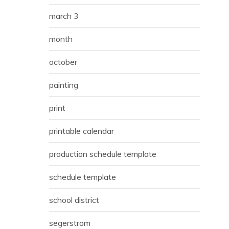
march 3
month
october
painting
print
printable calendar
production schedule template
schedule template
school district
segerstrom