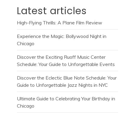
Latest articles
High-Flying Thrills: A Plane Film Review
Experience the Magic: Bollywood Night in
Chicago
Discover the Exciting Ruoff Music Center
Schedule: Your Guide to Unforgettable Events
Discover the Eclectic Blue Note Schedule: Your
Guide to Unforgettable Jazz Nights in NYC
Ultimate Guide to Celebrating Your Birthday in
Chicago