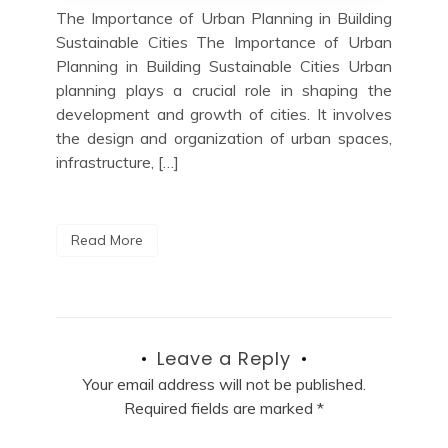
The Importance of Urban Planning in Building
Sustainable Cities The Importance of Urban
Planning in Building Sustainable Cities Urban
planning plays a crucial role in shaping the
development and growth of cities. It involves
the design and organization of urban spaces,
infrastructure, […]
Read More
Leave a Reply
Your email address will not be published.
Required fields are marked
*