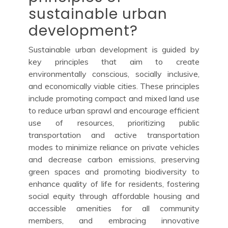
sustainable urban
development?
Sustainable urban development is guided by
key principles that aim to create
environmentally conscious, socially inclusive,
and economically viable cities. These principles
include promoting compact and mixed land use
to reduce urban sprawl and encourage efficient
use of resources, prioritizing public
transportation and active transportation
modes to minimize reliance on private vehicles
and decrease carbon emissions, preserving
green spaces and promoting biodiversity to
enhance quality of life for residents, fostering
social equity through affordable housing and
accessible amenities for all community
members, and embracing innovative