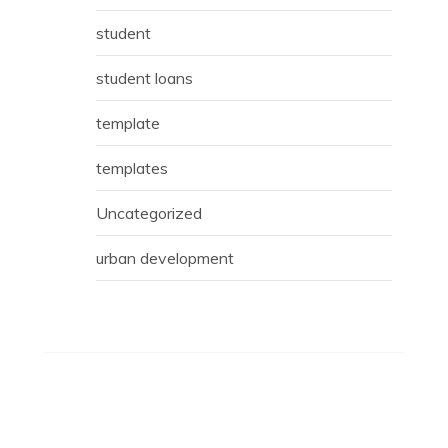
student
student loans
template
templates
Uncategorized
urban development