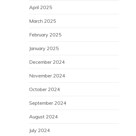
April 2025
March 2025
February 2025
January 2025
December 2024
November 2024
October 2024
September 2024
August 2024
July 2024