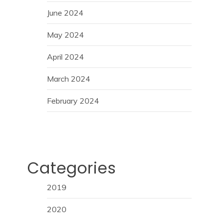
June 2024
May 2024
April 2024
March 2024
February 2024
Categories
2019
2020