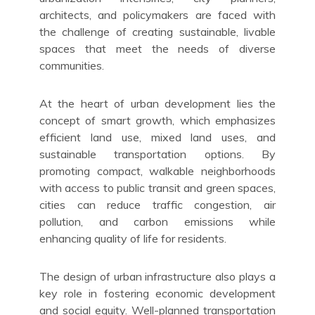
architects, and policymakers are faced with
the challenge of creating sustainable, livable
spaces that meet the needs of diverse
communities.
At the heart of urban development lies the
concept of smart growth, which emphasizes
efficient land use, mixed land uses, and
sustainable transportation options. By
promoting compact, walkable neighborhoods
with access to public transit and green spaces,
cities can reduce traffic congestion, air
pollution, and carbon emissions while
enhancing quality of life for residents.
The design of urban infrastructure also plays a
key role in fostering economic development
and social equity. Well-planned transportation