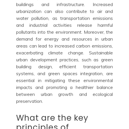
buildings and infrastructure. Increased
urbanization can also contribute to air and
water pollution, as transportation emissions
and industrial activities release harmful
pollutants into the environment. Moreover, the
demand for energy and resources in urban
areas can lead to increased carbon emissions,
exacerbating climate change. Sustainable
urban development practices, such as green
building design, efficient transportation
systems, and green spaces integration, are
essential in mitigating these environmental
impacts and promoting a healthier balance
between urban growth and ecological
preservation.
What are the key
principles of