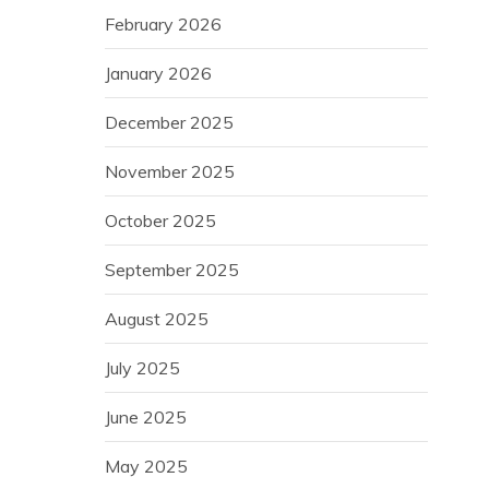
February 2026
January 2026
December 2025
November 2025
October 2025
September 2025
August 2025
July 2025
June 2025
May 2025