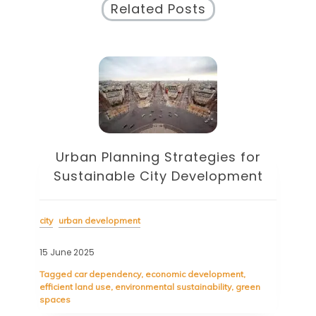
Related Posts
Urban Planning Strategies for
Sustainable City Development
city
urban development
15 June 2025
Tagged
car dependency
,
economic development
,
efficient land use
,
environmental sustainability
,
green
spaces