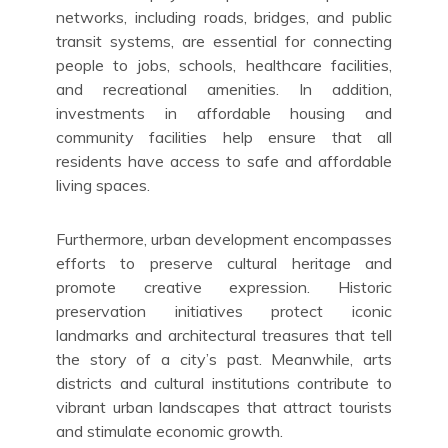
networks, including roads, bridges, and public
transit systems, are essential for connecting
people to jobs, schools, healthcare facilities,
and recreational amenities. In addition,
investments in affordable housing and
community facilities help ensure that all
residents have access to safe and affordable
living spaces.
Furthermore, urban development encompasses
efforts to preserve cultural heritage and
promote creative expression. Historic
preservation initiatives protect iconic
landmarks and architectural treasures that tell
the story of a city’s past. Meanwhile, arts
districts and cultural institutions contribute to
vibrant urban landscapes that attract tourists
and stimulate economic growth.