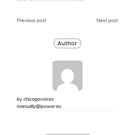
Post
Previous post
Next post
navigation
Author
by
chicagovoices
manually@ipower.eu