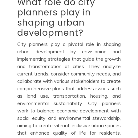
What role do city
planners play in
shaping urban
development?
City planners play a pivotal role in shaping
urban development by envisioning and
implementing strategies that guide the growth
and transformation of cities. They analyze
current trends, consider community needs, and
collaborate with various stakeholders to create
comprehensive plans that address issues such
as land use, transportation, housing, and
environmental sustainability. City planners
work to balance economic development with
social equity and environmental stewardship,
aiming to create vibrant, inclusive urban spaces
that enhance quality of life for residents.