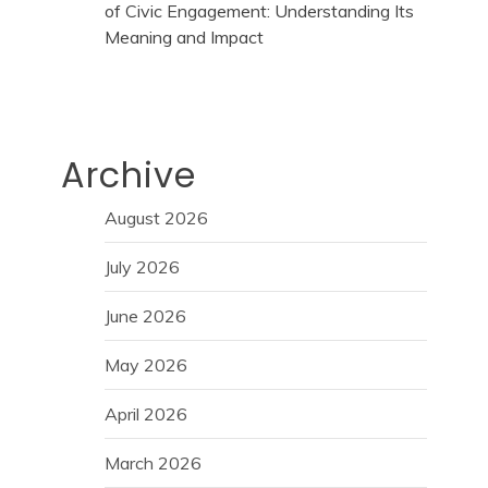
of Civic Engagement: Understanding Its
Meaning and Impact
Archive
August 2026
July 2026
June 2026
May 2026
April 2026
March 2026