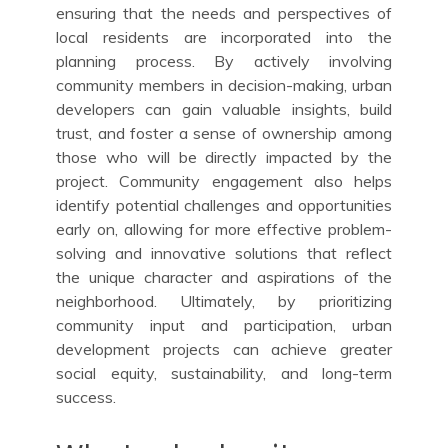
ensuring that the needs and perspectives of
local residents are incorporated into the
planning process. By actively involving
community members in decision-making, urban
developers can gain valuable insights, build
trust, and foster a sense of ownership among
those who will be directly impacted by the
project. Community engagement also helps
identify potential challenges and opportunities
early on, allowing for more effective problem-
solving and innovative solutions that reflect
the unique character and aspirations of the
neighborhood. Ultimately, by prioritizing
community input and participation, urban
development projects can achieve greater
social equity, sustainability, and long-term
success.