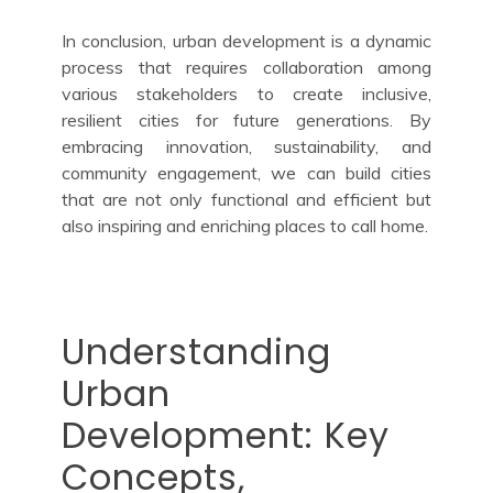
In conclusion, urban development is a dynamic
process that requires collaboration among
various stakeholders to create inclusive,
resilient cities for future generations. By
embracing innovation, sustainability, and
community engagement, we can build cities
that are not only functional and efficient but
also inspiring and enriching places to call home.
Understanding
Urban
Development: Key
Concepts,