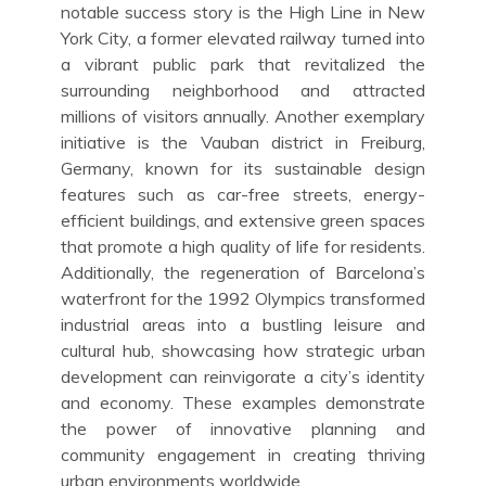
notable success story is the High Line in New
York City, a former elevated railway turned into
a vibrant public park that revitalized the
surrounding neighborhood and attracted
millions of visitors annually. Another exemplary
initiative is the Vauban district in Freiburg,
Germany, known for its sustainable design
features such as car-free streets, energy-
efficient buildings, and extensive green spaces
that promote a high quality of life for residents.
Additionally, the regeneration of Barcelona’s
waterfront for the 1992 Olympics transformed
industrial areas into a bustling leisure and
cultural hub, showcasing how strategic urban
development can reinvigorate a city’s identity
and economy. These examples demonstrate
the power of innovative planning and
community engagement in creating thriving
urban environments worldwide.