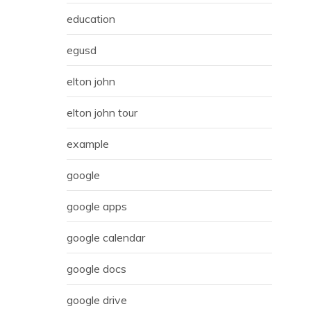
education
egusd
elton john
elton john tour
example
google
google apps
google calendar
google docs
google drive