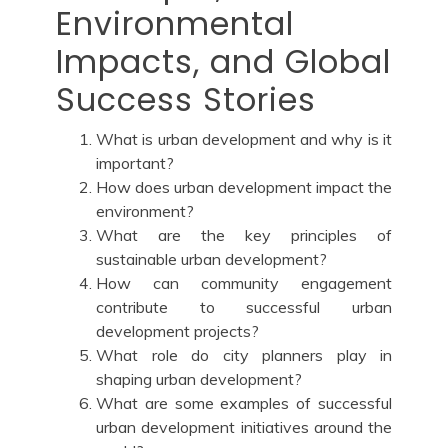
Environmental
Impacts, and Global
Success Stories
What is urban development and why is it
important?
How does urban development impact the
environment?
What are the key principles of
sustainable urban development?
How can community engagement
contribute to successful urban
development projects?
What role do city planners play in
shaping urban development?
What are some examples of successful
urban development initiatives around the