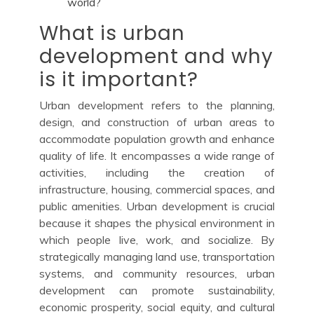
world?
What is urban
development and why
is it important?
Urban development refers to the planning,
design, and construction of urban areas to
accommodate population growth and enhance
quality of life. It encompasses a wide range of
activities, including the creation of
infrastructure, housing, commercial spaces, and
public amenities. Urban development is crucial
because it shapes the physical environment in
which people live, work, and socialize. By
strategically managing land use, transportation
systems, and community resources, urban
development can promote sustainability,
economic prosperity, social equity, and cultural