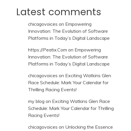
Latest comments
chicagovoices
on
Empowering
Innovation: The Evolution of Software
Platforms in Today’s Digital Landscape
https://Peatix.Com
on
Empowering
Innovation: The Evolution of Software
Platforms in Today’s Digital Landscape
chicagovoices
on
Exciting Watkins Glen
Race Schedule: Mark Your Calendar for
Thrilling Racing Events!
my blog
on
Exciting Watkins Glen Race
Schedule: Mark Your Calendar for Thrilling
Racing Events!
chicagovoices
on
Unlocking the Essence