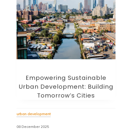
Empowering Sustainable
Urban Development: Building
Tomorrow’s Cities
urban development
08 December 2025