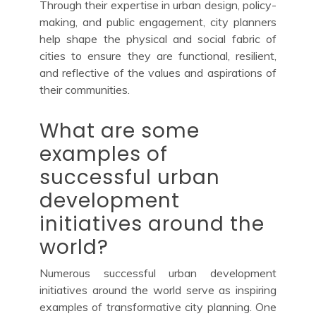
Through their expertise in urban design, policy-
making, and public engagement, city planners
help shape the physical and social fabric of
cities to ensure they are functional, resilient,
and reflective of the values and aspirations of
their communities.
What are some
examples of
successful urban
development
initiatives around the
world?
Numerous successful urban development
initiatives around the world serve as inspiring
examples of transformative city planning. One