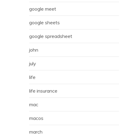
google meet
google sheets
google spreadsheet
john
july
life
life insurance
mac
macos
march