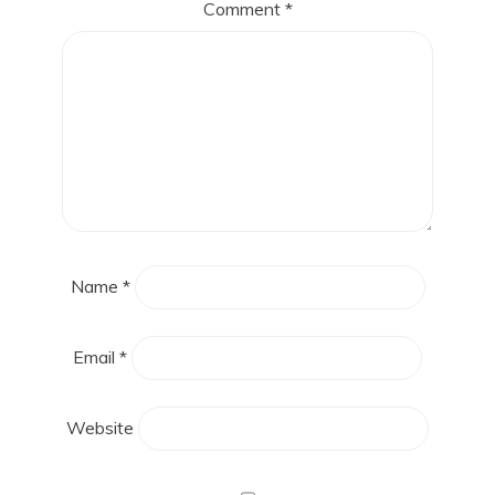
Comment
*
Name
*
Email
*
Website