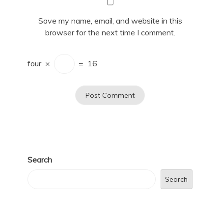
Save my name, email, and website in this
browser for the next time I comment.
four
×
=
16
Search
Search