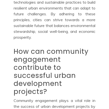
technologies and sustainable practices to build
resilient urban environments that can adapt to
future challenges. By adhering to these
principles, cities can strive towards a more
sustainable future that balances environmental
stewardship, social well-being, and economic
prosperity.
How can community
engagement
contribute to
successful urban
development
projects?
Community engagement plays a vital role in
the success of urban development projects by