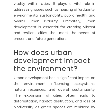
vitality within cities. It plays a vital role in
addressing issues such as housing affordability,
environmental sustainability, public health, and
overall urban livability. Ultimately, urban
development is essential for creating vibrant
and resilient cities that meet the needs of
present and future generations.
How does urban
development impact
the environment?
Urban development has a significant impact on
the environment, influencing ecosystems,
natural resources, and overall sustainability.
The expansion of cities often leads to
deforestation, habitat destruction, and loss of
biodiversity as green spaces are replaced by