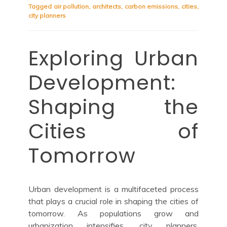
Tagged
air pollution
,
architects
,
carbon emissions
,
cities
,
city planners
Exploring Urban
Development:
Shaping the
Cities of
Tomorrow
Urban development is a multifaceted process
that plays a crucial role in shaping the cities of
tomorrow. As populations grow and
urbanization intensifies, city planners,