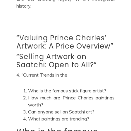
history.
“Valuing Prince Charles’
Artwork: A Price Overview”
“Selling Artwork on
Saatchi: Open to All?”
4. “Current Trends in the
Who is the famous stick figure artist?
How much are Prince Charles paintings
worth?
Can anyone sell on Saatchi art?
What paintings are trending?