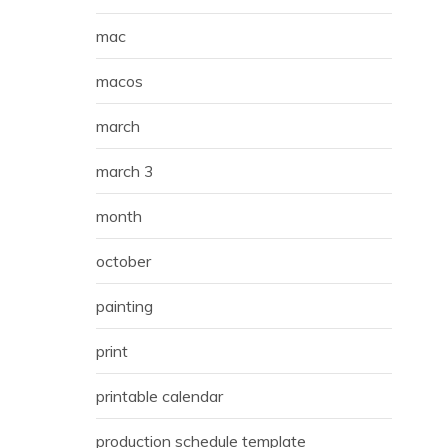
mac
macos
march
march 3
month
october
painting
print
printable calendar
production schedule template