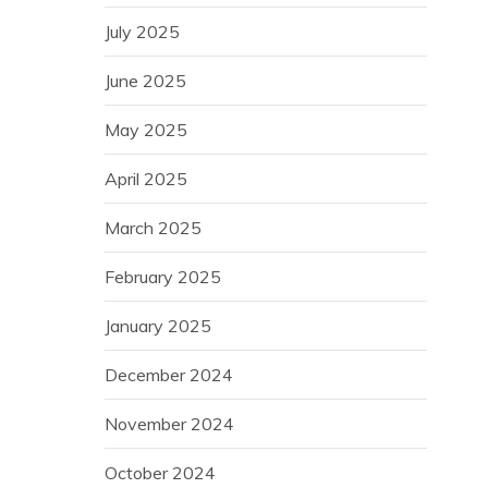
July 2025
June 2025
May 2025
April 2025
March 2025
February 2025
January 2025
December 2024
November 2024
October 2024