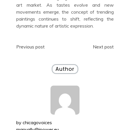
art market. As tastes evolve and new
movements emerge, the concept of trending
paintings continues to shift, reflecting the
dynamic nature of artistic expression.
Post
Previous post
Next post
navigation
Author
by
chicagovoices
manually@ipower.eu