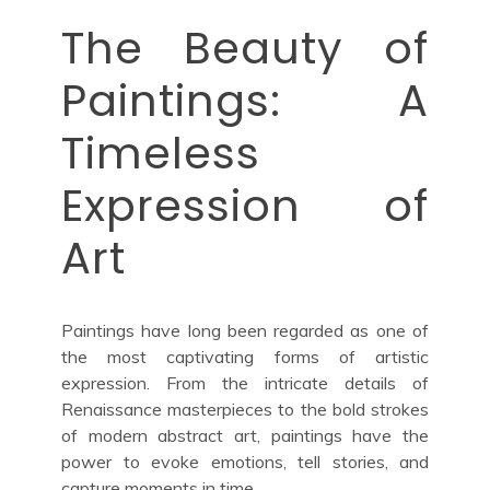
The Beauty of
Paintings: A
Timeless
Expression of
Art
Paintings have long been regarded as one of
the most captivating forms of artistic
expression. From the intricate details of
Renaissance masterpieces to the bold strokes
of modern abstract art, paintings have the
power to evoke emotions, tell stories, and
capture moments in time.