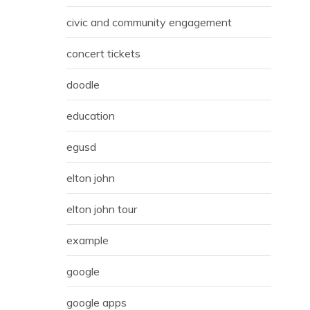
civic and community engagement
concert tickets
doodle
education
egusd
elton john
elton john tour
example
google
google apps