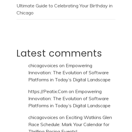
Ultimate Guide to Celebrating Your Birthday in
Chicago
Latest comments
chicagovoices
on
Empowering
Innovation: The Evolution of Software
Platforms in Today’s Digital Landscape
https://Peatix.Com
on
Empowering
Innovation: The Evolution of Software
Platforms in Today’s Digital Landscape
chicagovoices
on
Exciting Watkins Glen
Race Schedule: Mark Your Calendar for
Thrilling Racing Events!