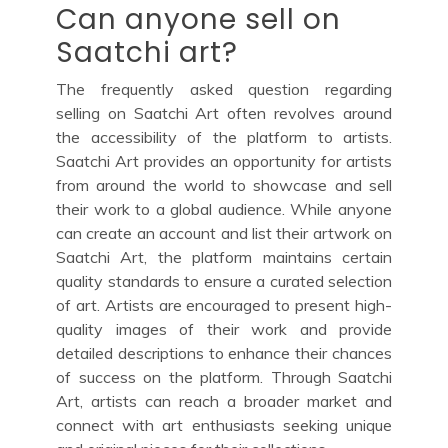
Can anyone sell on
Saatchi art?
The frequently asked question regarding
selling on Saatchi Art often revolves around
the accessibility of the platform to artists.
Saatchi Art provides an opportunity for artists
from around the world to showcase and sell
their work to a global audience. While anyone
can create an account and list their artwork on
Saatchi Art, the platform maintains certain
quality standards to ensure a curated selection
of art. Artists are encouraged to present high-
quality images of their work and provide
detailed descriptions to enhance their chances
of success on the platform. Through Saatchi
Art, artists can reach a broader market and
connect with art enthusiasts seeking unique