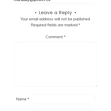
Leave a Reply
Your email address will not be published.
Required fields are marked
*
Comment
*
Name
*