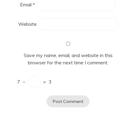
Email
*
Website
Save my name, email, and website in this
browser for the next time I comment.
7
−
=
3