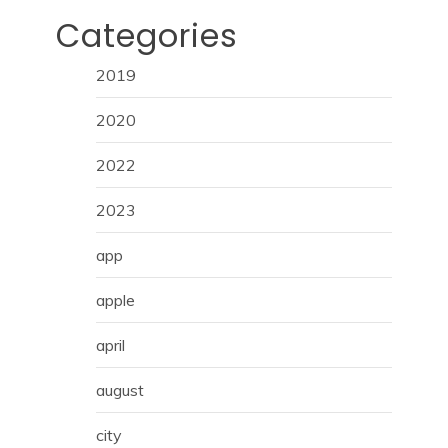
Categories
2019
2020
2022
2023
app
apple
april
august
city