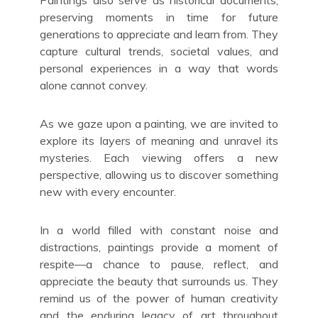
Paintings also serve as historical documents,
preserving moments in time for future
generations to appreciate and learn from. They
capture cultural trends, societal values, and
personal experiences in a way that words
alone cannot convey.
As we gaze upon a painting, we are invited to
explore its layers of meaning and unravel its
mysteries. Each viewing offers a new
perspective, allowing us to discover something
new with every encounter.
In a world filled with constant noise and
distractions, paintings provide a moment of
respite—a chance to pause, reflect, and
appreciate the beauty that surrounds us. They
remind us of the power of human creativity
and the enduring legacy of art throughout