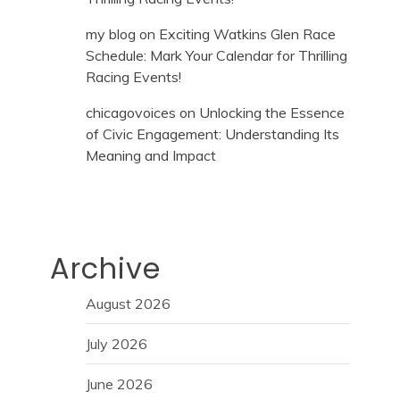
my blog
on
Exciting Watkins Glen Race
Schedule: Mark Your Calendar for Thrilling
Racing Events!
chicagovoices
on
Unlocking the Essence
of Civic Engagement: Understanding Its
Meaning and Impact
Archive
August 2026
July 2026
June 2026