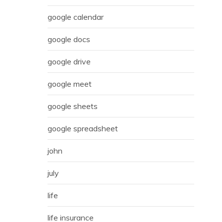
google calendar
google docs
google drive
google meet
google sheets
google spreadsheet
john
july
life
life insurance