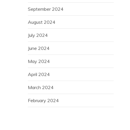
September 2024
August 2024
July 2024
June 2024
May 2024
April 2024
March 2024
February 2024