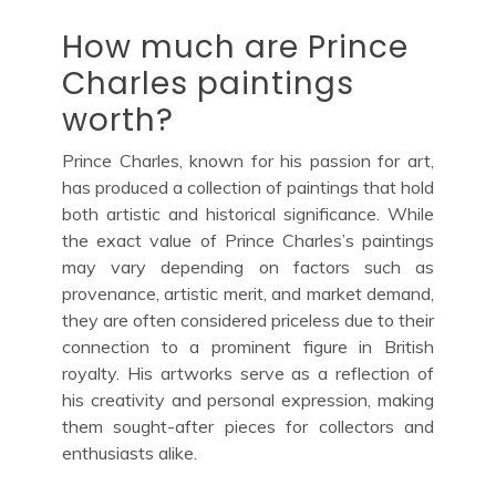
How much are Prince
Charles paintings
worth?
Prince Charles, known for his passion for art,
has produced a collection of paintings that hold
both artistic and historical significance. While
the exact value of Prince Charles’s paintings
may vary depending on factors such as
provenance, artistic merit, and market demand,
they are often considered priceless due to their
connection to a prominent figure in British
royalty. His artworks serve as a reflection of
his creativity and personal expression, making
them sought-after pieces for collectors and
enthusiasts alike.