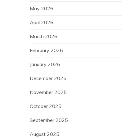
May 2026
April 2026
March 2026
February 2026
January 2026
December 2025
November 2025
October 2025
September 2025
August 2025