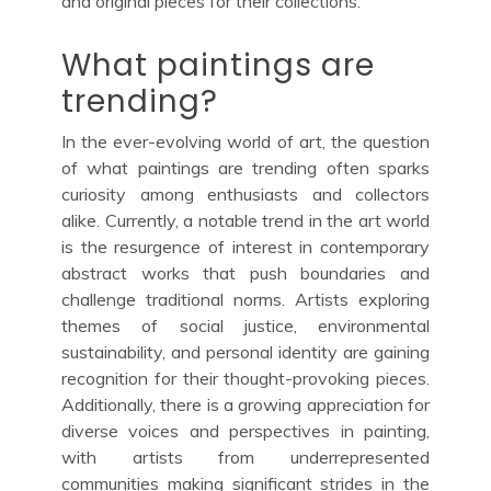
and original pieces for their collections.
What paintings are
trending?
In the ever-evolving world of art, the question
of what paintings are trending often sparks
curiosity among enthusiasts and collectors
alike. Currently, a notable trend in the art world
is the resurgence of interest in contemporary
abstract works that push boundaries and
challenge traditional norms. Artists exploring
themes of social justice, environmental
sustainability, and personal identity are gaining
recognition for their thought-provoking pieces.
Additionally, there is a growing appreciation for
diverse voices and perspectives in painting,
with artists from underrepresented
communities making significant strides in the