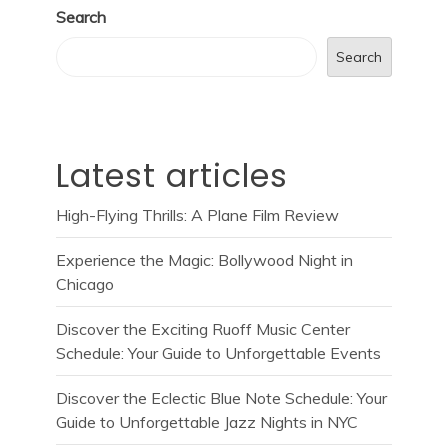
Search
Search
Latest articles
High-Flying Thrills: A Plane Film Review
Experience the Magic: Bollywood Night in
Chicago
Discover the Exciting Ruoff Music Center
Schedule: Your Guide to Unforgettable Events
Discover the Eclectic Blue Note Schedule: Your
Guide to Unforgettable Jazz Nights in NYC