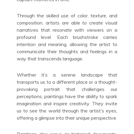
Through the skilled use of color, texture, and
composition, artists are able to create visual
narratives that resonate with viewers on a
profound level. Each brushstroke carries
intention and meaning, allowing the artist to
communicate their thoughts and feelings in a
way that transcends language.
Whether it’s a serene landscape that
transports us to a different place or a thought-
provoking portrait that challenges our
perceptions, paintings have the ability to spark
imagination and inspire creativity. They invite
us to see the world through the artist’s eyes,
offering a glimpse into their unique perspective.