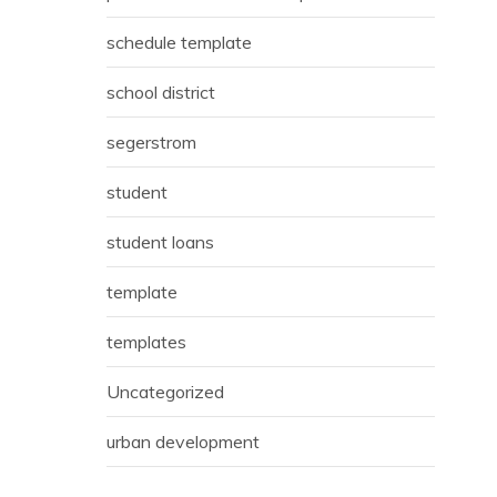
schedule template
school district
segerstrom
student
student loans
template
templates
Uncategorized
urban development