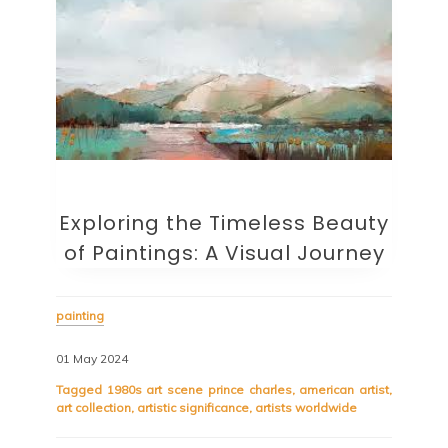
Exploring the Timeless Beauty
of Paintings: A Visual Journey
painting
01 May 2024
Tagged
1980s art scene prince charles
,
american artist
,
art collection
,
artistic significance
,
artists worldwide