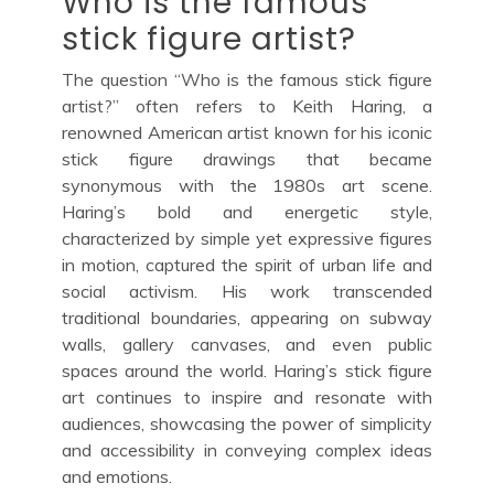
Who is the famous
stick figure artist?
The question “Who is the famous stick figure
artist?” often refers to Keith Haring, a
renowned American artist known for his iconic
stick figure drawings that became
synonymous with the 1980s art scene.
Haring’s bold and energetic style,
characterized by simple yet expressive figures
in motion, captured the spirit of urban life and
social activism. His work transcended
traditional boundaries, appearing on subway
walls, gallery canvases, and even public
spaces around the world. Haring’s stick figure
art continues to inspire and resonate with
audiences, showcasing the power of simplicity
and accessibility in conveying complex ideas
and emotions.