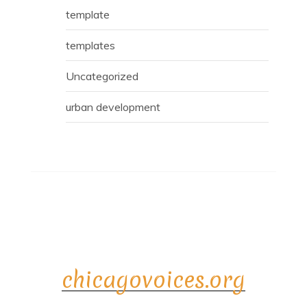
template
templates
Uncategorized
urban development
chicagovoices.org