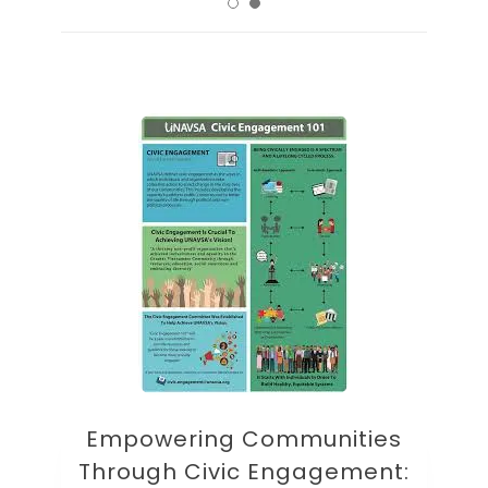
Empowering Communities
Through Civic Engagement: