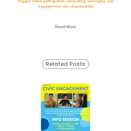
Tagged
active participation
,
advocating
,
belonging
,
civic
Through
engagement
,
civic responsibility
Civic
Engagement:
Building
Read More
a
Better
Future
Together
Related Posts