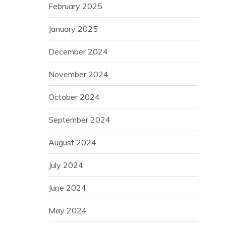
February 2025
January 2025
December 2024
November 2024
October 2024
September 2024
August 2024
July 2024
June 2024
May 2024