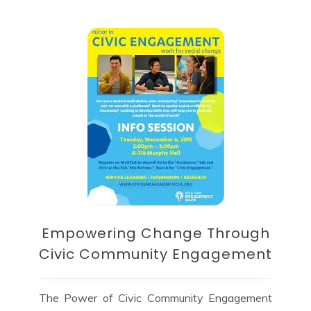
Empowering Change Through
Civic Community Engagement
The Power of Civic Community Engagement