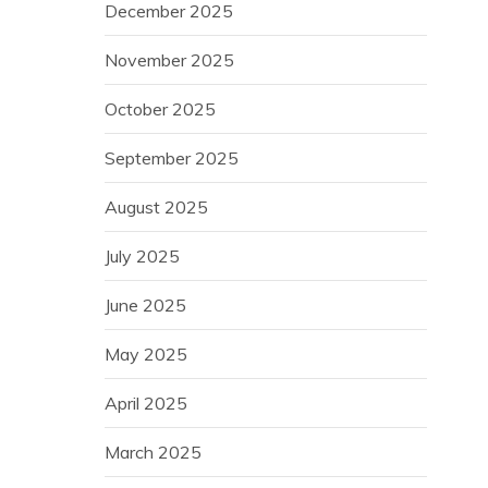
December 2025
November 2025
October 2025
September 2025
August 2025
July 2025
June 2025
May 2025
April 2025
March 2025