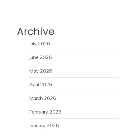
Archive
July 2026
June 2026
May 2026
April 2026
March 2026
February 2026
January 2026