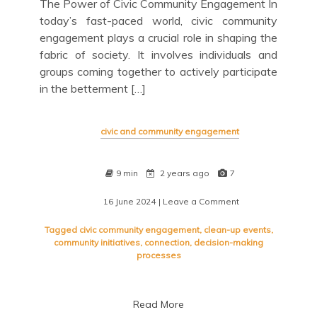
The Power of Civic Community Engagement In
today’s fast-paced world, civic community
engagement plays a crucial role in shaping the
fabric of society. It involves individuals and
groups coming together to actively participate
in the betterment […]
civic and community engagement
9 min
2 years ago
7
16 June 2024
| Leave a Comment
on
Empowering
Change
Tagged
civic community engagement
,
clean-up events
,
Through
community initiatives
,
connection
,
decision-making
Civic
processes
Community
Engagement
Read More