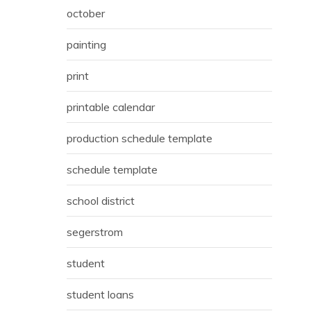
october
painting
print
printable calendar
production schedule template
schedule template
school district
segerstrom
student
student loans