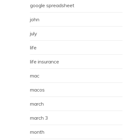
google spreadsheet
john
july
life
life insurance
mac
macos
march
march 3
month