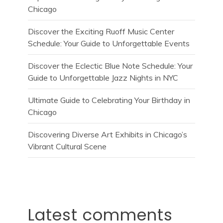
Chicago
Discover the Exciting Ruoff Music Center
Schedule: Your Guide to Unforgettable Events
Discover the Eclectic Blue Note Schedule: Your
Guide to Unforgettable Jazz Nights in NYC
Ultimate Guide to Celebrating Your Birthday in
Chicago
Discovering Diverse Art Exhibits in Chicago’s
Vibrant Cultural Scene
Latest comments