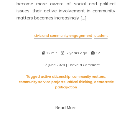
become more aware of social and political
issues, their active involvement in community
matters becomes increasingly […]
civic and community engagement
student
12 min
2 years ago
12
17 June 2024
| Leave a Comment
on
Empowering
Tomorrow:
Tagged
active citizenship
,
community matters
,
The
community service projects
,
critical thinking
,
democratic
Impact
participation
of
Student
Civic
Read More
Engagement