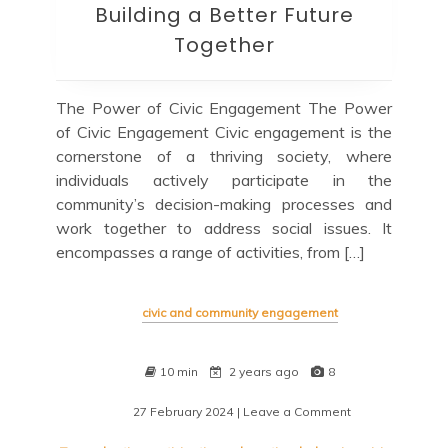
Building a Better Future
Together
The Power of Civic Engagement The Power
of Civic Engagement Civic engagement is the
cornerstone of a thriving society, where
individuals actively participate in the
community’s decision-making processes and
work together to address social issues. It
encompasses a range of activities, from […]
civic and community engagement
10 min
2 years ago
8
27 February 2024
| Leave a Comment
on
Empowering
Communities