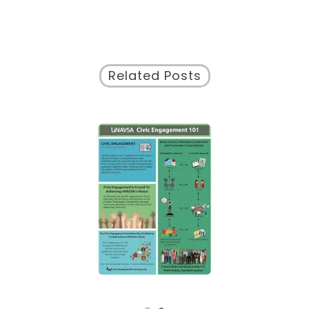
Related Posts