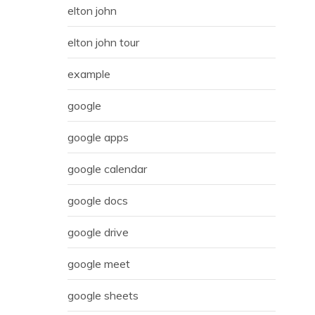
elton john
elton john tour
example
google
google apps
google calendar
google docs
google drive
google meet
google sheets