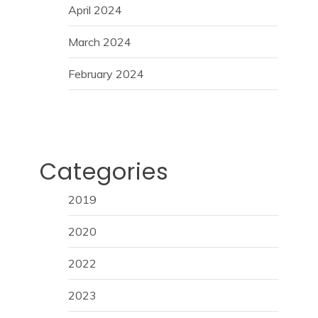
April 2024
March 2024
February 2024
Categories
2019
2020
2022
2023