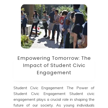
Empowering Tomorrow: The
Impact of Student Civic
Engagement
Student Civic Engagement The Power of
Student Civic Engagement Student civic
engagement plays a crucial role in shaping the
future of our society. As young individuals