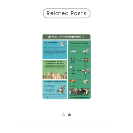
Related Posts