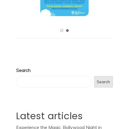
Search
Search
Latest articles
Experience the Magic: Bollywood Night in