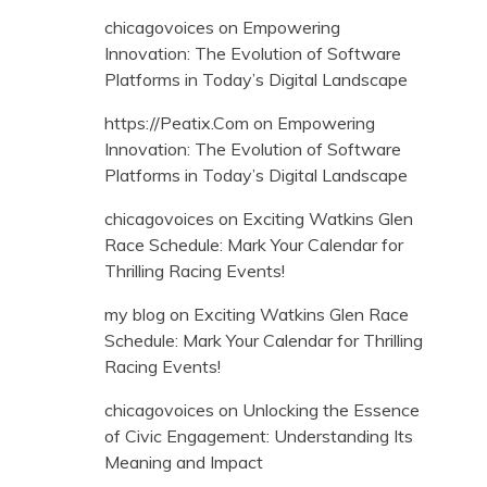
chicagovoices
on
Empowering
Innovation: The Evolution of Software
Platforms in Today’s Digital Landscape
https://Peatix.Com
on
Empowering
Innovation: The Evolution of Software
Platforms in Today’s Digital Landscape
chicagovoices
on
Exciting Watkins Glen
Race Schedule: Mark Your Calendar for
Thrilling Racing Events!
my blog
on
Exciting Watkins Glen Race
Schedule: Mark Your Calendar for Thrilling
Racing Events!
chicagovoices
on
Unlocking the Essence
of Civic Engagement: Understanding Its
Meaning and Impact