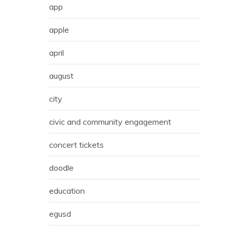
app
apple
april
august
city
civic and community engagement
concert tickets
doodle
education
egusd