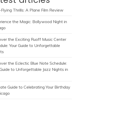
Flying Thrills: A Plane Film Review
rience the Magic: Bollywood Night in
ago
over the Exciting Ruoff Music Center
dule: Your Guide to Unforgettable
ts
over the Eclectic Blue Note Schedule:
Guide to Unforgettable Jazz Nights in
mate Guide to Celebrating Your Birthday
hicago