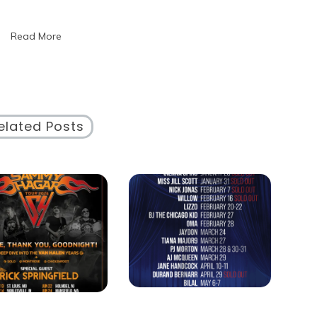
Essence
of
Read More
a
Cultural
Event
elated Posts