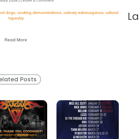
nuary 2026
| Leave a Comment
on
Indulge
in
L
hot dogs
,
cooking demonstrations
,
culinary extravaganza
,
cultural
Culinary
tapestry
Delights
at
Chicago
Read More
Taste
Fest
2023
elated Posts