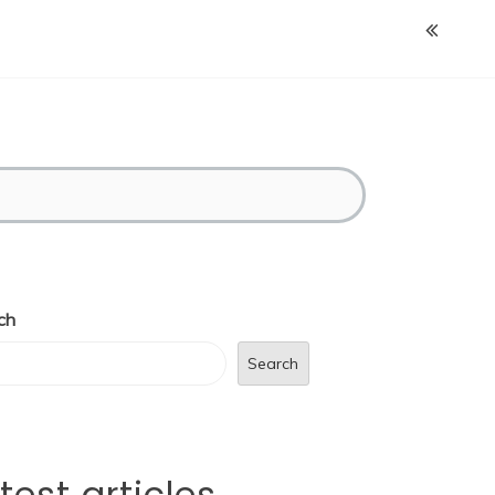
ch
Search
test articles