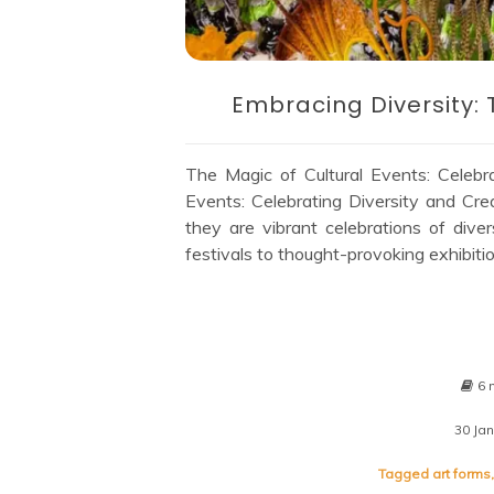
Embracing Diversity: 
The Magic of Cultural Events: Celebra
Events: Celebrating Diversity and Crea
they are vibrant celebrations of diver
festivals to thought-provoking exhibitio
6 
30 Ja
Tagged
art forms