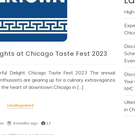
High-
Expe
Chic
Disc
lights at Chicago Taste Fest 2023
Sche
Even
ful Delight: Chicago Taste Fest 2023 The annual
Disc
nthusiasts are gearing up for a culinary extravaganza
Your 
in the heart of downtown Chicago in […]
NYC
Ulti
Uncategorized
in C
min
6 months ago
13