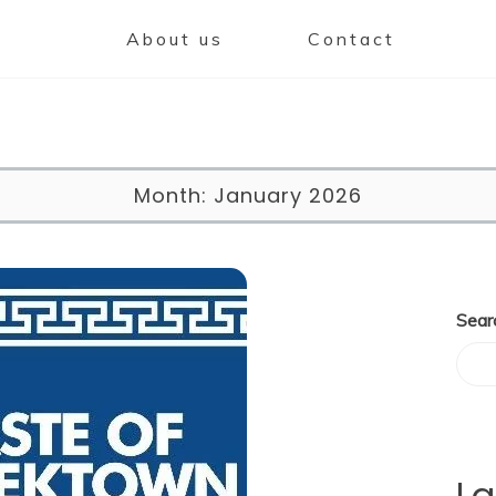
About us
Contact
Month:
January 2026
Sear
La