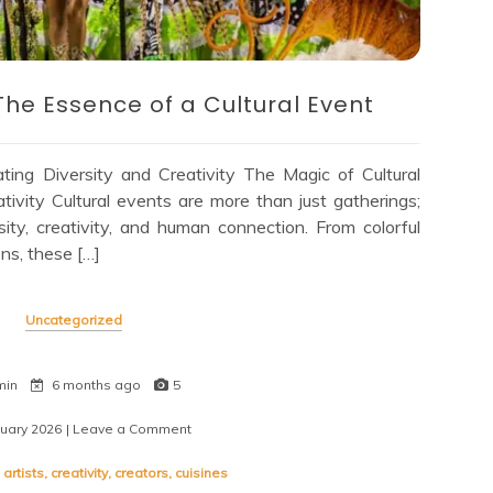
The Essence of a Cultural Event
ting Diversity and Creativity The Magic of Cultural
tivity Cultural events are more than just gatherings;
sity, creativity, and human connection. From colorful
ns, these […]
Uncategorized
min
6 months ago
5
nuary 2026
| Leave a Comment
on
Embracing
Diversity:
,
artists
,
creativity
,
creators
,
cuisines
The