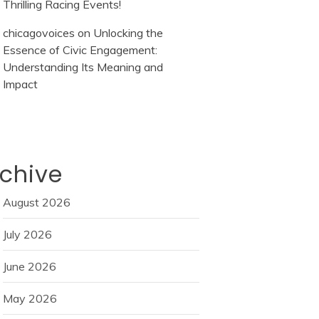
Thrilling Racing Events!
chicagovoices
on
Unlocking the
Essence of Civic Engagement:
Understanding Its Meaning and
Impact
chive
August 2026
July 2026
June 2026
May 2026