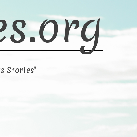
es.org
s Stories"