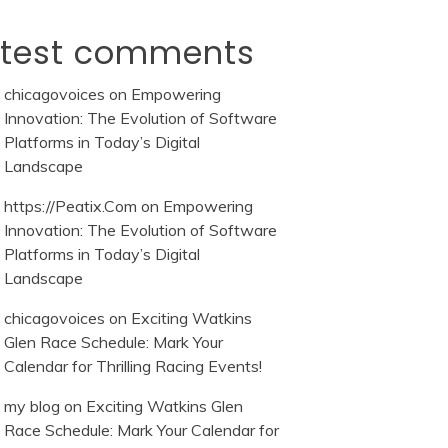
atest comments
chicagovoices
on
Empowering
Innovation: The Evolution of Software
Platforms in Today’s Digital
Landscape
https://Peatix.Com
on
Empowering
Innovation: The Evolution of Software
Platforms in Today’s Digital
Landscape
chicagovoices
on
Exciting Watkins
Glen Race Schedule: Mark Your
Calendar for Thrilling Racing Events!
my blog
on
Exciting Watkins Glen
Race Schedule: Mark Your Calendar for