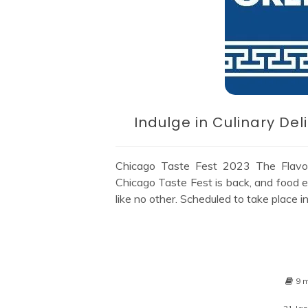
Indulge in Culinary De
Chicago Taste Fest 2023 The Flavor
Chicago Taste Fest is back, and food e
like no other. Scheduled to take place 
9 