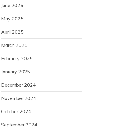
June 2025
May 2025
April 2025
March 2025
February 2025
January 2025
December 2024
November 2024
October 2024
September 2024