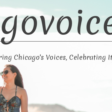
govoic
ng Chicago's Voices, Celebrating It