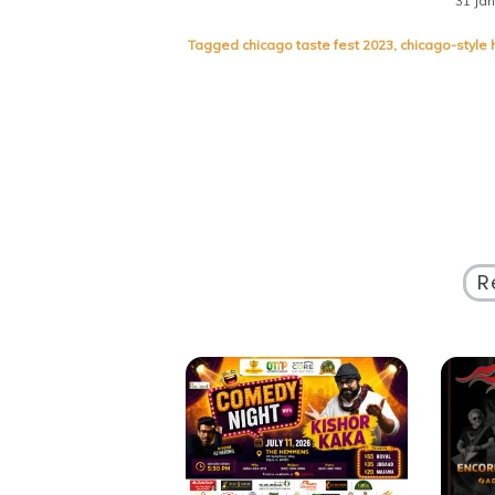
31 Ja
Tagged
chicago taste fest 2023
,
chicago-style 
R