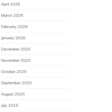
April 2026
March 2026
February 2026
January 2026
December 2025
November 2025
October 2025
September 2025
August 2025
July 2025