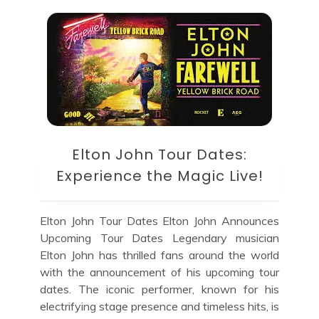
Elton John Tour Dates:
Experience the Magic Live!
Elton John Tour Dates Elton John Announces
Upcoming Tour Dates Legendary musician
Elton John has thrilled fans around the world
with the announcement of his upcoming tour
dates. The iconic performer, known for his
electrifying stage presence and timeless hits, is