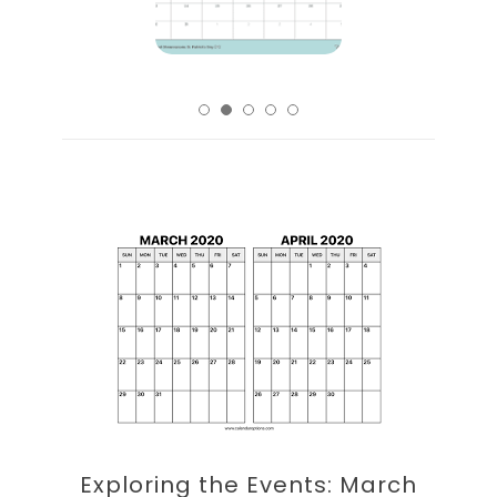
Exploring the Events: March