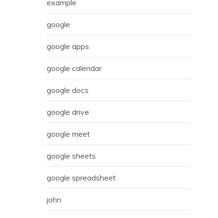
example
google
google apps
google calendar
google docs
google drive
google meet
google sheets
google spreadsheet
john