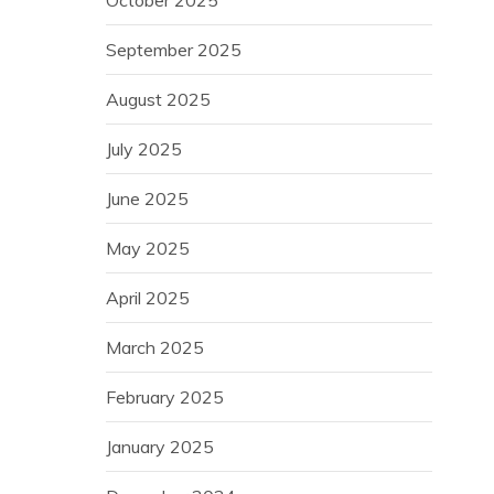
October 2025
September 2025
August 2025
July 2025
June 2025
May 2025
April 2025
March 2025
February 2025
January 2025