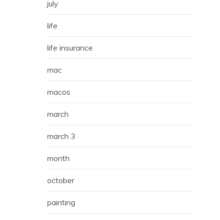
july
life
life insurance
mac
macos
march
march 3
month
october
painting