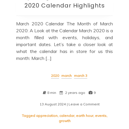
2020 Calendar Highlights
March 2020 Calendar The Month of March
2020: A Look at the Calendar March 2020 is a
month filled with events, holidays, and
important dates. Let’s take a closer look at
what the calendar has in store for us this
month: March […]
2020
march
march 3
8 min
2 years ago
9
13 August 2024
| Leave a Comment
on
Exploring
the
Tagged
appreciation
,
calendar
,
earth hour
,
events
,
Events:
growth
March