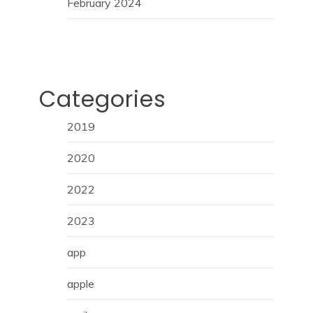
February 2024
Categories
2019
2020
2022
2023
app
apple