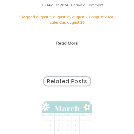
15 August 2024
| Leave a Comment
on
Exploring
the
Tagged
august 1
,
august 15
,
august 20
,
august 2020
Events
calendar
,
august 26
of
August
2020:
Read More
A
Calendar
Overview
Related Posts