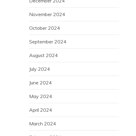
December 2024
November 2024
October 2024
September 2024
August 2024
July 2024
June 2024
May 2024
April 2024
March 2024