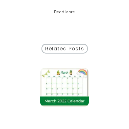
2020
Calendar
Read More
Highlights
Related Posts