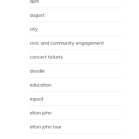
april
august
city
civic and community engagement
concert tickets
doodle
education
egusd
elton john
elton john tour