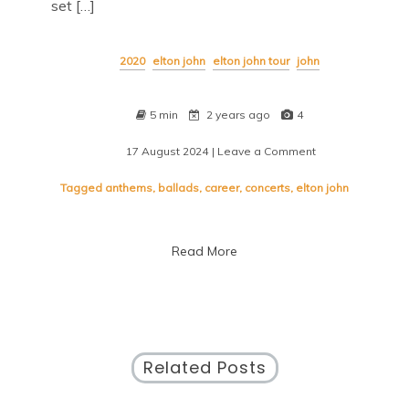
set […]
2020
elton john
elton john tour
john
5 min
2 years ago
4
17 August 2024
| Leave a Comment
on
Elton
John
Tagged
anthems
,
ballads
,
career
,
concerts
,
elton john
Tour
Dates:
Experience
Read More
the
Magic
Live!
Related Posts