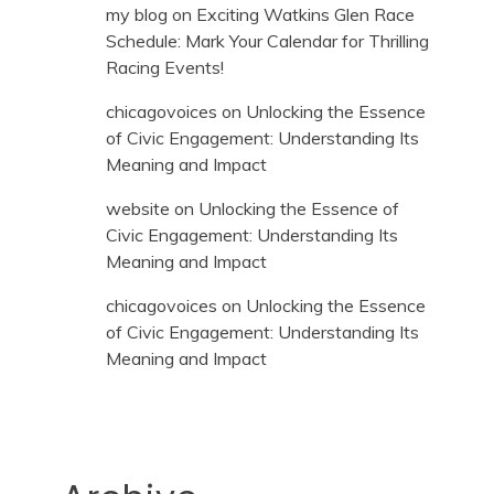
my blog
on
Exciting Watkins Glen Race
Schedule: Mark Your Calendar for Thrilling
Racing Events!
chicagovoices
on
Unlocking the Essence
of Civic Engagement: Understanding Its
Meaning and Impact
website
on
Unlocking the Essence of
Civic Engagement: Understanding Its
Meaning and Impact
chicagovoices
on
Unlocking the Essence
of Civic Engagement: Understanding Its
Meaning and Impact