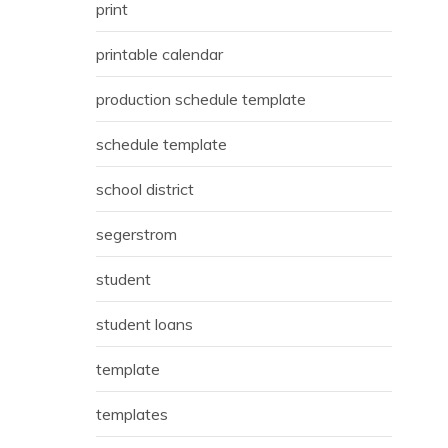
print
printable calendar
production schedule template
schedule template
school district
segerstrom
student
student loans
template
templates