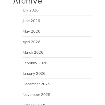
Archive
July 2026
June 2026
May 2026
April 2026
March 2026
February 2026
January 2026
December 2025
November 2025