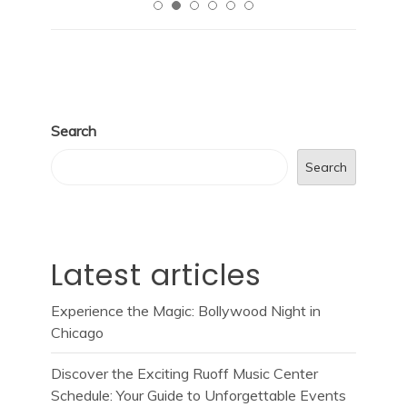
Search
Search
Latest articles
Experience the Magic: Bollywood Night in
Chicago
Discover the Exciting Ruoff Music Center
Schedule: Your Guide to Unforgettable Events