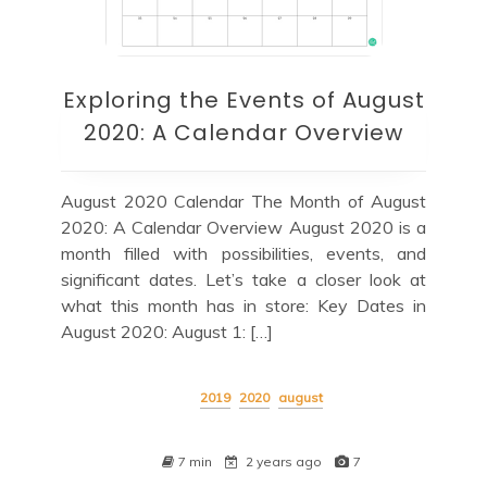
Exploring the Events of August
2020: A Calendar Overview
August 2020 Calendar The Month of August
2020: A Calendar Overview August 2020 is a
month filled with possibilities, events, and
significant dates. Let’s take a closer look at
what this month has in store: Key Dates in
August 2020: August 1: […]
2019
2020
august
7 min
2 years ago
7