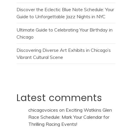
Discover the Eclectic Blue Note Schedule: Your
Guide to Unforgettable Jazz Nights in NYC
Ultimate Guide to Celebrating Your Birthday in
Chicago
Discovering Diverse Art Exhibits in Chicago’s
Vibrant Cultural Scene
Latest comments
chicagovoices
on
Exciting Watkins Glen
Race Schedule: Mark Your Calendar for
Thrilling Racing Events!