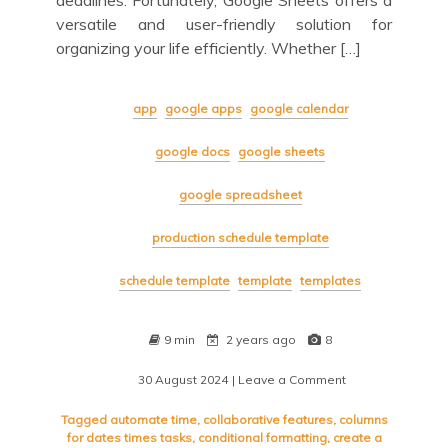
deadlines. Fortunately, Google Sheets offers a
versatile and user-friendly solution for
organizing your life efficiently. Whether […]
app
google apps
google calendar
google docs
google sheets
google spreadsheet
production schedule template
schedule template
template
templates
9 min
2 years ago
8
30 August 2024
| Leave a Comment
on
Mastering
Your
Tagged
automate time
,
collaborative features
,
columns
Schedule
for dates times tasks
,
conditional formatting
,
create a