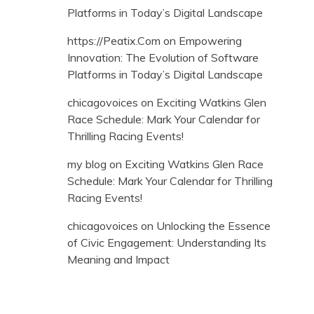
Platforms in Today’s Digital Landscape
https://Peatix.Com
on
Empowering
Innovation: The Evolution of Software
Platforms in Today’s Digital Landscape
chicagovoices
on
Exciting Watkins Glen
Race Schedule: Mark Your Calendar for
Thrilling Racing Events!
my blog
on
Exciting Watkins Glen Race
Schedule: Mark Your Calendar for Thrilling
Racing Events!
chicagovoices
on
Unlocking the Essence
of Civic Engagement: Understanding Its
Meaning and Impact