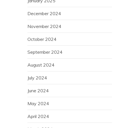
January 2025
December 2024
November 2024
October 2024
September 2024
August 2024
July 2024
June 2024
May 2024
April 2024