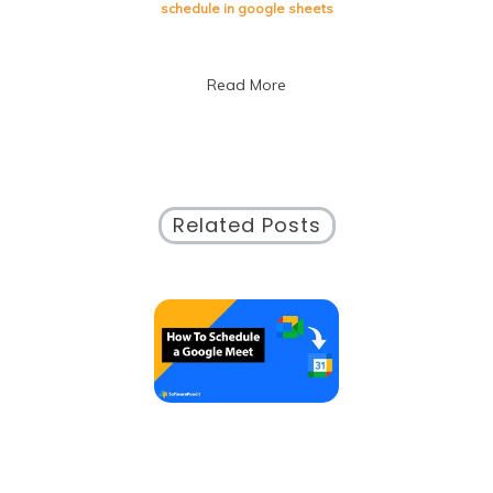
with
schedule in google sheets
Google
Sheets:
A
Read More
Comprehensive
Guide
Related Posts