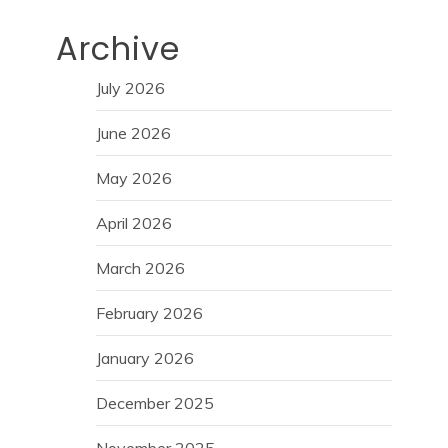
Archive
July 2026
June 2026
May 2026
April 2026
March 2026
February 2026
January 2026
December 2025
November 2025