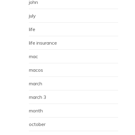
john
july
life
life insurance
mac
macos
march
march 3
month
october