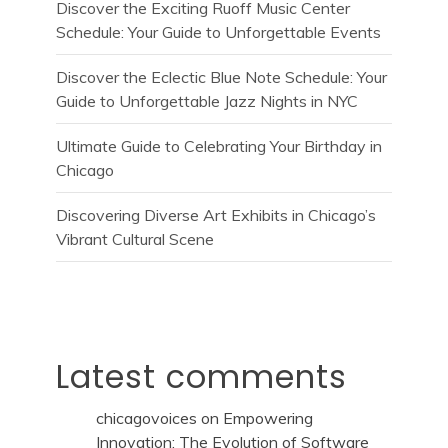
Discover the Exciting Ruoff Music Center
Schedule: Your Guide to Unforgettable Events
Discover the Eclectic Blue Note Schedule: Your
Guide to Unforgettable Jazz Nights in NYC
Ultimate Guide to Celebrating Your Birthday in
Chicago
Discovering Diverse Art Exhibits in Chicago’s
Vibrant Cultural Scene
Latest comments
chicagovoices
on
Empowering
Innovation: The Evolution of Software