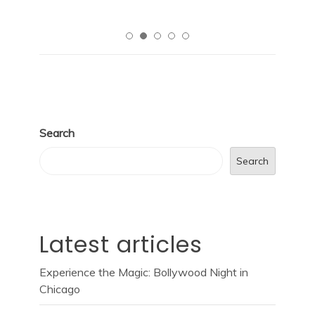
Search
Search
Latest articles
Experience the Magic: Bollywood Night in
Chicago