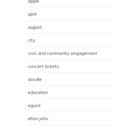
apple
april
august
city
civic and community engagement
concert tickets
doodle
education
egusd
elton john