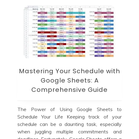
Mastering Your Schedule with
Google Sheets: A
Comprehensive Guide
The Power of Using Google Sheets to
Schedule Your Life Keeping track of your
schedule can be a daunting task, especially
when juggling multiple commitments and