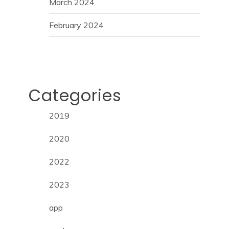
March 2024
February 2024
Categories
2019
2020
2022
2023
app