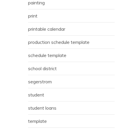
painting
print
printable calendar
production schedule template
schedule template
school district
segerstrom
student
student loans
template