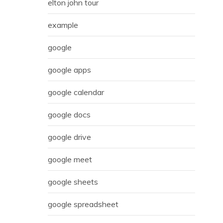
elton john tour
example
google
google apps
google calendar
google docs
google drive
google meet
google sheets
google spreadsheet