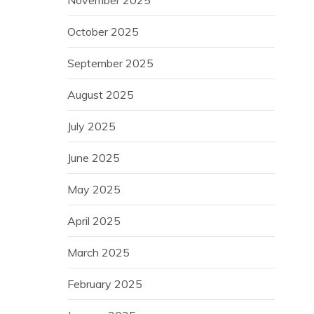
October 2025
September 2025
August 2025
July 2025
June 2025
May 2025
April 2025
March 2025
February 2025