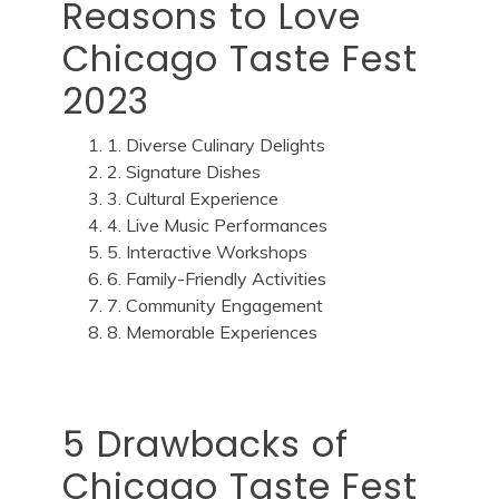
Reasons to Love
Chicago Taste Fest
2023
1. Diverse Culinary Delights
2. Signature Dishes
3. Cultural Experience
4. Live Music Performances
5. Interactive Workshops
6. Family-Friendly Activities
7. Community Engagement
8. Memorable Experiences
5 Drawbacks of
Chicago Taste Fest