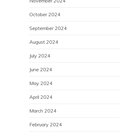
November 2024
October 2024
September 2024
August 2024
July 2024
June 2024
May 2024
April 2024
March 2024
February 2024