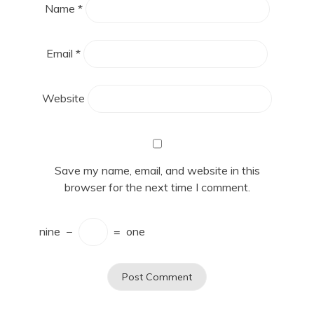
Name
*
Email
*
Website
Save my name, email, and website in this
browser for the next time I comment.
nine
−
=
one