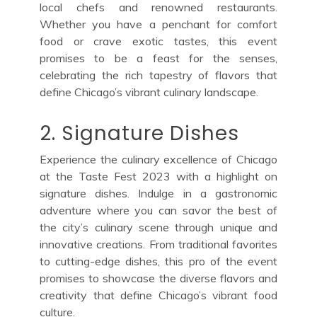
local chefs and renowned restaurants.
Whether you have a penchant for comfort
food or crave exotic tastes, this event
promises to be a feast for the senses,
celebrating the rich tapestry of flavors that
define Chicago’s vibrant culinary landscape.
2. Signature Dishes
Experience the culinary excellence of Chicago
at the Taste Fest 2023 with a highlight on
signature dishes. Indulge in a gastronomic
adventure where you can savor the best of
the city’s culinary scene through unique and
innovative creations. From traditional favorites
to cutting-edge dishes, this pro of the event
promises to showcase the diverse flavors and
creativity that define Chicago’s vibrant food
culture.