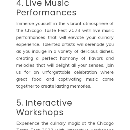
4. Live Music
Performances
Immerse yourself in the vibrant atmosphere of
the Chicago Taste Fest 2023 with live music
performances that will elevate your culinary
experience. Talented artists will serenade you
as you indulge in a variety of delicious dishes,
creating a perfect harmony of flavors and
melodies that will delight all your senses. Join
us for an unforgettable celebration where
great food and captivating music come
together to create lasting memories.
5. Interactive
Workshops
Experience the culinary magic at the Chicago
Taste Fest 2023 with interactive workshops