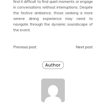
find it difficult to find quiet moments or engage
in conversations without interruptions. Despite
the festive ambiance, those seeking a more
serene dining experience may need to
navigate through the dynamic soundscape of
the event.
Post
Previous post
Next post
navigation
Author