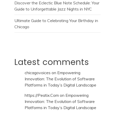
Discover the Eclectic Blue Note Schedule: Your
Guide to Unforgettable Jazz Nights in NYC
Ultimate Guide to Celebrating Your Birthday in
Chicago
Latest comments
chicagovoices
on
Empowering
Innovation: The Evolution of Software
Platforms in Today’s Digital Landscape
https://Peatix.Com
on
Empowering
Innovation: The Evolution of Software
Platforms in Today’s Digital Landscape