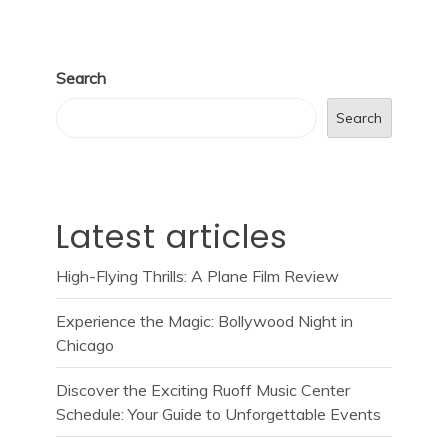
Search
Search
Latest articles
High-Flying Thrills: A Plane Film Review
Experience the Magic: Bollywood Night in
Chicago
Discover the Exciting Ruoff Music Center
Schedule: Your Guide to Unforgettable Events