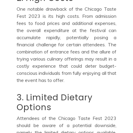
One notable drawback of the Chicago Taste
Fest 2023 is its high costs. From admission
fees to food prices and additional expenses,
the overall expenditure at the festival can
accumulate rapidly, potentially posing a
financial challenge for certain attendees. The
combination of entrance fees and the allure of
trying various culinary offerings may result in a
costly experience that could deter budget-
conscious individuals from fully enjoying all that
the event has to offer.
3. Limited Dietary
Options
Attendees of the Chicago Taste Fest 2023
should be aware of a potential downside,
namely the limited dietary options available.