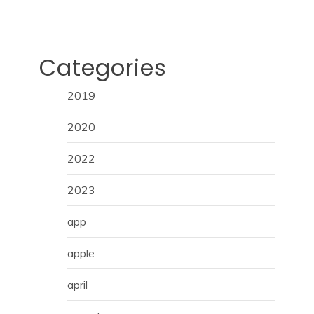
Categories
2019
2020
2022
2023
app
apple
april