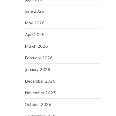
June 2026
May 2026
April 2026
March 2026
February 2026
January 2026
December 2025
November 2025
October 2025
September 2025