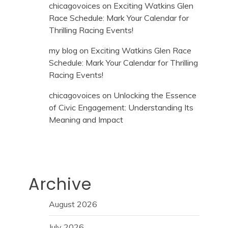
chicagovoices
on
Exciting Watkins Glen
Race Schedule: Mark Your Calendar for
Thrilling Racing Events!
my blog
on
Exciting Watkins Glen Race
Schedule: Mark Your Calendar for Thrilling
Racing Events!
chicagovoices
on
Unlocking the Essence
of Civic Engagement: Understanding Its
Meaning and Impact
Archive
August 2026
July 2026