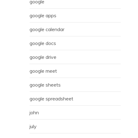
google
google apps
google calendar
google docs
google drive
google meet
google sheets
google spreadsheet
john
july