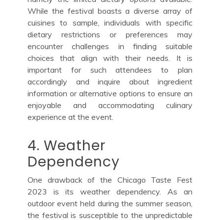
While the festival boasts a diverse array of
cuisines to sample, individuals with specific
dietary restrictions or preferences may
encounter challenges in finding suitable
choices that align with their needs. It is
important for such attendees to plan
accordingly and inquire about ingredient
information or alternative options to ensure an
enjoyable and accommodating culinary
experience at the event.
4. Weather
Dependency
One drawback of the Chicago Taste Fest
2023 is its weather dependency. As an
outdoor event held during the summer season,
the festival is susceptible to the unpredictable