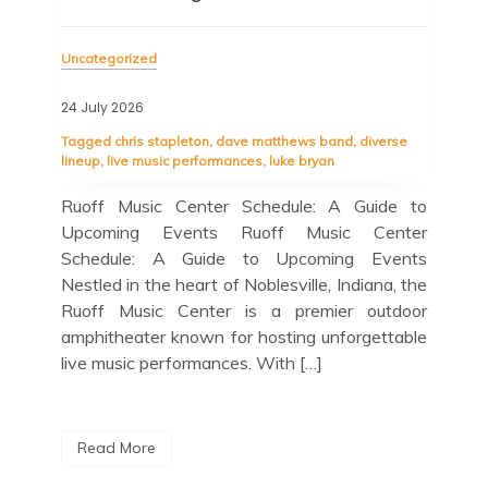
Unc
Uncategorized
23 J
24 July 2026
Tag
Tagged
chris stapleton
,
dave matthews band
,
diverse
ant
spal
lineup
,
live music performances
,
luke bryan
ight
quar
dian
Ruoff Music Center Schedule: A Guide to
Blu
 the
Upcoming Events Ruoff Music Center
Upc
 the
Schedule: A Guide to Upcoming Events
Lov
Nestled in the heart of Noblesville, Indiana, the
jaz
Ruoff Music Center is a premier outdoor
out
amphitheater known for hosting unforgettable
Cit
live music performances. With […]
R
Read More