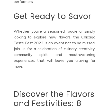
performers.
Get Ready to Savor
Whether you’re a seasoned foodie or simply
looking to explore new flavors, the Chicago
Taste Fest 2023 is an event not to be missed.
Join us for a celebration of culinary creativity,
community spirit, and mouthwatering
experiences that will leave you craving for
more.
Discover the Flavors
and Festivities: 8