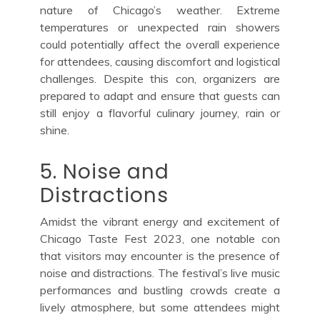
nature of Chicago’s weather. Extreme
temperatures or unexpected rain showers
could potentially affect the overall experience
for attendees, causing discomfort and logistical
challenges. Despite this con, organizers are
prepared to adapt and ensure that guests can
still enjoy a flavorful culinary journey, rain or
shine.
5. Noise and
Distractions
Amidst the vibrant energy and excitement of
Chicago Taste Fest 2023, one notable con
that visitors may encounter is the presence of
noise and distractions. The festival’s live music
performances and bustling crowds create a
lively atmosphere, but some attendees might