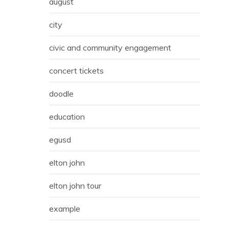
august
city
civic and community engagement
concert tickets
doodle
education
egusd
elton john
elton john tour
example