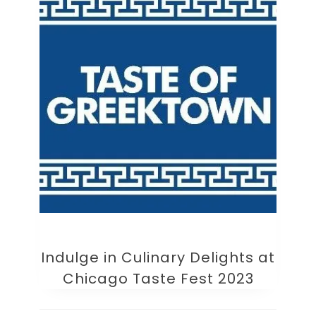
Indulge in Culinary Delights at
Chicago Taste Fest 2023