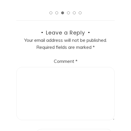
Leave a Reply
Your email address will not be published.
Required fields are marked
*
Comment
*