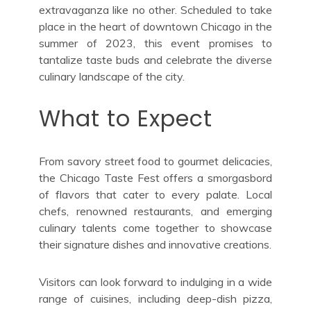
extravaganza like no other. Scheduled to take
place in the heart of downtown Chicago in the
summer of 2023, this event promises to
tantalize taste buds and celebrate the diverse
culinary landscape of the city.
What to Expect
From savory street food to gourmet delicacies,
the Chicago Taste Fest offers a smorgasbord
of flavors that cater to every palate. Local
chefs, renowned restaurants, and emerging
culinary talents come together to showcase
their signature dishes and innovative creations.
Visitors can look forward to indulging in a wide
range of cuisines, including deep-dish pizza,