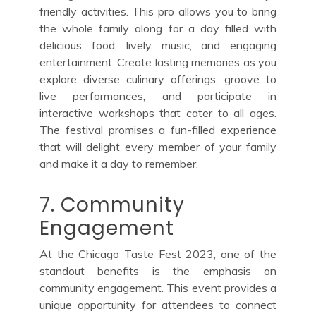
friendly activities. This pro allows you to bring
the whole family along for a day filled with
delicious food, lively music, and engaging
entertainment. Create lasting memories as you
explore diverse culinary offerings, groove to
live performances, and participate in
interactive workshops that cater to all ages.
The festival promises a fun-filled experience
that will delight every member of your family
and make it a day to remember.
7. Community
Engagement
At the Chicago Taste Fest 2023, one of the
standout benefits is the emphasis on
community engagement. This event provides a
unique opportunity for attendees to connect