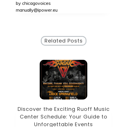
by
chicagovoices
manually@ipower.eu
Related Posts
od
D
Discover the Exciting Ruoff Music
Center Schedule: Your Guide to
U
Unforgettable Events