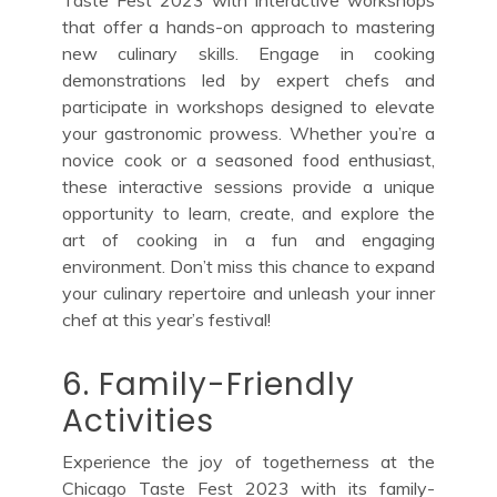
that offer a hands-on approach to mastering
new culinary skills. Engage in cooking
demonstrations led by expert chefs and
participate in workshops designed to elevate
your gastronomic prowess. Whether you’re a
novice cook or a seasoned food enthusiast,
these interactive sessions provide a unique
opportunity to learn, create, and explore the
art of cooking in a fun and engaging
environment. Don’t miss this chance to expand
your culinary repertoire and unleash your inner
chef at this year’s festival!
6. Family-Friendly
Activities
Experience the joy of togetherness at the
Chicago Taste Fest 2023 with its family-