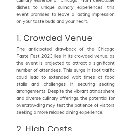
dishes to unique culinary experiences, this
event promises to leave a lasting impression
on your taste buds and your heart.
1. Crowded Venue
The anticipated drawback of the Chicago
Taste Fest 2023 lies in its crowded venue, as
the event is projected to attract a significant
number of attendees. This surge in foot traffic
could lead to extended wait times at food
stalls and challenges in securing seating
arrangements. Despite the vibrant atmosphere
and diverse culinary offerings, the potential for
overcrowding may test the patience of visitors
seeking a more relaxed dining experience.
2. High Costs