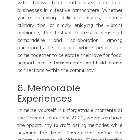
with fellow food enthusiasts and local
businesses in a festive atmosphere. Whether
you’re sampling delicious dishes, sharing
culinary tips, or simply enjoying the vibrant
ambiance, the festival fosters a sense of
camaraderie and collaboration among
participants. It’s a place where people can
come together to celebrate their love for food,
support local establishments, and build lasting
connections within the community.
8. Memorable
Experiences
Immerse yourself in unforgettable moments at
the Chicago Taste Fest 2023, where you have
the opportunity to craft lasting memories while
savoring the finest flavors that define the
culinary essence of Chicago. From delectable