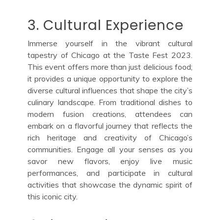
3. Cultural Experience
Immerse yourself in the vibrant cultural
tapestry of Chicago at the Taste Fest 2023.
This event offers more than just delicious food;
it provides a unique opportunity to explore the
diverse cultural influences that shape the city’s
culinary landscape. From traditional dishes to
modern fusion creations, attendees can
embark on a flavorful journey that reflects the
rich heritage and creativity of Chicago’s
communities. Engage all your senses as you
savor new flavors, enjoy live music
performances, and participate in cultural
activities that showcase the dynamic spirit of
this iconic city.