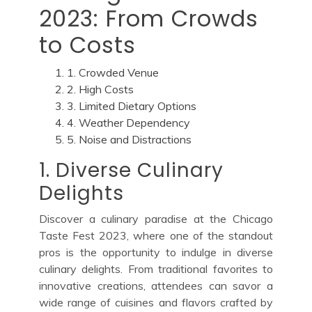
2023: From Crowds
to Costs
1. Crowded Venue
2. High Costs
3. Limited Dietary Options
4. Weather Dependency
5. Noise and Distractions
1. Diverse Culinary
Delights
Discover a culinary paradise at the Chicago
Taste Fest 2023, where one of the standout
pros is the opportunity to indulge in diverse
culinary delights. From traditional favorites to
innovative creations, attendees can savor a
wide range of cuisines and flavors crafted by