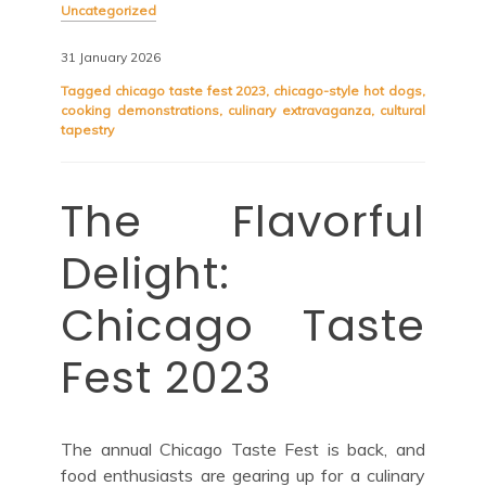
Uncategorized
31 January 2026
Tagged
chicago taste fest 2023
,
chicago-style hot dogs
,
cooking demonstrations
,
culinary extravaganza
,
cultural
tapestry
The Flavorful
Delight:
Chicago Taste
Fest 2023
The annual Chicago Taste Fest is back, and
food enthusiasts are gearing up for a culinary