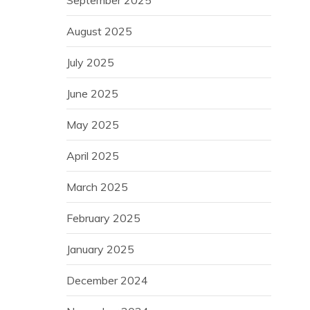
August 2025
July 2025
June 2025
May 2025
April 2025
March 2025
February 2025
January 2025
December 2024