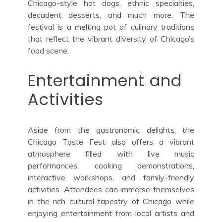
Chicago-style hot dogs, ethnic specialties,
decadent desserts, and much more. The
festival is a melting pot of culinary traditions
that reflect the vibrant diversity of Chicago’s
food scene.
Entertainment and
Activities
Aside from the gastronomic delights, the
Chicago Taste Fest also offers a vibrant
atmosphere filled with live music
performances, cooking demonstrations,
interactive workshops, and family-friendly
activities. Attendees can immerse themselves
in the rich cultural tapestry of Chicago while
enjoying entertainment from local artists and