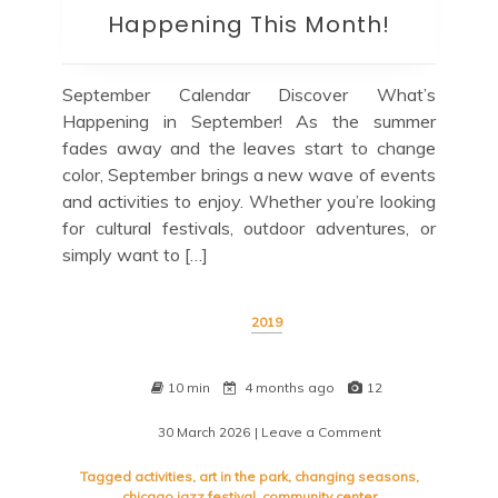
Happening This Month!
September Calendar Discover What’s
Happening in September! As the summer
fades away and the leaves start to change
color, September brings a new wave of events
and activities to enjoy. Whether you’re looking
for cultural festivals, outdoor adventures, or
simply want to […]
2019
10 min
4 months ago
12
30 March 2026
| Leave a Comment
on
Show
Me
Tagged
activities
,
art in the park
,
changing seasons
,
the
chicago jazz festival
,
community center