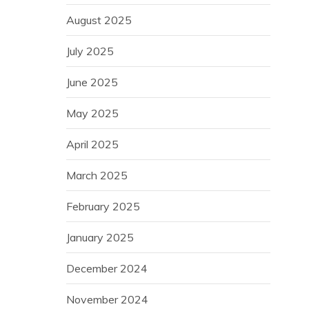
August 2025
July 2025
June 2025
May 2025
April 2025
March 2025
February 2025
January 2025
December 2024
November 2024