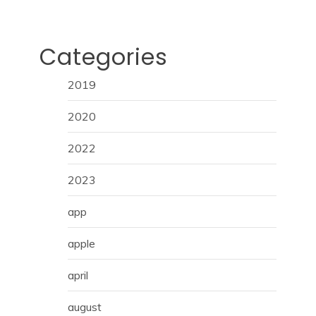
Categories
2019
2020
2022
2023
app
apple
april
august