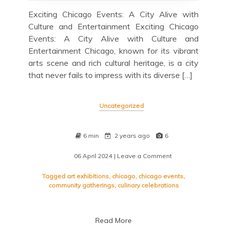
Exciting Chicago Events: A City Alive with
Culture and Entertainment Exciting Chicago
Events: A City Alive with Culture and
Entertainment Chicago, known for its vibrant
arts scene and rich cultural heritage, is a city
that never fails to impress with its diverse […]
Uncategorized
6 min
2 years ago
6
06 April 2024
| Leave a Comment
on
Discover
the
Tagged
art exhibitions
,
chicago
,
chicago events
,
Best
community gatherings
,
culinary celebrations
of
Chicago
Events:
Read More
A