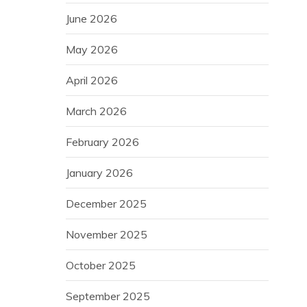
June 2026
May 2026
April 2026
March 2026
February 2026
January 2026
December 2025
November 2025
October 2025
September 2025