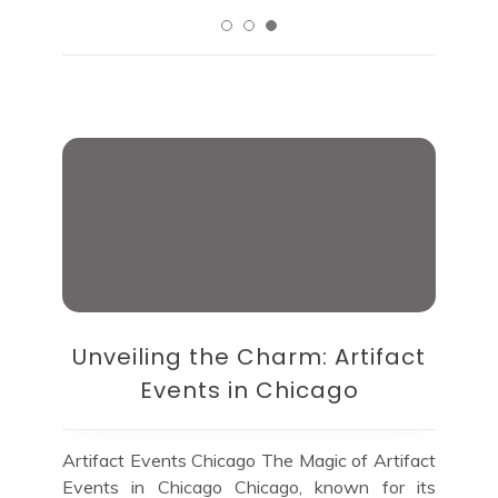
Unveiling the Charm: Artifact
Events in Chicago
Artifact Events Chicago The Magic of Artifact
Events in Chicago Chicago, known for its