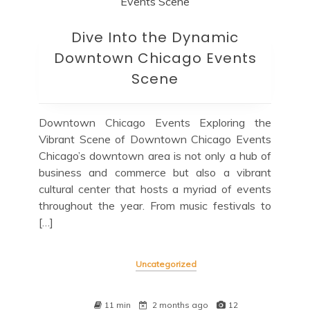
Dive Into the Dynamic
Downtown Chicago Events
Scene
Downtown Chicago Events Exploring the
Vibrant Scene of Downtown Chicago Events
Chicago’s downtown area is not only a hub of
business and commerce but also a vibrant
cultural center that hosts a myriad of events
throughout the year. From music festivals to
[…]
Uncategorized
11 min
2 months ago
12