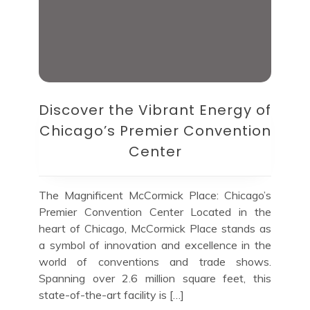
Discover the Vibrant Energy of
Chicago’s Premier Convention
Center
The Magnificent McCormick Place: Chicago’s
Premier Convention Center Located in the
heart of Chicago, McCormick Place stands as
a symbol of innovation and excellence in the
world of conventions and trade shows.
Spanning over 2.6 million square feet, this
state-of-the-art facility is […]