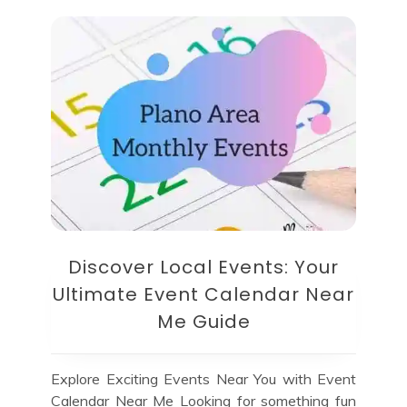
Discover Local Events: Your
Ultimate Event Calendar Near
Me Guide
Explore Exciting Events Near You with Event
Calendar Near Me Looking for something fun