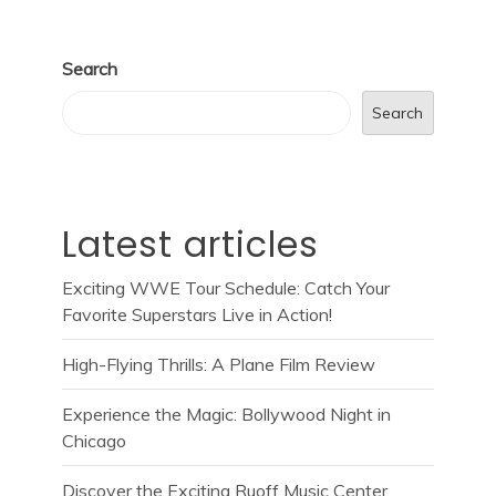
Search
Search
Latest articles
Exciting WWE Tour Schedule: Catch Your
Favorite Superstars Live in Action!
High-Flying Thrills: A Plane Film Review
Experience the Magic: Bollywood Night in
Chicago
Discover the Exciting Ruoff Music Center