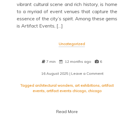
vibrant cultural scene and rich history, is home
to a myriad of event venues that capture the
essence of the city’s spirit. Among these gems
is Artifact Events, […]
Uncategorized
7 min
12 months ago
6
16 August 2025
| Leave a Comment
on
Unveiling
the
Tagged
architectural wonders
,
art exhibitions
,
artifact
Charm:
events
,
artifact events chicago
,
chicago
Artifact
Events
in
Read More
Chicago