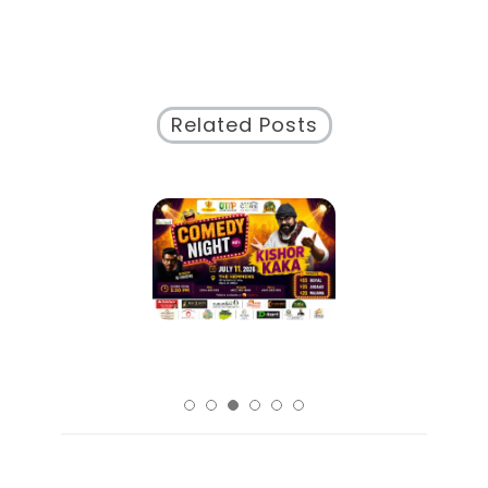
City’s
Vibrant
Cultural
Tapestry
Related Posts