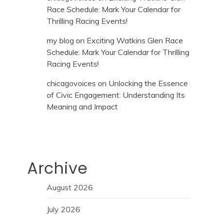
Race Schedule: Mark Your Calendar for
Thrilling Racing Events!
my blog
on
Exciting Watkins Glen Race
Schedule: Mark Your Calendar for Thrilling
Racing Events!
chicagovoices
on
Unlocking the Essence
of Civic Engagement: Understanding Its
Meaning and Impact
Archive
August 2026
July 2026