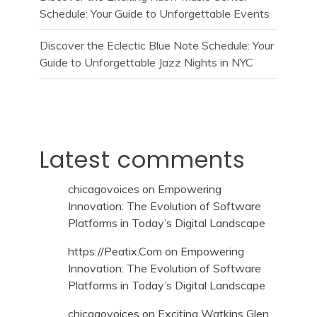
Schedule: Your Guide to Unforgettable Events
Discover the Eclectic Blue Note Schedule: Your
Guide to Unforgettable Jazz Nights in NYC
Latest comments
chicagovoices
on
Empowering
Innovation: The Evolution of Software
Platforms in Today’s Digital Landscape
https://Peatix.Com
on
Empowering
Innovation: The Evolution of Software
Platforms in Today’s Digital Landscape
chicagovoices
on
Exciting Watkins Glen