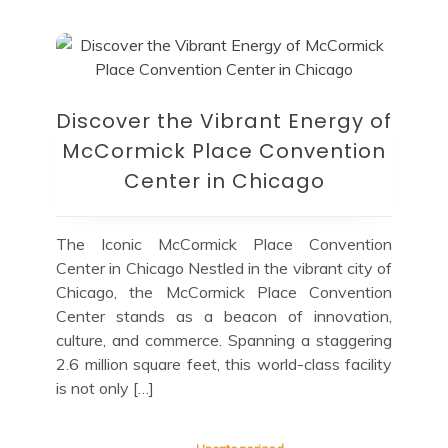
Discover the Vibrant Energy of
McCormick Place Convention
Center in Chicago
The Iconic McCormick Place Convention
Center in Chicago Nestled in the vibrant city of
Chicago, the McCormick Place Convention
Center stands as a beacon of innovation,
culture, and commerce. Spanning a staggering
2.6 million square feet, this world-class facility
is not only […]