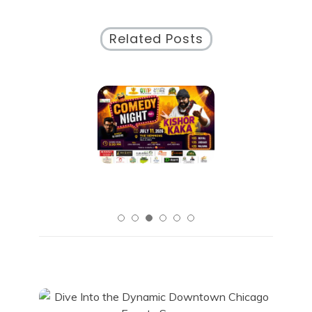
Related Posts