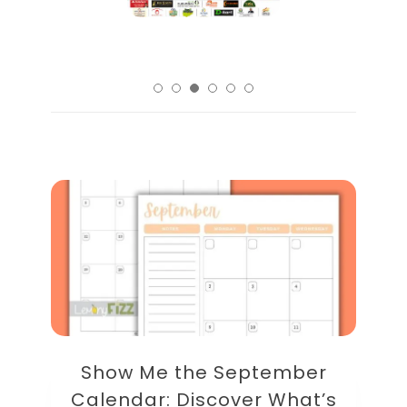
Show Me the September
Calendar: Discover What’s