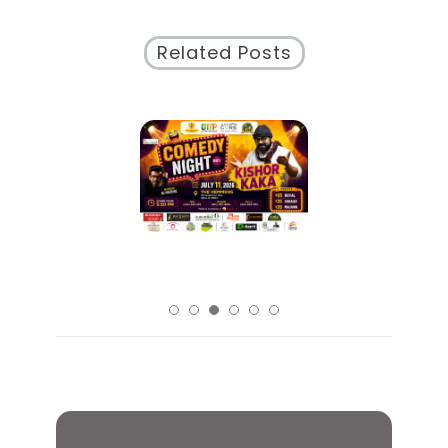
Related Posts