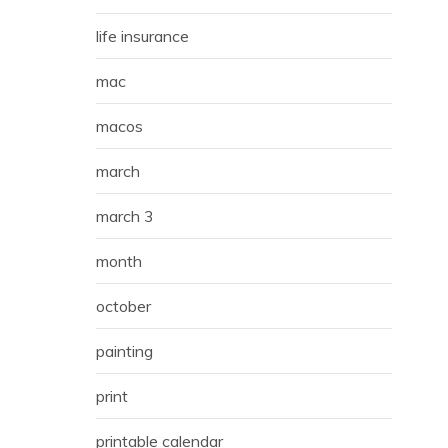
life insurance
mac
macos
march
march 3
month
october
painting
print
printable calendar