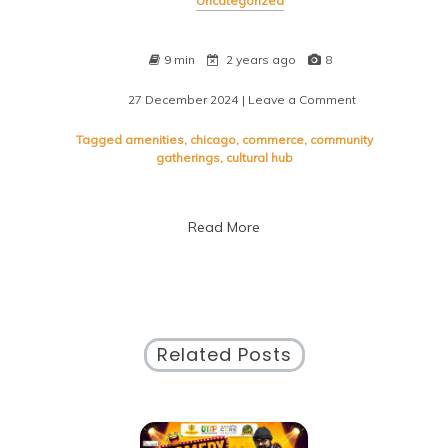
Uncategorized
9 min
2 years ago
8
27 December 2024
| Leave a Comment
on
Discover
the
Tagged
amenities
,
chicago
,
commerce
,
community
Vibrant
gatherings
,
cultural hub
Energy
of
McCormick
Read More
Place
Convention
Center
in
Chicago
Related Posts