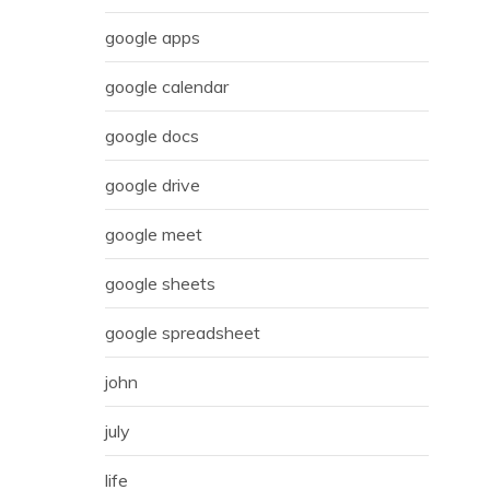
google apps
google calendar
google docs
google drive
google meet
google sheets
google spreadsheet
john
july
life