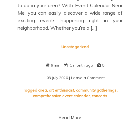
to do in your area? With Event Calendar Near
Me, you can easily discover a wide range of
exciting events happening right in your
neighborhood. Whether you’re a […]
Uncategorized
6 min
1 month ago
5
03 July 2026
| Leave a Comment
on
Discover
Local
Tagged
area
,
art enthusiast
,
community gatherings
,
Events:
comprehensive event calendar
,
concerts
Your
Ultimate
Event
Read More
Calendar
Near
Me
Guide