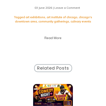
03 June 2026
| Leave a Comment
on
Dive
Into
Tagged
art exhibitions
,
art institute of chicago
,
chicago's
the
downtown area
,
community gatherings
,
culinary events
Dynamic
Downtown
Chicago
Read More
Events
Scene
Related Posts