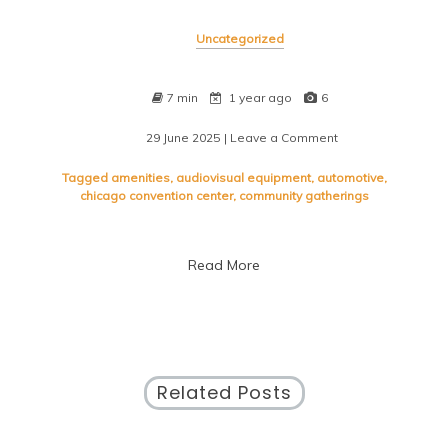
Uncategorized
7 min
1 year ago
6
29 June 2025
| Leave a Comment
on
Discover
the
Tagged
amenities
,
audiovisual equipment
,
automotive
,
Vibrant
chicago convention center
,
community gatherings
Energy
of
Chicago’s
Read More
Premier
Convention
Center
Related Posts