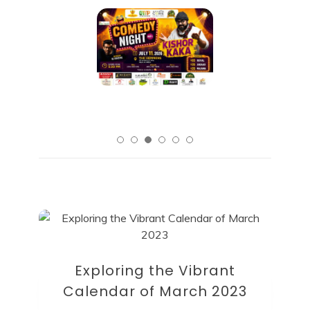
Exploring the Vibrant
Calendar of March 2023