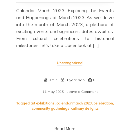
Calendar March 2023 Exploring the Events
and Happenings of March 2023 As we delve
into the month of March 2023, a plethora of
exciting events and significant dates await us.
From cultural celebrations to historical
milestones, let’s take a closer look at […]
Uncategorized
8 min
1 year ago
8
11 May 2025
| Leave a Comment
on
Exploring
the
Tagged
art exhibitions
,
calendar march 2023
,
celebration
,
Vibrant
community gatherings
,
culinary delights
Calendar
of
March
Read More
2023