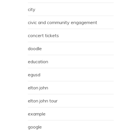
city
civic and community engagement
concert tickets
doodle
education
egusd
elton john
elton john tour
example
google