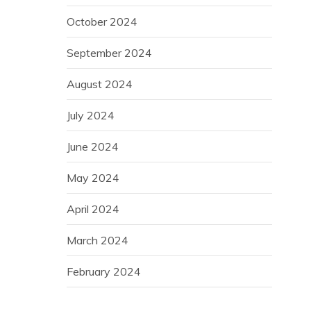
October 2024
September 2024
August 2024
July 2024
June 2024
May 2024
April 2024
March 2024
February 2024