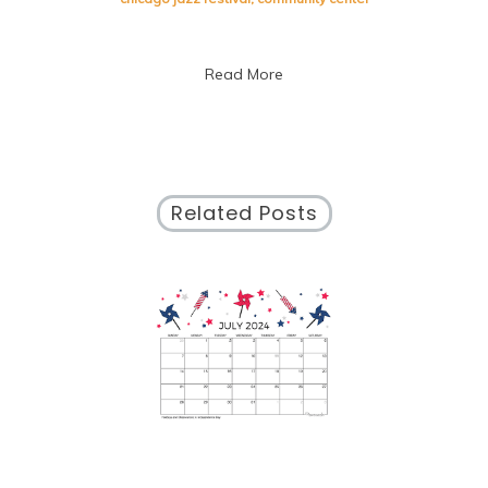
September
Calendar:
Discover
Read More
What’s
Happening
This
Month!
Related Posts