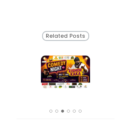
Related Posts