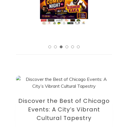
Discover the Best of Chicago
Events: A City’s Vibrant
Cultural Tapestry