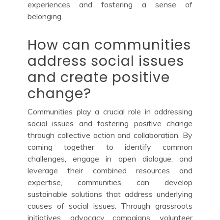
experiences and fostering a sense of
belonging.
How can communities
address social issues
and create positive
change?
Communities play a crucial role in addressing
social issues and fostering positive change
through collective action and collaboration. By
coming together to identify common
challenges, engage in open dialogue, and
leverage their combined resources and
expertise, communities can develop
sustainable solutions that address underlying
causes of social issues. Through grassroots
initiatives, advocacy campaigns, volunteer