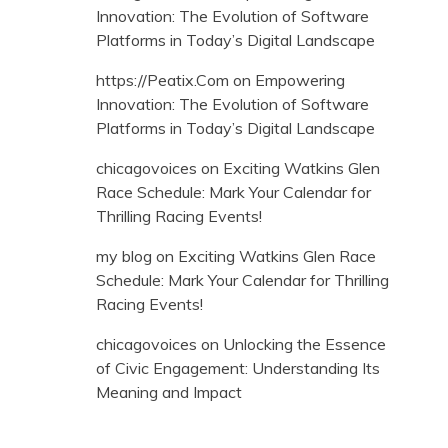
Innovation: The Evolution of Software
Platforms in Today’s Digital Landscape
https://Peatix.Com
on
Empowering
Innovation: The Evolution of Software
Platforms in Today’s Digital Landscape
chicagovoices
on
Exciting Watkins Glen
Race Schedule: Mark Your Calendar for
Thrilling Racing Events!
my blog
on
Exciting Watkins Glen Race
Schedule: Mark Your Calendar for Thrilling
Racing Events!
chicagovoices
on
Unlocking the Essence
of Civic Engagement: Understanding Its
Meaning and Impact