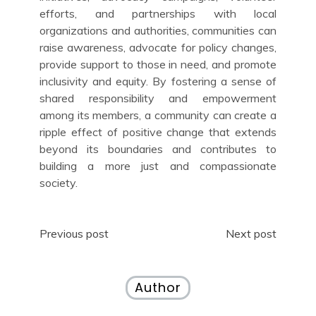
efforts, and partnerships with local
organizations and authorities, communities can
raise awareness, advocate for policy changes,
provide support to those in need, and promote
inclusivity and equity. By fostering a sense of
shared responsibility and empowerment
among its members, a community can create a
ripple effect of positive change that extends
beyond its boundaries and contributes to
building a more just and compassionate
society.
Post
Previous post
Next post
navigation
Author