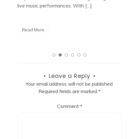
City, look no […]
R
Read More
Leave a Reply
Your email address will not be published.
Required fields are marked
*
Comment
*