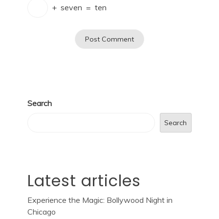
+
seven
=
ten
Search
Search
Latest articles
Experience the Magic: Bollywood Night in
Chicago