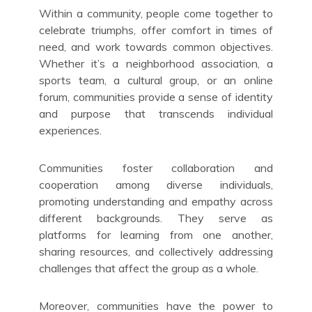
Within a community, people come together to
celebrate triumphs, offer comfort in times of
need, and work towards common objectives.
Whether it’s a neighborhood association, a
sports team, a cultural group, or an online
forum, communities provide a sense of identity
and purpose that transcends individual
experiences.
Communities foster collaboration and
cooperation among diverse individuals,
promoting understanding and empathy across
different backgrounds. They serve as
platforms for learning from one another,
sharing resources, and collectively addressing
challenges that affect the group as a whole.
Moreover, communities have the power to