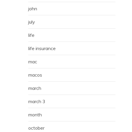
john
july
life
life insurance
mac
macos
march
march 3
month
october