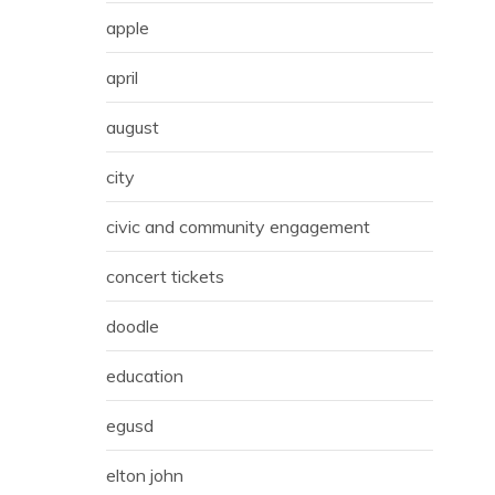
apple
april
august
city
civic and community engagement
concert tickets
doodle
education
egusd
elton john