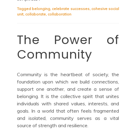
Tagged
belonging
,
celebrate successes
,
cohesive social
unit
,
collaborate
,
collaboration
The Power of
Community
Community is the heartbeat of society, the
foundation upon which we build connections,
support one another, and create a sense of
belonging. It is the collective spirit that unites
individuals with shared values, interests, and
goals. In a world that often feels fragmented
and isolated, community serves as a vital
source of strength and resilience.