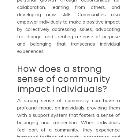
collaboration, learning from others, and
developing new skills. Communities also
empower individuals to make a positive impact
by collectively addressing issues, advocating
for change, and creating a sense of purpose
and belonging that transcends individual
experiences.
How does a strong
sense of community
impact individuals?
A strong sense of community can have a
profound impact on individuals, providing them
with a support system that fosters a sense of
belonging and connection. When individuals
feel part of a community, they experience