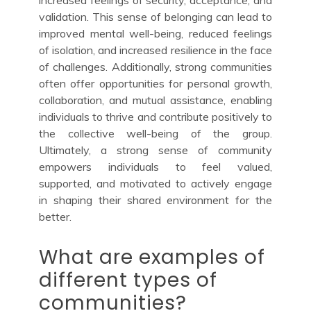
increased feelings of security, acceptance, and
validation. This sense of belonging can lead to
improved mental well-being, reduced feelings
of isolation, and increased resilience in the face
of challenges. Additionally, strong communities
often offer opportunities for personal growth,
collaboration, and mutual assistance, enabling
individuals to thrive and contribute positively to
the collective well-being of the group.
Ultimately, a strong sense of community
empowers individuals to feel valued,
supported, and motivated to actively engage
in shaping their shared environment for the
better.
What are examples of
different types of
communities?