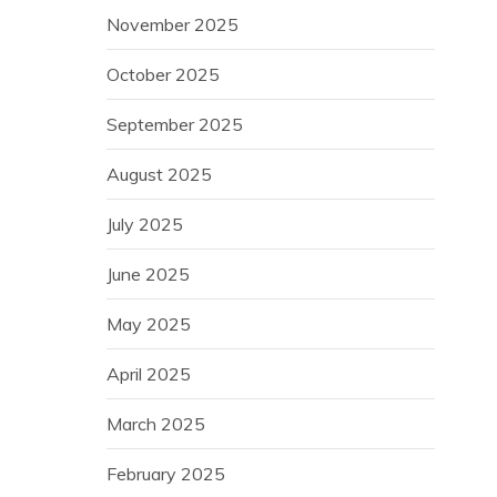
November 2025
October 2025
September 2025
August 2025
July 2025
June 2025
May 2025
April 2025
March 2025
February 2025