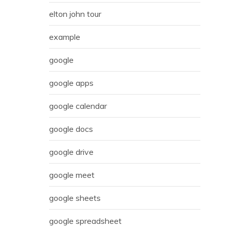
elton john tour
example
google
google apps
google calendar
google docs
google drive
google meet
google sheets
google spreadsheet