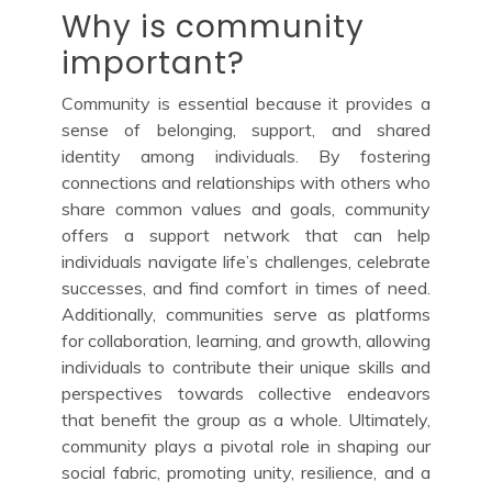
Why is community
important?
Community is essential because it provides a
sense of belonging, support, and shared
identity among individuals. By fostering
connections and relationships with others who
share common values and goals, community
offers a support network that can help
individuals navigate life’s challenges, celebrate
successes, and find comfort in times of need.
Additionally, communities serve as platforms
for collaboration, learning, and growth, allowing
individuals to contribute their unique skills and
perspectives towards collective endeavors
that benefit the group as a whole. Ultimately,
community plays a pivotal role in shaping our
social fabric, promoting unity, resilience, and a