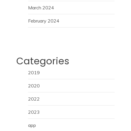
March 2024
February 2024
Categories
2019
2020
2022
2023
app