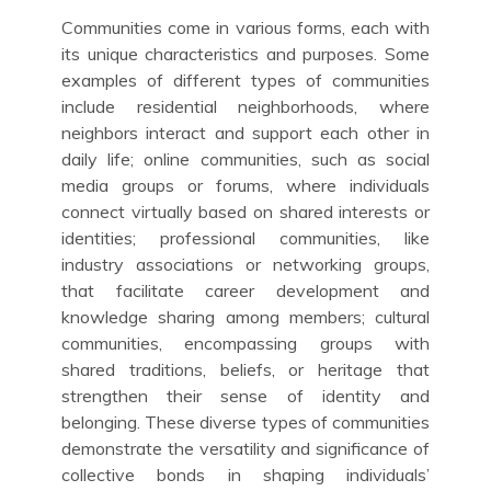
Communities come in various forms, each with
its unique characteristics and purposes. Some
examples of different types of communities
include residential neighborhoods, where
neighbors interact and support each other in
daily life; online communities, such as social
media groups or forums, where individuals
connect virtually based on shared interests or
identities; professional communities, like
industry associations or networking groups,
that facilitate career development and
knowledge sharing among members; cultural
communities, encompassing groups with
shared traditions, beliefs, or heritage that
strengthen their sense of identity and
belonging. These diverse types of communities
demonstrate the versatility and significance of
collective bonds in shaping individuals’