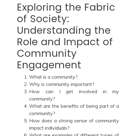
Exploring the Fabric
of Society:
Understanding the
Role and Impact of
Community
Engagement
What is a community?
Why is community important?
How can I get involved in my
community?
What are the benefits of being part of a
community?
How does a strong sense of community
impact individuals?
What are examples of different types of