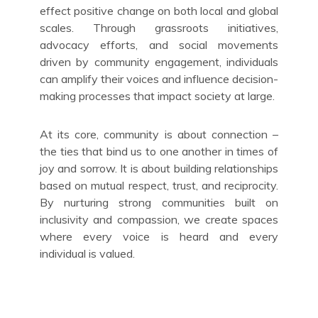
effect positive change on both local and global
scales. Through grassroots initiatives,
advocacy efforts, and social movements
driven by community engagement, individuals
can amplify their voices and influence decision-
making processes that impact society at large.
At its core, community is about connection –
the ties that bind us to one another in times of
joy and sorrow. It is about building relationships
based on mutual respect, trust, and reciprocity.
By nurturing strong communities built on
inclusivity and compassion, we create spaces
where every voice is heard and every
individual is valued.