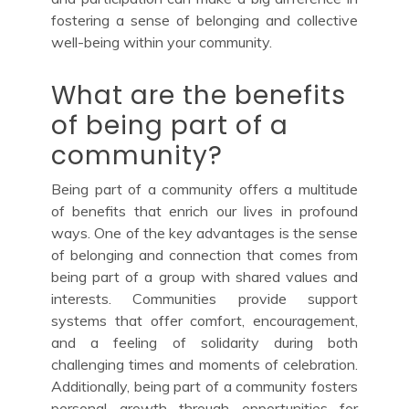
fostering a sense of belonging and collective
well-being within your community.
What are the benefits
of being part of a
community?
Being part of a community offers a multitude
of benefits that enrich our lives in profound
ways. One of the key advantages is the sense
of belonging and connection that comes from
being part of a group with shared values and
interests. Communities provide support
systems that offer comfort, encouragement,
and a feeling of solidarity during both
challenging times and moments of celebration.
Additionally, being part of a community fosters
personal growth through opportunities for