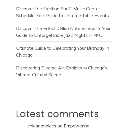
Discover the Exciting Ruoff Music Center
Schedule: Your Guide to Unforgettable Events
Discover the Eclectic Blue Note Schedule: Your
Guide to Unforgettable Jazz Nights in NYC
Ultimate Guide to Celebrating Your Birthday in
Chicago
Discovering Diverse Art Exhibits in Chicago’s
Vibrant Cultural Scene
Latest comments
chicagovoices
on
Empowering