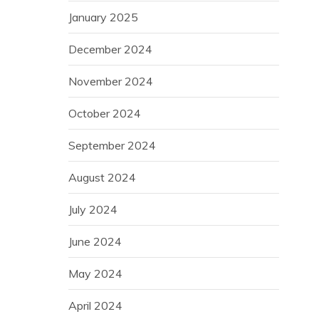
January 2025
December 2024
November 2024
October 2024
September 2024
August 2024
July 2024
June 2024
May 2024
April 2024