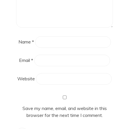
Name
*
Email
*
Website
Save my name, email, and website in this
browser for the next time I comment.