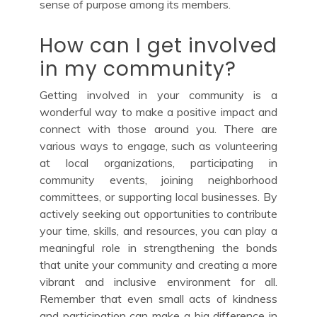
sense of purpose among its members.
How can I get involved
in my community?
Getting involved in your community is a
wonderful way to make a positive impact and
connect with those around you. There are
various ways to engage, such as volunteering
at local organizations, participating in
community events, joining neighborhood
committees, or supporting local businesses. By
actively seeking out opportunities to contribute
your time, skills, and resources, you can play a
meaningful role in strengthening the bonds
that unite your community and creating a more
vibrant and inclusive environment for all.
Remember that even small acts of kindness
and participation can make a big difference in