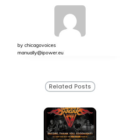
by
chicagovoices
manually@ipower.eu
Related Posts