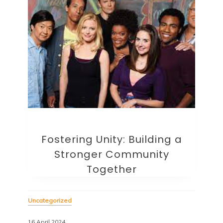
Fostering Unity: Building a
Stronger Community
Together
Uncategorized
16 April 2024