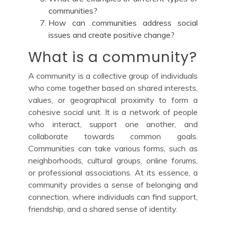
communities?
How can communities address social
issues and create positive change?
What is a community?
A community is a collective group of individuals
who come together based on shared interests,
values, or geographical proximity to form a
cohesive social unit. It is a network of people
who interact, support one another, and
collaborate towards common goals.
Communities can take various forms, such as
neighborhoods, cultural groups, online forums,
or professional associations. At its essence, a
community provides a sense of belonging and
connection, where individuals can find support,
friendship, and a shared sense of identity.