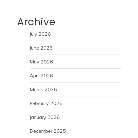
Archive
July 2026
June 2026
May 2026
April 2026
March 2026
February 2026
January 2026
December 2025