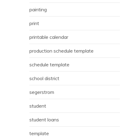
painting
print
printable calendar
production schedule template
schedule template
school district
segerstrom
student
student loans
template