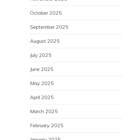
October 2025
September 2025
August 2025
July 2025
June 2025
May 2025
April 2025
March 2025
February 2025
January 2025