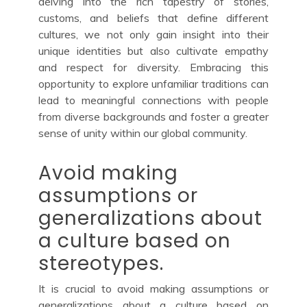
delving into the rich tapestry of stories,
customs, and beliefs that define different
cultures, we not only gain insight into their
unique identities but also cultivate empathy
and respect for diversity. Embracing this
opportunity to explore unfamiliar traditions can
lead to meaningful connections with people
from diverse backgrounds and foster a greater
sense of unity within our global community.
Avoid making
assumptions or
generalizations about
a culture based on
stereotypes.
It is crucial to avoid making assumptions or
generalizations about a culture based on