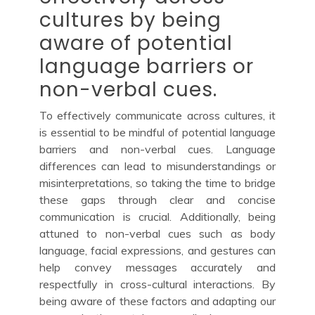
cultures by being
aware of potential
language barriers or
non-verbal cues.
To effectively communicate across cultures, it
is essential to be mindful of potential language
barriers and non-verbal cues. Language
differences can lead to misunderstandings or
misinterpretations, so taking the time to bridge
these gaps through clear and concise
communication is crucial. Additionally, being
attuned to non-verbal cues such as body
language, facial expressions, and gestures can
help convey messages accurately and
respectfully in cross-cultural interactions. By
being aware of these factors and adapting our