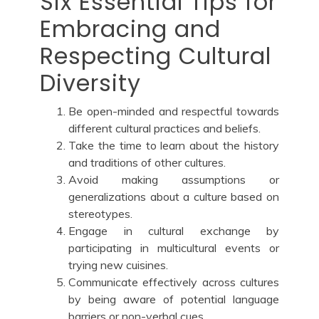
Six Essential Tips for
Embracing and
Respecting Cultural
Diversity
Be open-minded and respectful towards
different cultural practices and beliefs.
Take the time to learn about the history
and traditions of other cultures.
Avoid making assumptions or
generalizations about a culture based on
stereotypes.
Engage in cultural exchange by
participating in multicultural events or
trying new cuisines.
Communicate effectively across cultures
by being aware of potential language
barriers or non-verbal cues.