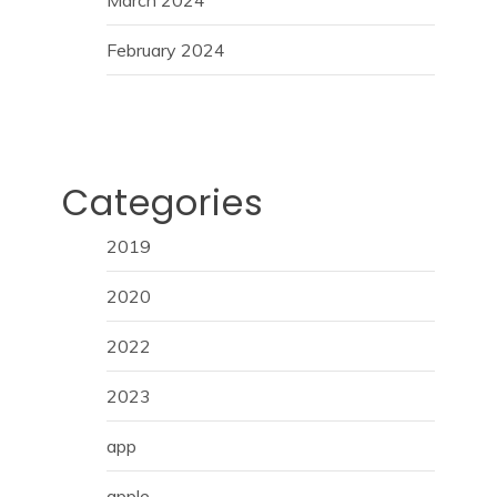
February 2024
Categories
2019
2020
2022
2023
app
apple