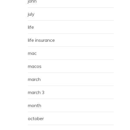
john
july
life
life insurance
mac
macos
march
march 3
month
october