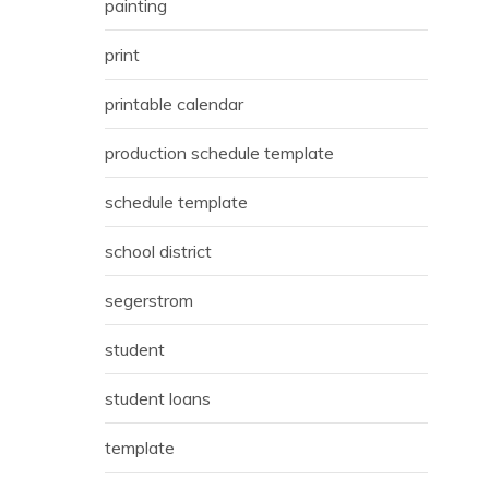
painting
print
printable calendar
production schedule template
schedule template
school district
segerstrom
student
student loans
template