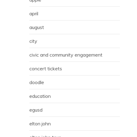
april
august
city
civic and community engagement
concert tickets
doodle
education
egusd
elton john