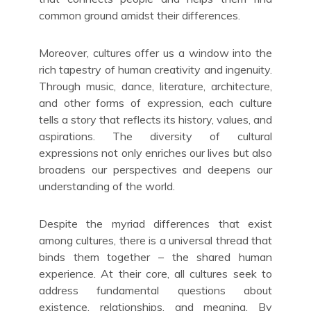
common ground amidst their differences.
Moreover, cultures offer us a window into the
rich tapestry of human creativity and ingenuity.
Through music, dance, literature, architecture,
and other forms of expression, each culture
tells a story that reflects its history, values, and
aspirations. The diversity of cultural
expressions not only enriches our lives but also
broadens our perspectives and deepens our
understanding of the world.
Despite the myriad differences that exist
among cultures, there is a universal thread that
binds them together – the shared human
experience. At their core, all cultures seek to
address fundamental questions about
existence, relationships, and meaning. By