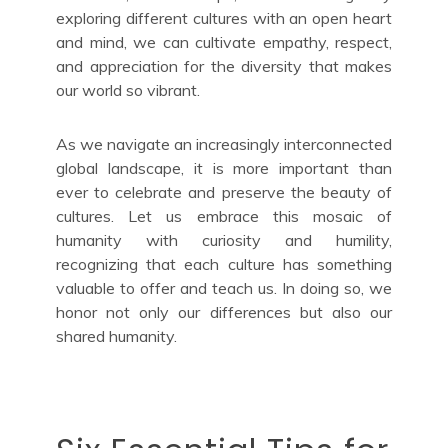
exploring different cultures with an open heart
and mind, we can cultivate empathy, respect,
and appreciation for the diversity that makes
our world so vibrant.
As we navigate an increasingly interconnected
global landscape, it is more important than
ever to celebrate and preserve the beauty of
cultures. Let us embrace this mosaic of
humanity with curiosity and humility,
recognizing that each culture has something
valuable to offer and teach us. In doing so, we
honor not only our differences but also our
shared humanity.