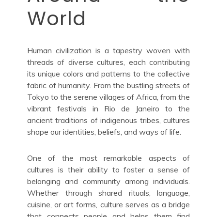
World
Human civilization is a tapestry woven with
threads of diverse cultures, each contributing
its unique colors and patterns to the collective
fabric of humanity. From the bustling streets of
Tokyo to the serene villages of Africa, from the
vibrant festivals in Rio de Janeiro to the
ancient traditions of indigenous tribes, cultures
shape our identities, beliefs, and ways of life.
One of the most remarkable aspects of
cultures is their ability to foster a sense of
belonging and community among individuals.
Whether through shared rituals, language,
cuisine, or art forms, culture serves as a bridge
that connects people and helps them find