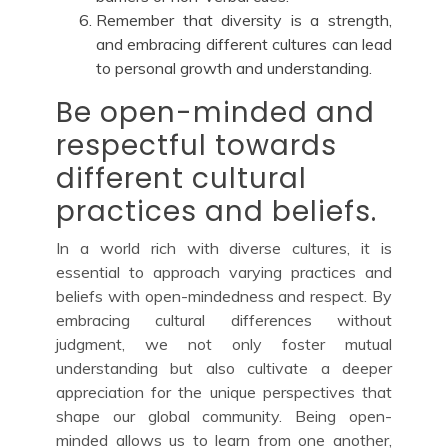
Remember that diversity is a strength,
and embracing different cultures can lead
to personal growth and understanding.
Be open-minded and
respectful towards
different cultural
practices and beliefs.
In a world rich with diverse cultures, it is
essential to approach varying practices and
beliefs with open-mindedness and respect. By
embracing cultural differences without
judgment, we not only foster mutual
understanding but also cultivate a deeper
appreciation for the unique perspectives that
shape our global community. Being open-
minded allows us to learn from one another,