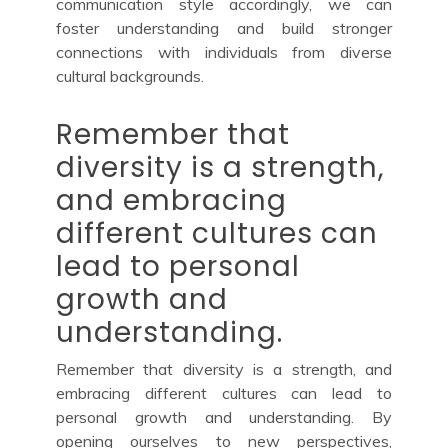
communication style accordingly, we can
foster understanding and build stronger
connections with individuals from diverse
cultural backgrounds.
Remember that
diversity is a strength,
and embracing
different cultures can
lead to personal
growth and
understanding.
Remember that diversity is a strength, and
embracing different cultures can lead to
personal growth and understanding. By
opening ourselves to new perspectives,