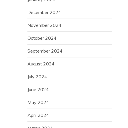
December 2024
November 2024
October 2024
September 2024
August 2024
July 2024
June 2024
May 2024
April 2024
March 2024