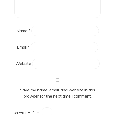
Name
*
Email
*
Website
Save my name, email, and website in this
browser for the next time I comment.
seven
−
4
=