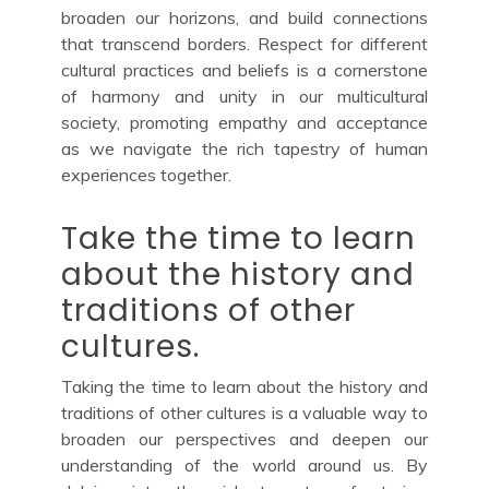
broaden our horizons, and build connections
that transcend borders. Respect for different
cultural practices and beliefs is a cornerstone
of harmony and unity in our multicultural
society, promoting empathy and acceptance
as we navigate the rich tapestry of human
experiences together.
Take the time to learn
about the history and
traditions of other
cultures.
Taking the time to learn about the history and
traditions of other cultures is a valuable way to
broaden our perspectives and deepen our
understanding of the world around us. By