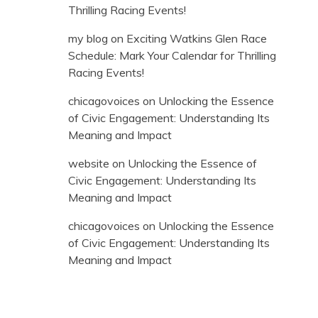
Thrilling Racing Events!
my blog
on
Exciting Watkins Glen Race
Schedule: Mark Your Calendar for Thrilling
Racing Events!
chicagovoices
on
Unlocking the Essence
of Civic Engagement: Understanding Its
Meaning and Impact
website
on
Unlocking the Essence of
Civic Engagement: Understanding Its
Meaning and Impact
chicagovoices
on
Unlocking the Essence
of Civic Engagement: Understanding Its
Meaning and Impact