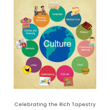
Celebrating the Rich Tapestry