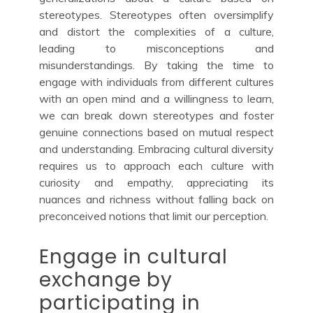
stereotypes. Stereotypes often oversimplify
and distort the complexities of a culture,
leading to misconceptions and
misunderstandings. By taking the time to
engage with individuals from different cultures
with an open mind and a willingness to learn,
we can break down stereotypes and foster
genuine connections based on mutual respect
and understanding. Embracing cultural diversity
requires us to approach each culture with
curiosity and empathy, appreciating its
nuances and richness without falling back on
preconceived notions that limit our perception.
Engage in cultural
exchange by
participating in