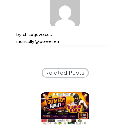
by
chicagovoices
manually@ipower.eu
Related Posts