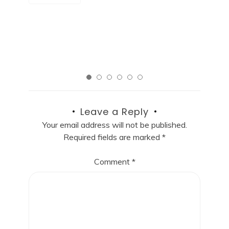
R
Read More
Leave a Reply
Your email address will not be published.
Required fields are marked
*
Comment
*