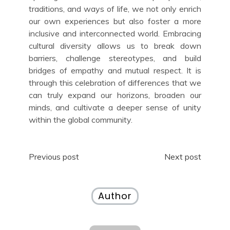
traditions, and ways of life, we not only enrich
our own experiences but also foster a more
inclusive and interconnected world. Embracing
cultural diversity allows us to break down
barriers, challenge stereotypes, and build
bridges of empathy and mutual respect. It is
through this celebration of differences that we
can truly expand our horizons, broaden our
minds, and cultivate a deeper sense of unity
within the global community.
Post
Previous post
Next post
navigation
Author