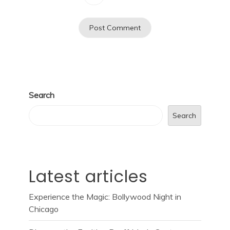
Search
Search
Latest articles
Experience the Magic: Bollywood Night in
Chicago