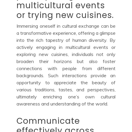
multicultural events
or trying new cuisines.
Immersing oneself in cultural exchange can be
a transformative experience, offering a glimpse
into the rich tapestry of human diversity. By
actively engaging in multicultural events or
exploring new cuisines, individuals not only
broaden their horizons but also foster
connections with people from different
backgrounds. Such interactions provide an
opportunity to appreciate the beauty of
various traditions, tastes, and perspectives,
ultimately enriching one’s own cultural
awareness and understanding of the world.
Communicate
effectively across