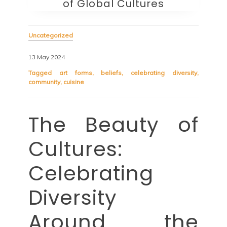
of Global Cultures
Uncategorized
13 May 2024
Tagged
art forms
,
beliefs
,
celebrating diversity
,
community
,
cuisine
The Beauty of
Cultures:
Celebrating
Diversity
Around the