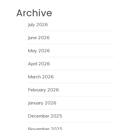
Archive
July 2026
June 2026
May 2026
April 2026
March 2026
February 2026
January 2026
December 2025
November 2025