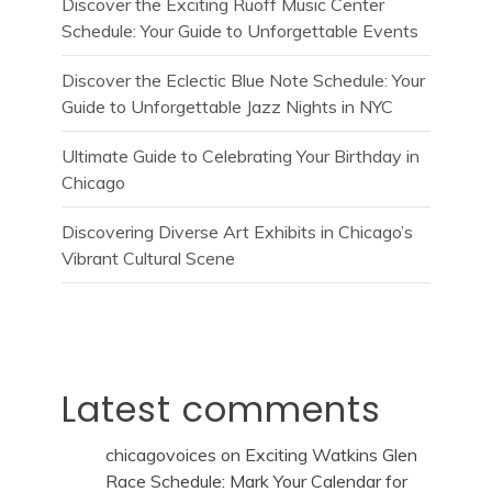
Discover the Exciting Ruoff Music Center
Schedule: Your Guide to Unforgettable Events
Discover the Eclectic Blue Note Schedule: Your
Guide to Unforgettable Jazz Nights in NYC
Ultimate Guide to Celebrating Your Birthday in
Chicago
Discovering Diverse Art Exhibits in Chicago’s
Vibrant Cultural Scene
Latest comments
chicagovoices
on
Exciting Watkins Glen
Race Schedule: Mark Your Calendar for