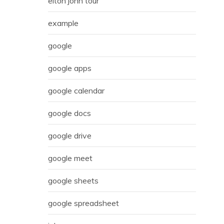
elton john tour
example
google
google apps
google calendar
google docs
google drive
google meet
google sheets
google spreadsheet