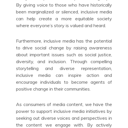
By giving voice to those who have historically
been marginalized or silenced, inclusive media
can help create a more equitable society
where everyone’s story is valued and heard.
Furthermore, inclusive media has the potential
to drive social change by raising awareness
about important issues such as social justice,
diversity, and inclusion. Through compelling
storytelling and diverse representation,
inclusive media can inspire action and
encourage individuals to become agents of
positive change in their communities.
As consumers of media content, we have the
power to support inclusive media initiatives by
seeking out diverse voices and perspectives in
the content we engage with. By actively