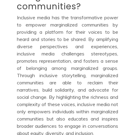
communities?
Inclusive media has the transformative power
to empower marginalized communities by
providing a platform for their voices to be
heard and stories to be shared. By amplifying
diverse perspectives and experiences,
inclusive media challenges stereotypes,
promotes representation, and fosters a sense
of belonging among marginalized groups.
Through inclusive storytelling, marginalized
communities are able to reclaim their
narratives, build solidarity, and advocate for
social change. By highlighting the richness and
complexity of these voices, inclusive media not
only empowers individuals within marginalized
communities but also educates and inspires
broader audiences to engage in conversations
about equity, diversity, and inclusion.