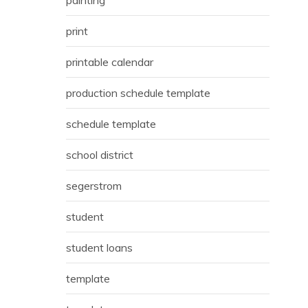
print
printable calendar
production schedule template
schedule template
school district
segerstrom
student
student loans
template