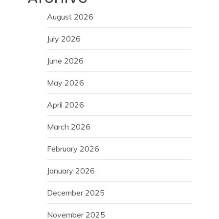
August 2026
July 2026
June 2026
May 2026
April 2026
March 2026
February 2026
January 2026
December 2025
November 2025