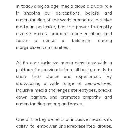
In today’s digital age, media plays a crucial role
in shaping our perceptions, beliefs, and
understanding of the world around us. Inclusive
media, in particular, has the power to amplify
diverse voices, promote representation, and
foster a sense of belonging among
marginalized communities.
At its core, inclusive media aims to provide a
platform for individuals from all backgrounds to
share their stories and experiences. By
showcasing a wide range of perspectives,
inclusive media challenges stereotypes, breaks
down barriers, and promotes empathy and
understanding among audiences.
One of the key benefits of inclusive media is its
ability to empower underrepresented groups.