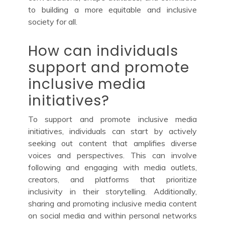
to building a more equitable and inclusive
society for all.
How can individuals
support and promote
inclusive media
initiatives?
To support and promote inclusive media
initiatives, individuals can start by actively
seeking out content that amplifies diverse
voices and perspectives. This can involve
following and engaging with media outlets,
creators, and platforms that prioritize
inclusivity in their storytelling. Additionally,
sharing and promoting inclusive media content
on social media and within personal networks