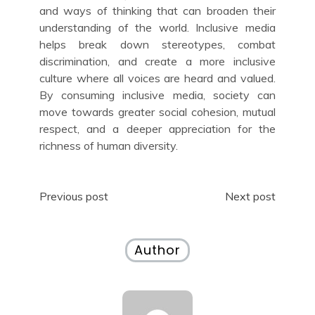
and ways of thinking that can broaden their
understanding of the world. Inclusive media
helps break down stereotypes, combat
discrimination, and create a more inclusive
culture where all voices are heard and valued.
By consuming inclusive media, society can
move towards greater social cohesion, mutual
respect, and a deeper appreciation for the
richness of human diversity.
Post
Previous post
Next post
navigation
Author