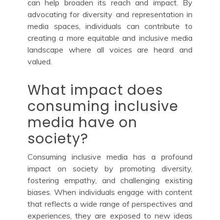
can help broaden its reach and impact. By
advocating for diversity and representation in
media spaces, individuals can contribute to
creating a more equitable and inclusive media
landscape where all voices are heard and
valued.
What impact does
consuming inclusive
media have on
society?
Consuming inclusive media has a profound
impact on society by promoting diversity,
fostering empathy, and challenging existing
biases. When individuals engage with content
that reflects a wide range of perspectives and
experiences, they are exposed to new ideas