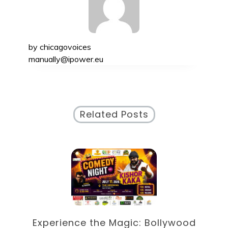
by
chicagovoices
manually@ipower.eu
Related Posts
od