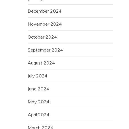
December 2024
November 2024
October 2024
September 2024
August 2024
July 2024
June 2024
May 2024
April 2024
March 2024