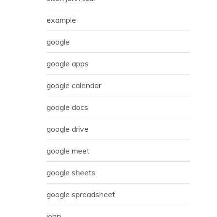
example
google
google apps
google calendar
google docs
google drive
google meet
google sheets
google spreadsheet
john