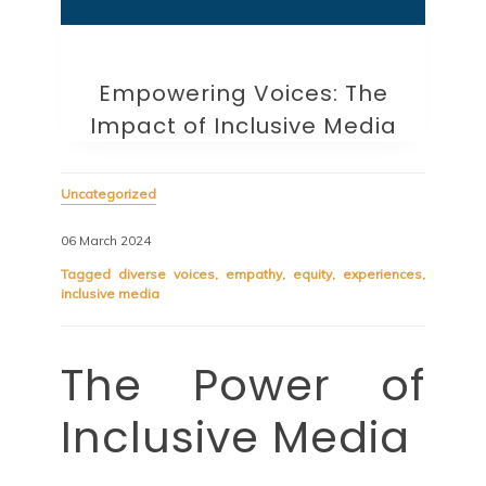
Empowering Voices: The
Impact of Inclusive Media
Uncategorized
06 March 2024
Tagged
diverse voices
,
empathy
,
equity
,
experiences
,
inclusive media
The Power of
Inclusive Media