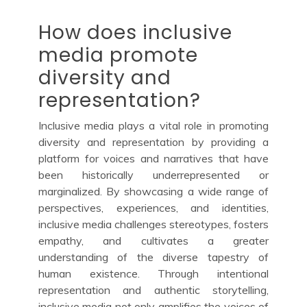
How does inclusive
media promote
diversity and
representation?
Inclusive media plays a vital role in promoting
diversity and representation by providing a
platform for voices and narratives that have
been historically underrepresented or
marginalized. By showcasing a wide range of
perspectives, experiences, and identities,
inclusive media challenges stereotypes, fosters
empathy, and cultivates a greater
understanding of the diverse tapestry of
human existence. Through intentional
representation and authentic storytelling,
inclusive media not only amplifies the voices of