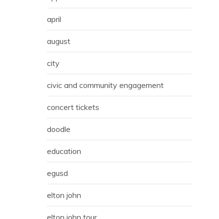
april
august
city
civic and community engagement
concert tickets
doodle
education
egusd
elton john
elton john tour