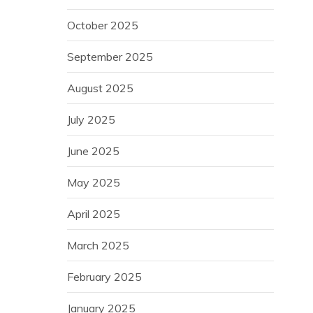
October 2025
September 2025
August 2025
July 2025
June 2025
May 2025
April 2025
March 2025
February 2025
January 2025