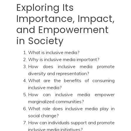
Exploring Its
Importance, Impact,
and Empowerment
in Society
What is inclusive media?
Why is inclusive media important?
How does inclusive media promote
diversity and representation?
What are the benefits of consuming
inclusive media?
How can inclusive media empower
marginalized communities?
What role does inclusive media play in
social change?
How can individuals support and promote
inclusive media initiatives?