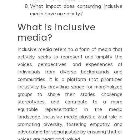
What impact does consuming inclusive
media have on society?
What is inclusive
media?
Inclusive media refers to a form of media that
actively seeks to represent and amplify the
voices, perspectives, and experiences of
individuals from diverse backgrounds and
communities. It is a platform that prioritizes
inclusivity by providing space for marginalized
groups to share their stories, challenge
stereotypes, and contribute to a more
equitable representation in the media
landscape. Inclusive media plays a vital role in
promoting diversity, fostering empathy, and
advocating for social justice by ensuring that all
voices are heard and valued.