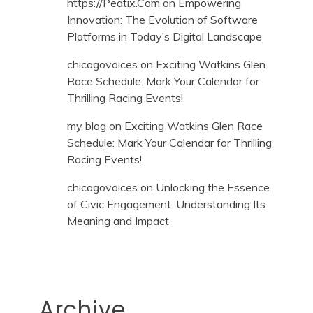
https://Peatix.Com
on
Empowering
Innovation: The Evolution of Software
Platforms in Today’s Digital Landscape
chicagovoices
on
Exciting Watkins Glen
Race Schedule: Mark Your Calendar for
Thrilling Racing Events!
my blog
on
Exciting Watkins Glen Race
Schedule: Mark Your Calendar for Thrilling
Racing Events!
chicagovoices
on
Unlocking the Essence
of Civic Engagement: Understanding Its
Meaning and Impact
Archive