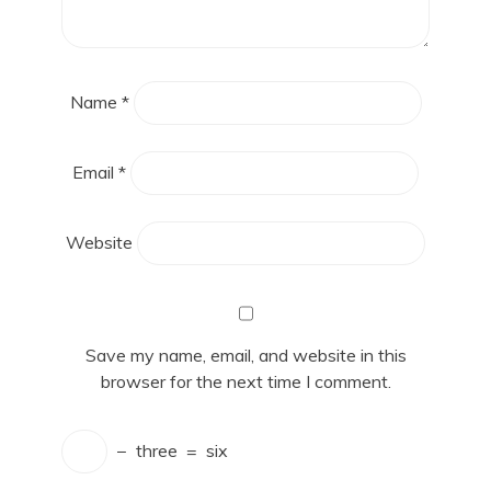
Name
*
Email
*
Website
Save my name, email, and website in this
browser for the next time I comment.
−
three
=
six