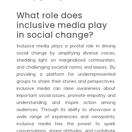
What role does
inclusive media play
in social change?
Inclusive media plays a pivotal role in driving
social change by amplifying diverse voices,
shedding light on marginalized communities,
and challenging societal norms and biases. By
providing a platform for underrepresented
groups to share their stories and perspectives,
inclusive media can raise awareness about
important social issues, promote empathy and
understanding, and inspire action among
audiences. Through its ability to showcase a
wide range of experiences and viewpoints,
inclusive media has the power to spark
conversations, shape attitudes, and contribute