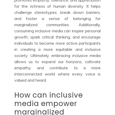
for the richness of human diversity. It helps
challenge stereotypes, break down barriers,
and foster a sense of belonging for
marginalized communities. Additionally,
consuming inclusive media can inspire personal
growth, spark critical thinking, and encourage
individuals to become more active participants
in creating a more equitable and inclusive
society. Ultimately, embracing inclusive media
allows us to expand our horizons, cultivate
empathy, and contribute to a more
interconnected world where every voice is
valued and heard.
How can inclusive
media empower
marginalized