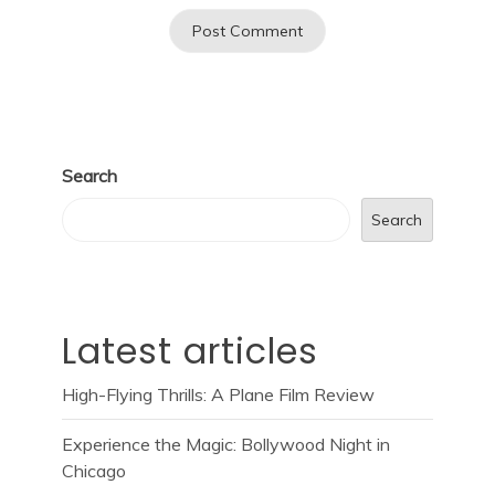
Search
Search
Latest articles
High-Flying Thrills: A Plane Film Review
Experience the Magic: Bollywood Night in
Chicago