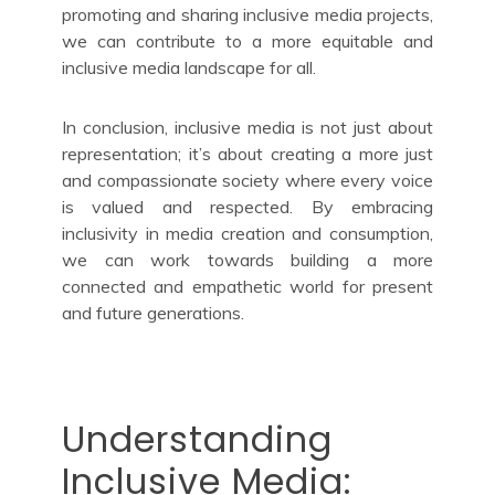
promoting and sharing inclusive media projects,
we can contribute to a more equitable and
inclusive media landscape for all.
In conclusion, inclusive media is not just about
representation; it’s about creating a more just
and compassionate society where every voice
is valued and respected. By embracing
inclusivity in media creation and consumption,
we can work towards building a more
connected and empathetic world for present
and future generations.
Understanding
Inclusive Media: