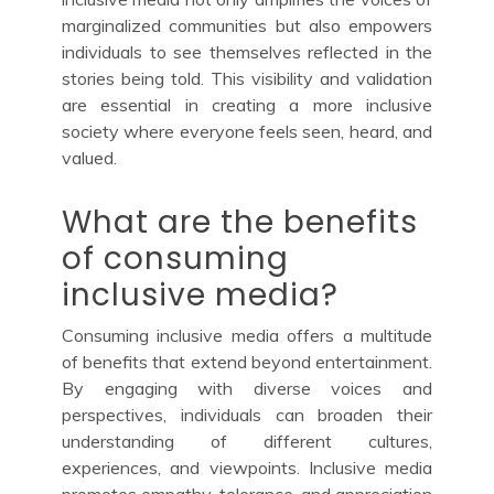
marginalized communities but also empowers
individuals to see themselves reflected in the
stories being told. This visibility and validation
are essential in creating a more inclusive
society where everyone feels seen, heard, and
valued.
What are the benefits
of consuming
inclusive media?
Consuming inclusive media offers a multitude
of benefits that extend beyond entertainment.
By engaging with diverse voices and
perspectives, individuals can broaden their
understanding of different cultures,
experiences, and viewpoints. Inclusive media
promotes empathy, tolerance, and appreciation