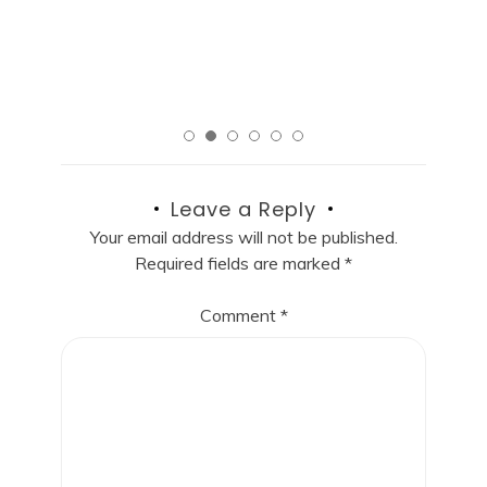
R
Read More
Leave a Reply
Your email address will not be published.
Required fields are marked
*
Comment
*