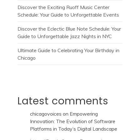
Discover the Exciting Ruoff Music Center
Schedule: Your Guide to Unforgettable Events
Discover the Eclectic Blue Note Schedule: Your
Guide to Unforgettable Jazz Nights in NYC
Ultimate Guide to Celebrating Your Birthday in
Chicago
Latest comments
chicagovoices
on
Empowering
Innovation: The Evolution of Software
Platforms in Today’s Digital Landscape