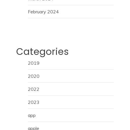
February 2024
Categories
2019
2020
2022
2023
app
apple