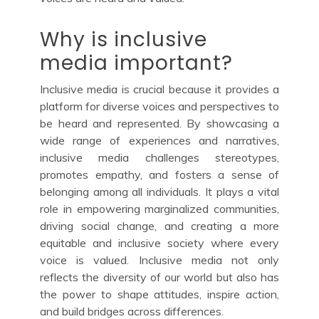
Why is inclusive
media important?
Inclusive media is crucial because it provides a
platform for diverse voices and perspectives to
be heard and represented. By showcasing a
wide range of experiences and narratives,
inclusive media challenges stereotypes,
promotes empathy, and fosters a sense of
belonging among all individuals. It plays a vital
role in empowering marginalized communities,
driving social change, and creating a more
equitable and inclusive society where every
voice is valued. Inclusive media not only
reflects the diversity of our world but also has
the power to shape attitudes, inspire action,
and build bridges across differences.