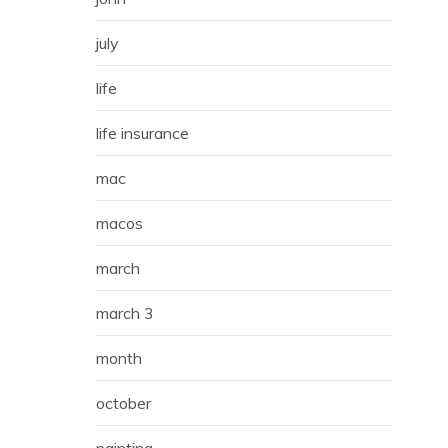
july
life
life insurance
mac
macos
march
march 3
month
october
painting