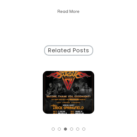
the
Read More
Neighborhood
Story
Related Posts