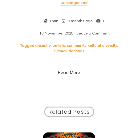
Uncategorized
9 min
9 months ago
9
13 November 2025
| Leave a Comment
on
Exploring
the
Tagged
ancestry
,
beliefs
,
community
,
cultural diversity
,
Essence:
cultural identities
Defining
Cultural
Diversity
Read More
Related Posts