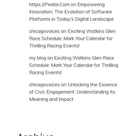
https://Peatix.Com
on
Empowering
Innovation: The Evolution of Software
Platforms in Today’s Digital Landscape
chicagovoices
on
Exciting Watkins Glen
Race Schedule: Mark Your Calendar for
Thrilling Racing Events!
my blog
on
Exciting Watkins Glen Race
Schedule: Mark Your Calendar for Thrilling
Racing Events!
chicagovoices
on
Unlocking the Essence
of Civic Engagement: Understanding Its
Meaning and Impact