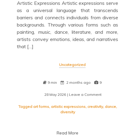
Artistic Expressions Artistic expressions serve
as a universal language that transcends
barriers and connects individuals from diverse
backgrounds. Through various forms such as
painting, music, dance, literature, and more,
artists convey emotions, ideas, and narratives
that […]
Uncategorized
9 min
2 months ago
9
28 May 2026
| Leave a Comment
on
Exploring
the
Tagged
art forms
,
artistic expressions
,
creativity
,
dance
,
Beauty
diversity
of
Artistic
Expressions
Read More