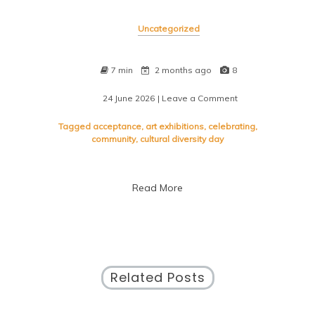
Uncategorized
7 min
2 months ago
8
24 June 2026
| Leave a Comment
on
Embracing
Unity:
Tagged
acceptance
,
art exhibitions
,
celebrating
,
Celebrating
community
,
cultural diversity day
Cultural
Diversity
Day
Read More
Related Posts