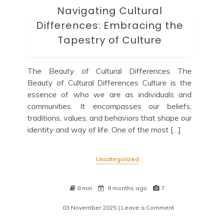
Navigating Cultural
Differences: Embracing the
Tapestry of Culture
The Beauty of Cultural Differences The
Beauty of Cultural Differences Culture is the
essence of who we are as individuals and
communities. It encompasses our beliefs,
traditions, values, and behaviors that shape our
identity and way of life. One of the most […]
Uncategorized
8 min
9 months ago
7
03 November 2025
| Leave a Comment
on
Navigating