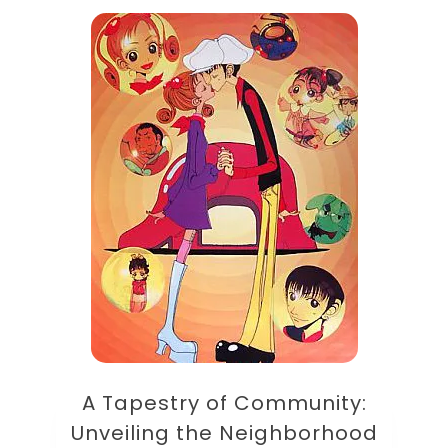
A Tapestry of Community:
Unveiling the Neighborhood