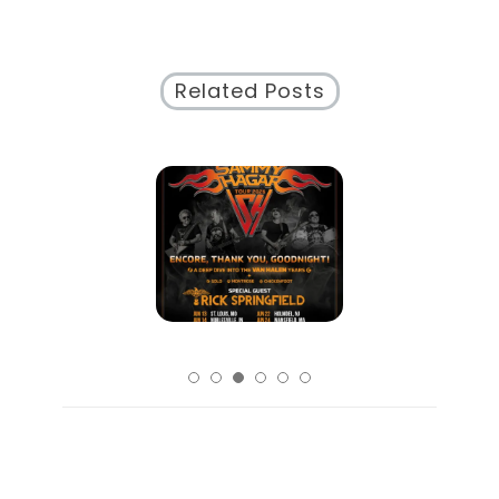
Creative
Communication
Related Posts