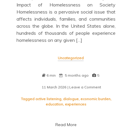
Impact of Homelessness on Society
Homelessness is a pervasive social issue that
affects individuals, families, and communities
across the globe. In the United States alone,
hundreds of thousands of people experience
homelessness on any given […]
Uncategorized
6 min
5 months ago
5
11 March 2026
| Leave a Comment
on
Addressing
a
Tagged
active listening
,
dialogue
,
economic burden
,
Pressing
education
,
experiences
Social
Problem:
Strategies
Read More
for
Change