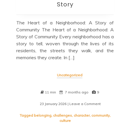
Story
The Heart of a Neighborhood: A Story of
Community The Heart of a Neighborhood: A
Story of Community Every neighborhood has a
story to tell, woven through the lives of its
residents, the streets they walk, and the
memories they create. In […]
Uncategorized
11 min
7 months ago
9
23 January 2026
| Leave a Comment
on
A
Tapestry
Tagged
belonging
,
challenges
,
character
,
community
,
of
culture
Community:
Unveiling