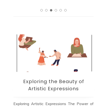
Exploring the Beauty of
Artistic Expressions
Exploring Artistic Expressions The Power of