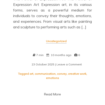
Expression Art Expression art, in its various
forms, serves as a powerful medium for
individuals to convey their thoughts, emotions,
and experiences. From visual arts like painting
and sculpture to performing arts such as […]
Uncategorized
7 min
10 months ago
6
23 October 2025
| Leave a Comment
on
Exploring
the
Tagged
art
,
communication
,
convey
,
creative work
,
Depths
emotions
of
Expression
Art:
Read More
A
Journey
into