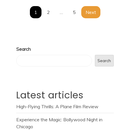
Posts
1
2
…
5
Next
navigation
Search
Search
Latest articles
High-Flying Thrills: A Plane Film Review
Experience the Magic: Bollywood Night in
Chicago