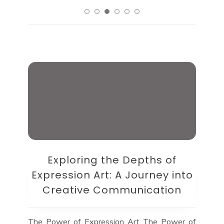
Exploring the Depths of
Expression Art: A Journey into
Creative Communication
The Power of Expression Art The Power of