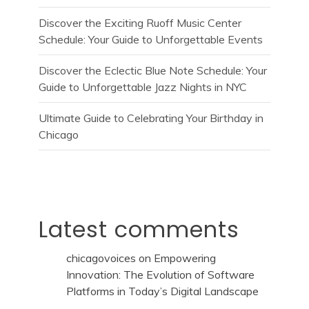
Discover the Exciting Ruoff Music Center
Schedule: Your Guide to Unforgettable Events
Discover the Eclectic Blue Note Schedule: Your
Guide to Unforgettable Jazz Nights in NYC
Ultimate Guide to Celebrating Your Birthday in
Chicago
Latest comments
chicagovoices
on
Empowering
Innovation: The Evolution of Software
Platforms in Today’s Digital Landscape