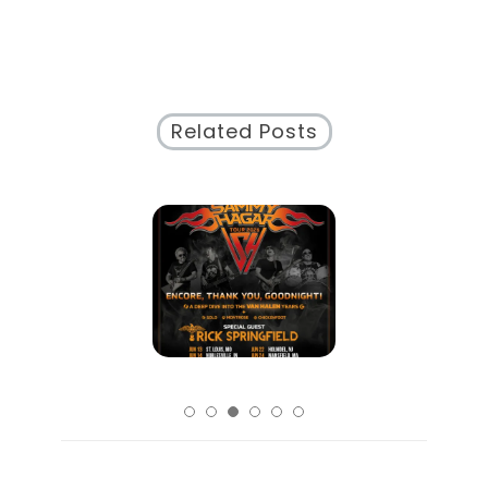
Related Posts