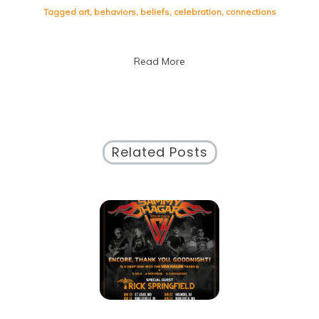
Cultural
Tagged
art
,
behaviors
,
beliefs
,
celebration
,
connections
Differences:
Embracing
the
Read More
Tapestry
of
Culture
Related Posts