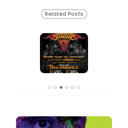
Related Posts