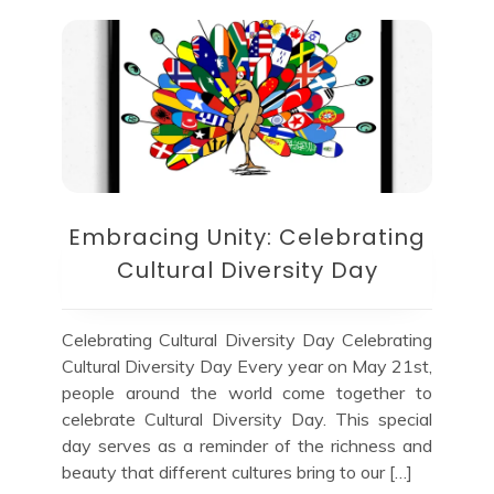
Embracing Unity: Celebrating
Cultural Diversity Day
Celebrating Cultural Diversity Day Celebrating
Cultural Diversity Day Every year on May 21st,
people around the world come together to
celebrate Cultural Diversity Day. This special
day serves as a reminder of the richness and
beauty that different cultures bring to our […]