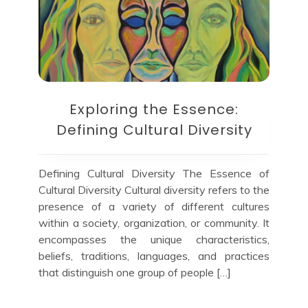
Exploring the Essence:
Defining Cultural Diversity
Defining Cultural Diversity The Essence of
Cultural Diversity Cultural diversity refers to the
presence of a variety of different cultures
within a society, organization, or community. It
encompasses the unique characteristics,
beliefs, traditions, languages, and practices
that distinguish one group of people […]