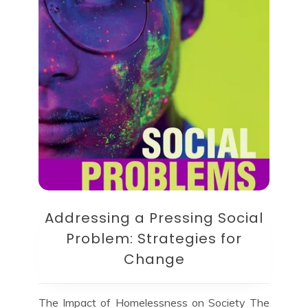
Addressing a Pressing Social
Problem: Strategies for
Change
The Impact of Homelessness on Society The