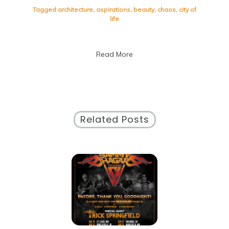
of
Tagged
architecture
,
aspirations
,
beauty
,
chaos
,
city of
Life:
life
Embracing
the
Vibrant
Read More
Pulse
of
Urban
Living
Related Posts