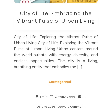
City of Life: Embracing the
Vibrant Pulse of Urban Living
City of Life: Exploring the Vibrant Pulse of
Urban Living City of Life: Exploring the Vibrant
Pulse of Urban Living Urban centers around
the world pulsate with energy, diversity, and
endless opportunities. The city is a living,
breathing entity that embodies the […]
Uncategorized
6 min
2 months ago
4
16 June 2026
| Leave a Comment
on
City