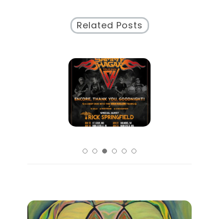
Related Posts