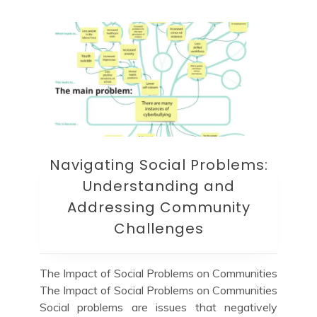
Navigating Social Problems:
Understanding and
Addressing Community
Challenges
The Impact of Social Problems on Communities
The Impact of Social Problems on Communities
Social problems are issues that negatively