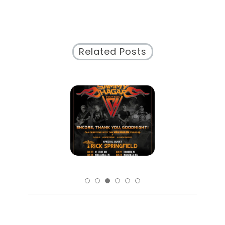
Related Posts