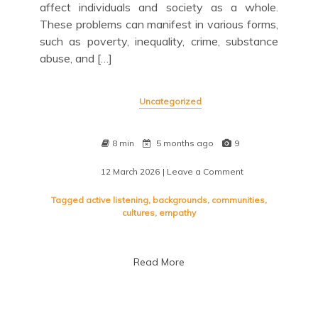
affect individuals and society as a whole.
These problems can manifest in various forms,
such as poverty, inequality, crime, substance
abuse, and […]
Uncategorized
8 min
5 months ago
9
12 March 2026
| Leave a Comment
on
Navigating
Social
Tagged
active listening
,
backgrounds
,
communities
,
Problems:
cultures
,
empathy
Understanding
and
Addressing
Read More
Community
Challenges