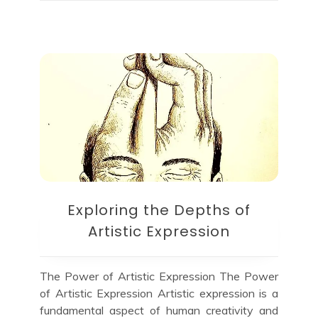
Exploring the Depths of
Artistic Expression
The Power of Artistic Expression The Power
of Artistic Expression Artistic expression is a
fundamental aspect of human creativity and