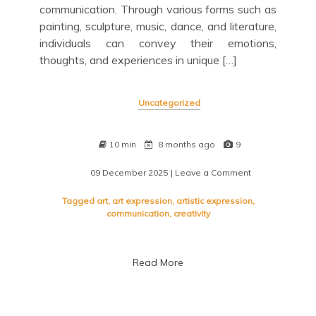
communication. Through various forms such as
painting, sculpture, music, dance, and literature,
individuals can convey their emotions,
thoughts, and experiences in unique […]
Uncategorized
10 min
8 months ago
9
09 December 2025
| Leave a Comment
on
Exploring
the
Tagged
art
,
art expression
,
artistic expression
,
Depths
communication
,
creativity
of
Artistic
Expression
Read More