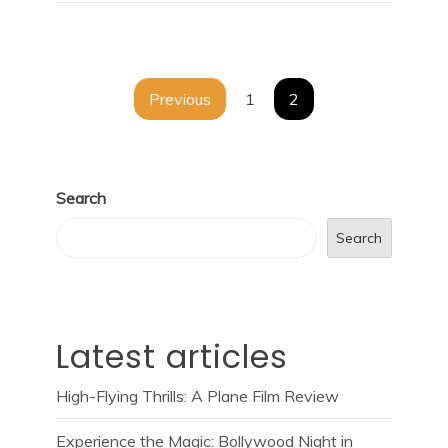
Posts
Previous
1
2
navigation
Search
Search
Latest articles
High-Flying Thrills: A Plane Film Review
Experience the Magic: Bollywood Night in