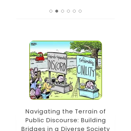
Navigating the Terrain of
Public Discourse: Building
Bridges in a Diverse Society