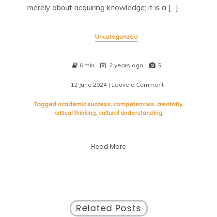
merely about acquiring knowledge; it is a […]
Uncategorized
6 min
2 years ago
5
12 June 2024
| Leave a Comment
on
Empowering
Minds
Tagged
academic success
,
competencies
,
creativity
,
Through
critical thinking
,
cultural understanding
Educational
Excellence
Read More
Related Posts