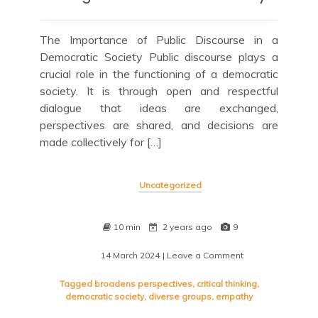
The Importance of Public Discourse in a
Democratic Society Public discourse plays a
crucial role in the functioning of a democratic
society. It is through open and respectful
dialogue that ideas are exchanged,
perspectives are shared, and decisions are
made collectively for […]
Uncategorized
10 min
2 years ago
9
14 March 2024
| Leave a Comment
on
Navigating
the
Tagged
broadens perspectives
,
critical thinking
,
Terrain
democratic society
,
diverse groups
,
empathy
of