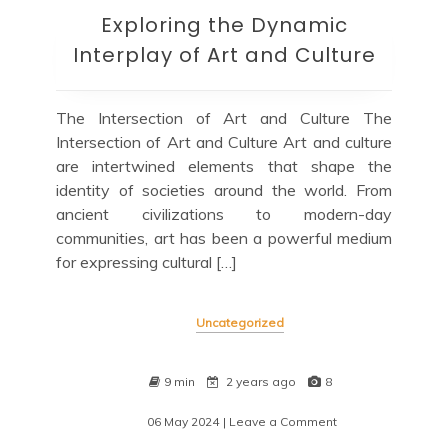
Exploring the Dynamic
Interplay of Art and Culture
The Intersection of Art and Culture The
Intersection of Art and Culture Art and culture
are intertwined elements that shape the
identity of societies around the world. From
ancient civilizations to modern-day
communities, art has been a powerful medium
for expressing cultural […]
Uncategorized
9 min
2 years ago
8
06 May 2024
| Leave a Comment
on
Exploring