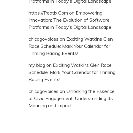
Platforms in Today’s Digital Landscape
https://Peatix.Com
on
Empowering
Innovation: The Evolution of Software
Platforms in Today’s Digital Landscape
chicagovoices
on
Exciting Watkins Glen
Race Schedule: Mark Your Calendar for
Thrilling Racing Events!
my blog
on
Exciting Watkins Glen Race
Schedule: Mark Your Calendar for Thrilling
Racing Events!
chicagovoices
on
Unlocking the Essence
of Civic Engagement: Understanding Its
Meaning and Impact