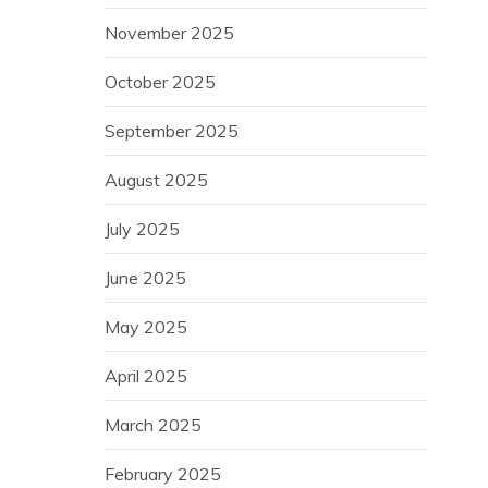
November 2025
October 2025
September 2025
August 2025
July 2025
June 2025
May 2025
April 2025
March 2025
February 2025