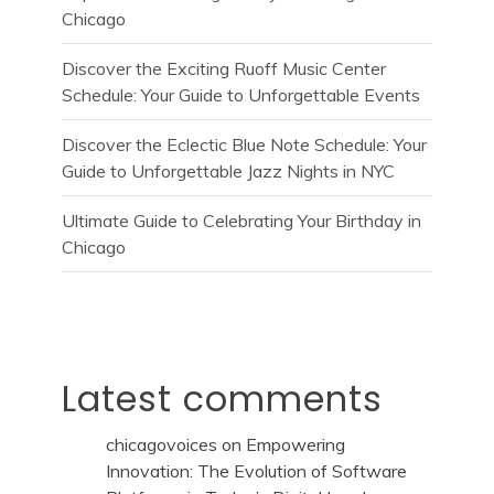
Chicago
Discover the Exciting Ruoff Music Center
Schedule: Your Guide to Unforgettable Events
Discover the Eclectic Blue Note Schedule: Your
Guide to Unforgettable Jazz Nights in NYC
Ultimate Guide to Celebrating Your Birthday in
Chicago
Latest comments
chicagovoices
on
Empowering
Innovation: The Evolution of Software