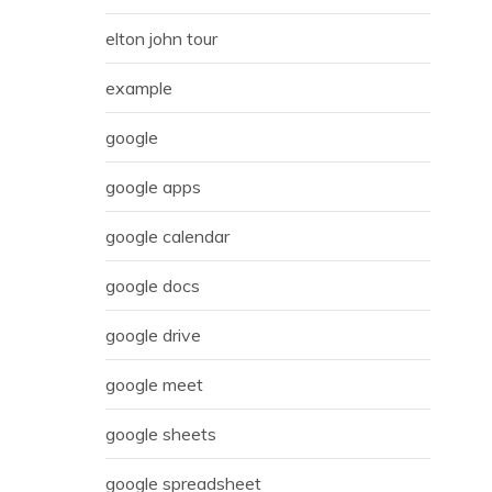
elton john tour
example
google
google apps
google calendar
google docs
google drive
google meet
google sheets
google spreadsheet