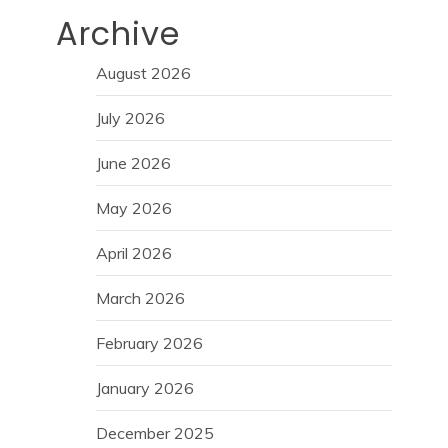
Archive
August 2026
July 2026
June 2026
May 2026
April 2026
March 2026
February 2026
January 2026
December 2025