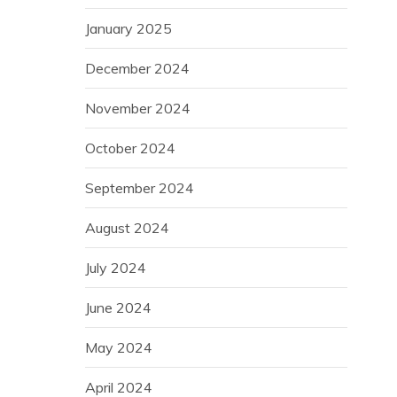
January 2025
December 2024
November 2024
October 2024
September 2024
August 2024
July 2024
June 2024
May 2024
April 2024