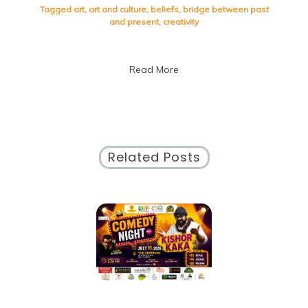
the
Tagged
art
,
art and culture
,
beliefs
,
bridge between past
Dynamic
and present
,
creativity
Interplay
of
Art
Read More
and
Culture
Related Posts