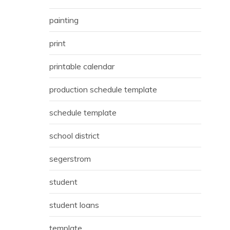
painting
print
printable calendar
production schedule template
schedule template
school district
segerstrom
student
student loans
template