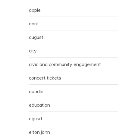
apple
april
august
city
civic and community engagement
concert tickets
doodle
education
egusd
elton john