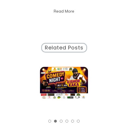
Public
Discourse:
Read More
Building
Bridges
in
a
Diverse
Society
Related Posts