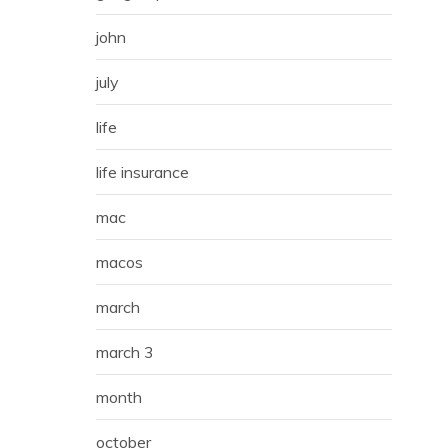
john
july
life
life insurance
mac
macos
march
march 3
month
october