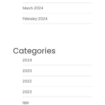
March 2024
February 2024
Categories
2019
2020
2022
2023
app