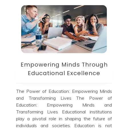
Empowering Minds Through
Educational Excellence
The Power of Education: Empowering Minds
and Transforming Lives The Power of
Education: Empowering Minds and
Transforming Lives Educational institutions
play a pivotal role in shaping the future of
individuals and societies. Education is not