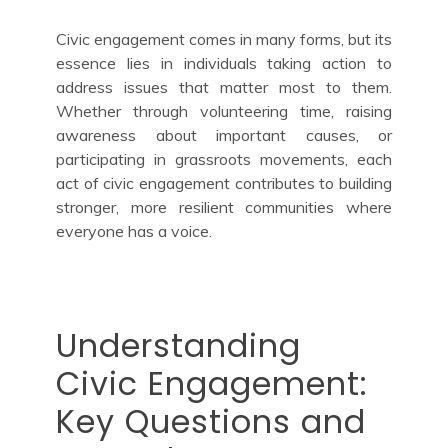
Civic engagement comes in many forms, but its
essence lies in individuals taking action to
address issues that matter most to them.
Whether through volunteering time, raising
awareness about important causes, or
participating in grassroots movements, each
act of civic engagement contributes to building
stronger, more resilient communities where
everyone has a voice.
Understanding
Civic Engagement:
Key Questions and