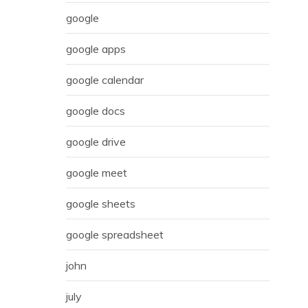
google
google apps
google calendar
google docs
google drive
google meet
google sheets
google spreadsheet
john
july