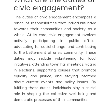
civic engagement?
The duties of civic engagement encompass a
range of responsibilities that individuals have
towards their communities and society as a
whole. At its core, civic engagement involves
actively participating in public affairs,
advocating for social change, and contributing
to the betterment of one’s community. These
duties may include volunteering for local
initiatives, attending town hall meetings, voting
in elections, supporting causes that promote
equality and justice, and staying informed
about current events and policy issues. By
fulfilling these duties, individuals play a crucial
role in shaping the collective well-being and
democratic processes of their communities.