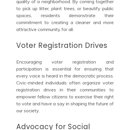
quality of a neighborhood. By coming together
to pick up litter, plant trees, or beautify public
spaces, residents demonstrate their
commitment to creating a cleaner and more
attractive community for all.
Voter Registration Drives
Encouraging voter registration and
participation is essential for ensuring that
every voice is heard in the democratic process.
Civic-minded individuals often organize voter
registration drives in their communities to
empower fellow citizens to exercise their right
to vote and have a say in shaping the future of
our society.
Advocacy for Social