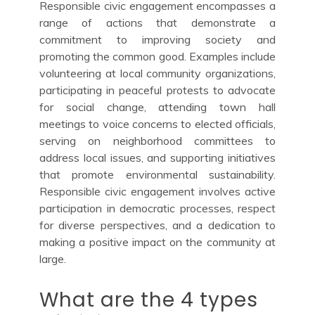
Responsible civic engagement encompasses a
range of actions that demonstrate a
commitment to improving society and
promoting the common good. Examples include
volunteering at local community organizations,
participating in peaceful protests to advocate
for social change, attending town hall
meetings to voice concerns to elected officials,
serving on neighborhood committees to
address local issues, and supporting initiatives
that promote environmental sustainability.
Responsible civic engagement involves active
participation in democratic processes, respect
for diverse perspectives, and a dedication to
making a positive impact on the community at
large.
What are the 4 types