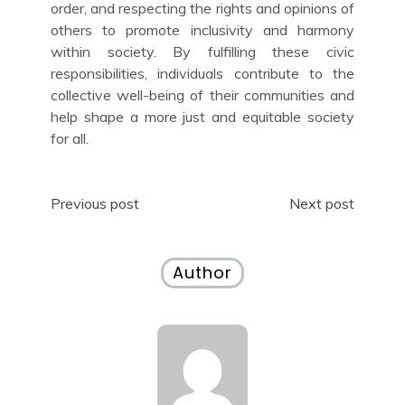
order, and respecting the rights and opinions of
others to promote inclusivity and harmony
within society. By fulfilling these civic
responsibilities, individuals contribute to the
collective well-being of their communities and
help shape a more just and equitable society
for all.
Post
Previous post
Next post
navigation
Author