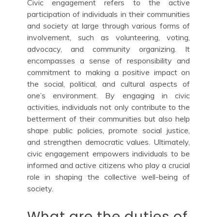
Civic engagement refers to the active
participation of individuals in their communities
and society at large through various forms of
involvement, such as volunteering, voting,
advocacy, and community organizing. It
encompasses a sense of responsibility and
commitment to making a positive impact on
the social, political, and cultural aspects of
one’s environment. By engaging in civic
activities, individuals not only contribute to the
betterment of their communities but also help
shape public policies, promote social justice,
and strengthen democratic values. Ultimately,
civic engagement empowers individuals to be
informed and active citizens who play a crucial
role in shaping the collective well-being of
society.
What are the duties of