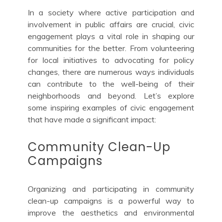
In a society where active participation and
involvement in public affairs are crucial, civic
engagement plays a vital role in shaping our
communities for the better. From volunteering
for local initiatives to advocating for policy
changes, there are numerous ways individuals
can contribute to the well-being of their
neighborhoods and beyond. Let’s explore
some inspiring examples of civic engagement
that have made a significant impact:
Community Clean-Up
Campaigns
Organizing and participating in community
clean-up campaigns is a powerful way to
improve the aesthetics and environmental