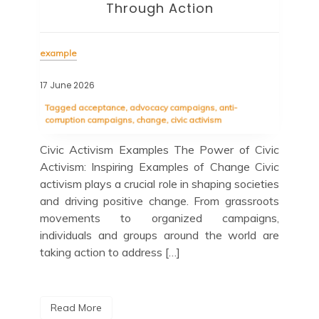
Through Action
exa
example
04 
17 June 2026
Tag
ce
com
Tagged
acceptance
,
advocacy campaigns
,
anti-
proj
corruption campaigns
,
change
,
civic activism
s of
Exa
Civic Activism Examples The Power of Civic
 for
Civ
Activism: Inspiring Examples of Change Civic
lves
the
activism plays a crucial role in shaping societies
heir
ind
and driving positive change. From grassroots
 and
com
movements to organized campaigns,
ome
ad
individuals and groups around the world are
ins
taking action to address […]
R
Read More