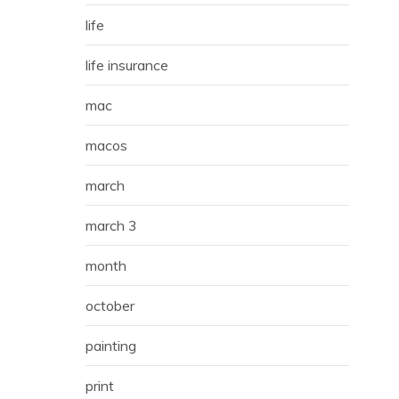
life
life insurance
mac
macos
march
march 3
month
october
painting
print