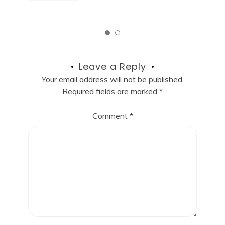
Leave a Reply
Your email address will not be published.
Required fields are marked
*
Comment
*