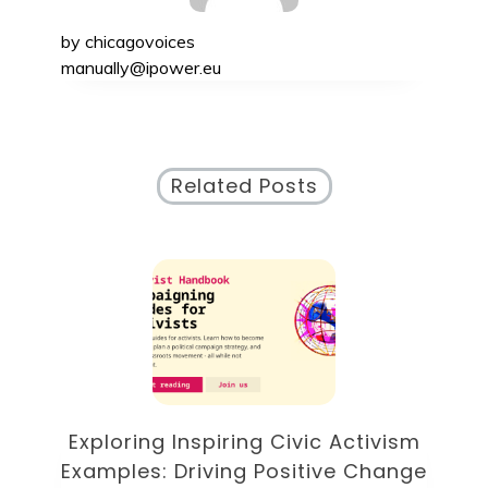
by
chicagovoices
manually@ipower.eu
Related Posts
of
Exploring Inspiring Civic Activism
E
Examples: Driving Positive Change