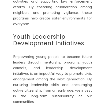
activities and supporting law enforcement
efforts. By fostering collaboration among
neighbors and promoting vigilance, these
programs help create safer environments for
everyone.
Youth Leadership
Development Initiatives
Empowering young people to become future
leaders through mentorship programs, youth
councils, and leadership development
initiatives is an impactful way to promote civic
engagement among the next generation. By
nurturing leadership skills and encouraging
active citizenship from an early age, we invest
in the long-term sustainability of our
communities.