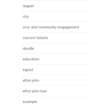
august
city
civic and community engagement
concert tickets
doodle
education
egusd
elton john
elton john tour
example