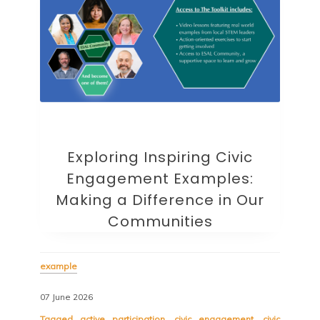
Exploring Inspiring Civic
Engagement Examples:
Making a Difference in Our
Communities
example
07 June 2026
Tagged
active participation
,
civic engagement
,
civic