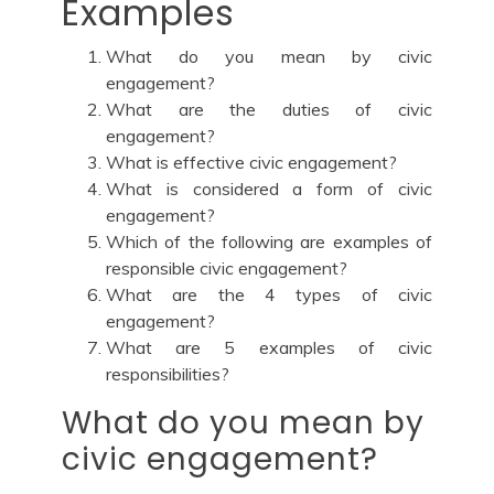
Examples
What do you mean by civic
engagement?
What are the duties of civic
engagement?
What is effective civic engagement?
What is considered a form of civic
engagement?
Which of the following are examples of
responsible civic engagement?
What are the 4 types of civic
engagement?
What are 5 examples of civic
responsibilities?
What do you mean by
civic engagement?