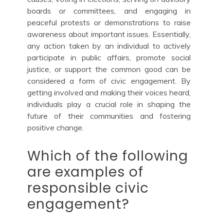
boards or committees, and engaging in
peaceful protests or demonstrations to raise
awareness about important issues. Essentially,
any action taken by an individual to actively
participate in public affairs, promote social
justice, or support the common good can be
considered a form of civic engagement. By
getting involved and making their voices heard,
individuals play a crucial role in shaping the
future of their communities and fostering
positive change.
Which of the following
are examples of
responsible civic
engagement?