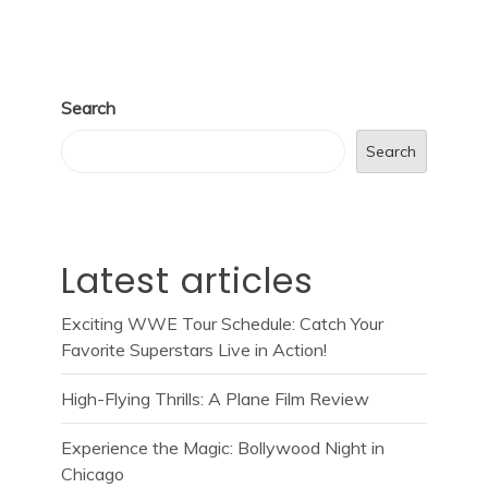
Search
Search
Latest articles
Exciting WWE Tour Schedule: Catch Your
Favorite Superstars Live in Action!
High-Flying Thrills: A Plane Film Review
Experience the Magic: Bollywood Night in
Chicago