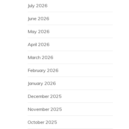
July 2026
June 2026
May 2026
April 2026
March 2026
February 2026
January 2026
December 2025
November 2025
October 2025