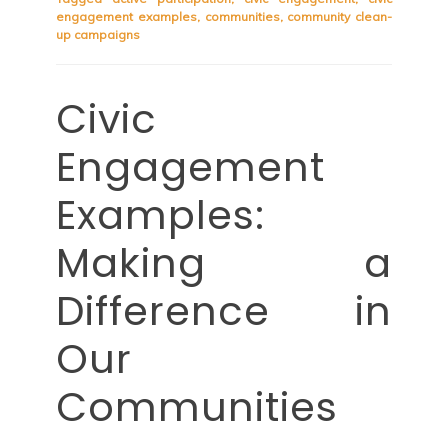
engagement examples
,
communities
,
community clean-
up campaigns
Civic
Engagement
Examples:
Making a
Difference in
Our
Communities