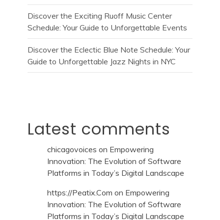
Discover the Exciting Ruoff Music Center
Schedule: Your Guide to Unforgettable Events
Discover the Eclectic Blue Note Schedule: Your
Guide to Unforgettable Jazz Nights in NYC
Latest comments
chicagovoices
on
Empowering
Innovation: The Evolution of Software
Platforms in Today’s Digital Landscape
https://Peatix.Com
on
Empowering
Innovation: The Evolution of Software
Platforms in Today’s Digital Landscape