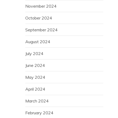
November 2024
October 2024
September 2024
August 2024
July 2024
June 2024
May 2024
April 2024
March 2024
February 2024