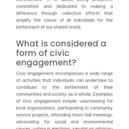
committed, and dedicated to making a
difference through collective efforts that
amplify the voices of all individuals for the
betterment of our shared world.
What is considered a
form of civic
engagement?
Civic engagement encompasses a wide range
of activities that individuals can undertake to
contribute to the betterment of their
communities and society as a whole. Examples
of civic engagement include volunteering for
local organizations, participating in community
service projects, attending town hall meetings,
advocating for social and environmental
causes, voting in elections, serving on advisory