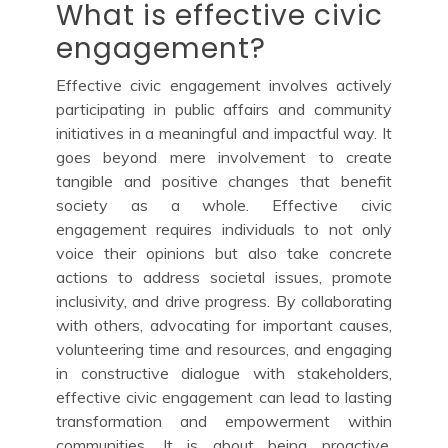
What is effective civic
engagement?
Effective civic engagement involves actively
participating in public affairs and community
initiatives in a meaningful and impactful way. It
goes beyond mere involvement to create
tangible and positive changes that benefit
society as a whole. Effective civic
engagement requires individuals to not only
voice their opinions but also take concrete
actions to address societal issues, promote
inclusivity, and drive progress. By collaborating
with others, advocating for important causes,
volunteering time and resources, and engaging
in constructive dialogue with stakeholders,
effective civic engagement can lead to lasting
transformation and empowerment within
communities. It is about being proactive,