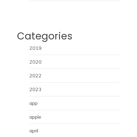
Categories
2019
2020
2022
2023
app
apple
april