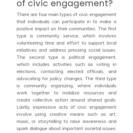
of civic engagement?
There are four main types of civic engagement
that individuals can participate in to make a
positive impact on their communities. The first
type is community service, which involves
volunteering time and effort to support local
initiatives and address pressing social issues.
The second type is political engagement,
which includes activities such as voting in
elections, contacting elected officials, and
advocating for policy changes. The third type
is community organizing, where individuals
work together to mobilize resources and
create collective action around shared goals.
Lastly, expressive acts of civic engagement
involve using creative means such as art,
music, or storytelling to raise awareness and
spark dialogue about important societal issues.