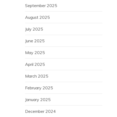
September 2025
August 2025
July 2025
June 2025
May 2025
April 2025
March 2025
February 2025
January 2025
December 2024