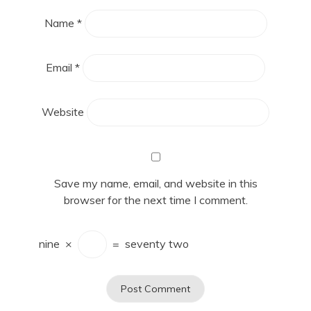
Name
*
Email
*
Website
Save my name, email, and website in this
browser for the next time I comment.
nine
×
=
seventy two