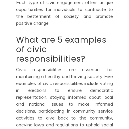
Each type of civic engagement offers unique
opportunities for individuals to contribute to
the betterment of society and promote
positive change.
What are 5 examples
of civic
responsibilities?
Civic responsibilities are essential for
maintaining a healthy and thriving society. Five
examples of civic responsibilities include voting
in elections to ensure democratic
representation, staying informed about local
and national issues to make informed
decisions, participating in community service
activities to give back to the community,
obeying laws and regulations to uphold social