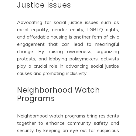
Justice Issues
Advocating for social justice issues such as
racial equality, gender equity, LGBTQ rights,
and affordable housing is another form of civic
engagement that can lead to meaningful
change. By raising awareness, organizing
protests, and lobbying policymakers, activists
play a crucial role in advancing social justice
causes and promoting inclusivity.
Neighborhood Watch
Programs
Neighborhood watch programs bring residents
together to enhance community safety and
security by keeping an eye out for suspicious