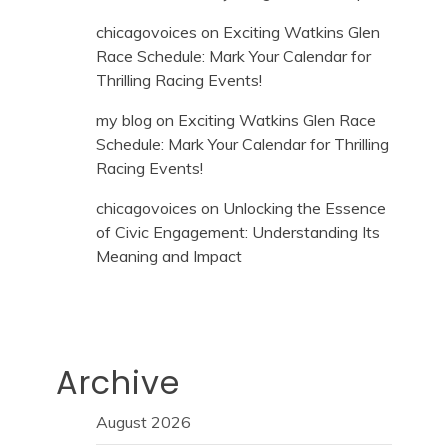
chicagovoices
on
Exciting Watkins Glen
Race Schedule: Mark Your Calendar for
Thrilling Racing Events!
my blog
on
Exciting Watkins Glen Race
Schedule: Mark Your Calendar for Thrilling
Racing Events!
chicagovoices
on
Unlocking the Essence
of Civic Engagement: Understanding Its
Meaning and Impact
Archive
August 2026