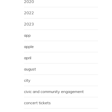
2020
2022
2023
app
apple
april
august
city
civic and community engagement
concert tickets