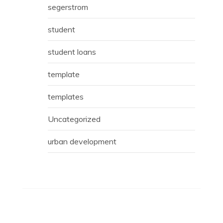
segerstrom
student
student loans
template
templates
Uncategorized
urban development