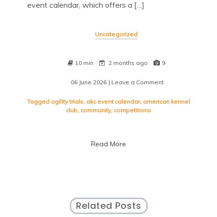
event calendar, which offers a […]
Uncategorized
10 min
2 months ago
9
06 June 2026
| Leave a Comment
on
Discover
Exciting
Tagged
agility trials
,
akc event calendar
,
american kennel
Canine
club
,
community
,
competitions
Competitions
with
the
Read More
AKC
Event
Calendar
Related Posts