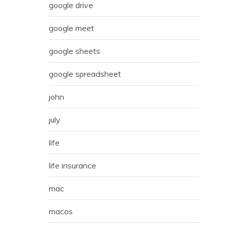
google drive
google meet
google sheets
google spreadsheet
john
july
life
life insurance
mac
macos