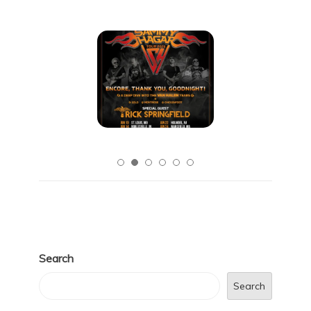
Search
Search