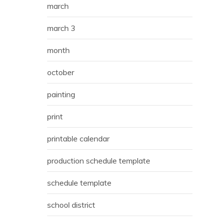
march
march 3
month
october
painting
print
printable calendar
production schedule template
schedule template
school district