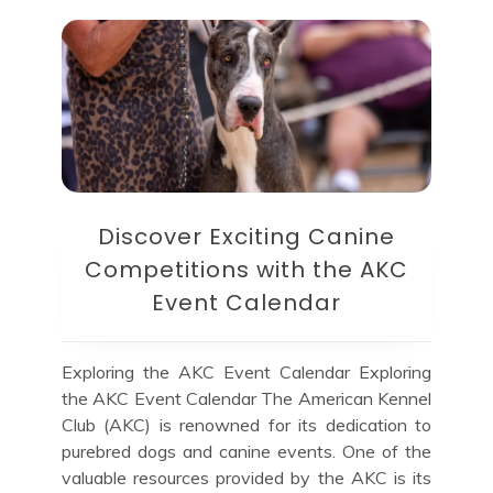
Discover Exciting Canine
Competitions with the AKC
Event Calendar
Exploring the AKC Event Calendar Exploring
the AKC Event Calendar The American Kennel
Club (AKC) is renowned for its dedication to
purebred dogs and canine events. One of the
valuable resources provided by the AKC is its