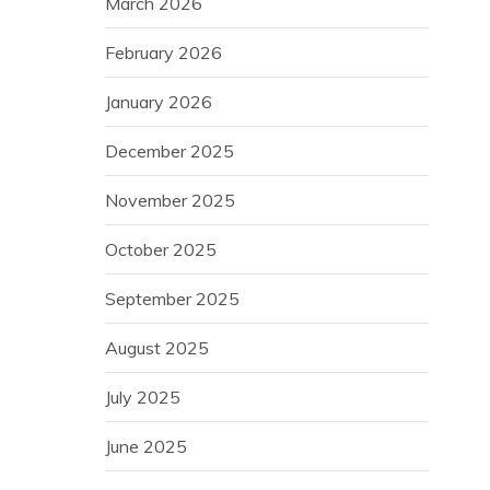
March 2026
February 2026
January 2026
December 2025
November 2025
October 2025
September 2025
August 2025
July 2025
June 2025