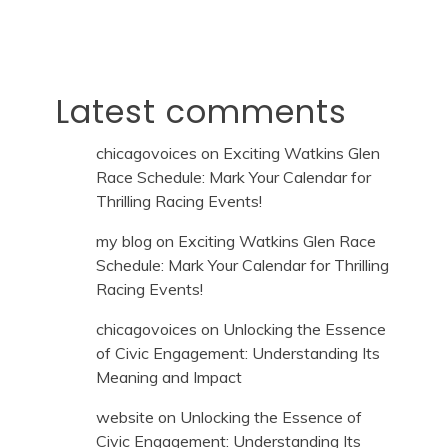
Latest comments
chicagovoices
on
Exciting Watkins Glen
Race Schedule: Mark Your Calendar for
Thrilling Racing Events!
my blog
on
Exciting Watkins Glen Race
Schedule: Mark Your Calendar for Thrilling
Racing Events!
chicagovoices
on
Unlocking the Essence
of Civic Engagement: Understanding Its
Meaning and Impact
website
on
Unlocking the Essence of
Civic Engagement: Understanding Its