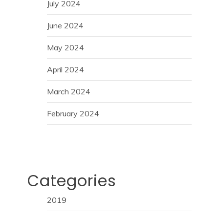
July 2024
June 2024
May 2024
April 2024
March 2024
February 2024
Categories
2019