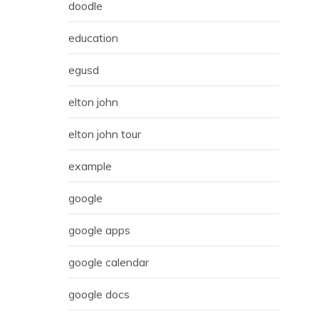
doodle
education
egusd
elton john
elton john tour
example
google
google apps
google calendar
google docs