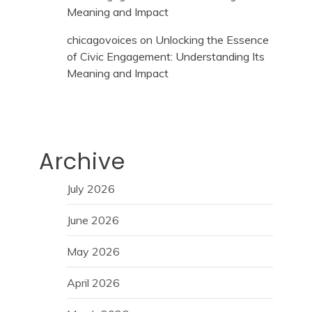
Meaning and Impact
chicagovoices
on
Unlocking the Essence
of Civic Engagement: Understanding Its
Meaning and Impact
Archive
July 2026
June 2026
May 2026
April 2026