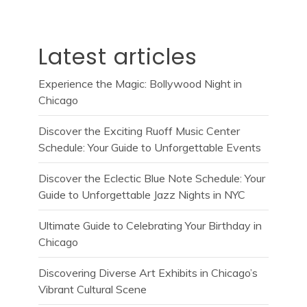
Latest articles
Experience the Magic: Bollywood Night in
Chicago
Discover the Exciting Ruoff Music Center
Schedule: Your Guide to Unforgettable Events
Discover the Eclectic Blue Note Schedule: Your
Guide to Unforgettable Jazz Nights in NYC
Ultimate Guide to Celebrating Your Birthday in
Chicago
Discovering Diverse Art Exhibits in Chicago’s
Vibrant Cultural Scene