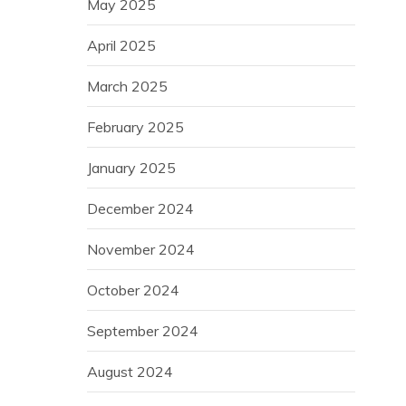
May 2025
April 2025
March 2025
February 2025
January 2025
December 2024
November 2024
October 2024
September 2024
August 2024