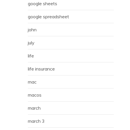
google sheets
google spreadsheet
john
july
life
life insurance
mac
macos
march
march 3