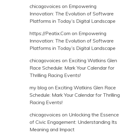
chicagovoices
on
Empowering
Innovation: The Evolution of Software
Platforms in Today’s Digital Landscape
https://Peatix.Com
on
Empowering
Innovation: The Evolution of Software
Platforms in Today’s Digital Landscape
chicagovoices
on
Exciting Watkins Glen
Race Schedule: Mark Your Calendar for
Thrilling Racing Events!
my blog
on
Exciting Watkins Glen Race
Schedule: Mark Your Calendar for Thrilling
Racing Events!
chicagovoices
on
Unlocking the Essence
of Civic Engagement: Understanding Its
Meaning and Impact