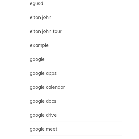
egusd
elton john
elton john tour
example
google
google apps
google calendar
google docs
google drive
google meet