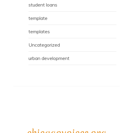
student loans
template
templates
Uncategorized
urban development