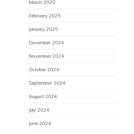
March 2025
February 2025
January 2025
December 2024
November 2024
October 2024
September 2024
August 2024
July 2024
June 2024