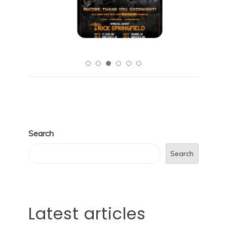
Search
Search
Latest articles