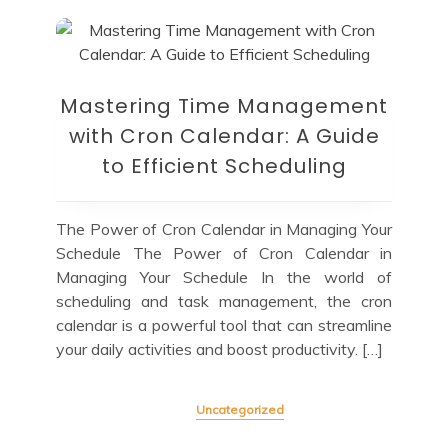
Mastering Time Management
with Cron Calendar: A Guide
to Efficient Scheduling
The Power of Cron Calendar in Managing Your
Schedule The Power of Cron Calendar in
Managing Your Schedule In the world of
scheduling and task management, the cron
calendar is a powerful tool that can streamline
your daily activities and boost productivity. […]
Uncategorized