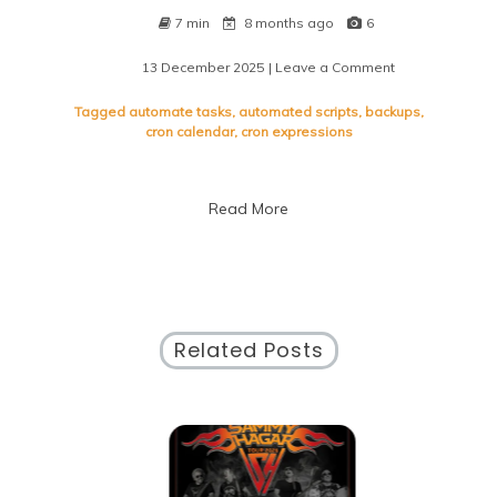
7 min
8 months ago
6
13 December 2025
| Leave a Comment
on
Mastering
Time
Tagged
automate tasks
,
automated scripts
,
backups
,
Management
cron calendar
,
cron expressions
with
Cron
Calendar:
Read More
A
Guide
to
Efficient
Scheduling
Related Posts