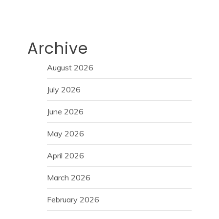
Archive
August 2026
July 2026
June 2026
May 2026
April 2026
March 2026
February 2026