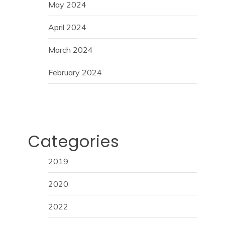
May 2024
April 2024
March 2024
February 2024
Categories
2019
2020
2022