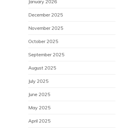
January 2026
December 2025
November 2025
October 2025
September 2025
August 2025
July 2025
June 2025
May 2025
April 2025