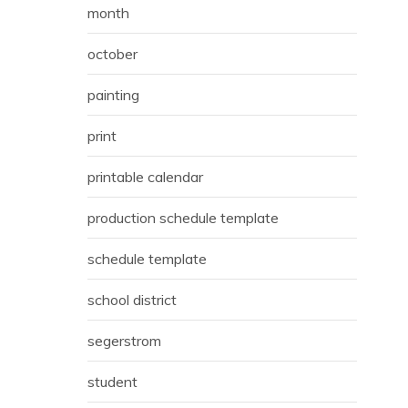
month
october
painting
print
printable calendar
production schedule template
schedule template
school district
segerstrom
student