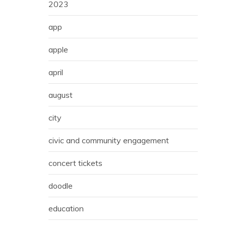
2023
app
apple
april
august
city
civic and community engagement
concert tickets
doodle
education