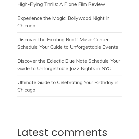
High-Flying Thrills: A Plane Film Review
Experience the Magic: Bollywood Night in
Chicago
Discover the Exciting Ruoff Music Center
Schedule: Your Guide to Unforgettable Events
Discover the Eclectic Blue Note Schedule: Your
Guide to Unforgettable Jazz Nights in NYC
Ultimate Guide to Celebrating Your Birthday in
Chicago
Latest comments