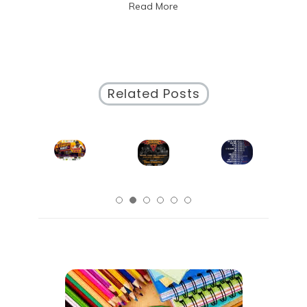
Read More
Working
Environment
Related Posts