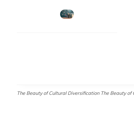
The Beauty of Cultural Diversification The Beauty of 