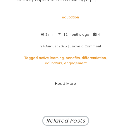
education
2 min
12 months ago
4
24 August 2025
| Leave a Comment
on
Maximizing
Student
Tagged
active learning
,
benefits
,
differentiation
,
Success:
educators
,
engagement
Leveraging
Diverse
Teaching
Read More
Resources
Related Posts