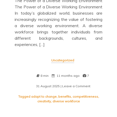
The Power of a Diverse Working Environment
The Power of a Diverse Working Environment
In today’s globalized world, businesses are
increasingly recognizing the value of fostering
a diverse working environment. A diverse
workforce brings together individuals from
different backgrounds, cultures, and
experiences, […]
Uncategorized
8 min
11 months ago
7
31 August 2025
| Leave a Comment
on
Embracing
the
Tagged
adapt to change
,
benefits
,
competitiveness
,
Power
creativity
,
diverse workforce
of
a
Diverse