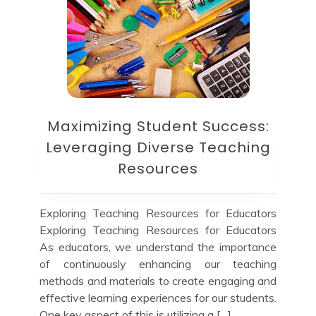
Maximizing Student Success:
Leveraging Diverse Teaching
Resources
Exploring Teaching Resources for Educators
Exploring Teaching Resources for Educators
As educators, we understand the importance
of continuously enhancing our teaching
methods and materials to create engaging and
effective learning experiences for our students.
One key aspect of this is utilizing a […]