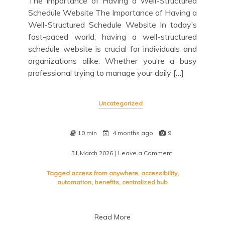
The Importance of Having a Well-Structured
Schedule Website The Importance of Having a
Well-Structured Schedule Website In today’s
fast-paced world, having a well-structured
schedule website is crucial for individuals and
organizations alike. Whether you’re a busy
professional trying to manage your daily […]
Uncategorized
10 min
4 months ago
9
31 March 2026
| Leave a Comment
on
Optimizing
Efficiency:
Tagged
access from anywhere
,
accessibility
,
The
automation
,
benefits
,
centralized hub
Power
of
a
Read More
Well-