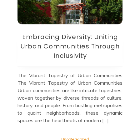
Embracing Diversity: Uniting
Urban Communities Through
Inclusivity
The Vibrant Tapestry of Urban Communities
The Vibrant Tapestry of Urban Communities
Urban communities are like intricate tapestries,
woven together by diverse threads of culture,
history, and people. From bustling metropolises
to quaint neighborhoods, these dynamic
spaces are the heartbeats of modern […]
Uncategorized