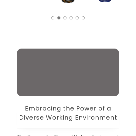
Embracing the Power of a
Diverse Working Environment