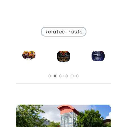
Structured
Schedule
Website
Related Posts