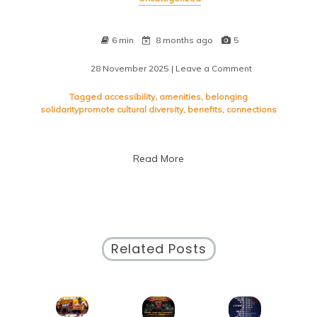
6 min
8 months ago
5
28 November 2025
| Leave a Comment
on
Embracing
Diversity:
Tagged
accessibility
,
amenities
,
belonging
Uniting
solidaritypromote cultural diversity
,
benefits
,
connections
Urban
Communities
Through
Read More
Inclusivity
Related Posts