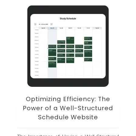
Optimizing Efficiency: The
Power of a Well-Structured
Schedule Website