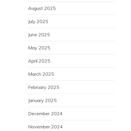
August 2025
July 2025
June 2025
May 2025
April 2025
March 2025
February 2025
January 2025
December 2024
November 2024