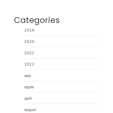
Categories
2019
2020
2022
2023
app
apple
april
august