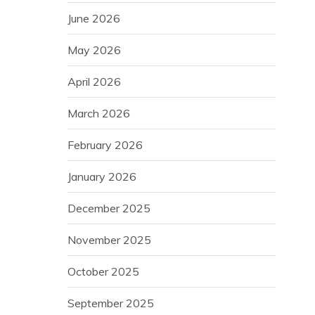
June 2026
May 2026
April 2026
March 2026
February 2026
January 2026
December 2025
November 2025
October 2025
September 2025