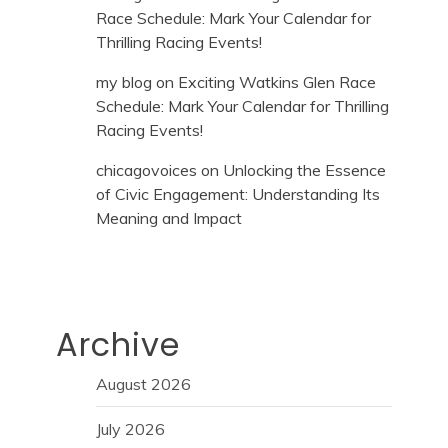
Race Schedule: Mark Your Calendar for
Thrilling Racing Events!
my blog
on
Exciting Watkins Glen Race
Schedule: Mark Your Calendar for Thrilling
Racing Events!
chicagovoices
on
Unlocking the Essence
of Civic Engagement: Understanding Its
Meaning and Impact
Archive
August 2026
July 2026