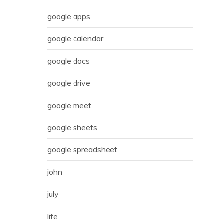
google apps
google calendar
google docs
google drive
google meet
google sheets
google spreadsheet
john
july
life