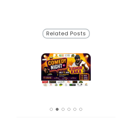
Santa
Anita
Racing
Schedule
Related Posts