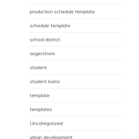
production schedule template
schedule template
school district
segerstrom
student
student loans
template
templates
Uncategorized
urban development