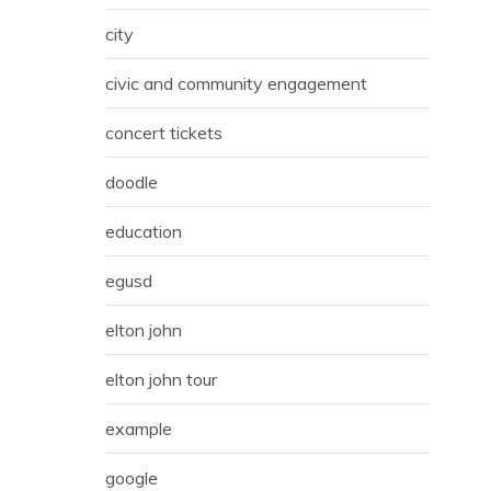
city
civic and community engagement
concert tickets
doodle
education
egusd
elton john
elton john tour
example
google