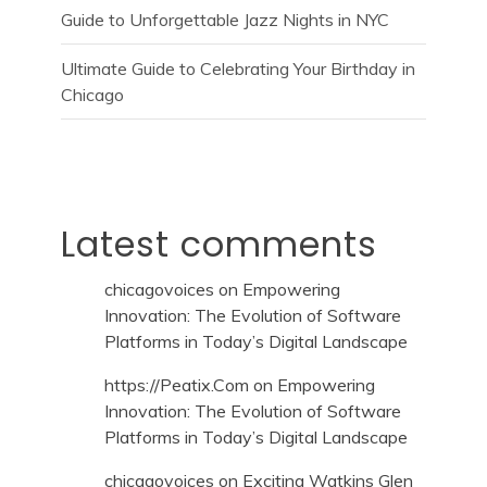
Guide to Unforgettable Jazz Nights in NYC
Ultimate Guide to Celebrating Your Birthday in
Chicago
Latest comments
chicagovoices
on
Empowering
Innovation: The Evolution of Software
Platforms in Today’s Digital Landscape
https://Peatix.Com
on
Empowering
Innovation: The Evolution of Software
Platforms in Today’s Digital Landscape
chicagovoices
on
Exciting Watkins Glen