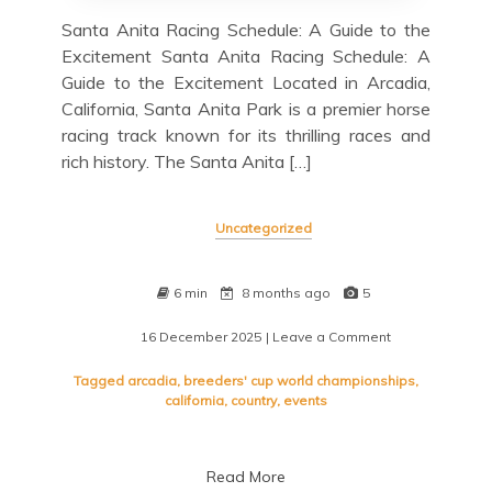
Santa Anita Racing Schedule: A Guide to the
Excitement Santa Anita Racing Schedule: A
Guide to the Excitement Located in Arcadia,
California, Santa Anita Park is a premier horse
racing track known for its thrilling races and
rich history. The Santa Anita […]
Uncategorized
6 min
8 months ago
5
16 December 2025
| Leave a Comment
on
Unlocking
the
Tagged
arcadia
,
breeders' cup world championships
,
Excitement:
california
,
country
,
events
Your
Guide
to
Read More
the