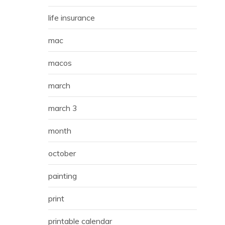
life insurance
mac
macos
march
march 3
month
october
painting
print
printable calendar