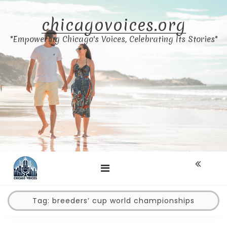
Skip
to
chicagovoices.org
content
"Empowering Chicago's Voices, Celebrating Its Stories"
Tag:
breeders’ cup world championships