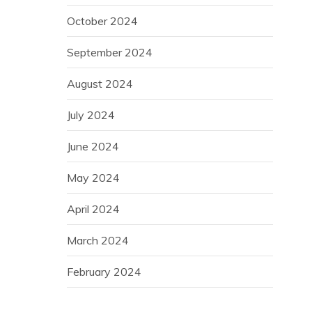
October 2024
September 2024
August 2024
July 2024
June 2024
May 2024
April 2024
March 2024
February 2024