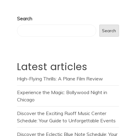
Search
Search
Latest articles
High-Flying Thrills: A Plane Film Review
Experience the Magic: Bollywood Night in
Chicago
Discover the Exciting Ruoff Music Center
Schedule: Your Guide to Unforgettable Events
Discover the Eclectic Blue Note Schedule: Your