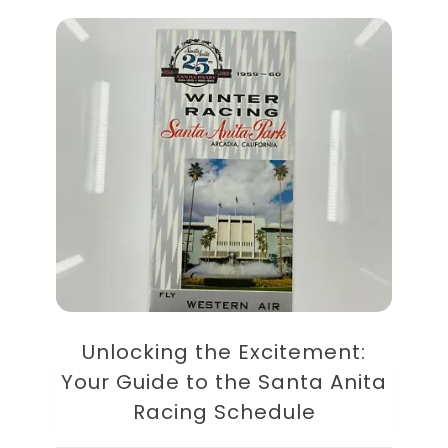
Unlocking the Excitement:
Your Guide to the Santa Anita
Racing Schedule