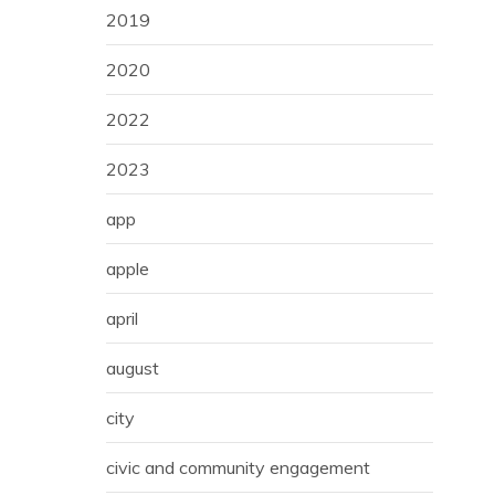
2019
2020
2022
2023
app
apple
april
august
city
civic and community engagement