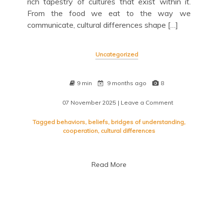
rich tapestry of cultures that exist within it.
From the food we eat to the way we
communicate, cultural differences shape […]
Uncategorized
9 min
9 months ago
8
07 November 2025
| Leave a Comment
on
Navigating
Cultural
Tagged
behaviors
,
beliefs
,
bridges of understanding
,
Differences:
cooperation
,
cultural differences
Embracing
Diversity
in
Read More
a
Global
Society