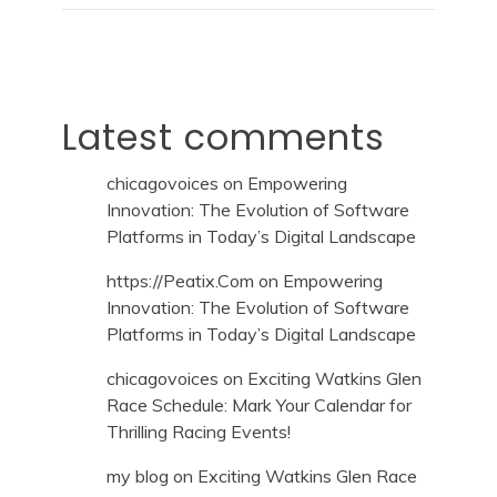
Latest comments
chicagovoices
on
Empowering
Innovation: The Evolution of Software
Platforms in Today’s Digital Landscape
https://Peatix.Com
on
Empowering
Innovation: The Evolution of Software
Platforms in Today’s Digital Landscape
chicagovoices
on
Exciting Watkins Glen
Race Schedule: Mark Your Calendar for
Thrilling Racing Events!
my blog
on
Exciting Watkins Glen Race