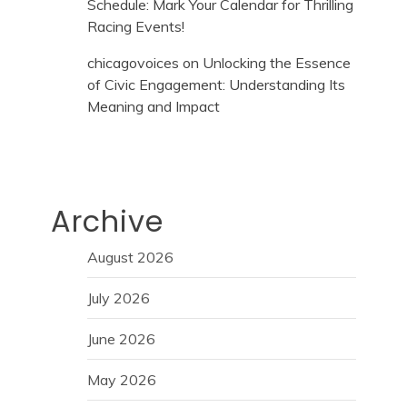
Schedule: Mark Your Calendar for Thrilling
Racing Events!
chicagovoices
on
Unlocking the Essence
of Civic Engagement: Understanding Its
Meaning and Impact
Archive
August 2026
July 2026
June 2026
May 2026