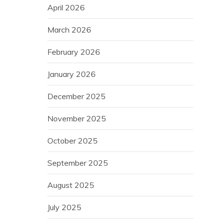
April 2026
March 2026
February 2026
January 2026
December 2025
November 2025
October 2025
September 2025
August 2025
July 2025