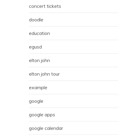
concert tickets
doodle
education
egusd
elton john
elton john tour
example
google
google apps
google calendar