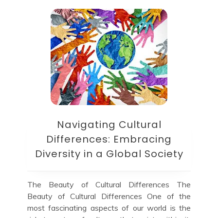
Navigating Cultural
Differences: Embracing
Diversity in a Global Society
The Beauty of Cultural Differences The
Beauty of Cultural Differences One of the
most fascinating aspects of our world is the