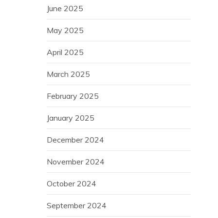
June 2025
May 2025
April 2025
March 2025
February 2025
January 2025
December 2024
November 2024
October 2024
September 2024