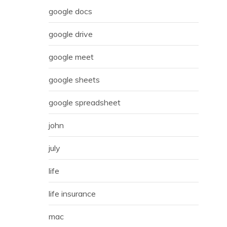
google docs
google drive
google meet
google sheets
google spreadsheet
john
july
life
life insurance
mac