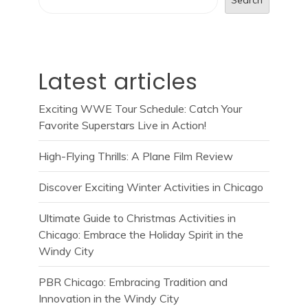
Latest articles
Exciting WWE Tour Schedule: Catch Your
Favorite Superstars Live in Action!
High-Flying Thrills: A Plane Film Review
Discover Exciting Winter Activities in Chicago
Ultimate Guide to Christmas Activities in
Chicago: Embrace the Holiday Spirit in the
Windy City
PBR Chicago: Embracing Tradition and
Innovation in the Windy City