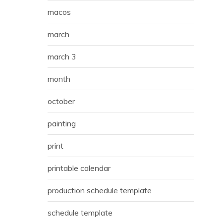
macos
march
march 3
month
october
painting
print
printable calendar
production schedule template
schedule template