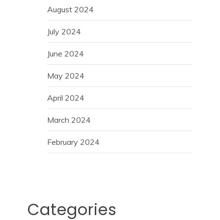
August 2024
July 2024
June 2024
May 2024
April 2024
March 2024
February 2024
Categories