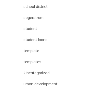
school district
segerstrom
student
student loans
template
templates
Uncategorized
urban development