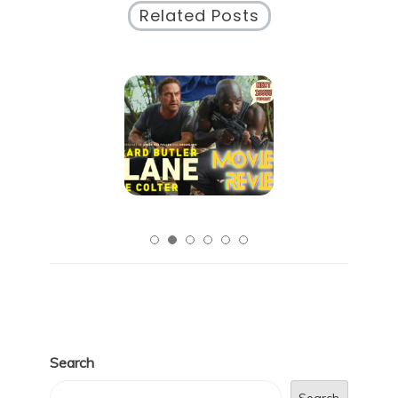
Related Posts
Search
Search