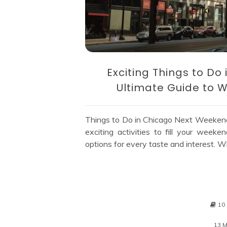
Exciting Things to D
Ultimate Guide to W
Things to Do in Chicago Next Weeken
exciting activities to fill your week
options for every taste and interest. Wh
10
13 