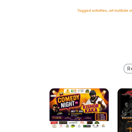
Tagged
activities
,
art institute 
R