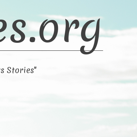
es.org
s Stories"