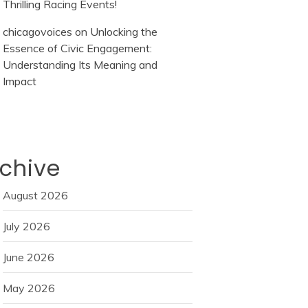
Thrilling Racing Events!
chicagovoices
on
Unlocking the
Essence of Civic Engagement:
Understanding Its Meaning and
Impact
chive
August 2026
July 2026
June 2026
May 2026