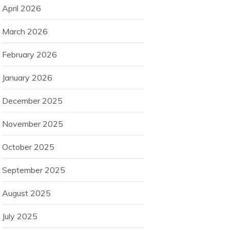
April 2026
March 2026
February 2026
January 2026
December 2025
November 2025
October 2025
September 2025
August 2025
July 2025