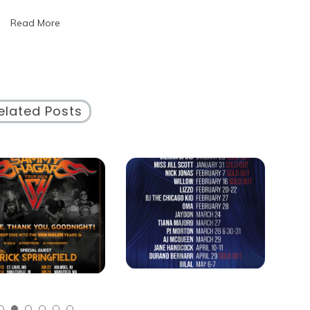
of
Read More
Events
Near
Me
for
Exciting
Opportunities
elated Posts