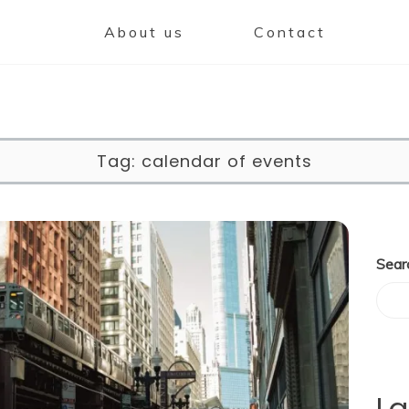
About us
Contact
Tag:
calendar of events
Sear
La