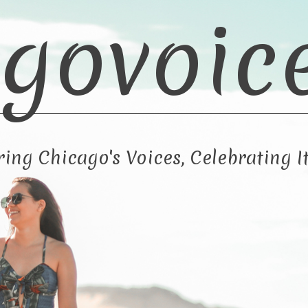
govoic
ng Chicago's Voices, Celebrating It