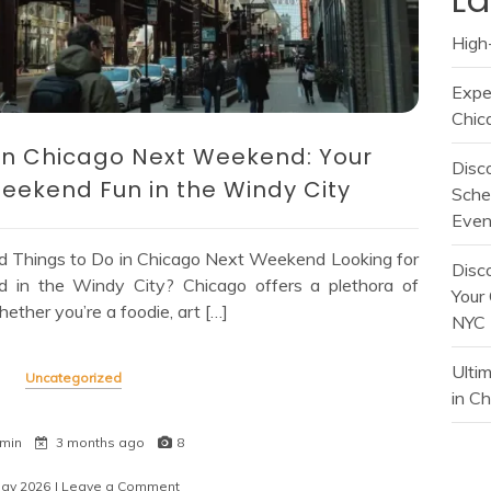
High-
Expe
Chic
o in Chicago Next Weekend: Your
Disc
eekend Fun in the Windy City
Sche
Even
d Things to Do in Chicago Next Weekend Looking for
Disc
end in the Windy City? Chicago offers a plethora of
Your 
ether you’re a foodie, art […]
NYC
Ulti
Uncategorized
in C
 min
3 months ago
8
May 2026
| Leave a Comment
on