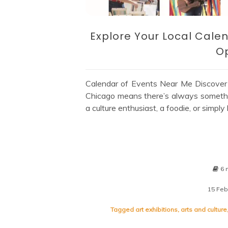
Explore Your Local Calen
Op
Calendar of Events Near Me Discover Ex
Chicago means there’s always somethi
a culture enthusiast, a foodie, or simpl
6 
15 Feb
Tagged
art exhibitions
,
arts and culture