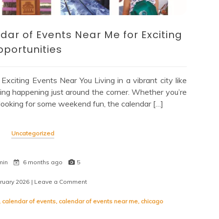
dar of Events Near Me for Exciting
portunities
citing Events Near You Living in a vibrant city like
ng happening just around the corner. Whether you’re
y looking for some weekend fun, the calendar […]
Uncategorized
min
6 months ago
5
ruary 2026
| Leave a Comment
on
Explore
Your
,
calendar of events
,
calendar of events near me
,
chicago
Local
Calendar