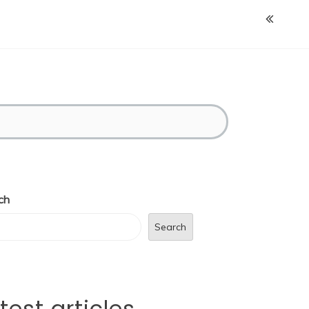
ch
Search
test articles