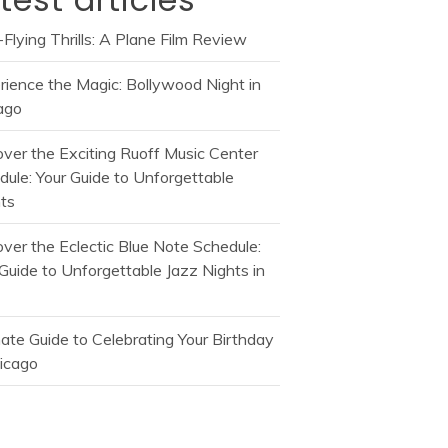
Flying Thrills: A Plane Film Review
rience the Magic: Bollywood Night in
ago
over the Exciting Ruoff Music Center
dule: Your Guide to Unforgettable
ts
over the Eclectic Blue Note Schedule:
Guide to Unforgettable Jazz Nights in
mate Guide to Celebrating Your Birthday
hicago