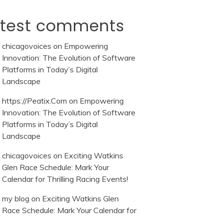
atest comments
chicagovoices
on
Empowering
Innovation: The Evolution of Software
Platforms in Today’s Digital
Landscape
https://Peatix.Com
on
Empowering
Innovation: The Evolution of Software
Platforms in Today’s Digital
Landscape
chicagovoices
on
Exciting Watkins
Glen Race Schedule: Mark Your
Calendar for Thrilling Racing Events!
my blog
on
Exciting Watkins Glen
Race Schedule: Mark Your Calendar for