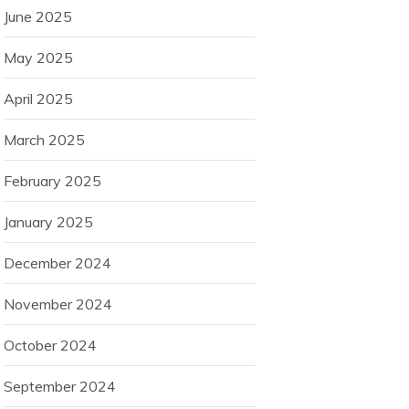
June 2025
May 2025
April 2025
March 2025
February 2025
January 2025
December 2024
November 2024
October 2024
September 2024