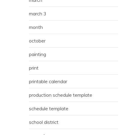
march
march 3
month
october
painting
print
printable calendar
production schedule template
schedule template
school district