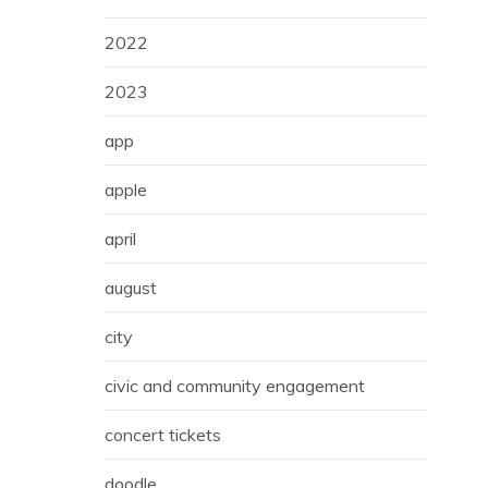
2022
2023
app
apple
april
august
city
civic and community engagement
concert tickets
doodle