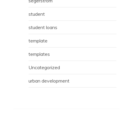
segerstrom
student
student loans
template
templates
Uncategorized
urban development