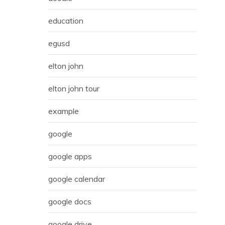
education
egusd
elton john
elton john tour
example
google
google apps
google calendar
google docs
google drive