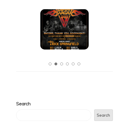
Search
Search