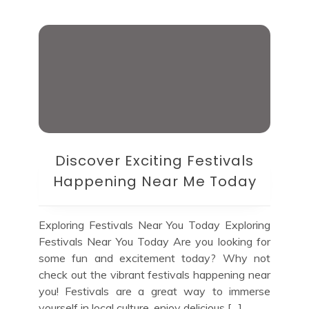
Discover Exciting Festivals
Happening Near Me Today
Exploring Festivals Near You Today Exploring
Festivals Near You Today Are you looking for
some fun and excitement today? Why not
check out the vibrant festivals happening near
you! Festivals are a great way to immerse
yourself in local culture, enjoy delicious […]