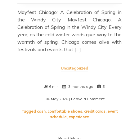
Mayfest Chicago: A Celebration of Spring in
the Windy City Mayfest Chicago: A
Celebration of Spring in the Windy City Every
year, as the cold winter winds give way to the
warmth of spring, Chicago comes alive with
festivals and events that […]
Uncategorized
6 min
3 months ago
5
06 May 2026
| Leave a Comment
on
Mayfest
Chicago:
Tagged
cash
,
comfortable shoes
,
credit cards
,
event
Celebrating
schedule
,
experience
Spring
in
the
Read More
Windy