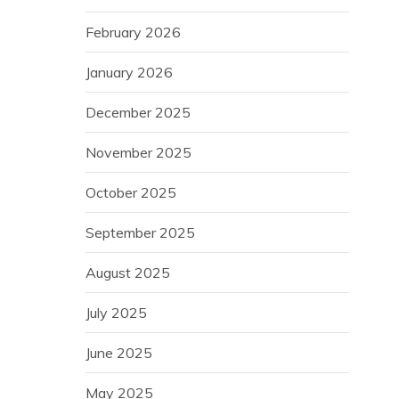
February 2026
January 2026
December 2025
November 2025
October 2025
September 2025
August 2025
July 2025
June 2025
May 2025