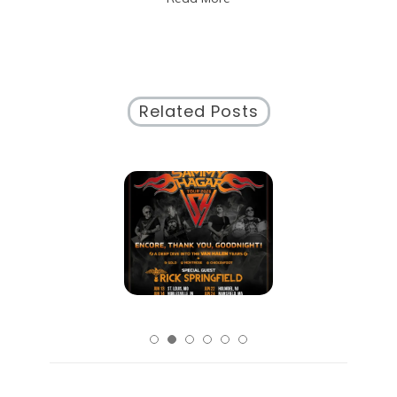
City
Related Posts