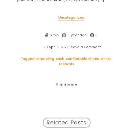
Uncategorized
6 min
1 year ago
6
28 April 2025
| Leave a Comment
on
Discover
Exciting
Tagged
carpooling
,
cash
,
comfortable shoes
,
drinks
,
Festivals
festivals
Happening
Near
Me
Read More
Today
Related Posts