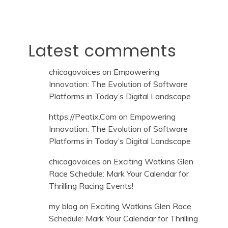
Latest comments
chicagovoices
on
Empowering
Innovation: The Evolution of Software
Platforms in Today’s Digital Landscape
https://Peatix.Com
on
Empowering
Innovation: The Evolution of Software
Platforms in Today’s Digital Landscape
chicagovoices
on
Exciting Watkins Glen
Race Schedule: Mark Your Calendar for
Thrilling Racing Events!
my blog
on
Exciting Watkins Glen Race
Schedule: Mark Your Calendar for Thrilling