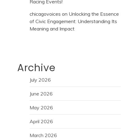
Racing Events!
chicagovoices
on
Unlocking the Essence
of Civic Engagement: Understanding Its
Meaning and Impact
Archive
July 2026
June 2026
May 2026
April 2026
March 2026