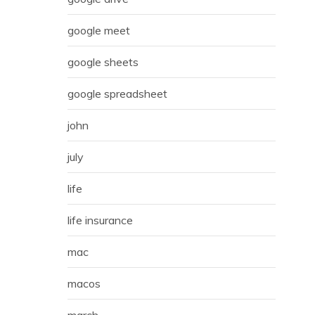
google meet
google sheets
google spreadsheet
john
july
life
life insurance
mac
macos