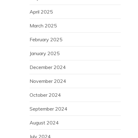
April 2025
March 2025
February 2025
January 2025
December 2024
November 2024
October 2024
September 2024
August 2024
July 2024