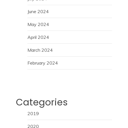
June 2024
May 2024
April 2024
March 2024
February 2024
Categories
2019
2020