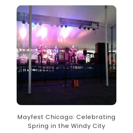
Mayfest Chicago: Celebrating
Spring in the Windy City