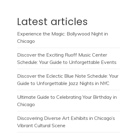
Latest articles
Experience the Magic: Bollywood Night in
Chicago
Discover the Exciting Ruoff Music Center
Schedule: Your Guide to Unforgettable Events
Discover the Eclectic Blue Note Schedule: Your
Guide to Unforgettable Jazz Nights in NYC
Ultimate Guide to Celebrating Your Birthday in
Chicago
Discovering Diverse Art Exhibits in Chicago’s
Vibrant Cultural Scene