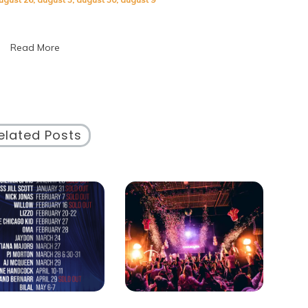
Special
Days:
A
Read More
Celebration
of
Unique
Occasions
elated Posts