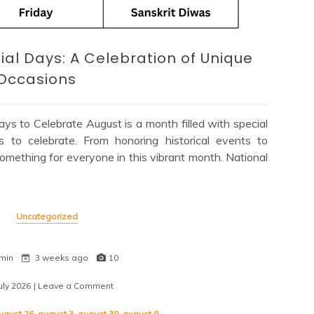
ial Days: A Celebration of Unique
Occasions
s to Celebrate August is a month filled with special
s to celebrate. From honoring historical events to
 something for everyone in this vibrant month. National
Uncategorized
min
3 weeks ago
10
uly 2026
| Leave a Comment
on
Exploring
August’s
ugust 26
,
august 3
,
august 30
,
august 9