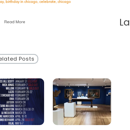
Guide
day
,
birthday in chicago
,
celebrate
,
chicago
to
Celebrating
Your
L
Read More
Birthday
in
Chicago
elated Posts