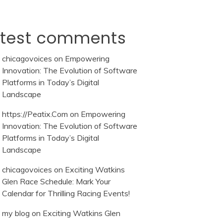
atest comments
chicagovoices
on
Empowering
Innovation: The Evolution of Software
Platforms in Today’s Digital
Landscape
https://Peatix.Com
on
Empowering
Innovation: The Evolution of Software
Platforms in Today’s Digital
Landscape
chicagovoices
on
Exciting Watkins
Glen Race Schedule: Mark Your
Calendar for Thrilling Racing Events!
my blog
on
Exciting Watkins Glen