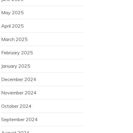
May 2025
April 2025
March 2025
February 2025
January 2025
December 2024
November 2024
October 2024
September 2024
August 2024