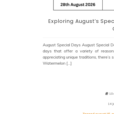
Exploring August’s Spec
August Special Days August Special Day
days that offer a variety of reason
appreciating unique traditions, there’s
Watermelon […]
10 
14 J
Tagged
august 15
,
a