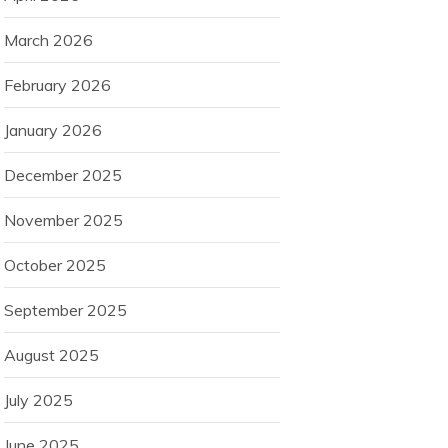
March 2026
February 2026
January 2026
December 2025
November 2025
October 2025
September 2025
August 2025
July 2025
June 2025