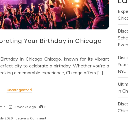
Expe
Chic
Disc
Sche
brating Your Birthday in Chicago
Even
Disc
 Birthday in Chicago Chicago, known for its vibrant
Your 
 perfect city to celebrate a birthday. Whether you’re a
NYC
r seeking a memorable experience, Chicago offers […]
Ulti
Uncategorized
in C
Disco
min
2 weeks ago
8
Chica
uly 2026
| Leave a Comment
on
Ultimate