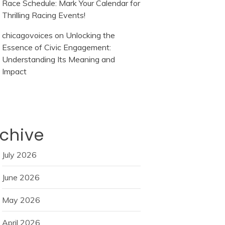
Race Schedule: Mark Your Calendar for
Thrilling Racing Events!
chicagovoices
on
Unlocking the
Essence of Civic Engagement:
Understanding Its Meaning and
Impact
chive
July 2026
June 2026
May 2026
April 2026