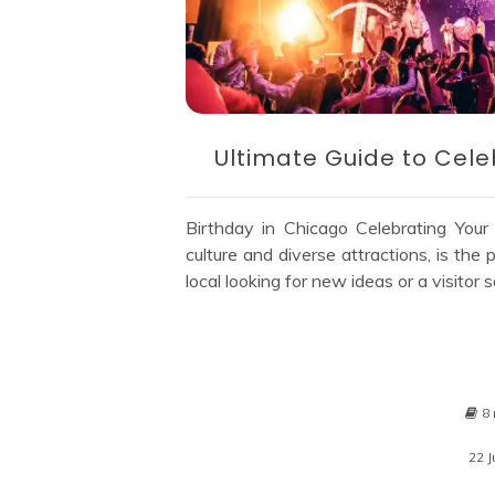
Ultimate Guide to Cele
Birthday in Chicago Celebrating Your
culture and diverse attractions, is the
local looking for new ideas or a visito
8 
22 J