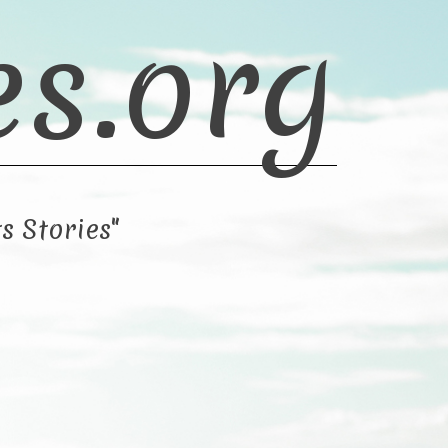
es.org
s Stories"