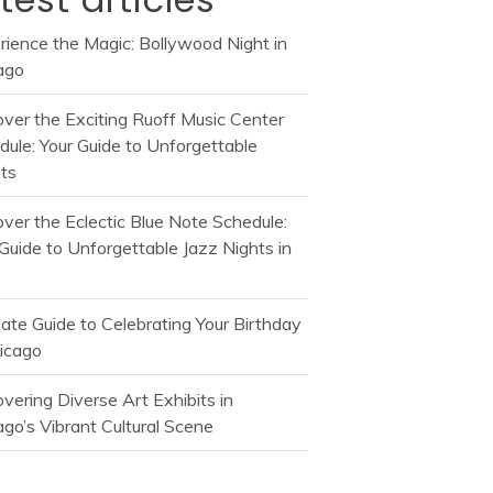
rience the Magic: Bollywood Night in
ago
over the Exciting Ruoff Music Center
dule: Your Guide to Unforgettable
ts
over the Eclectic Blue Note Schedule:
Guide to Unforgettable Jazz Nights in
mate Guide to Celebrating Your Birthday
hicago
vering Diverse Art Exhibits in
go’s Vibrant Cultural Scene