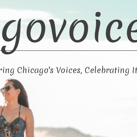
govoic
ng Chicago's Voices, Celebrating It