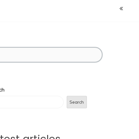
ch
Search
test articles