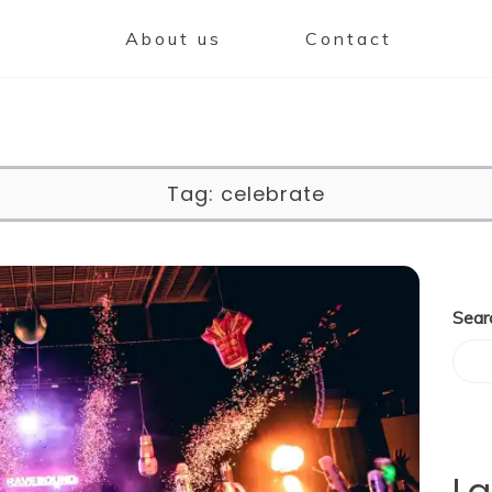
About us
Contact
Tag:
celebrate
Sear
La