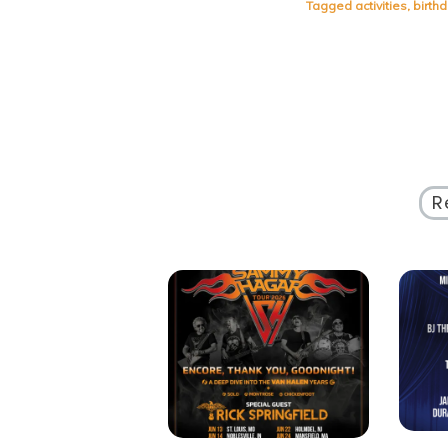
Tagged
activities
,
birth
R