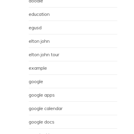
doodle
education
egusd
elton john
elton john tour
example
google
google apps
google calendar
google docs