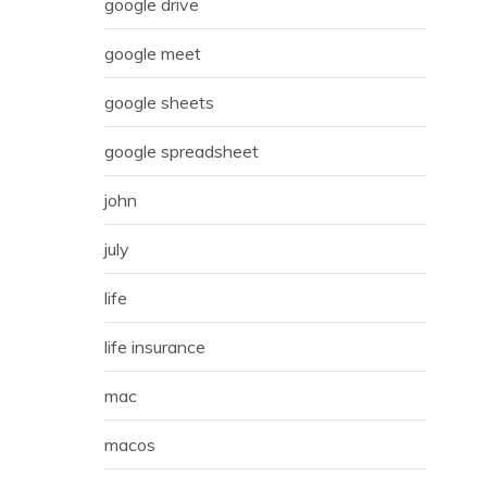
google drive
google meet
google sheets
google spreadsheet
john
july
life
life insurance
mac
macos