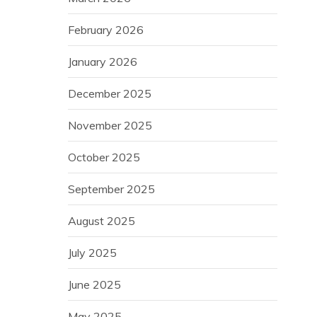
February 2026
January 2026
December 2025
November 2025
October 2025
September 2025
August 2025
July 2025
June 2025
May 2025