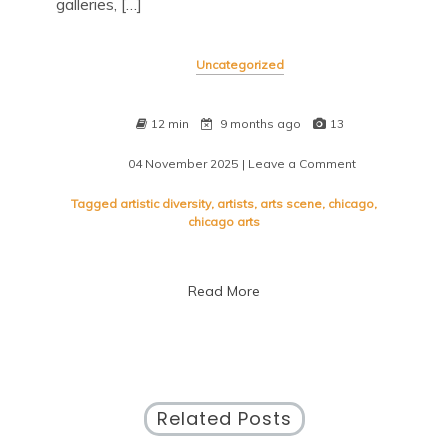
galleries, […]
Uncategorized
12 min
9 months ago
13
04 November 2025
| Leave a Comment
on
Immerse
Yourself
Tagged
artistic diversity
,
artists
,
arts scene
,
chicago
,
in
chicago arts
the
Diverse
Chicago
Read More
Arts
Scene
Related Posts