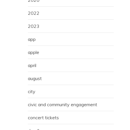
2020
2022
2023
app
apple
april
august
city
civic and community engagement
concert tickets