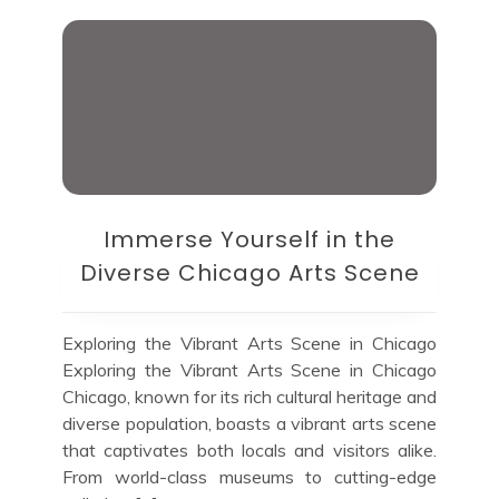
Immerse Yourself in the
Diverse Chicago Arts Scene
Exploring the Vibrant Arts Scene in Chicago
Exploring the Vibrant Arts Scene in Chicago
Chicago, known for its rich cultural heritage and
diverse population, boasts a vibrant arts scene
that captivates both locals and visitors alike.
From world-class museums to cutting-edge