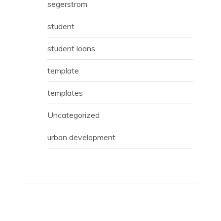
segerstrom
student
student loans
template
templates
Uncategorized
urban development