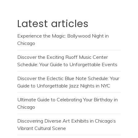
Latest articles
Experience the Magic: Bollywood Night in
Chicago
Discover the Exciting Ruoff Music Center
Schedule: Your Guide to Unforgettable Events
Discover the Eclectic Blue Note Schedule: Your
Guide to Unforgettable Jazz Nights in NYC
Ultimate Guide to Celebrating Your Birthday in
Chicago
Discovering Diverse Art Exhibits in Chicago’s
Vibrant Cultural Scene