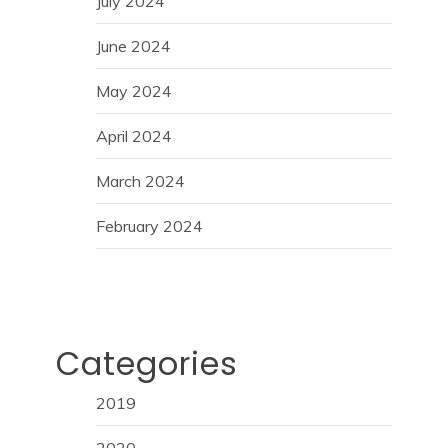
July 2024
June 2024
May 2024
April 2024
March 2024
February 2024
Categories
2019