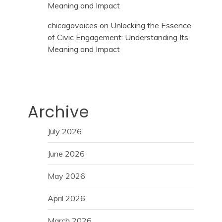
Meaning and Impact
chicagovoices
on
Unlocking the Essence
of Civic Engagement: Understanding Its
Meaning and Impact
Archive
July 2026
June 2026
May 2026
April 2026
March 2026