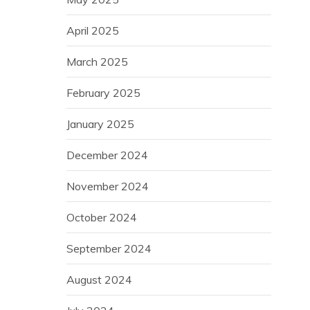
April 2025
March 2025
February 2025
January 2025
December 2024
November 2024
October 2024
September 2024
August 2024