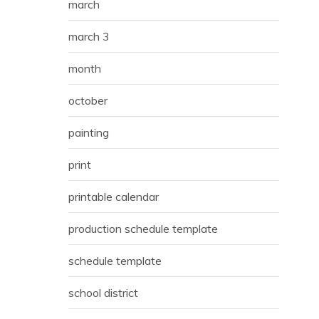
march
march 3
month
october
painting
print
printable calendar
production schedule template
schedule template
school district