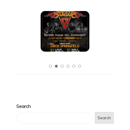
Search
Search