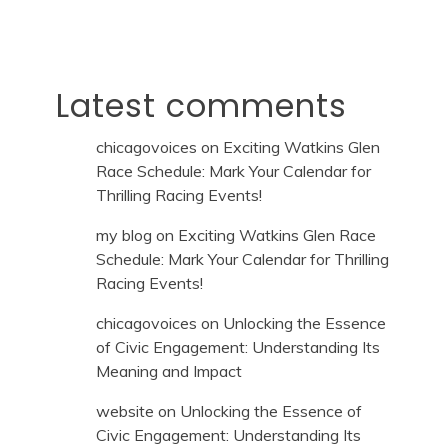
Latest comments
chicagovoices
on
Exciting Watkins Glen
Race Schedule: Mark Your Calendar for
Thrilling Racing Events!
my blog
on
Exciting Watkins Glen Race
Schedule: Mark Your Calendar for Thrilling
Racing Events!
chicagovoices
on
Unlocking the Essence
of Civic Engagement: Understanding Its
Meaning and Impact
website
on
Unlocking the Essence of
Civic Engagement: Understanding Its