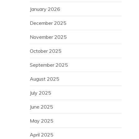
January 2026
December 2025
November 2025
October 2025
September 2025
August 2025
July 2025
June 2025
May 2025
April 2025