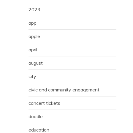
2023
app
apple
april
august
city
civic and community engagement
concert tickets
doodle
education