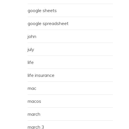
google sheets
google spreadsheet
john
july
life
life insurance
mac
macos
march
march 3