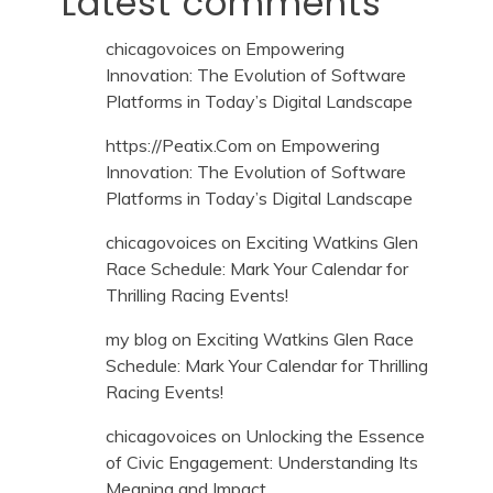
Latest comments
chicagovoices
on
Empowering
Innovation: The Evolution of Software
Platforms in Today’s Digital Landscape
https://Peatix.Com
on
Empowering
Innovation: The Evolution of Software
Platforms in Today’s Digital Landscape
chicagovoices
on
Exciting Watkins Glen
Race Schedule: Mark Your Calendar for
Thrilling Racing Events!
my blog
on
Exciting Watkins Glen Race
Schedule: Mark Your Calendar for Thrilling
Racing Events!
chicagovoices
on
Unlocking the Essence
of Civic Engagement: Understanding Its
Meaning and Impact