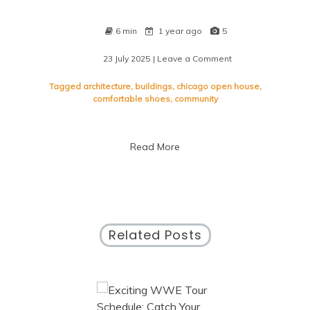
6 min
1 year ago
5
23 July 2025
| Leave a Comment
on
Unveiling
Chicago
Tagged
architecture
,
buildings
,
chicago open house
,
Open
comfortable shoes
,
community
House:
Explore
the
Read More
City’s
Architectural
Treasures
Related Posts