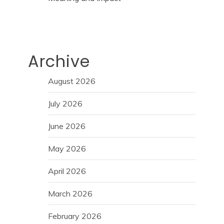
Archive
August 2026
July 2026
June 2026
May 2026
April 2026
March 2026
February 2026