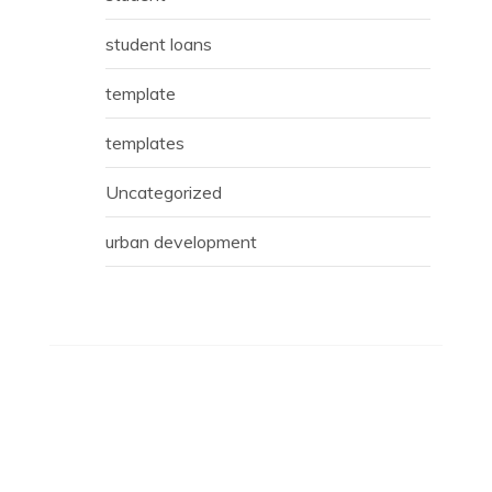
student loans
template
templates
Uncategorized
urban development