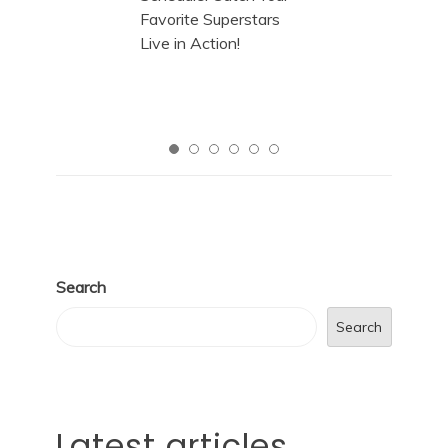
Search
Search
Latest articles