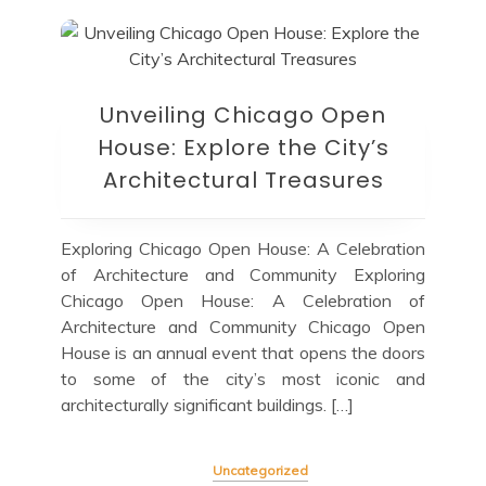
Unveiling Chicago Open
House: Explore the City’s
Architectural Treasures
Exploring Chicago Open House: A Celebration
of Architecture and Community Exploring
Chicago Open House: A Celebration of
Architecture and Community Chicago Open
House is an annual event that opens the doors
to some of the city’s most iconic and
architecturally significant buildings. […]
Uncategorized