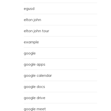
egusd
elton john
elton john tour
example
google
google apps
google calendar
google docs
google drive
google meet