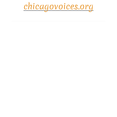
chicagovoices.org