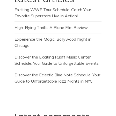
Exciting WWE Tour Schedule: Catch Your
Favorite Superstars Live in Action!
High-Flying Thrills: A Plane Film Review
Experience the Magic: Bollywood Night in
Chicago
Discover the Exciting Ruoff Music Center
Schedule: Your Guide to Unforgettable Events
Discover the Eclectic Blue Note Schedule: Your
Guide to Unforgettable Jazz Nights in NYC