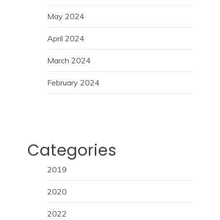
May 2024
April 2024
March 2024
February 2024
Categories
2019
2020
2022