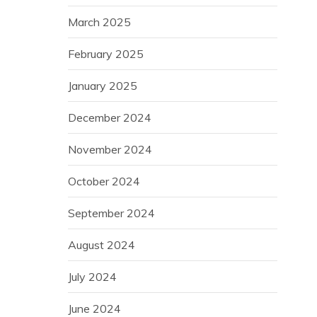
March 2025
February 2025
January 2025
December 2024
November 2024
October 2024
September 2024
August 2024
July 2024
June 2024