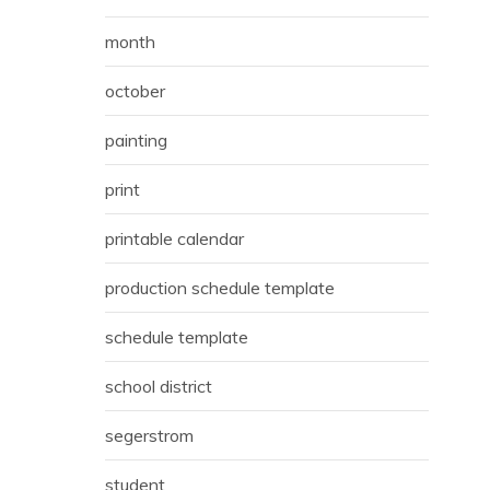
month
october
painting
print
printable calendar
production schedule template
schedule template
school district
segerstrom
student