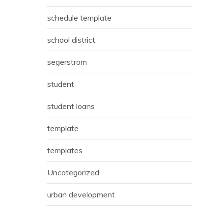
schedule template
school district
segerstrom
student
student loans
template
templates
Uncategorized
urban development