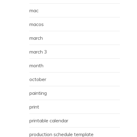
mac
macos
march
march 3
month
october
painting
print
printable calendar
production schedule template