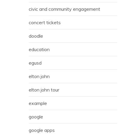
civic and community engagement
concert tickets
doodle
education
egusd
elton john
elton john tour
example
google
google apps