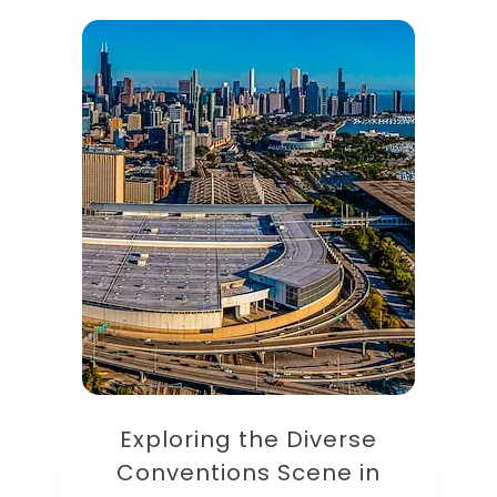
Exploring the Diverse
Conventions Scene in