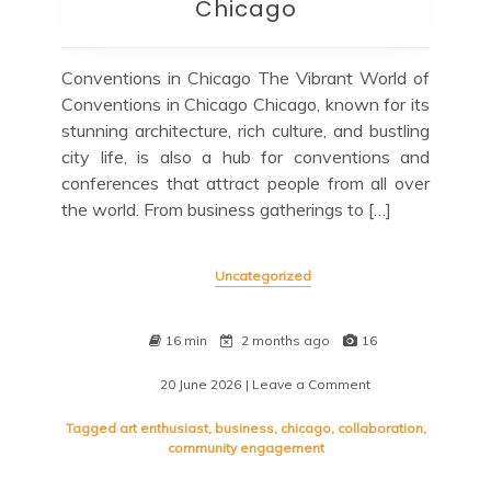
Chicago
Conventions in Chicago The Vibrant World of
Conventions in Chicago Chicago, known for its
stunning architecture, rich culture, and bustling
city life, is also a hub for conventions and
conferences that attract people from all over
the world. From business gatherings to […]
Uncategorized
16 min
2 months ago
16
20 June 2026
| Leave a Comment
on
Exploring
the
Tagged
art enthusiast
,
business
,
chicago
,
collaboration
,
Diverse
community engagement
Conventions
Scene