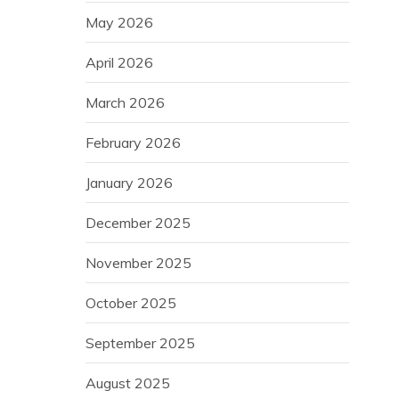
May 2026
April 2026
March 2026
February 2026
January 2026
December 2025
November 2025
October 2025
September 2025
August 2025