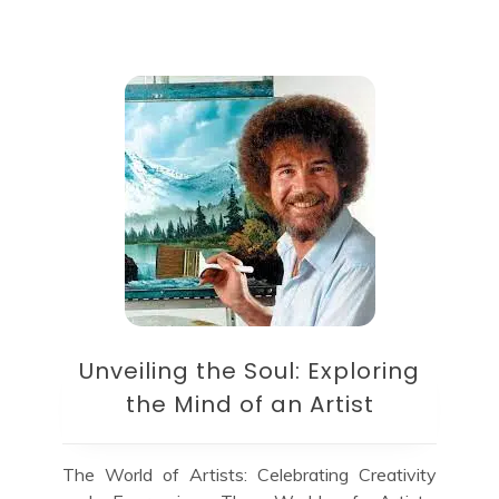
Unveiling the Soul: Exploring
the Mind of an Artist
The World of Artists: Celebrating Creativity