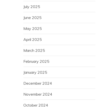
July 2025
June 2025
May 2025
April 2025
March 2025
February 2025
January 2025
December 2024
November 2024
October 2024