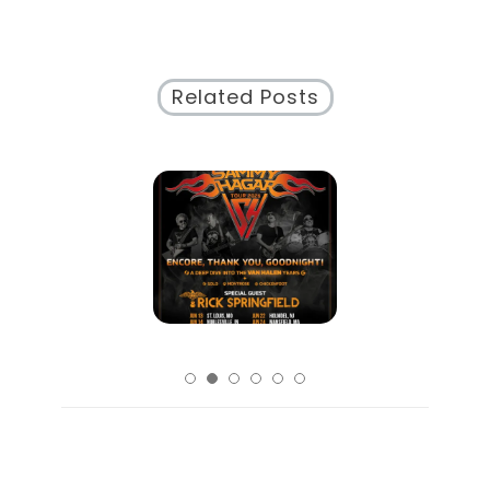
Related Posts