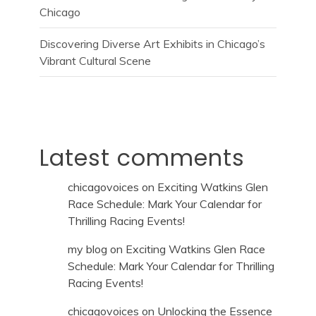
Chicago
Discovering Diverse Art Exhibits in Chicago’s
Vibrant Cultural Scene
Latest comments
chicagovoices
on
Exciting Watkins Glen
Race Schedule: Mark Your Calendar for
Thrilling Racing Events!
my blog
on
Exciting Watkins Glen Race
Schedule: Mark Your Calendar for Thrilling
Racing Events!
chicagovoices
on
Unlocking the Essence