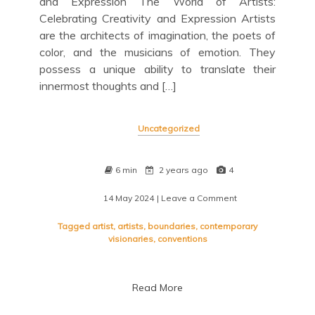
and Expression The World of Artists:
Celebrating Creativity and Expression Artists
are the architects of imagination, the poets of
color, and the musicians of emotion. They
possess a unique ability to translate their
innermost thoughts and […]
Uncategorized
6 min
2 years ago
4
14 May 2024
| Leave a Comment
on
Unveiling
the
Tagged
artist
,
artists
,
boundaries
,
contemporary
Soul:
visionaries
,
conventions
Exploring
the
Mind
Read More
of
an
Artist