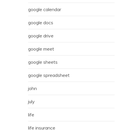
google calendar
google docs
google drive
google meet
google sheets
google spreadsheet
john
july
life
life insurance