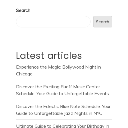
Search
Search
Latest articles
Experience the Magic: Bollywood Night in
Chicago
Discover the Exciting Ruoff Music Center
Schedule: Your Guide to Unforgettable Events
Discover the Eclectic Blue Note Schedule: Your
Guide to Unforgettable Jazz Nights in NYC
Ultimate Guide to Celebrating Your Birthday in