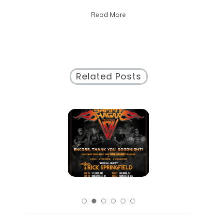
in
Read More
Chicago
Related Posts