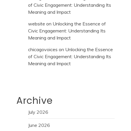
of Civic Engagement: Understanding Its
Meaning and Impact
website
on
Unlocking the Essence of
Civic Engagement: Understanding Its
Meaning and Impact
chicagovoices
on
Unlocking the Essence
of Civic Engagement: Understanding Its
Meaning and Impact
Archive
July 2026
June 2026