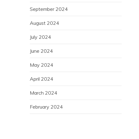
September 2024
August 2024
July 2024
June 2024
May 2024
April 2024
March 2024
February 2024