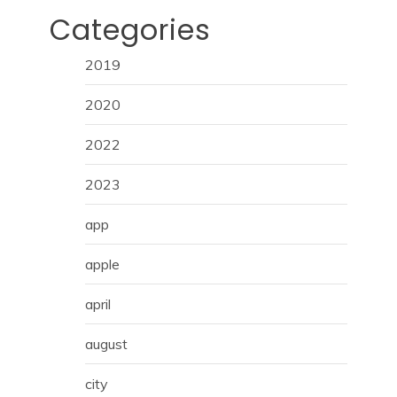
Categories
2019
2020
2022
2023
app
apple
april
august
city