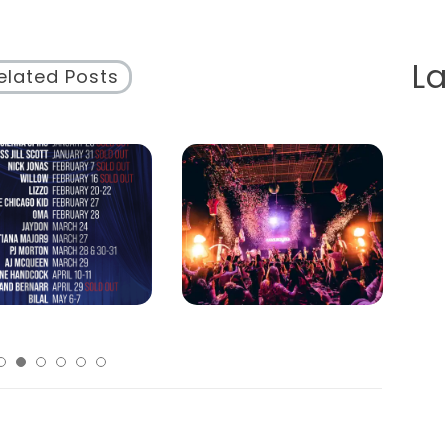
L
elated Posts