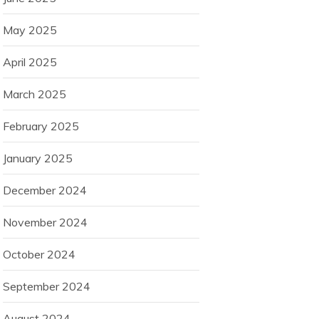
May 2025
April 2025
March 2025
February 2025
January 2025
December 2024
November 2024
October 2024
September 2024
August 2024