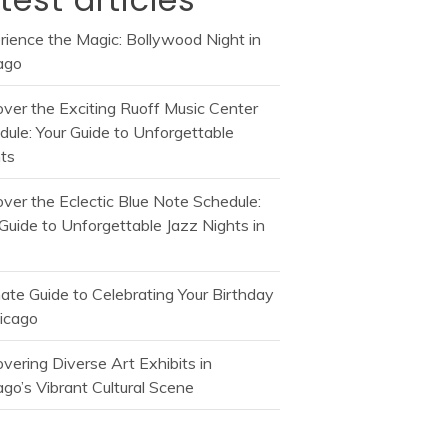
rience the Magic: Bollywood Night in
ago
over the Exciting Ruoff Music Center
dule: Your Guide to Unforgettable
ts
over the Eclectic Blue Note Schedule:
Guide to Unforgettable Jazz Nights in
mate Guide to Celebrating Your Birthday
hicago
vering Diverse Art Exhibits in
go’s Vibrant Cultural Scene