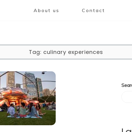
About us
Contact
Tag:
culinary experiences
Sear
La