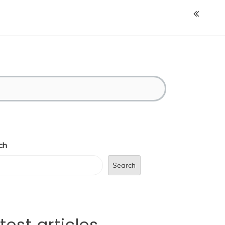
ch
Search
test articles