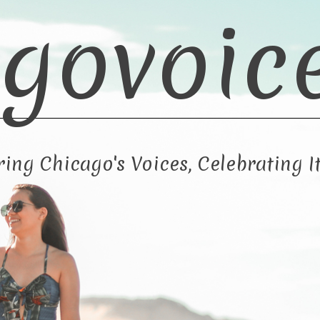
govoic
ng Chicago's Voices, Celebrating It