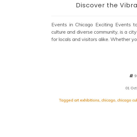
Discover the Vibr
Events in Chicago Exciting Events t
culture and diverse community, is a city
for locals and visitors alike. Whether yo
9
01 Oc
Tagged
art exhibitions
,
chicago
,
chicago c