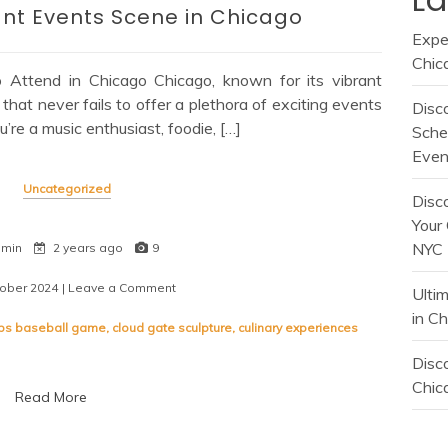
ant Events Scene in Chicago
Expe
Chic
o Attend in Chicago Chicago, known for its vibrant
 that never fails to offer a plethora of exciting events
Disc
u’re a music enthusiast, foodie, […]
Sche
Even
Uncategorized
Disc
Your 
NYC
 min
2 years ago
9
tober 2024
| Leave a Comment
on
Ulti
Discover
in C
the
ubs baseball game
,
cloud gate sculpture
,
culinary experiences
Vibrant
Events
Disco
Scene
Chica
Read More
in
Chicago