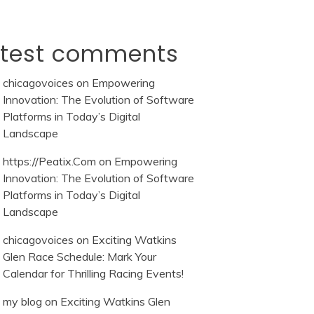
atest comments
chicagovoices
on
Empowering
Innovation: The Evolution of Software
Platforms in Today’s Digital
Landscape
https://Peatix.Com
on
Empowering
Innovation: The Evolution of Software
Platforms in Today’s Digital
Landscape
chicagovoices
on
Exciting Watkins
Glen Race Schedule: Mark Your
Calendar for Thrilling Racing Events!
my blog
on
Exciting Watkins Glen