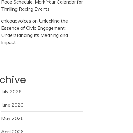
Race Schedule: Mark Your Calendar for
Thrilling Racing Events!
chicagovoices
on
Unlocking the
Essence of Civic Engagement:
Understanding Its Meaning and
Impact
chive
July 2026
June 2026
May 2026
April 2026