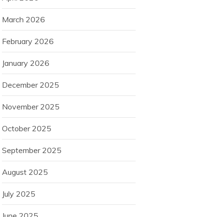
March 2026
February 2026
January 2026
December 2025
November 2025
October 2025
September 2025
August 2025
July 2025
June 2025