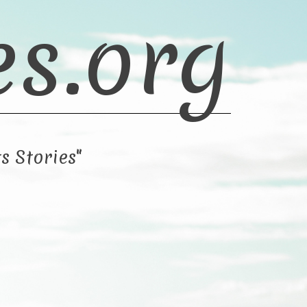
es.org
s Stories"