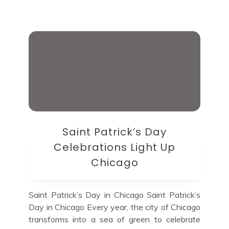
Saint Patrick’s Day
Celebrations Light Up
Chicago
Saint Patrick’s Day in Chicago Saint Patrick’s
Day in Chicago Every year, the city of Chicago
transforms into a sea of green to celebrate