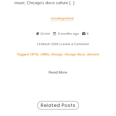
music, Chicago’s disco culture […]
Uncategorized
10 min
5 months ago
9
14 March 2026
| Leave a Comment
on
The
Vibrant
Tagged
1970s
,
1980s
,
chicago
,
chicago disco
,
dancers
Legacy
of
Chicago
Read More
Disco:
A
Groovy
Journey
Through
Time
Related Posts