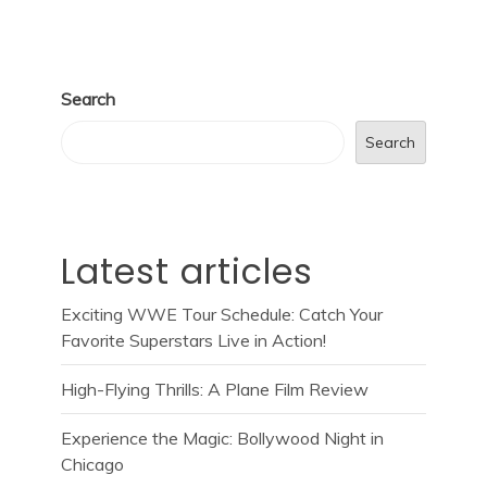
Search
Search
Latest articles
Exciting WWE Tour Schedule: Catch Your
Favorite Superstars Live in Action!
High-Flying Thrills: A Plane Film Review
Experience the Magic: Bollywood Night in
Chicago