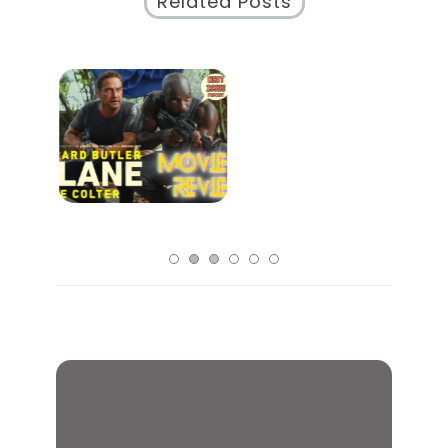
Related Posts