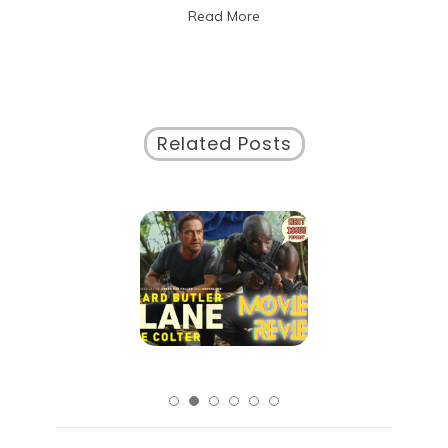
Read More
Experiences
Related Posts