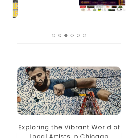
Exploring the Vibrant World of
Local Artists in Chicago