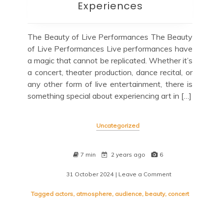
Experiences
The Beauty of Live Performances The Beauty
of Live Performances Live performances have
a magic that cannot be replicated. Whether it’s
a concert, theater production, dance recital, or
any other form of live entertainment, there is
something special about experiencing art in […]
Uncategorized
7 min
2 years ago
6
31 October 2024
| Leave a Comment
on
Embracing
the
Tagged
actors
,
atmosphere
,
audience
,
beauty
,
concert
Thrill
of
Live