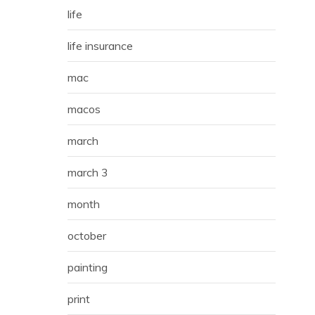
life
life insurance
mac
macos
march
march 3
month
october
painting
print