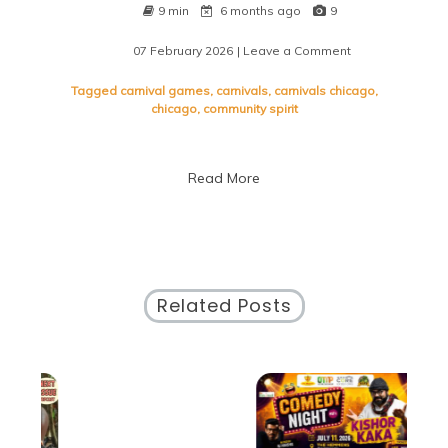
9 min
6 months ago
9
07 February 2026
| Leave a Comment
on
Experience
the
Tagged
carnival games
,
carnivals
,
carnivals chicago
,
Vibrant
chicago
,
community spirit
Carnivals
of
Chicago:
Read More
A
Celebration
of
Community
and
Culture
Related Posts