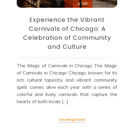
Experience the Vibrant
Carnivals of Chicago: A
Celebration of Community
and Culture
The Magic of Carnivals in Chicago The Magic
of Carnivals in Chicago Chicago, known for its
rich cultural tapestry and vibrant community
spirit, comes alive each year with a series of
colorful and lively carnivals that capture the
hearts of both locals […]
Uncategorized