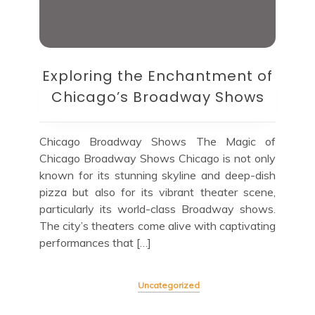
Exploring the Enchantment of
Chicago’s Broadway Shows
Chicago Broadway Shows The Magic of
Chicago Broadway Shows Chicago is not only
known for its stunning skyline and deep-dish
pizza but also for its vibrant theater scene,
particularly its world-class Broadway shows.
The city’s theaters come alive with captivating
performances that […]
Uncategorized