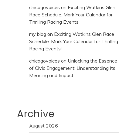
chicagovoices
on
Exciting Watkins Glen
Race Schedule: Mark Your Calendar for
Thrilling Racing Events!
my blog
on
Exciting Watkins Glen Race
Schedule: Mark Your Calendar for Thrilling
Racing Events!
chicagovoices
on
Unlocking the Essence
of Civic Engagement: Understanding Its
Meaning and Impact
Archive
August 2026