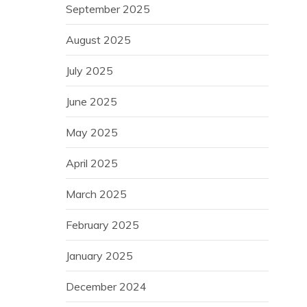
September 2025
August 2025
July 2025
June 2025
May 2025
April 2025
March 2025
February 2025
January 2025
December 2024