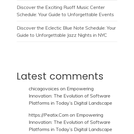
Discover the Exciting Ruoff Music Center
Schedule: Your Guide to Unforgettable Events
Discover the Eclectic Blue Note Schedule: Your
Guide to Unforgettable Jazz Nights in NYC
Latest comments
chicagovoices
on
Empowering
Innovation: The Evolution of Software
Platforms in Today’s Digital Landscape
https://Peatix.Com
on
Empowering
Innovation: The Evolution of Software
Platforms in Today’s Digital Landscape