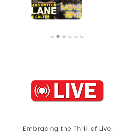
Embracing the Thrill of Live