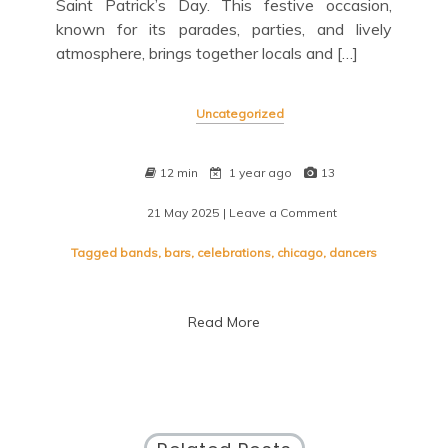
Saint Patrick’s Day. This festive occasion,
known for its parades, parties, and lively
atmosphere, brings together locals and […]
Uncategorized
12 min
1 year ago
13
21 May 2025
| Leave a Comment
on
Saint
Patrick’s
Tagged
bands
,
bars
,
celebrations
,
chicago
,
dancers
Day
Celebrations
Light
Read More
Up
Chicago