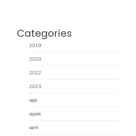
Categories
2019
2020
2022
2023
app
apple
april