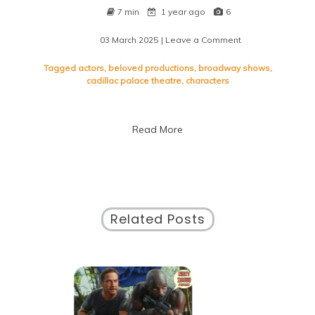
7 min
1 year ago
6
03 March 2025
| Leave a Comment
on
Exploring
the
Tagged
actors
,
beloved productions
,
broadway shows
,
Enchantment
cadillac palace theatre
,
characters
of
Chicago’s
Broadway
Read More
Shows
Related Posts