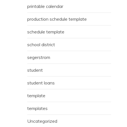
printable calendar
production schedule template
schedule template
school district
segerstrom
student
student loans
template
templates
Uncategorized