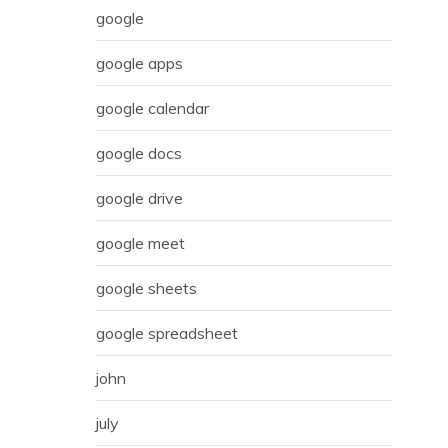
google
google apps
google calendar
google docs
google drive
google meet
google sheets
google spreadsheet
john
july