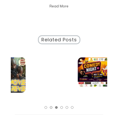
of
Read More
Local
Artists
in
Chicago
Related Posts