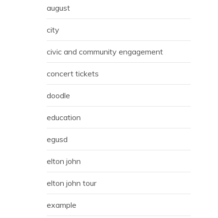
august
city
civic and community engagement
concert tickets
doodle
education
egusd
elton john
elton john tour
example