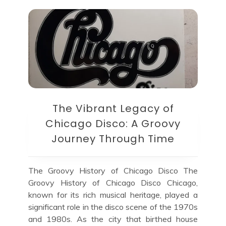
The Vibrant Legacy of
Chicago Disco: A Groovy
Journey Through Time
The Groovy History of Chicago Disco The
Groovy History of Chicago Disco Chicago,
known for its rich musical heritage, played a
significant role in the disco scene of the 1970s
and 1980s. As the city that birthed house