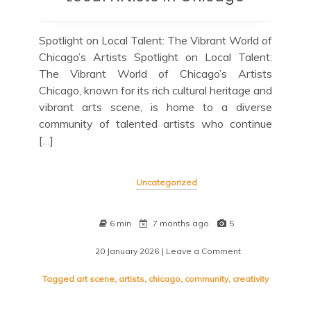
Spotlight on Local Talent: The Vibrant World of
Chicago’s Artists Spotlight on Local Talent:
The Vibrant World of Chicago’s Artists
Chicago, known for its rich cultural heritage and
vibrant arts scene, is home to a diverse
community of talented artists who continue
[…]
Uncategorized
6 min
7 months ago
5
20 January 2026
| Leave a Comment
on
Exploring
the
Tagged
art scene
,
artists
,
chicago
,
community
,
creativity
Vibrant
World