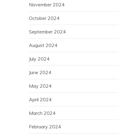
November 2024
October 2024
September 2024
August 2024
July 2024
June 2024
May 2024
April 2024
March 2024
February 2024