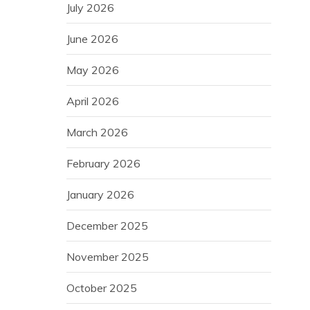
July 2026
June 2026
May 2026
April 2026
March 2026
February 2026
January 2026
December 2025
November 2025
October 2025