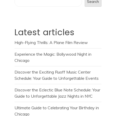
Search
Latest articles
High-Flying Thrills: A Plane Film Review
Experience the Magic: Bollywood Night in
Chicago
Discover the Exciting Ruoff Music Center
Schedule: Your Guide to Unforgettable Events
Discover the Eclectic Blue Note Schedule: Your
Guide to Unforgettable Jazz Nights in NYC
Ultimate Guide to Celebrating Your Birthday in
Chicago