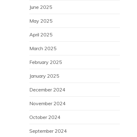
June 2025
May 2025
April 2025
March 2025
February 2025
January 2025
December 2024
November 2024
October 2024
September 2024