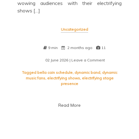
wowing audiences with their electrifying
shows […]
Uncategorized
9 min
2 months ago
11
02 June 2026
| Leave a Comment
on
Bella
Cain
Tagged
bella cain schedule
,
dynamic band
,
dynamic
Schedule:
music fans
,
electrifying shows
,
electrifying stage
Don’t
presence
Miss
Their
Upcoming
Read More
Performances!