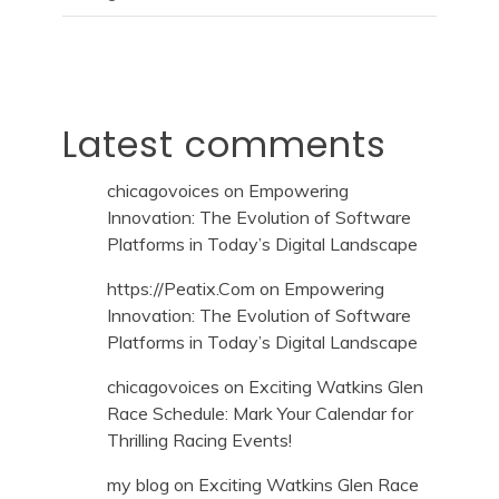
Latest comments
chicagovoices
on
Empowering
Innovation: The Evolution of Software
Platforms in Today’s Digital Landscape
https://Peatix.Com
on
Empowering
Innovation: The Evolution of Software
Platforms in Today’s Digital Landscape
chicagovoices
on
Exciting Watkins Glen
Race Schedule: Mark Your Calendar for
Thrilling Racing Events!
my blog
on
Exciting Watkins Glen Race