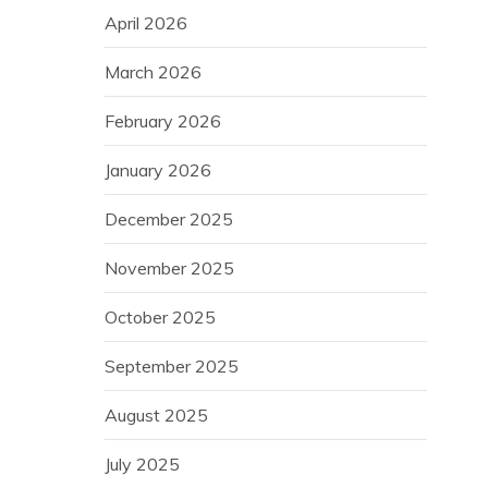
April 2026
March 2026
February 2026
January 2026
December 2025
November 2025
October 2025
September 2025
August 2025
July 2025