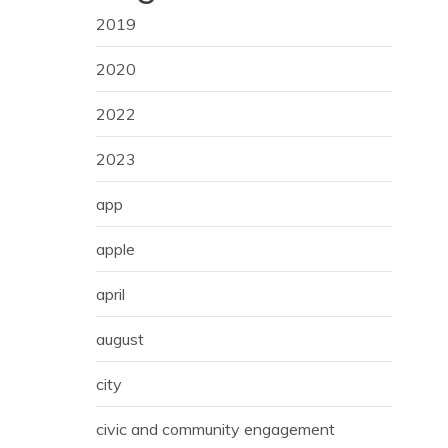
2019
2020
2022
2023
app
apple
april
august
city
civic and community engagement