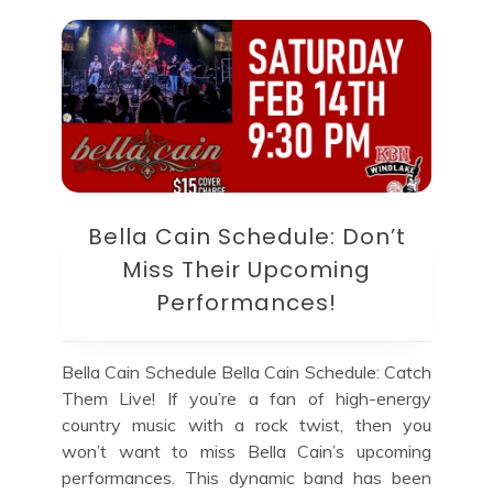
Bella Cain Schedule: Don’t
Miss Their Upcoming
Performances!
Bella Cain Schedule Bella Cain Schedule: Catch
Them Live! If you’re a fan of high-energy
country music with a rock twist, then you
won’t want to miss Bella Cain’s upcoming
performances. This dynamic band has been