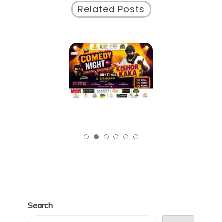
Related Posts
Search