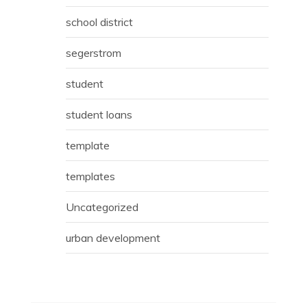
school district
segerstrom
student
student loans
template
templates
Uncategorized
urban development