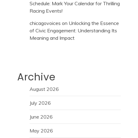
Schedule: Mark Your Calendar for Thrilling
Racing Events!
chicagovoices
on
Unlocking the Essence
of Civic Engagement: Understanding Its
Meaning and Impact
Archive
August 2026
July 2026
June 2026
May 2026