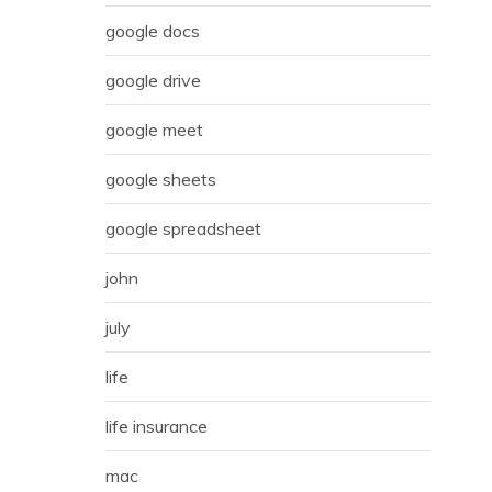
google docs
google drive
google meet
google sheets
google spreadsheet
john
july
life
life insurance
mac