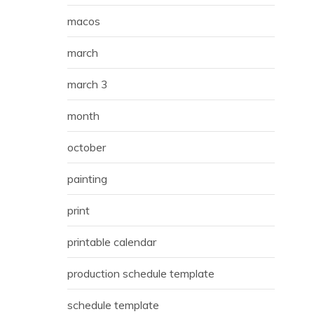
macos
march
march 3
month
october
painting
print
printable calendar
production schedule template
schedule template