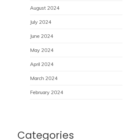
August 2024
July 2024
June 2024
May 2024
April 2024
March 2024
February 2024
Categories