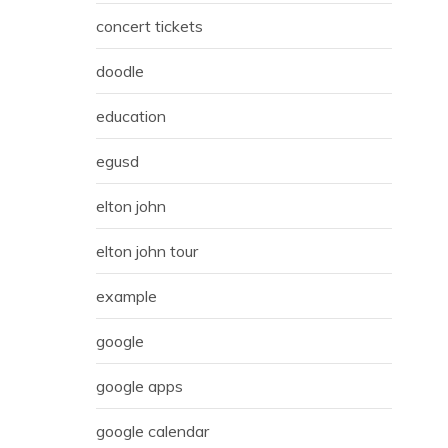
concert tickets
doodle
education
egusd
elton john
elton john tour
example
google
google apps
google calendar