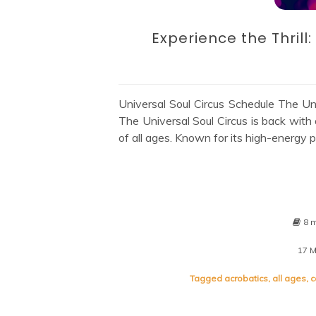
Experience the Thrill
Universal Soul Circus Schedule The Uni
The Universal Soul Circus is back with 
of all ages. Known for its high-energy 
8 
17 
Tagged
acrobatics
,
all ages
,
c