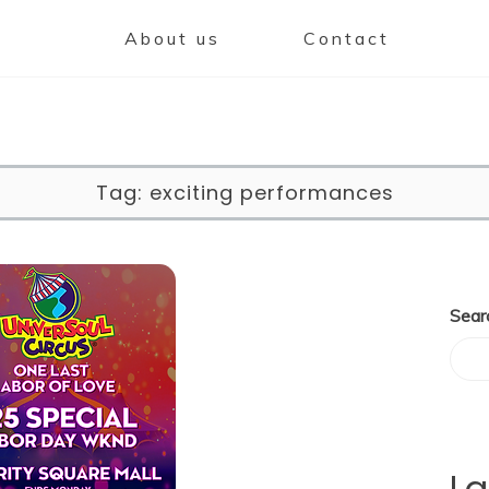
About us
Contact
Tag:
exciting performances
Sear
La