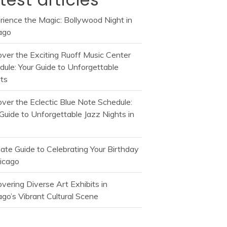
rience the Magic: Bollywood Night in
ago
over the Exciting Ruoff Music Center
dule: Your Guide to Unforgettable
ts
over the Eclectic Blue Note Schedule:
Guide to Unforgettable Jazz Nights in
mate Guide to Celebrating Your Birthday
hicago
vering Diverse Art Exhibits in
go’s Vibrant Cultural Scene