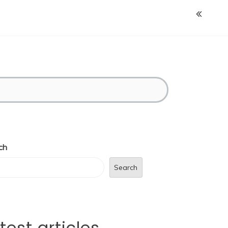
ch
Search
test articles