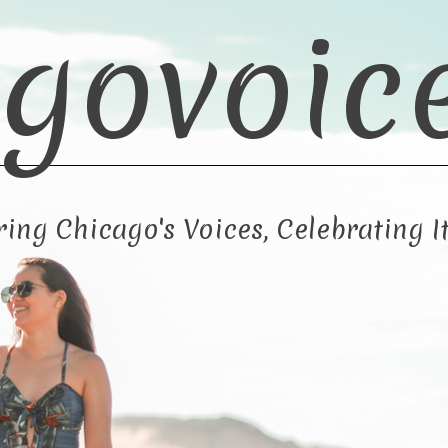
govoic
ng Chicago's Voices, Celebrating It