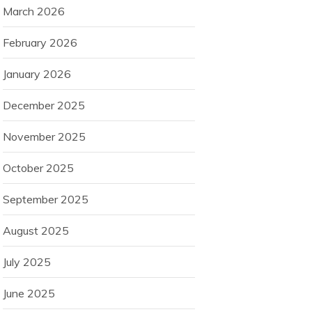
March 2026
February 2026
January 2026
December 2025
November 2025
October 2025
September 2025
August 2025
July 2025
June 2025