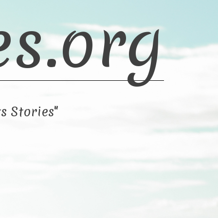
es.org
s Stories"