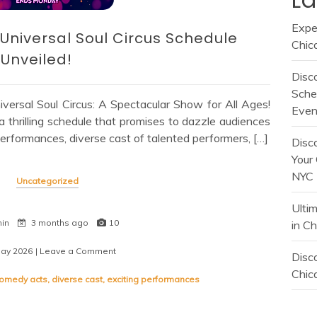
Expe
: Universal Soul Circus Schedule
Chic
Unveiled!
Disc
Sche
versal Soul Circus: A Spectacular Show for All Ages!
Even
a thrilling schedule that promises to dazzle audiences
performances, diverse cast of talented performers, […]
Disc
Your 
NYC
Uncategorized
Ulti
min
3 months ago
10
in C
May 2026
| Leave a Comment
on
Disco
Experience
Chica
the
omedy acts
,
diverse cast
,
exciting performances
Thrill:
Universal
Soul