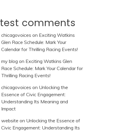
atest comments
chicagovoices
on
Exciting Watkins
Glen Race Schedule: Mark Your
Calendar for Thrilling Racing Events!
my blog
on
Exciting Watkins Glen
Race Schedule: Mark Your Calendar for
Thrilling Racing Events!
chicagovoices
on
Unlocking the
Essence of Civic Engagement:
Understanding Its Meaning and
Impact
website
on
Unlocking the Essence of
Civic Engagement: Understanding Its