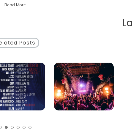
Read More
Circus
Schedule
Unveiled!
L
elated Posts