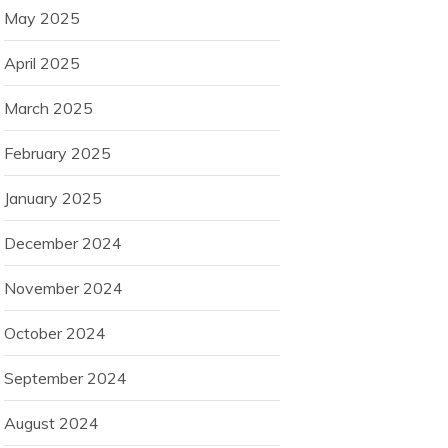
May 2025
April 2025
March 2025
February 2025
January 2025
December 2024
November 2024
October 2024
September 2024
August 2024