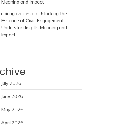
Meaning and Impact
chicagovoices
on
Unlocking the
Essence of Civic Engagement:
Understanding Its Meaning and
Impact
chive
July 2026
June 2026
May 2026
April 2026