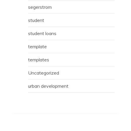
segerstrom
student
student loans
template
templates
Uncategorized
urban development