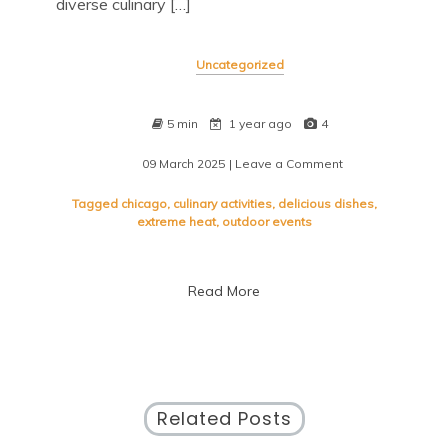
diverse culinary […]
Uncategorized
5 min
1 year ago
4
09 March 2025
| Leave a Comment
on
Savor
the
Tagged
chicago
,
culinary activities
,
delicious dishes
,
Flavors:
extreme heat
,
outdoor events
Taste
of
Chicago
Read More
2023
Unveiled
Related Posts