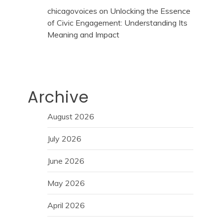
chicagovoices
on
Unlocking the Essence
of Civic Engagement: Understanding Its
Meaning and Impact
Archive
August 2026
July 2026
June 2026
May 2026
April 2026