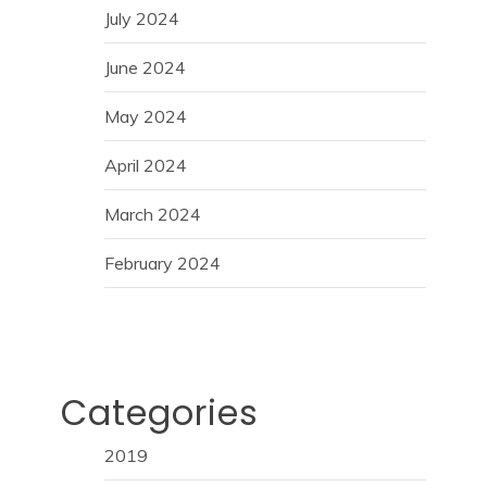
July 2024
June 2024
May 2024
April 2024
March 2024
February 2024
Categories
2019