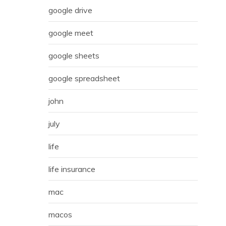
google drive
google meet
google sheets
google spreadsheet
john
july
life
life insurance
mac
macos