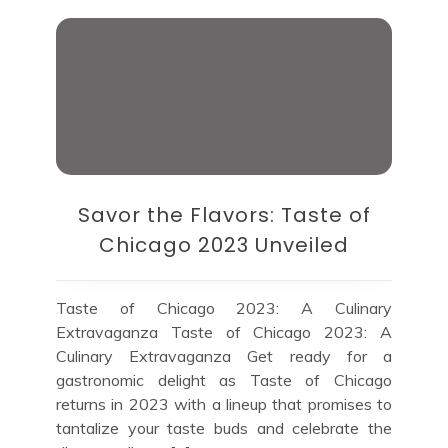
Savor the Flavors: Taste of
Chicago 2023 Unveiled
Taste of Chicago 2023: A Culinary
Extravaganza Taste of Chicago 2023: A
Culinary Extravaganza Get ready for a
gastronomic delight as Taste of Chicago
returns in 2023 with a lineup that promises to
tantalize your taste buds and celebrate the