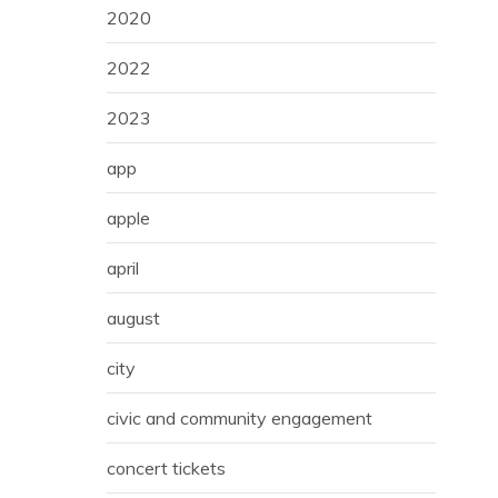
2020
2022
2023
app
apple
april
august
city
civic and community engagement
concert tickets