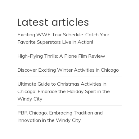
Latest articles
Exciting WWE Tour Schedule: Catch Your
Favorite Superstars Live in Action!
High-Flying Thrills: A Plane Film Review
Discover Exciting Winter Activities in Chicago
Ultimate Guide to Christmas Activities in
Chicago: Embrace the Holiday Spirit in the
Windy City
PBR Chicago: Embracing Tradition and
Innovation in the Windy City