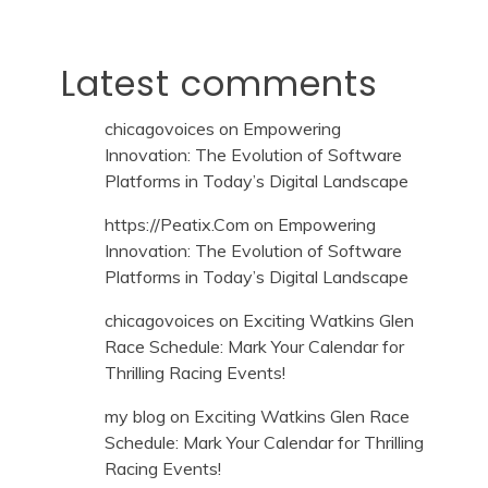
Latest comments
chicagovoices
on
Empowering
Innovation: The Evolution of Software
Platforms in Today’s Digital Landscape
https://Peatix.Com
on
Empowering
Innovation: The Evolution of Software
Platforms in Today’s Digital Landscape
chicagovoices
on
Exciting Watkins Glen
Race Schedule: Mark Your Calendar for
Thrilling Racing Events!
my blog
on
Exciting Watkins Glen Race
Schedule: Mark Your Calendar for Thrilling
Racing Events!