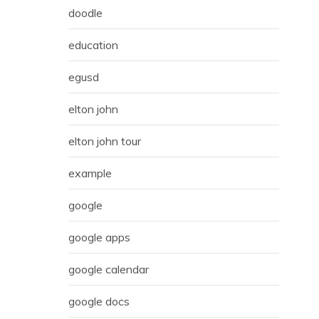
doodle
education
egusd
elton john
elton john tour
example
google
google apps
google calendar
google docs