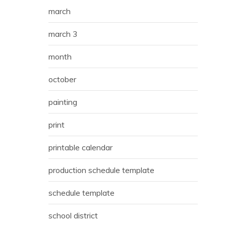
march
march 3
month
october
painting
print
printable calendar
production schedule template
schedule template
school district