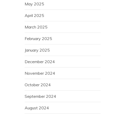
May 2025
April 2025
March 2025
February 2025
January 2025
December 2024
November 2024
October 2024
September 2024
August 2024