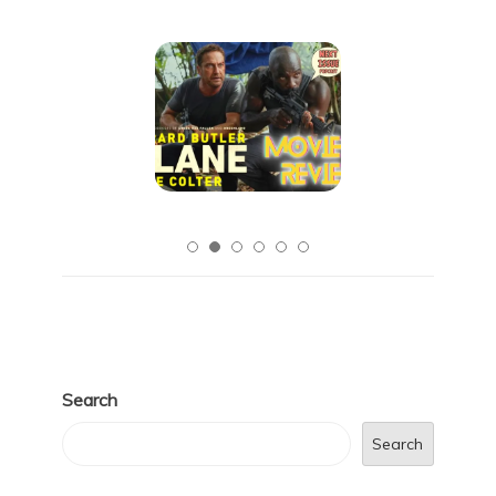
Search
Search