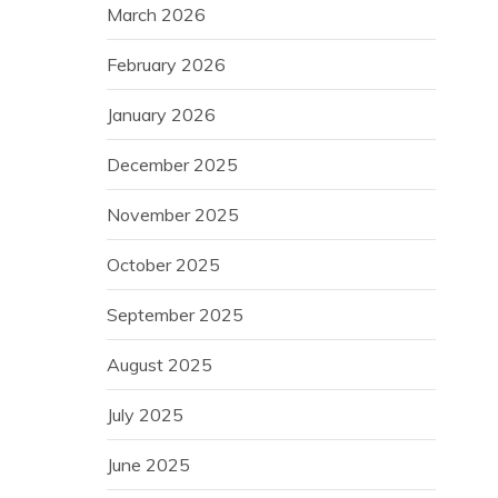
March 2026
February 2026
January 2026
December 2025
November 2025
October 2025
September 2025
August 2025
July 2025
June 2025