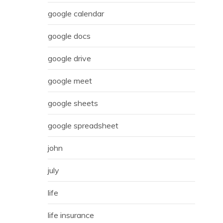
google calendar
google docs
google drive
google meet
google sheets
google spreadsheet
john
july
life
life insurance