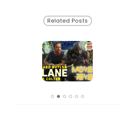
Related Posts