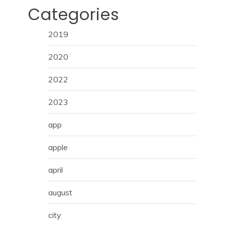
Categories
2019
2020
2022
2023
app
apple
april
august
city