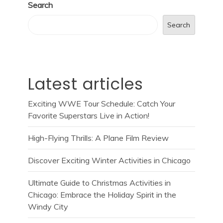
Search
Search
Latest articles
Exciting WWE Tour Schedule: Catch Your
Favorite Superstars Live in Action!
High-Flying Thrills: A Plane Film Review
Discover Exciting Winter Activities in Chicago
Ultimate Guide to Christmas Activities in
Chicago: Embrace the Holiday Spirit in the
Windy City