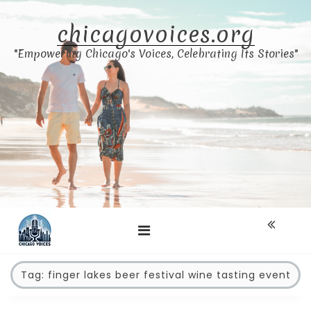
Skip
to
chicagovoices.org
content
"Empowering Chicago's Voices, Celebrating Its Stories"
Tag:
finger lakes beer festival wine tasting event