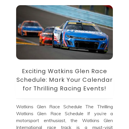
Exciting Watkins Glen Race
Schedule: Mark Your Calendar
for Thrilling Racing Events!
Watkins Glen Race Schedule The Thrilling
Watkins Glen Race Schedule If you’re a
motorsport enthusiast, the Watkins Glen
International race track is a must-visit