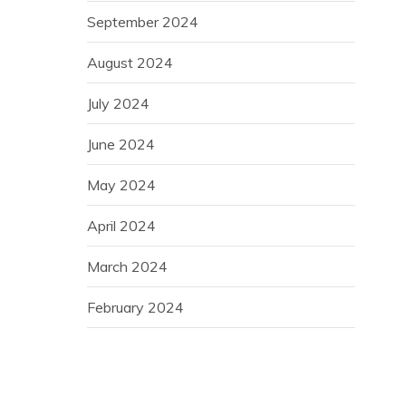
September 2024
August 2024
July 2024
June 2024
May 2024
April 2024
March 2024
February 2024