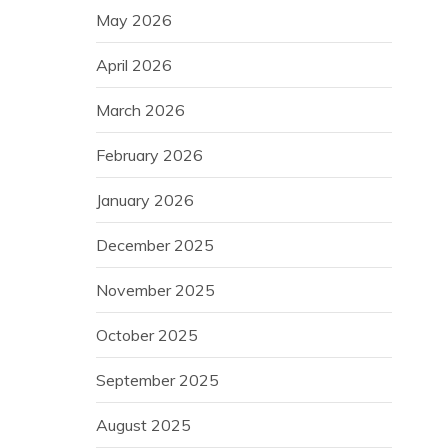
May 2026
April 2026
March 2026
February 2026
January 2026
December 2025
November 2025
October 2025
September 2025
August 2025