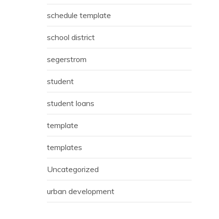
schedule template
school district
segerstrom
student
student loans
template
templates
Uncategorized
urban development