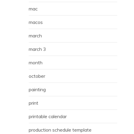
mac
macos
march
march 3
month
october
painting
print
printable calendar
production schedule template