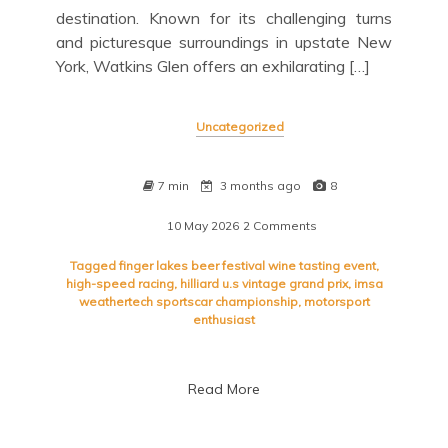
destination. Known for its challenging turns
and picturesque surroundings in upstate New
York, Watkins Glen offers an exhilarating […]
Uncategorized
7 min
3 months ago
8
10 May 2026
2 Comments
on
Exciting
Watkins
Tagged
finger lakes beer festival wine tasting event
,
Glen
high-speed racing
,
hilliard u.s vintage grand prix
,
imsa
Race
weathertech sportscar championship
,
motorsport
Schedule:
enthusiast
Mark
Your
Calendar
Read More
for
Thrilling
Racing
Events!