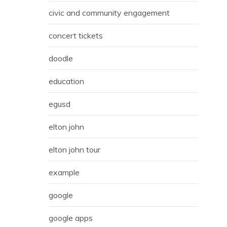
civic and community engagement
concert tickets
doodle
education
egusd
elton john
elton john tour
example
google
google apps