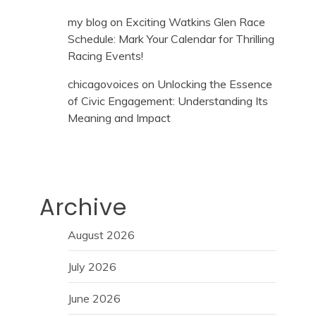
my blog
on
Exciting Watkins Glen Race
Schedule: Mark Your Calendar for Thrilling
Racing Events!
chicagovoices
on
Unlocking the Essence
of Civic Engagement: Understanding Its
Meaning and Impact
Archive
August 2026
July 2026
June 2026