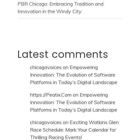
PBR Chicago: Embracing Tradition and
Innovation in the Windy City
Latest comments
chicagovoices
on
Empowering
Innovation: The Evolution of Software
Platforms in Today’s Digital Landscape
https://Peatix.Com
on
Empowering
Innovation: The Evolution of Software
Platforms in Today’s Digital Landscape
chicagovoices
on
Exciting Watkins Glen
Race Schedule: Mark Your Calendar for
Thrilling Racing Events!