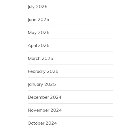
July 2025
June 2025
May 2025
April 2025
March 2025
February 2025
January 2025
December 2024
November 2024
October 2024