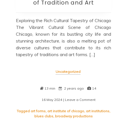
of Tradition and Art
Exploring the Rich Cultural Tapestry of Chicago
The Vibrant Cultural Scene of Chicago
Chicago, known for its bustling city life and
stunning architecture, is also a melting pot of
diverse cultures that contribute to its rich
tapestry of traditions and art forms. […]
Uncategorized
13 min
2 years ago
14
16 May 2024
| Leave a Comment
on
Exploring
Chicago’s
Tagged
art forms
,
art institute of chicago
,
art institutions
,
Cultural
blues clubs
,
broadway productions
Diversity:
A