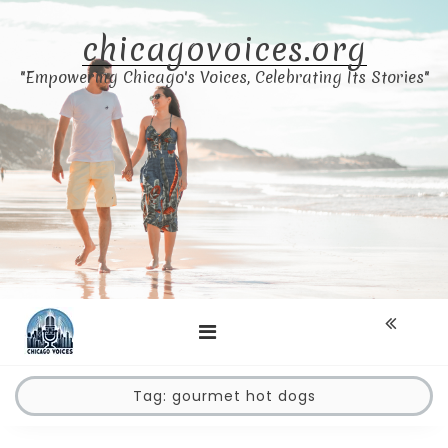
Skip
to
chicagovoices.org
content
"Empowering Chicago's Voices, Celebrating Its Stories"
Tag:
gourmet hot dogs