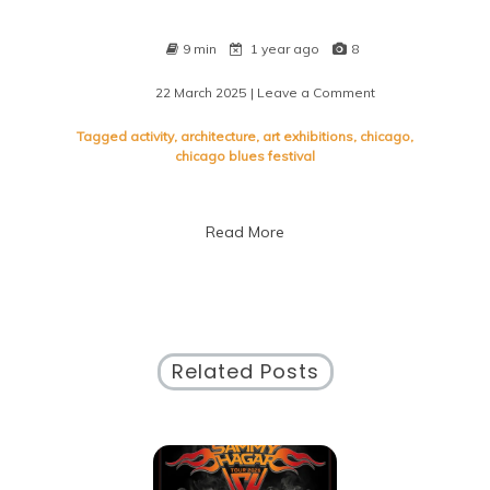
9 min
1 year ago
8
22 March 2025
| Leave a Comment
on
Exciting
Things
Tagged
activity
,
architecture
,
art exhibitions
,
chicago
,
Happening
chicago blues festival
in
Chicago:
A
Read More
Vibrant
City
Full
of
Events
Related Posts