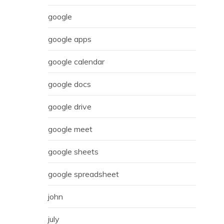
google
google apps
google calendar
google docs
google drive
google meet
google sheets
google spreadsheet
john
july