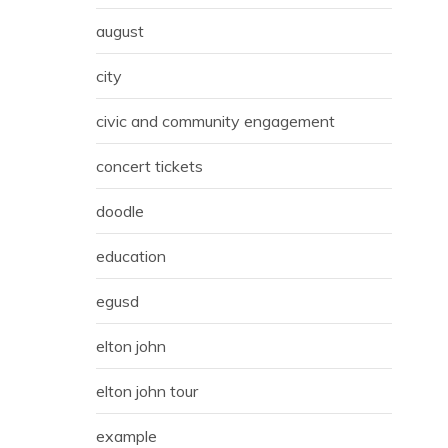
august
city
civic and community engagement
concert tickets
doodle
education
egusd
elton john
elton john tour
example