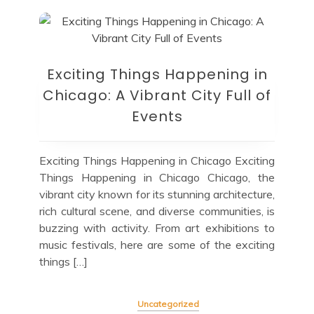
Exciting Things Happening in
Chicago: A Vibrant City Full of
Events
Exciting Things Happening in Chicago Exciting
Things Happening in Chicago Chicago, the
vibrant city known for its stunning architecture,
rich cultural scene, and diverse communities, is
buzzing with activity. From art exhibitions to
music festivals, here are some of the exciting
things […]
Uncategorized