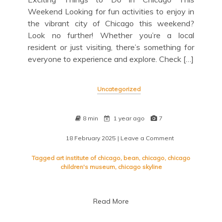
Weekend Looking for fun activities to enjoy in
the vibrant city of Chicago this weekend?
Look no further! Whether you’re a local
resident or just visiting, there’s something for
everyone to experience and explore. Check […]
Uncategorized
8 min
1 year ago
7
18 February 2025
| Leave a Comment
on
Discover
Exciting
Tagged
art institute of chicago
,
bean
,
chicago
,
chicago
Things
children's museum
,
chicago skyline
to
Do
in
Read More
Chicago
This
Weekend