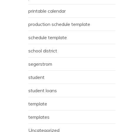
printable calendar
production schedule template
schedule template
school district
segerstrom
student
student loans
template
templates
Uncategorized