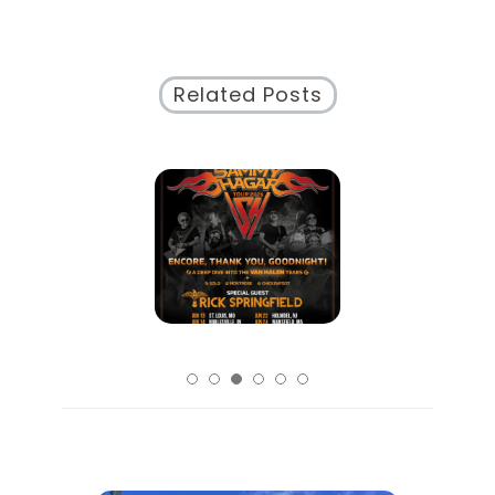
Related Posts