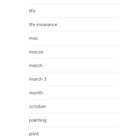
life
life insurance
mac
macos
march
march 3
month
october
painting
print