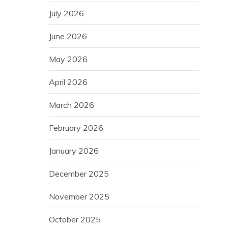
July 2026
June 2026
May 2026
April 2026
March 2026
February 2026
January 2026
December 2025
November 2025
October 2025