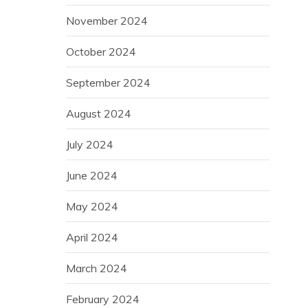
November 2024
October 2024
September 2024
August 2024
July 2024
June 2024
May 2024
April 2024
March 2024
February 2024