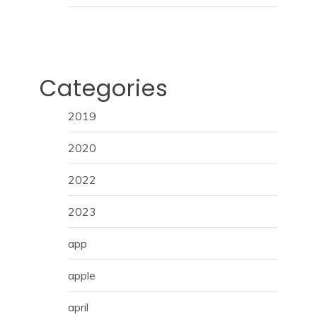
Categories
2019
2020
2022
2023
app
apple
april