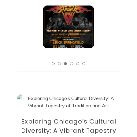
Exploring Chicago’s Cultural
Diversity: A Vibrant Tapestry