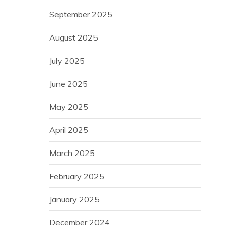
September 2025
August 2025
July 2025
June 2025
May 2025
April 2025
March 2025
February 2025
January 2025
December 2024