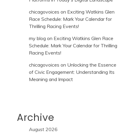
chicagovoices
on
Exciting Watkins Glen
Race Schedule: Mark Your Calendar for
Thrilling Racing Events!
my blog
on
Exciting Watkins Glen Race
Schedule: Mark Your Calendar for Thrilling
Racing Events!
chicagovoices
on
Unlocking the Essence
of Civic Engagement: Understanding Its
Meaning and Impact
Archive
August 2026