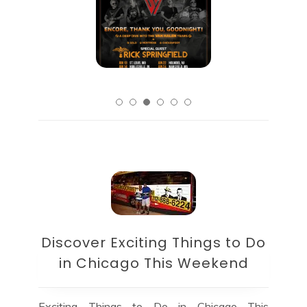
Discover Exciting Things to Do
in Chicago This Weekend
Exciting Things to Do in Chicago This