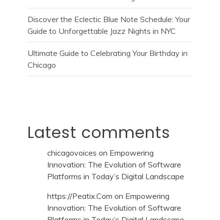
Discover the Eclectic Blue Note Schedule: Your
Guide to Unforgettable Jazz Nights in NYC
Ultimate Guide to Celebrating Your Birthday in
Chicago
Latest comments
chicagovoices
on
Empowering
Innovation: The Evolution of Software
Platforms in Today’s Digital Landscape
https://Peatix.Com
on
Empowering
Innovation: The Evolution of Software
Platforms in Today’s Digital Landscape