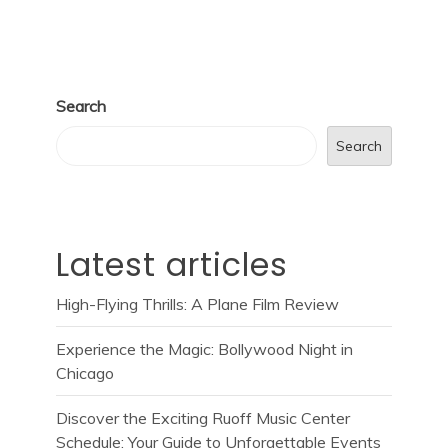
Search
Search
Latest articles
High-Flying Thrills: A Plane Film Review
Experience the Magic: Bollywood Night in
Chicago
Discover the Exciting Ruoff Music Center
Schedule: Your Guide to Unforgettable Events