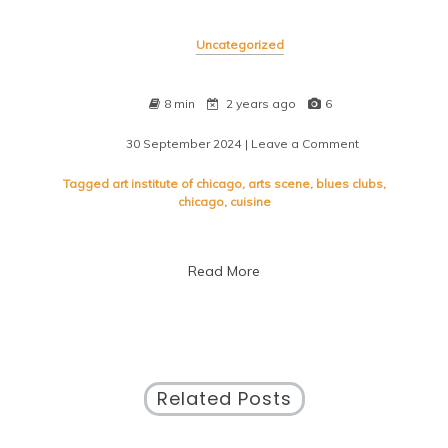
Uncategorized
8 min
2 years ago
6
30 September 2024
| Leave a Comment
on
Exploring
the
Tagged
art institute of chicago
,
arts scene
,
blues clubs
,
Rich
chicago
,
cuisine
Cultural
Tapestry
of
Read More
Chicago
Related Posts