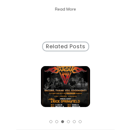
Vibrant
Read More
Tapestry
of
Tradition
and
Art
Related Posts