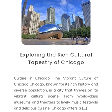
Exploring the Rich Cultural
Tapestry of Chicago
Culture in Chicago The Vibrant Culture of
Chicago Chicago, known for its rich history and
diverse population, is a city that thrives on its
vibrant cultural scene. From world-class
museums and theaters to lively music festivals
and delicious cuisine, Chicago offers a […]