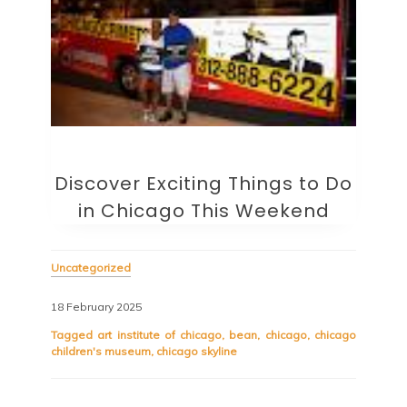
Discover Exciting Things to Do
in Chicago This Weekend
Uncategorized
18 February 2025
Tagged
art institute of chicago
,
bean
,
chicago
,
chicago
children's museum
,
chicago skyline