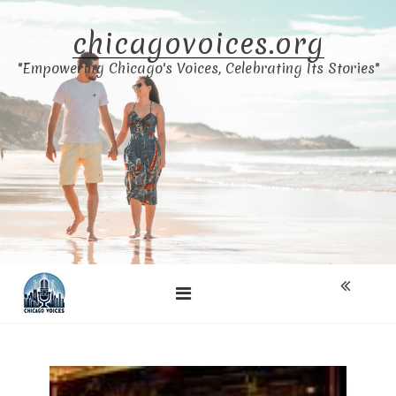
Skip
to
chicagovoices.org
content
"Empowering Chicago's Voices, Celebrating Its Stories"