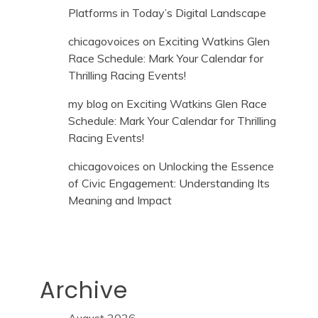
Platforms in Today’s Digital Landscape
chicagovoices
on
Exciting Watkins Glen
Race Schedule: Mark Your Calendar for
Thrilling Racing Events!
my blog
on
Exciting Watkins Glen Race
Schedule: Mark Your Calendar for Thrilling
Racing Events!
chicagovoices
on
Unlocking the Essence
of Civic Engagement: Understanding Its
Meaning and Impact
Archive