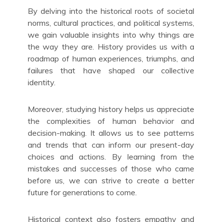
By delving into the historical roots of societal
norms, cultural practices, and political systems,
we gain valuable insights into why things are
the way they are. History provides us with a
roadmap of human experiences, triumphs, and
failures that have shaped our collective
identity.
Moreover, studying history helps us appreciate
the complexities of human behavior and
decision-making. It allows us to see patterns
and trends that can inform our present-day
choices and actions. By learning from the
mistakes and successes of those who came
before us, we can strive to create a better
future for generations to come.
Historical context also fosters empathy and