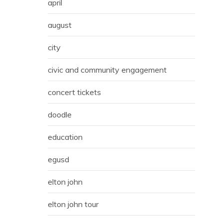
april
august
city
civic and community engagement
concert tickets
doodle
education
egusd
elton john
elton john tour