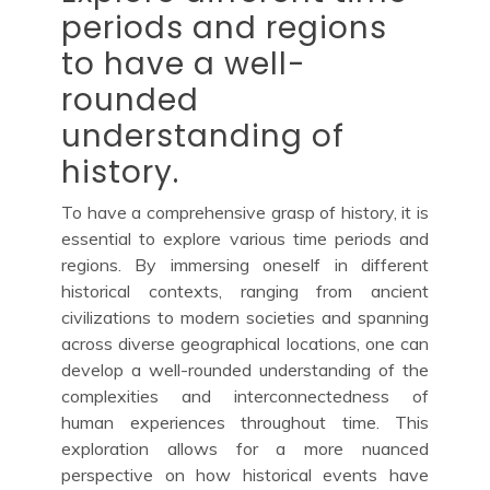
periods and regions
to have a well-
rounded
understanding of
history.
To have a comprehensive grasp of history, it is
essential to explore various time periods and
regions. By immersing oneself in different
historical contexts, ranging from ancient
civilizations to modern societies and spanning
across diverse geographical locations, one can
develop a well-rounded understanding of the
complexities and interconnectedness of
human experiences throughout time. This
exploration allows for a more nuanced
perspective on how historical events have