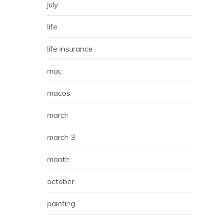
july
life
life insurance
mac
macos
march
march 3
month
october
painting