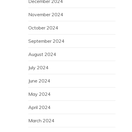
December 2024
November 2024
October 2024
September 2024
August 2024
July 2024
June 2024
May 2024
April 2024
March 2024