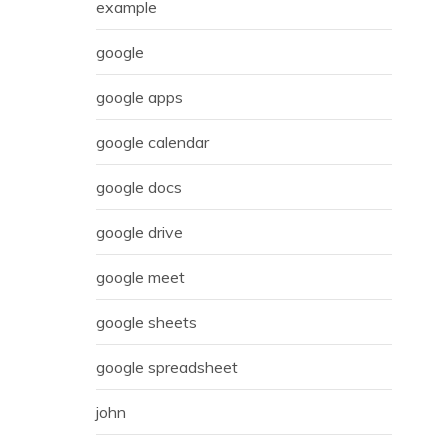
example
google
google apps
google calendar
google docs
google drive
google meet
google sheets
google spreadsheet
john