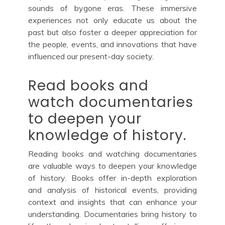
sounds of bygone eras. These immersive
experiences not only educate us about the
past but also foster a deeper appreciation for
the people, events, and innovations that have
influenced our present-day society.
Read books and
watch documentaries
to deepen your
knowledge of history.
Reading books and watching documentaries
are valuable ways to deepen your knowledge
of history. Books offer in-depth exploration
and analysis of historical events, providing
context and insights that can enhance your
understanding. Documentaries bring history to