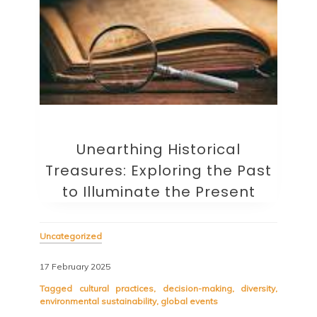
Unearthing Historical
Treasures: Exploring the Past
to Illuminate the Present
Uncategorized
17 February 2025
Tagged
cultural practices
,
decision-making
,
diversity
,
environmental sustainability
,
global events