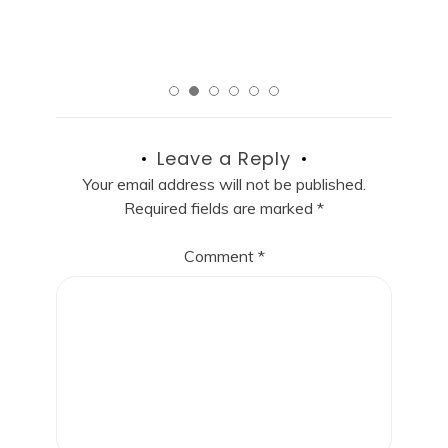
Read More
Leave a Reply
Your email address will not be published.
Required fields are marked
*
Comment
*