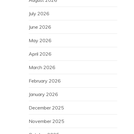
August 2026
July 2026
June 2026
May 2026
April 2026
March 2026
February 2026
January 2026
December 2025
November 2025