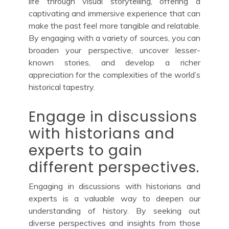
life through visual storytelling, offering a
captivating and immersive experience that can
make the past feel more tangible and relatable.
By engaging with a variety of sources, you can
broaden your perspective, uncover lesser-
known stories, and develop a richer
appreciation for the complexities of the world’s
historical tapestry.
Engage in discussions
with historians and
experts to gain
different perspectives.
Engaging in discussions with historians and
experts is a valuable way to deepen our
understanding of history. By seeking out
diverse perspectives and insights from those