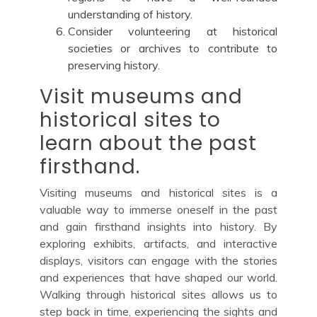
understanding of history.
Consider volunteering at historical
societies or archives to contribute to
preserving history.
Visit museums and
historical sites to
learn about the past
firsthand.
Visiting museums and historical sites is a
valuable way to immerse oneself in the past
and gain firsthand insights into history. By
exploring exhibits, artifacts, and interactive
displays, visitors can engage with the stories
and experiences that have shaped our world.
Walking through historical sites allows us to
step back in time, experiencing the sights and