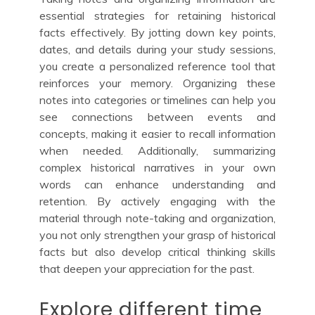
essential strategies for retaining historical
facts effectively. By jotting down key points,
dates, and details during your study sessions,
you create a personalized reference tool that
reinforces your memory. Organizing these
notes into categories or timelines can help you
see connections between events and
concepts, making it easier to recall information
when needed. Additionally, summarizing
complex historical narratives in your own
words can enhance understanding and
retention. By actively engaging with the
material through note-taking and organization,
you not only strengthen your grasp of historical
facts but also develop critical thinking skills
that deepen your appreciation for the past.
Explore different time