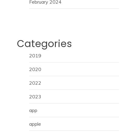
February 2024
Categories
2019
2020
2022
2023
app
apple