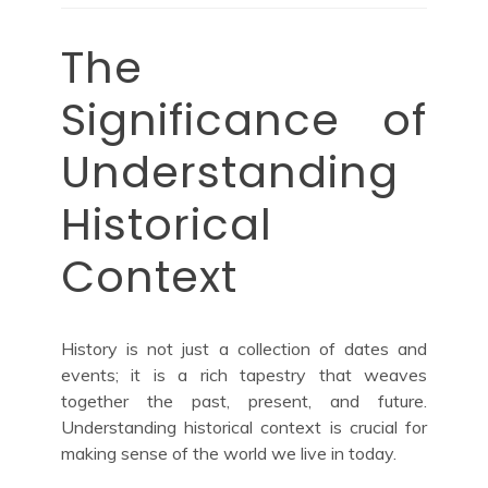
The
Significance of
Understanding
Historical
Context
History is not just a collection of dates and
events; it is a rich tapestry that weaves
together the past, present, and future.
Understanding historical context is crucial for
making sense of the world we live in today.