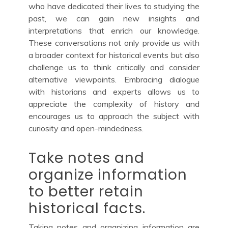
who have dedicated their lives to studying the
past, we can gain new insights and
interpretations that enrich our knowledge.
These conversations not only provide us with
a broader context for historical events but also
challenge us to think critically and consider
alternative viewpoints. Embracing dialogue
with historians and experts allows us to
appreciate the complexity of history and
encourages us to approach the subject with
curiosity and open-mindedness.
Take notes and
organize information
to better retain
historical facts.
Taking notes and organizing information are