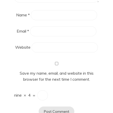
Name
*
Email
*
Website
Save my name, email, and website in this
browser for the next time I comment.
nine
×
4
=