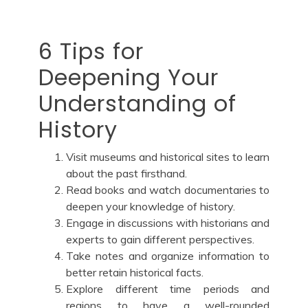
6 Tips for
Deepening Your
Understanding of
History
Visit museums and historical sites to learn
about the past firsthand.
Read books and watch documentaries to
deepen your knowledge of history.
Engage in discussions with historians and
experts to gain different perspectives.
Take notes and organize information to
better retain historical facts.
Explore different time periods and
regions to have a well-rounded