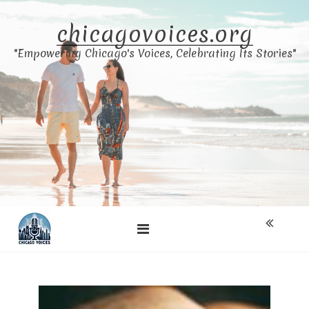
Skip
to
chicagovoices.org
content
"Empowering Chicago's Voices, Celebrating Its Stories"