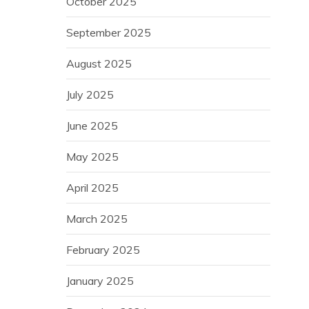
October 2025
September 2025
August 2025
July 2025
June 2025
May 2025
April 2025
March 2025
February 2025
January 2025