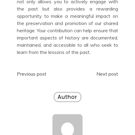
not only allows you to actively engage with
the past but also provides a rewarding
opportunity to make a meaningful impact on
the preservation and promotion of our shared
heritage. Your contribution can help ensure that
important aspects of history are documented,
maintained, and accessible to all who seek to
learn from the lessons of the past.
Post
Previous post
Next post
navigation
Author