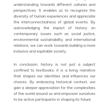
understanding towards different cultures and
perspectives. It enables us to recognize the
diversity of human experiences and appreciate
the interconnectedness of global events. By
acknowledging the impact of history on
contemporary issues such as social justice,
environmental sustainability, and international
relations, we can work towards building a more
inclusive and equitable society.
In conclusion, history is not just a subject
confined to textbooks; it is a living narrative
that shapes our identities and influences our
choices. By embracing historical context, we
gain a deeper appreciation for the complexities
of the world around us and empower ourselves
to be active participants in shaping its future.