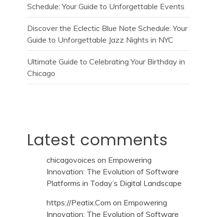
Schedule: Your Guide to Unforgettable Events
Discover the Eclectic Blue Note Schedule: Your
Guide to Unforgettable Jazz Nights in NYC
Ultimate Guide to Celebrating Your Birthday in
Chicago
Latest comments
chicagovoices
on
Empowering
Innovation: The Evolution of Software
Platforms in Today’s Digital Landscape
https://Peatix.Com
on
Empowering
Innovation: The Evolution of Software