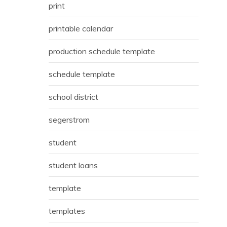
print
printable calendar
production schedule template
schedule template
school district
segerstrom
student
student loans
template
templates