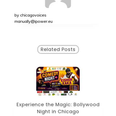
by
chicagovoices
manually@ipower.eu
Related Posts
od
D
Discover the Exciting Ruoff Music