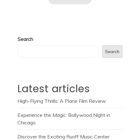
Search
Search
Latest articles
High-Flying Thrills: A Plane Film Review
Experience the Magic: Bollywood Night in
Chicago
Discover the Exciting Ruoff Music Center