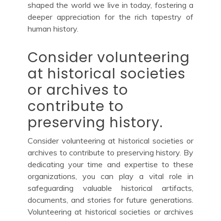
shaped the world we live in today, fostering a
deeper appreciation for the rich tapestry of
human history.
Consider volunteering
at historical societies
or archives to
contribute to
preserving history.
Consider volunteering at historical societies or
archives to contribute to preserving history. By
dedicating your time and expertise to these
organizations, you can play a vital role in
safeguarding valuable historical artifacts,
documents, and stories for future generations.
Volunteering at historical societies or archives