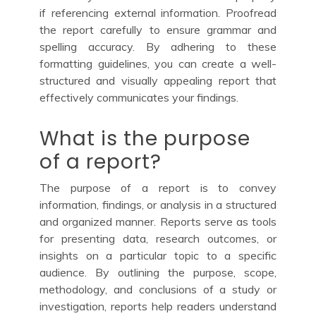
if referencing external information. Proofread
the report carefully to ensure grammar and
spelling accuracy. By adhering to these
formatting guidelines, you can create a well-
structured and visually appealing report that
effectively communicates your findings.
What is the purpose
of a report?
The purpose of a report is to convey
information, findings, or analysis in a structured
and organized manner. Reports serve as tools
for presenting data, research outcomes, or
insights on a particular topic to a specific
audience. By outlining the purpose, scope,
methodology, and conclusions of a study or
investigation, reports help readers understand