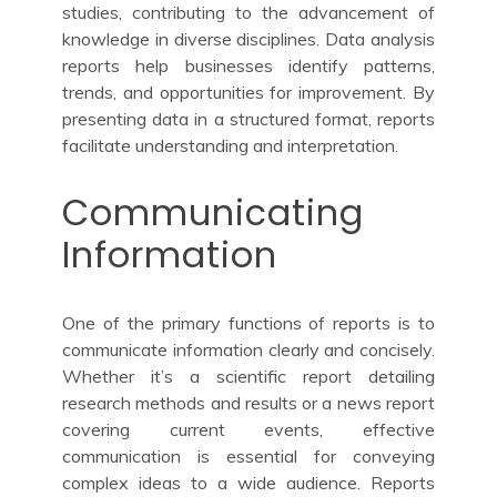
studies, contributing to the advancement of
knowledge in diverse disciplines. Data analysis
reports help businesses identify patterns,
trends, and opportunities for improvement. By
presenting data in a structured format, reports
facilitate understanding and interpretation.
Communicating
Information
One of the primary functions of reports is to
communicate information clearly and concisely.
Whether it’s a scientific report detailing
research methods and results or a news report
covering current events, effective
communication is essential for conveying
complex ideas to a wide audience. Reports