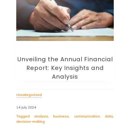
Unveiling the Annual Financial
Report: Key Insights and
Analysis
Uncategorized
14 July 2024
Tagged
analysis
,
business
,
communication
,
data
,
decision-making