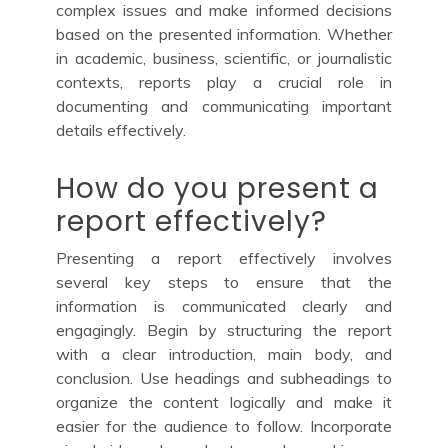
complex issues and make informed decisions
based on the presented information. Whether
in academic, business, scientific, or journalistic
contexts, reports play a crucial role in
documenting and communicating important
details effectively.
How do you present a
report effectively?
Presenting a report effectively involves
several key steps to ensure that the
information is communicated clearly and
engagingly. Begin by structuring the report
with a clear introduction, main body, and
conclusion. Use headings and subheadings to
organize the content logically and make it
easier for the audience to follow. Incorporate