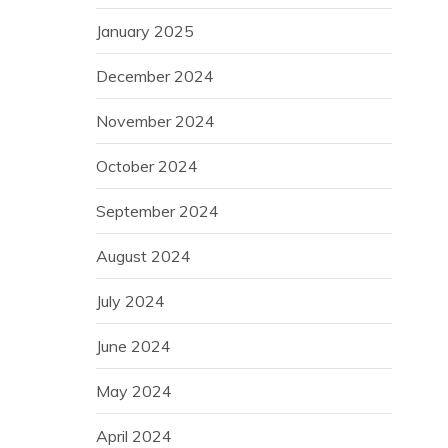
January 2025
December 2024
November 2024
October 2024
September 2024
August 2024
July 2024
June 2024
May 2024
April 2024