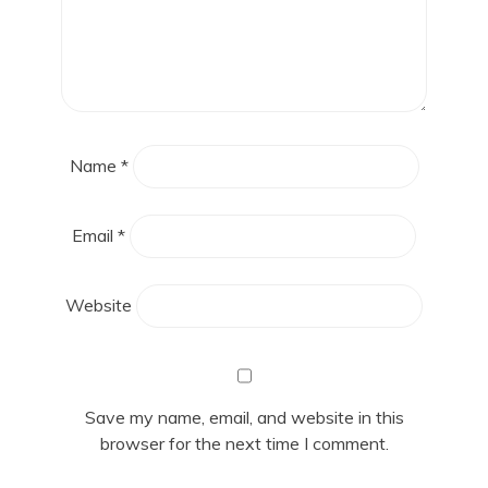
Name
*
Email
*
Website
Save my name, email, and website in this
browser for the next time I comment.