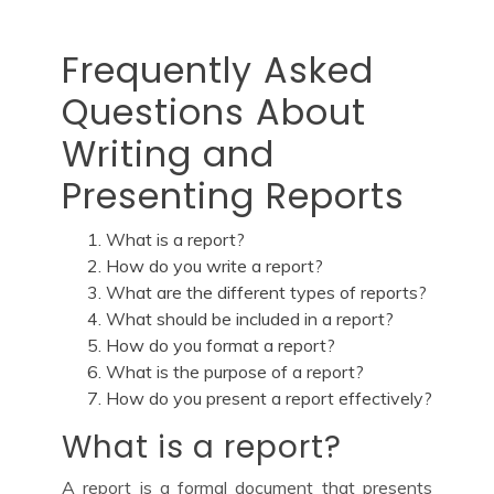
Frequently Asked
Questions About
Writing and
Presenting Reports
What is a report?
How do you write a report?
What are the different types of reports?
What should be included in a report?
How do you format a report?
What is the purpose of a report?
How do you present a report effectively?
What is a report?
A report is a formal document that presents