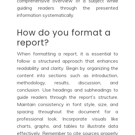
comprehensive overview of a subject while
guiding readers through the presented
information systematically.
How do you format a
report?
When formatting a report, it is essential to
follow a structured approach that enhances
readability and clarity. Begin by organizing the
content into sections such as introduction,
methodology, results, discussion, and
conclusion. Use headings and subheadings to
guide readers through the report’s structure.
Maintain consistency in font style, size, and
spacing throughout the document for a
professional look. Incorporate visuals like
charts, graphs, and tables to illustrate data
effectively. Remember to cite sources properly