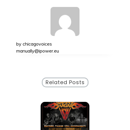
by
chicagovoices
manually@ipower.eu
Related Posts