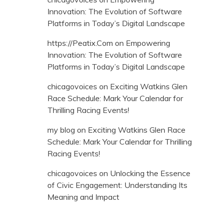
Innovation: The Evolution of Software
Platforms in Today’s Digital Landscape
https://Peatix.Com
on
Empowering
Innovation: The Evolution of Software
Platforms in Today’s Digital Landscape
chicagovoices
on
Exciting Watkins Glen
Race Schedule: Mark Your Calendar for
Thrilling Racing Events!
my blog
on
Exciting Watkins Glen Race
Schedule: Mark Your Calendar for Thrilling
Racing Events!
chicagovoices
on
Unlocking the Essence
of Civic Engagement: Understanding Its
Meaning and Impact