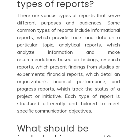
types of reports?
There are various types of reports that serve
different purposes and audiences. Some
common types of reports include informational
reports, which provide facts and data on a
particular topic; analytical reports, which
analyze information and make
recommendations based on findings; research
reports, which present findings from studies or
experiments; financial reports, which detail an
organization’s financial performance; and
progress reports, which track the status of a
project or initiative. Each type of report is
structured differently and tailored to meet
specific communication objectives.
What should be