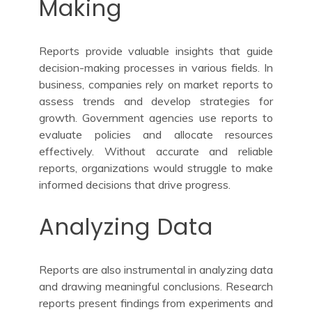
Making
Reports provide valuable insights that guide
decision-making processes in various fields. In
business, companies rely on market reports to
assess trends and develop strategies for
growth. Government agencies use reports to
evaluate policies and allocate resources
effectively. Without accurate and reliable
reports, organizations would struggle to make
informed decisions that drive progress.
Analyzing Data
Reports are also instrumental in analyzing data
and drawing meaningful conclusions. Research
reports present findings from experiments and