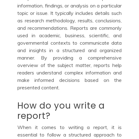
information, findings, or analysis on a particular
topic or issue. It typically includes details such
as research methodology, results, conclusions,
and recommendations. Reports are commonly
used in academic, business, scientific, and
governmental contexts to communicate data
and insights in a structured and organized
manner. By providing a comprehensive
overview of the subject matter, reports help
readers understand complex information and
make informed decisions based on the
presented content.
How do you write a
report?
When it comes to writing a report, it is
essential to follow a structured approach to