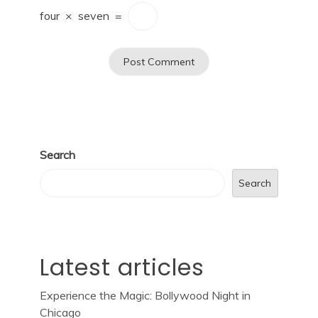
four
×
seven
=
Search
Search
Latest articles
Experience the Magic: Bollywood Night in
Chicago