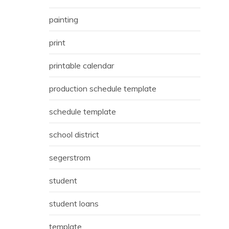
painting
print
printable calendar
production schedule template
schedule template
school district
segerstrom
student
student loans
template