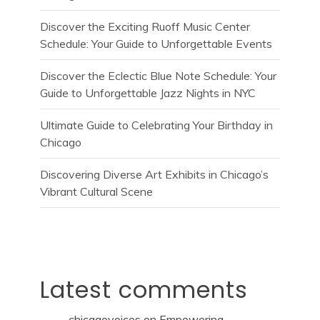
Discover the Exciting Ruoff Music Center
Schedule: Your Guide to Unforgettable Events
Discover the Eclectic Blue Note Schedule: Your
Guide to Unforgettable Jazz Nights in NYC
Ultimate Guide to Celebrating Your Birthday in
Chicago
Discovering Diverse Art Exhibits in Chicago’s
Vibrant Cultural Scene
Latest comments
chicagovoices
on
Empowering