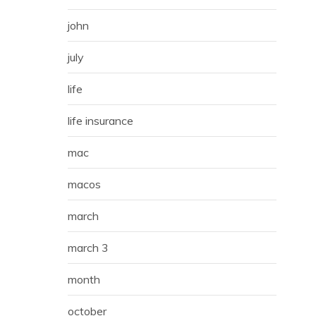
john
july
life
life insurance
mac
macos
march
march 3
month
october