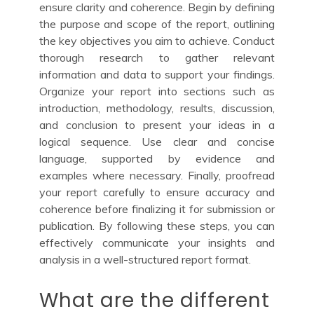
ensure clarity and coherence. Begin by defining
the purpose and scope of the report, outlining
the key objectives you aim to achieve. Conduct
thorough research to gather relevant
information and data to support your findings.
Organize your report into sections such as
introduction, methodology, results, discussion,
and conclusion to present your ideas in a
logical sequence. Use clear and concise
language, supported by evidence and
examples where necessary. Finally, proofread
your report carefully to ensure accuracy and
coherence before finalizing it for submission or
publication. By following these steps, you can
effectively communicate your insights and
analysis in a well-structured report format.
What are the different