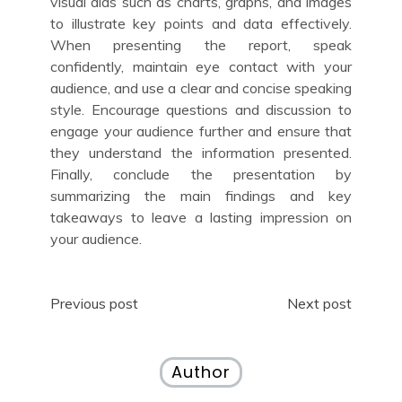
visual aids such as charts, graphs, and images
to illustrate key points and data effectively.
When presenting the report, speak
confidently, maintain eye contact with your
audience, and use a clear and concise speaking
style. Encourage questions and discussion to
engage your audience further and ensure that
they understand the information presented.
Finally, conclude the presentation by
summarizing the main findings and key
takeaways to leave a lasting impression on
your audience.
Post
Previous post
Next post
navigation
Author