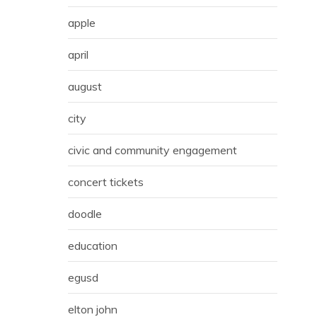
apple
april
august
city
civic and community engagement
concert tickets
doodle
education
egusd
elton john