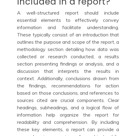
included in a report?
A well-structured report should include
essential elements to effectively convey
information and facilitate understanding.
These typically consist of an introduction that
outlines the purpose and scope of the report, a
methodology section detailing how data was
collected or research conducted, a results
section presenting findings or analysis, and a
discussion that interprets the results in
context. Additionally, conclusions drawn from
the findings, recommendations for action
based on those conclusions, and references to
sources cited are crucial components. Clear
headings, subheadings, and a logical flow of
information help organize the report for
readability and comprehension. By including
these key elements, a report can provide a