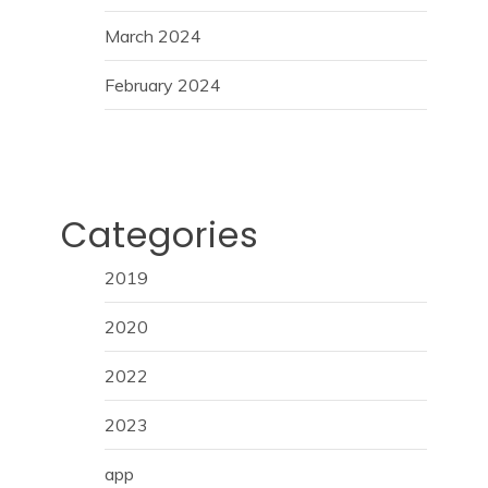
March 2024
February 2024
Categories
2019
2020
2022
2023
app