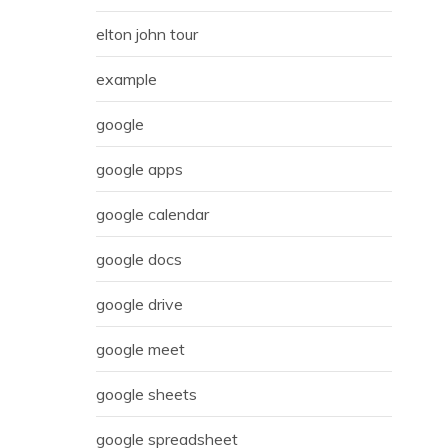
elton john tour
example
google
google apps
google calendar
google docs
google drive
google meet
google sheets
google spreadsheet