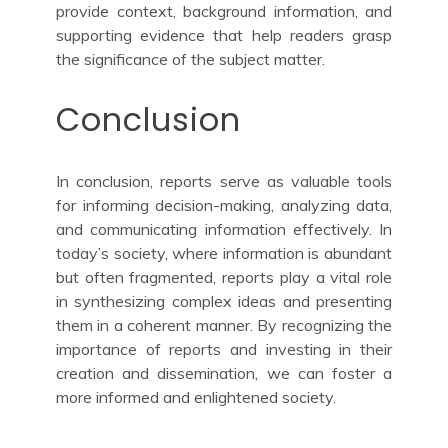
provide context, background information, and
supporting evidence that help readers grasp
the significance of the subject matter.
Conclusion
In conclusion, reports serve as valuable tools
for informing decision-making, analyzing data,
and communicating information effectively. In
today’s society, where information is abundant
but often fragmented, reports play a vital role
in synthesizing complex ideas and presenting
them in a coherent manner. By recognizing the
importance of reports and investing in their
creation and dissemination, we can foster a
more informed and enlightened society.