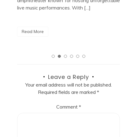
able
City, look no […]
R
Read More
Leave a Reply
Your email address will not be published.
Required fields are marked
*
Comment
*