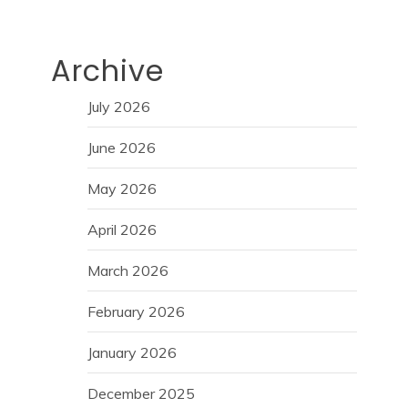
Archive
July 2026
June 2026
May 2026
April 2026
March 2026
February 2026
January 2026
December 2025