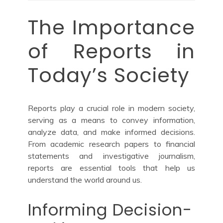
The Importance
of Reports in
Today’s Society
Reports play a crucial role in modern society,
serving as a means to convey information,
analyze data, and make informed decisions.
From academic research papers to financial
statements and investigative journalism,
reports are essential tools that help us
understand the world around us.
Informing Decision-