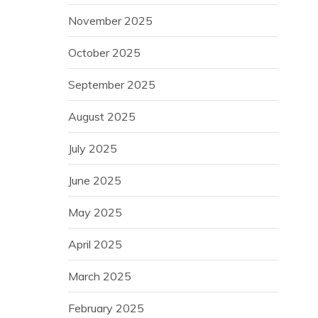
November 2025
October 2025
September 2025
August 2025
July 2025
June 2025
May 2025
April 2025
March 2025
February 2025