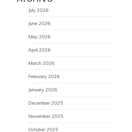
July 2026
June 2026
May 2026
April 2026
March 2026
February 2026
January 2026
December 2025
November 2025
October 2025