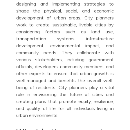
designing and implementing strategies to
shape the physical, social, and economic
development of urban areas. City planners
work to create sustainable, livable cities by
considering factors such as land use,
transportation systems, infrastructure
development, environmental impact, and
community needs. They collaborate with
various stakeholders, including government
officials, developers, community members, and
other experts to ensure that urban growth is
well-managed and benefits the overall well-
being of residents. City planners play a vital
role in envisioning the future of cities and
creating plans that promote equity, resilience,
and quality of life for all individuals living in
urban environments.