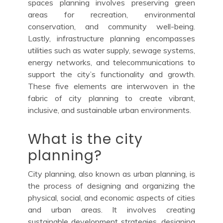
spaces planning involves preserving green
areas for recreation, environmental
conservation, and community well-being.
Lastly, infrastructure planning encompasses
utilities such as water supply, sewage systems,
energy networks, and telecommunications to
support the city’s functionality and growth.
These five elements are interwoven in the
fabric of city planning to create vibrant,
inclusive, and sustainable urban environments.
What is the city
planning?
City planning, also known as urban planning, is
the process of designing and organizing the
physical, social, and economic aspects of cities
and urban areas. It involves creating
sustainable development strategies, designing