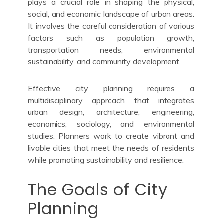
plays a crucial role in shaping the physical,
social, and economic landscape of urban areas.
It involves the careful consideration of various
factors such as population growth,
transportation needs, environmental
sustainability, and community development.
Effective city planning requires a
multidisciplinary approach that integrates
urban design, architecture, engineering,
economics, sociology, and environmental
studies. Planners work to create vibrant and
livable cities that meet the needs of residents
while promoting sustainability and resilience.
The Goals of City
Planning