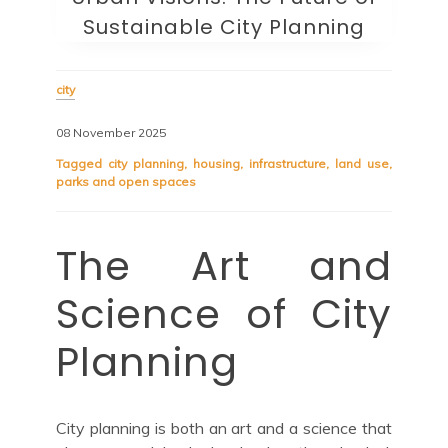
Sustainable City Planning
city
08 November 2025
Tagged
city planning
,
housing
,
infrastructure
,
land use
,
parks and open spaces
The Art and
Science of City
Planning
City planning is both an art and a science that