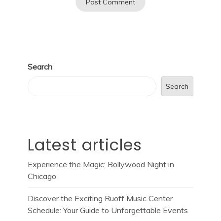
Search
Search
Latest articles
Experience the Magic: Bollywood Night in
Chicago
Discover the Exciting Ruoff Music Center
Schedule: Your Guide to Unforgettable Events