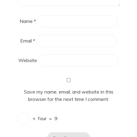
Name
*
Email
*
Website
Save my name, email, and website in this
browser for the next time I comment.
+
four
=
9