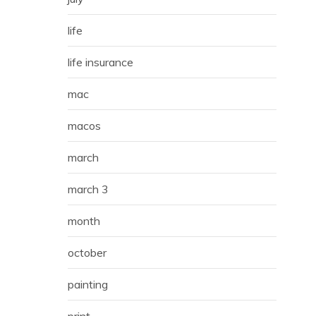
life
life insurance
mac
macos
march
march 3
month
october
painting