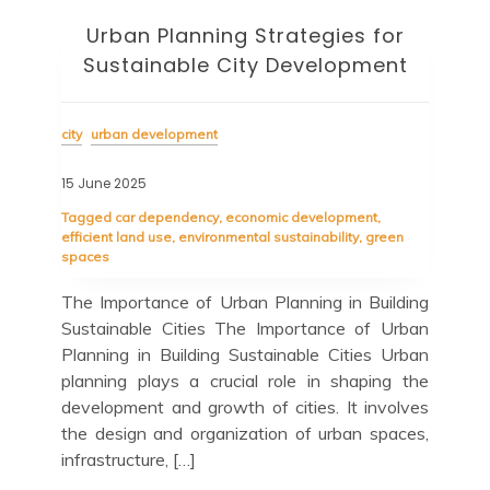
Urban Planning Strategies for
Sustainable City Development
city
urban development
15 June 2025
Tagged
car dependency
,
economic development
,
efficient land use
,
environmental sustainability
,
green
spaces
The Importance of Urban Planning in Building
Sustainable Cities The Importance of Urban
Planning in Building Sustainable Cities Urban
planning plays a crucial role in shaping the
development and growth of cities. It involves
the design and organization of urban spaces,
infrastructure, […]