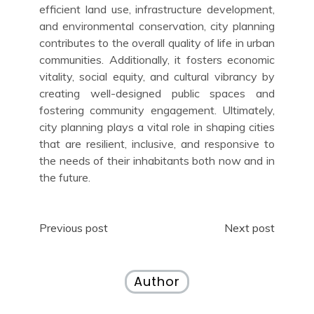
efficient land use, infrastructure development,
and environmental conservation, city planning
contributes to the overall quality of life in urban
communities. Additionally, it fosters economic
vitality, social equity, and cultural vibrancy by
creating well-designed public spaces and
fostering community engagement. Ultimately,
city planning plays a vital role in shaping cities
that are resilient, inclusive, and responsive to
the needs of their inhabitants both now and in
the future.
Post
Previous post
Next post
navigation
Author