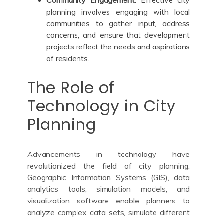
planning involves engaging with local
communities to gather input, address
concerns, and ensure that development
projects reflect the needs and aspirations
of residents.
The Role of
Technology in City
Planning
Advancements in technology have
revolutionized the field of city planning.
Geographic Information Systems (GIS), data
analytics tools, simulation models, and
visualization software enable planners to
analyze complex data sets, simulate different