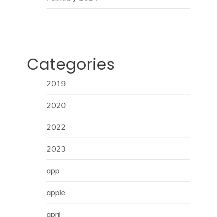
Categories
2019
2020
2022
2023
app
apple
april