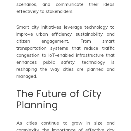
scenarios, and communicate their ideas
effectively to stakeholders.
Smart city initiatives leverage technology to
improve urban efficiency, sustainability, and
citizen engagement. From smart
transportation systems that reduce traffic
congestion to IoT-enabled infrastructure that
enhances public safety, technology is
reshaping the way cities are planned and
managed.
The Future of City
Planning
As cities continue to grow in size and
complexity, the importance of effective city