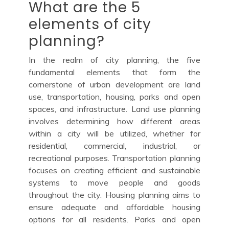
What are the 5
elements of city
planning?
In the realm of city planning, the five
fundamental elements that form the
cornerstone of urban development are land
use, transportation, housing, parks and open
spaces, and infrastructure. Land use planning
involves determining how different areas
within a city will be utilized, whether for
residential, commercial, industrial, or
recreational purposes. Transportation planning
focuses on creating efficient and sustainable
systems to move people and goods
throughout the city. Housing planning aims to
ensure adequate and affordable housing
options for all residents. Parks and open