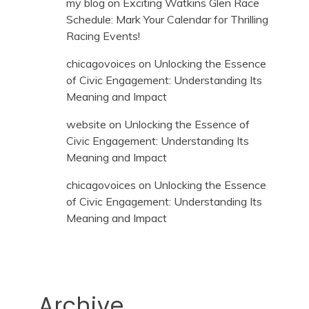
my blog
on
Exciting Watkins Glen Race
Schedule: Mark Your Calendar for Thrilling
Racing Events!
chicagovoices
on
Unlocking the Essence
of Civic Engagement: Understanding Its
Meaning and Impact
website
on
Unlocking the Essence of
Civic Engagement: Understanding Its
Meaning and Impact
chicagovoices
on
Unlocking the Essence
of Civic Engagement: Understanding Its
Meaning and Impact
Archive