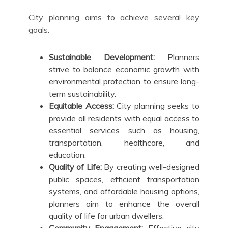
City planning aims to achieve several key
goals:
Sustainable Development:
Planners
strive to balance economic growth with
environmental protection to ensure long-
term sustainability.
Equitable Access:
City planning seeks to
provide all residents with equal access to
essential services such as housing,
transportation, healthcare, and
education.
Quality of Life:
By creating well-designed
public spaces, efficient transportation
systems, and affordable housing options,
planners aim to enhance the overall
quality of life for urban dwellers.
Community Engagement:
Effective city