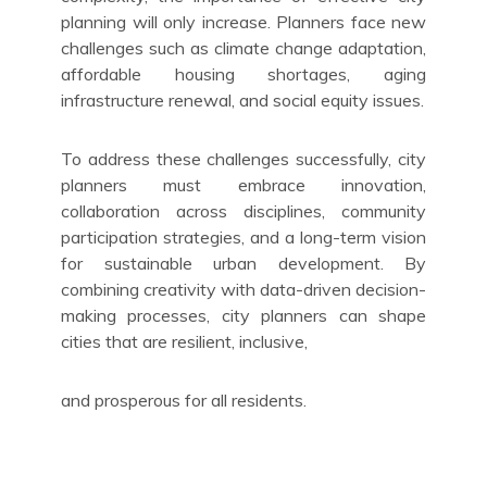
planning will only increase. Planners face new
challenges such as climate change adaptation,
affordable housing shortages, aging
infrastructure renewal, and social equity issues.
To address these challenges successfully, city
planners must embrace innovation,
collaboration across disciplines, community
participation strategies, and a long-term vision
for sustainable urban development. By
combining creativity with data-driven decision-
making processes, city planners can shape
cities that are resilient, inclusive,
and prosperous for all residents.