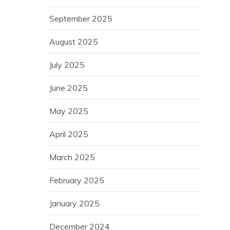
September 2025
August 2025
July 2025
June 2025
May 2025
April 2025
March 2025
February 2025
January 2025
December 2024