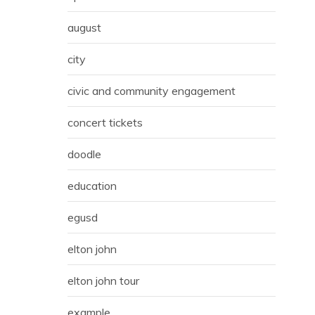
august
city
civic and community engagement
concert tickets
doodle
education
egusd
elton john
elton john tour
example