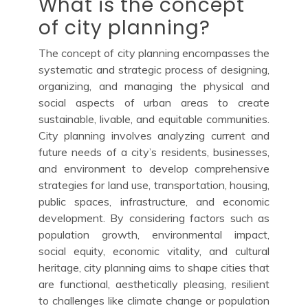
What is the concept
of city planning?
The concept of city planning encompasses the
systematic and strategic process of designing,
organizing, and managing the physical and
social aspects of urban areas to create
sustainable, livable, and equitable communities.
City planning involves analyzing current and
future needs of a city’s residents, businesses,
and environment to develop comprehensive
strategies for land use, transportation, housing,
public spaces, infrastructure, and economic
development. By considering factors such as
population growth, environmental impact,
social equity, economic vitality, and cultural
heritage, city planning aims to shape cities that
are functional, aesthetically pleasing, resilient
to challenges like climate change or population