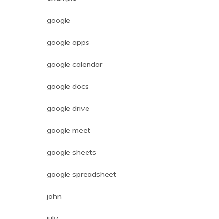
google
google apps
google calendar
google docs
google drive
google meet
google sheets
google spreadsheet
john
july