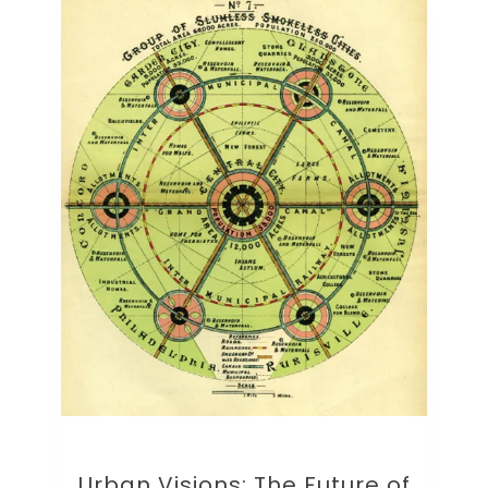
Urban Visions: The Future of