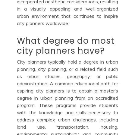
incorporated aesthetic considerations, resulting
in a visually appealing and well-organized
urban environment that continues to inspire
city planners worldwide.
What degree do most
city planners have?
City planners typically hold a degree in urban
planning, city planning, or a related field such
as urban studies, geography, or public
administration. A common educational path for
aspiring city planners is to obtain a master’s
degree in urban planning from an accredited
program. These programs provide students
with the knowledge and skills necessary to
address complex urban challenges, including
land use, transportation, housing,
environmental sustainability, and community