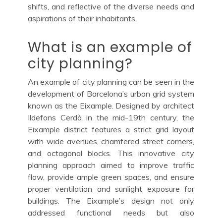
shifts, and reflective of the diverse needs and
aspirations of their inhabitants.
What is an example of
city planning?
An example of city planning can be seen in the
development of Barcelona’s urban grid system
known as the Eixample. Designed by architect
Ildefons Cerdà in the mid-19th century, the
Eixample district features a strict grid layout
with wide avenues, chamfered street corners,
and octagonal blocks. This innovative city
planning approach aimed to improve traffic
flow, provide ample green spaces, and ensure
proper ventilation and sunlight exposure for
buildings. The Eixample’s design not only
addressed functional needs but also