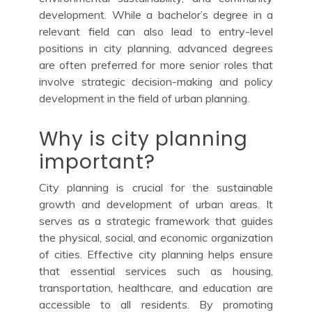
development. While a bachelor’s degree in a
relevant field can also lead to entry-level
positions in city planning, advanced degrees
are often preferred for more senior roles that
involve strategic decision-making and policy
development in the field of urban planning.
Why is city planning
important?
City planning is crucial for the sustainable
growth and development of urban areas. It
serves as a strategic framework that guides
the physical, social, and economic organization
of cities. Effective city planning helps ensure
that essential services such as housing,
transportation, healthcare, and education are
accessible to all residents. By promoting