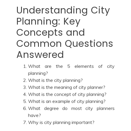
Understanding City
Planning: Key
Concepts and
Common Questions
Answered
What are the 5 elements of city
planning?
What is the city planning?
What is the meaning of city planner?
What is the concept of city planning?
What is an example of city planning?
What degree do most city planners
have?
Why is city planning important?