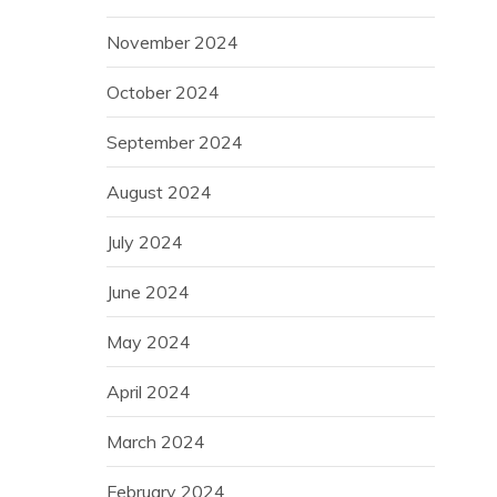
November 2024
October 2024
September 2024
August 2024
July 2024
June 2024
May 2024
April 2024
March 2024
February 2024