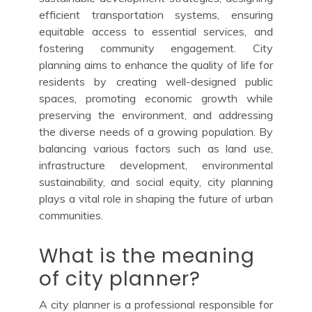
efficient transportation systems, ensuring
equitable access to essential services, and
fostering community engagement. City
planning aims to enhance the quality of life for
residents by creating well-designed public
spaces, promoting economic growth while
preserving the environment, and addressing
the diverse needs of a growing population. By
balancing various factors such as land use,
infrastructure development, environmental
sustainability, and social equity, city planning
plays a vital role in shaping the future of urban
communities.
What is the meaning
of city planner?
A city planner is a professional responsible for