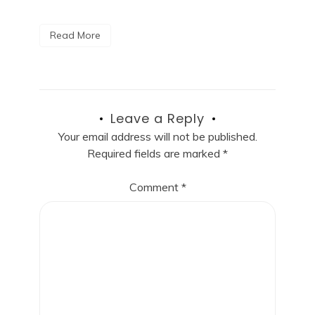
Read More
Leave a Reply
Your email address will not be published.
Required fields are marked
*
Comment
*