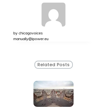
by
chicagovoices
manually@ipower.eu
Related Posts