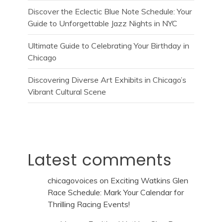
Discover the Eclectic Blue Note Schedule: Your
Guide to Unforgettable Jazz Nights in NYC
Ultimate Guide to Celebrating Your Birthday in
Chicago
Discovering Diverse Art Exhibits in Chicago’s
Vibrant Cultural Scene
Latest comments
chicagovoices
on
Exciting Watkins Glen
Race Schedule: Mark Your Calendar for
Thrilling Racing Events!