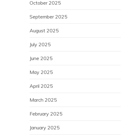
October 2025
September 2025
August 2025
July 2025
June 2025
May 2025
April 2025
March 2025
February 2025
January 2025