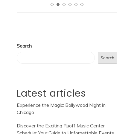
Search
Search
Latest articles
Experience the Magic: Bollywood Night in
Chicago
Discover the Exciting Ruoff Music Center
Schedule: Your Guide to Unforgettable Events