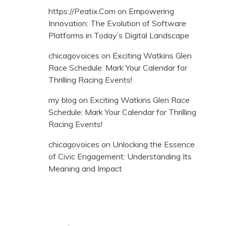
https://Peatix.Com
on
Empowering
Innovation: The Evolution of Software
Platforms in Today’s Digital Landscape
chicagovoices
on
Exciting Watkins Glen
Race Schedule: Mark Your Calendar for
Thrilling Racing Events!
my blog
on
Exciting Watkins Glen Race
Schedule: Mark Your Calendar for Thrilling
Racing Events!
chicagovoices
on
Unlocking the Essence
of Civic Engagement: Understanding Its
Meaning and Impact