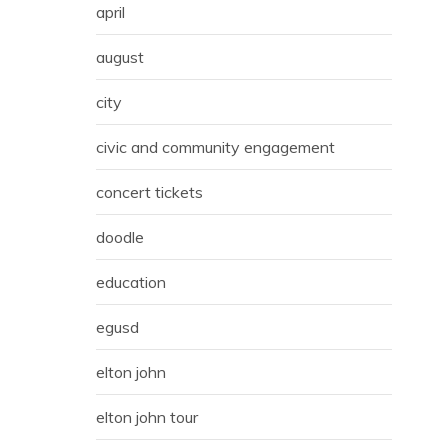
april
august
city
civic and community engagement
concert tickets
doodle
education
egusd
elton john
elton john tour