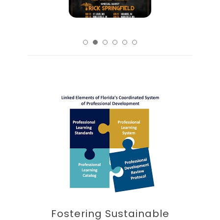
Fostering Sustainable