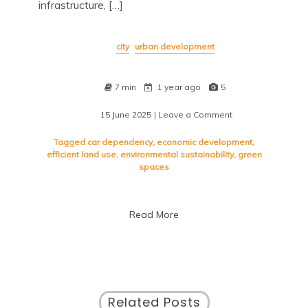
infrastructure, […]
city
urban development
7 min
1 year ago
5
15 June 2025
| Leave a Comment
on
Urban
Planning
Tagged
car dependency
,
economic development
,
Strategies
efficient land use
,
environmental sustainability
,
green
for
spaces
Sustainable
City
Development
Read More
Related Posts