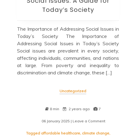
Social Issues: A Guide for
Today’s Society
The Importance of Addressing Social Issues in
Today’s Society The Importance of
Addressing Social Issues in Today’s Society
Social issues are prevalent in every society,
affecting individuals, communities, and nations
at large. From poverty and inequality to
discrimination and climate change, these […]
Uncategorized
8 min
2 years ago
7
06 January 2025
| Leave a Comment
on
Navigating
Contemporary
Tagged
affordable healthcare
,
climate change
,