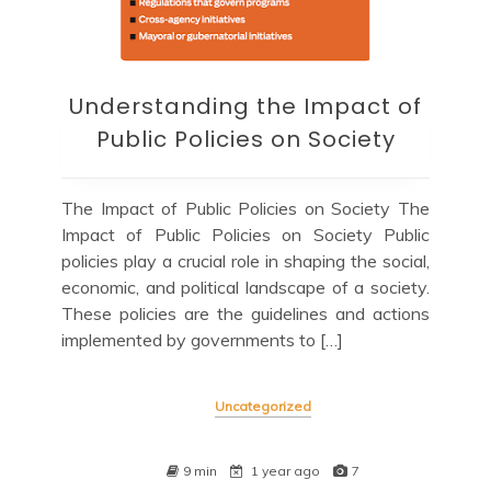
Understanding the Impact of
Public Policies on Society
The Impact of Public Policies on Society The
Impact of Public Policies on Society Public
policies play a crucial role in shaping the social,
economic, and political landscape of a society.
These policies are the guidelines and actions
implemented by governments to […]
Uncategorized
9 min
1 year ago
7