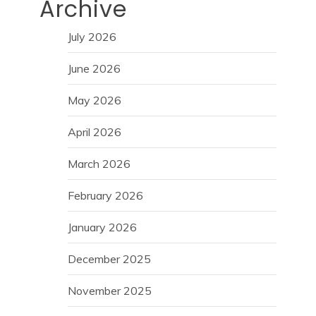
Archive
July 2026
June 2026
May 2026
April 2026
March 2026
February 2026
January 2026
December 2025
November 2025