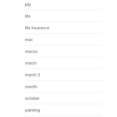
july
life
life insurance
mac
macos
march
march 3
month
october
painting