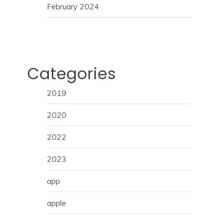
February 2024
Categories
2019
2020
2022
2023
app
apple