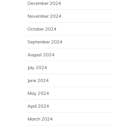
December 2024
November 2024
October 2024
September 2024
August 2024
July 2024
June 2024
May 2024
April 2024
March 2024