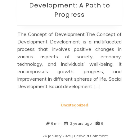
Development: A Path to
Progress
The Concept of Development The Concept of
Development Development is a multifaceted
process that involves positive changes in
various aspects of society, economy,
technology, and individuals’ well-being. It
encompasses growth, progress, and
improvement in different spheres of life. Social
Development Social development […]
Uncategorized
6 min
2 years ago
6
26 January 2025
| Leave a Comment
on