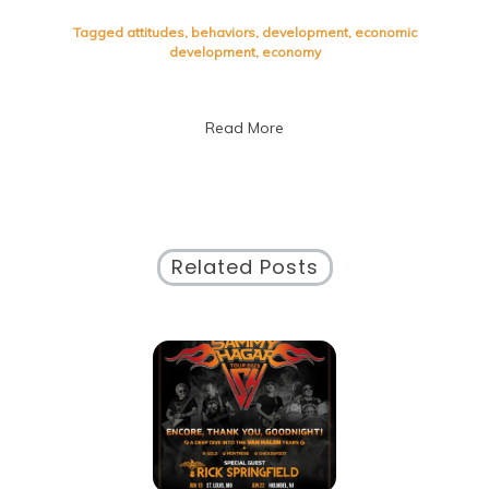
Fostering
Sustainable
Tagged
attitudes
,
behaviors
,
development
,
economic
Development:
development
,
economy
A
Path
to
Read More
Progress
Related Posts