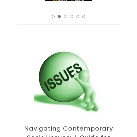
Navigating Contemporary