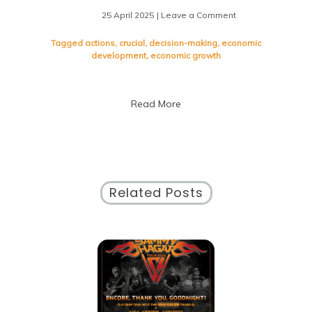
25 April 2025
| Leave a Comment
on
Understanding
the
Tagged
actions
,
crucial
,
decision-making
,
economic
Impact
development
,
economic growth
of
Public
Policies
Read More
on
Society
Related Posts