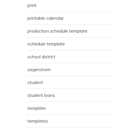
print
printable calendar
production schedule template
schedule template
school district
segerstrom
student
student loans
template
templates