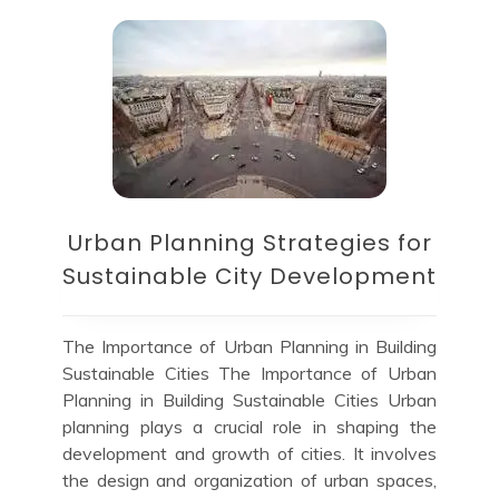
Urban Planning Strategies for
Sustainable City Development
The Importance of Urban Planning in Building
Sustainable Cities The Importance of Urban
Planning in Building Sustainable Cities Urban
planning plays a crucial role in shaping the
development and growth of cities. It involves
the design and organization of urban spaces,