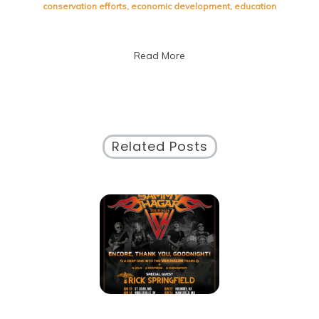
Social
conservation efforts
,
economic development
,
education
Issues:
A
Guide
Read More
for
Today’s
Society
Related Posts