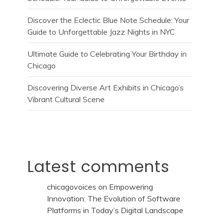
Discover the Eclectic Blue Note Schedule: Your
Guide to Unforgettable Jazz Nights in NYC
Ultimate Guide to Celebrating Your Birthday in
Chicago
Discovering Diverse Art Exhibits in Chicago’s
Vibrant Cultural Scene
Latest comments
chicagovoices
on
Empowering
Innovation: The Evolution of Software
Platforms in Today’s Digital Landscape