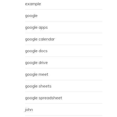
example
google
google apps
google calendar
google docs
google drive
google meet
google sheets
google spreadsheet
john