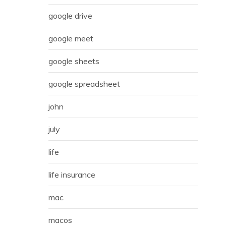
google drive
google meet
google sheets
google spreadsheet
john
july
life
life insurance
mac
macos