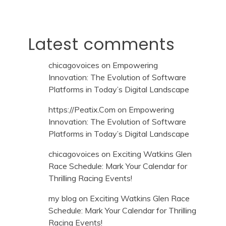
Latest comments
chicagovoices
on
Empowering
Innovation: The Evolution of Software
Platforms in Today’s Digital Landscape
https://Peatix.Com
on
Empowering
Innovation: The Evolution of Software
Platforms in Today’s Digital Landscape
chicagovoices
on
Exciting Watkins Glen
Race Schedule: Mark Your Calendar for
Thrilling Racing Events!
my blog
on
Exciting Watkins Glen Race
Schedule: Mark Your Calendar for Thrilling
Racing Events!