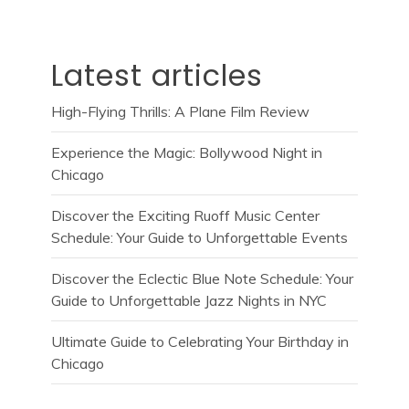
Latest articles
High-Flying Thrills: A Plane Film Review
Experience the Magic: Bollywood Night in
Chicago
Discover the Exciting Ruoff Music Center
Schedule: Your Guide to Unforgettable Events
Discover the Eclectic Blue Note Schedule: Your
Guide to Unforgettable Jazz Nights in NYC
Ultimate Guide to Celebrating Your Birthday in
Chicago