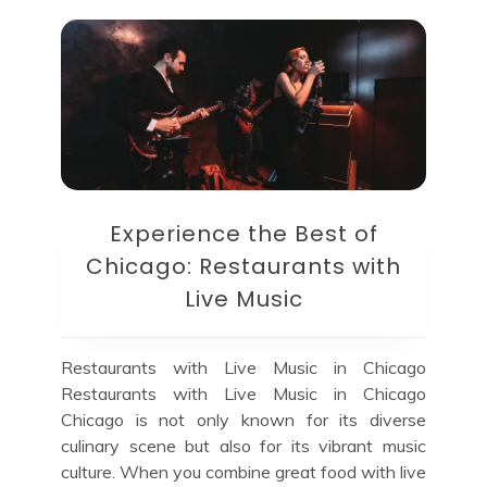
Experience the Best of
Chicago: Restaurants with
Live Music
Restaurants with Live Music in Chicago
Restaurants with Live Music in Chicago
Chicago is not only known for its diverse
culinary scene but also for its vibrant music
culture. When you combine great food with live