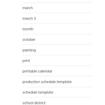
march
march 3
month
october
painting
print
printable calendar
production schedule template
schedule template
school district