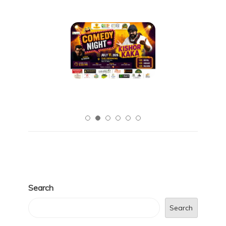
Search
Search