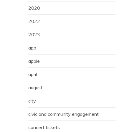
2020
2022
2023
app
apple
april
august
city
civic and community engagement
concert tickets