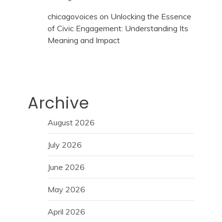
chicagovoices
on
Unlocking the Essence
of Civic Engagement: Understanding Its
Meaning and Impact
Archive
August 2026
July 2026
June 2026
May 2026
April 2026