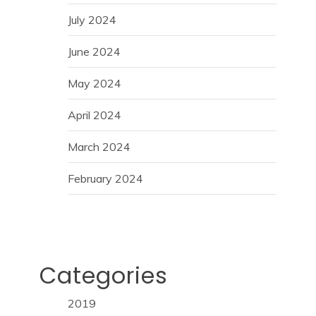
July 2024
June 2024
May 2024
April 2024
March 2024
February 2024
Categories
2019