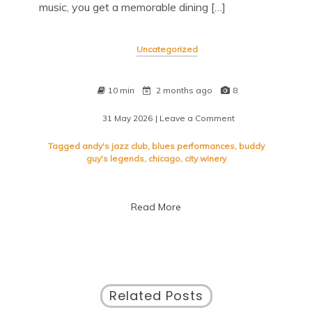
music, you get a memorable dining […]
Uncategorized
10 min
2 months ago
8
31 May 2026
| Leave a Comment
on
Experience
the
Tagged
andy's jazz club
,
blues performances
,
buddy
Best
guy's legends
,
chicago
,
city winery
of
Chicago:
Restaurants
Read More
with
Live
Music
Related Posts