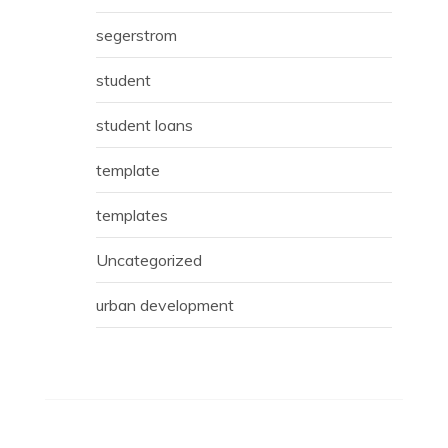
segerstrom
student
student loans
template
templates
Uncategorized
urban development