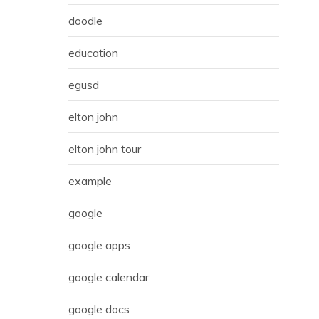
doodle
education
egusd
elton john
elton john tour
example
google
google apps
google calendar
google docs