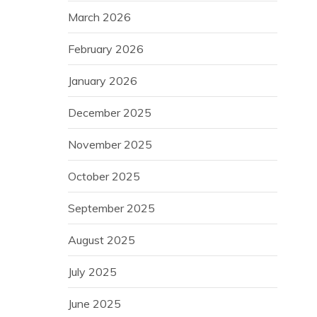
March 2026
February 2026
January 2026
December 2025
November 2025
October 2025
September 2025
August 2025
July 2025
June 2025