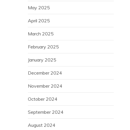
May 2025
April 2025
March 2025
February 2025
January 2025
December 2024
November 2024
October 2024
September 2024
August 2024