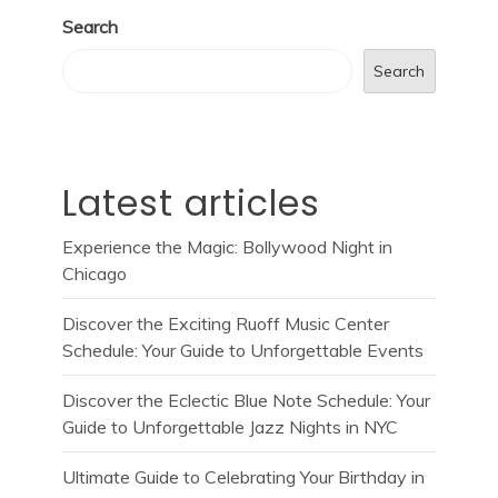
Search
Search
Latest articles
Experience the Magic: Bollywood Night in
Chicago
Discover the Exciting Ruoff Music Center
Schedule: Your Guide to Unforgettable Events
Discover the Eclectic Blue Note Schedule: Your
Guide to Unforgettable Jazz Nights in NYC
Ultimate Guide to Celebrating Your Birthday in