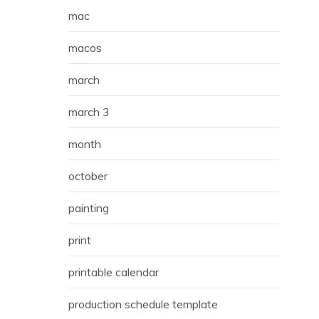
mac
macos
march
march 3
month
october
painting
print
printable calendar
production schedule template