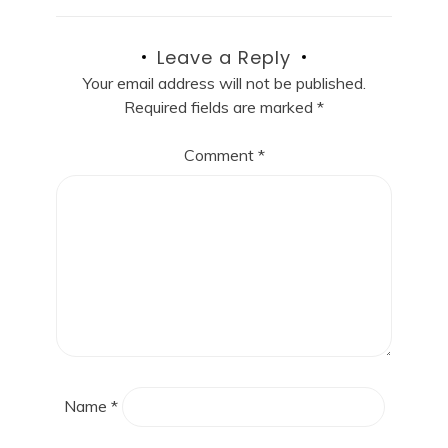
Leave a Reply
Your email address will not be published.
Required fields are marked
*
Comment
*
Name
*