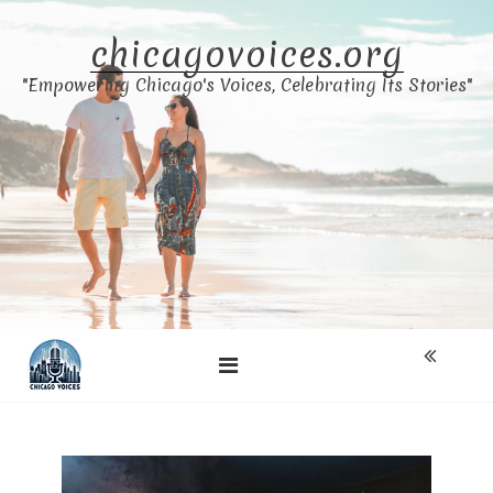
Skip
to
chicagovoices.org
content
"Empowering Chicago's Voices, Celebrating Its Stories"