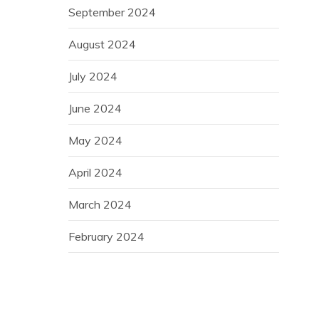
September 2024
August 2024
July 2024
June 2024
May 2024
April 2024
March 2024
February 2024