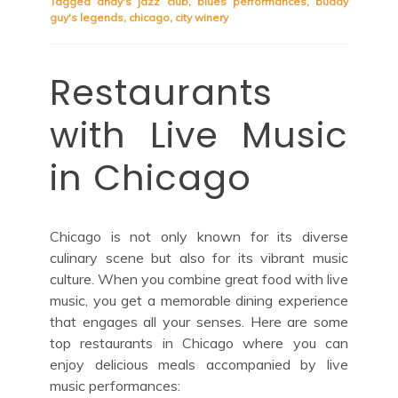
Tagged
andy's jazz club
,
blues performances
,
buddy
guy's legends
,
chicago
,
city winery
Restaurants
with Live Music
in Chicago
Chicago is not only known for its diverse
culinary scene but also for its vibrant music
culture. When you combine great food with live
music, you get a memorable dining experience
that engages all your senses. Here are some
top restaurants in Chicago where you can
enjoy delicious meals accompanied by live
music performances: