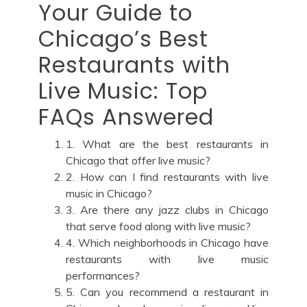
Your Guide to
Chicago’s Best
Restaurants with
Live Music: Top
FAQs Answered
1. What are the best restaurants in
Chicago that offer live music?
2. How can I find restaurants with live
music in Chicago?
3. Are there any jazz clubs in Chicago
that serve food along with live music?
4. Which neighborhoods in Chicago have
restaurants with live music
performances?
5. Can you recommend a restaurant in