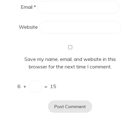
Email
*
Website
Save my name, email, and website in this
browser for the next time I comment.
6
+
=
15