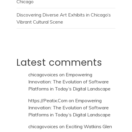
Chicago
Discovering Diverse Art Exhibits in Chicago’s
Vibrant Cultural Scene
Latest comments
chicagovoices
on
Empowering
Innovation: The Evolution of Software
Platforms in Today’s Digital Landscape
https://Peatix.Com
on
Empowering
Innovation: The Evolution of Software
Platforms in Today’s Digital Landscape
chicagovoices
on
Exciting Watkins Glen