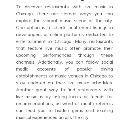
To discover restaurants with live music in
Chicago, there are several ways you can
explore the vibrant music scene of the city.
One option is to check local event listings in
newspapers or online platforms dedicated to
entertainment in Chicago. Many restaurants
that feature live music often promote their
upcoming performances through these
channels. Additionally, you can follow social
media accounts of popular dining
establishments or music venues in Chicago to
stay updated on their live music schedules.
Another great way to find restaurants with
live music is by asking locals or friends for
recommendations, as word-of-mouth referrals
can lead you to hidden gems and exciting
musical experiences across the city.