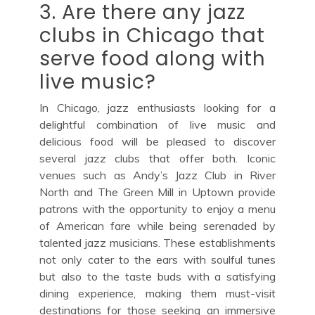
3. Are there any jazz
clubs in Chicago that
serve food along with
live music?
In Chicago, jazz enthusiasts looking for a
delightful combination of live music and
delicious food will be pleased to discover
several jazz clubs that offer both. Iconic
venues such as Andy’s Jazz Club in River
North and The Green Mill in Uptown provide
patrons with the opportunity to enjoy a menu
of American fare while being serenaded by
talented jazz musicians. These establishments
not only cater to the ears with soulful tunes
but also to the taste buds with a satisfying
dining experience, making them must-visit
destinations for those seeking an immersive