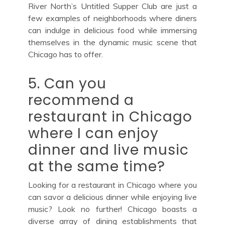
River North’s Untitled Supper Club are just a
few examples of neighborhoods where diners
can indulge in delicious food while immersing
themselves in the dynamic music scene that
Chicago has to offer.
5. Can you
recommend a
restaurant in Chicago
where I can enjoy
dinner and live music
at the same time?
Looking for a restaurant in Chicago where you
can savor a delicious dinner while enjoying live
music? Look no further! Chicago boasts a
diverse array of dining establishments that