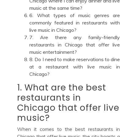
Chicago where I can enjoy dinner and live
music at the same time?
6. What types of music genres are
commonly featured in restaurants with
live music in Chicago?
7. Are there any family-friendly
restaurants in Chicago that offer live
music entertainment?
8. Do I need to make reservations to dine
at a restaurant with live music in
Chicago?
1. What are the best
restaurants in
Chicago that offer live
music?
When it comes to the best restaurants in
Chicago that offer live music, the city boasts a