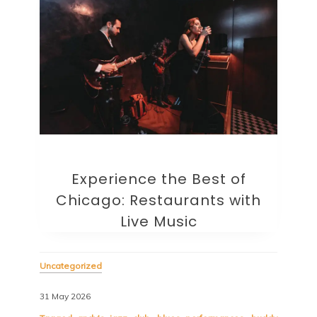
Experience the Best of
Chicago: Restaurants with
Live Music
Uncategorized
31 May 2026