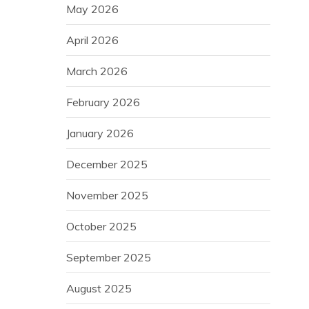
May 2026
April 2026
March 2026
February 2026
January 2026
December 2025
November 2025
October 2025
September 2025
August 2025