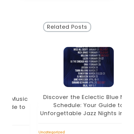
Related Posts
Discover the Eclectic Blue Note
sic
Schedule: Your Guide to
to
Unforgettable Jazz Nights in NYC
Unc
Uncategorized