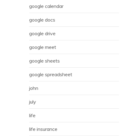
google calendar
google docs
google drive
google meet
google sheets
google spreadsheet
john
july
life
life insurance