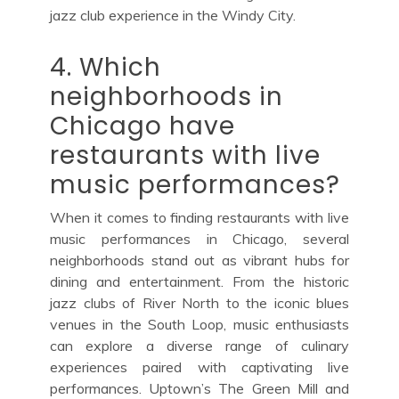
jazz club experience in the Windy City.
4. Which
neighborhoods in
Chicago have
restaurants with live
music performances?
When it comes to finding restaurants with live
music performances in Chicago, several
neighborhoods stand out as vibrant hubs for
dining and entertainment. From the historic
jazz clubs of River North to the iconic blues
venues in the South Loop, music enthusiasts
can explore a diverse range of culinary
experiences paired with captivating live
performances. Uptown’s The Green Mill and