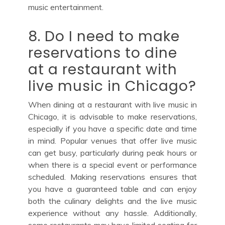
music entertainment.
8. Do I need to make
reservations to dine
at a restaurant with
live music in Chicago?
When dining at a restaurant with live music in
Chicago, it is advisable to make reservations,
especially if you have a specific date and time
in mind. Popular venues that offer live music
can get busy, particularly during peak hours or
when there is a special event or performance
scheduled. Making reservations ensures that
you have a guaranteed table and can enjoy
both the culinary delights and the live music
experience without any hassle. Additionally,
some restaurants may have limited seating for