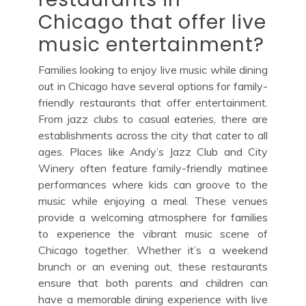
Chicago that offer live
music entertainment?
Families looking to enjoy live music while dining
out in Chicago have several options for family-
friendly restaurants that offer entertainment.
From jazz clubs to casual eateries, there are
establishments across the city that cater to all
ages. Places like Andy’s Jazz Club and City
Winery often feature family-friendly matinee
performances where kids can groove to the
music while enjoying a meal. These venues
provide a welcoming atmosphere for families
to experience the vibrant music scene of
Chicago together. Whether it’s a weekend
brunch or an evening out, these restaurants
ensure that both parents and children can
have a memorable dining experience with live