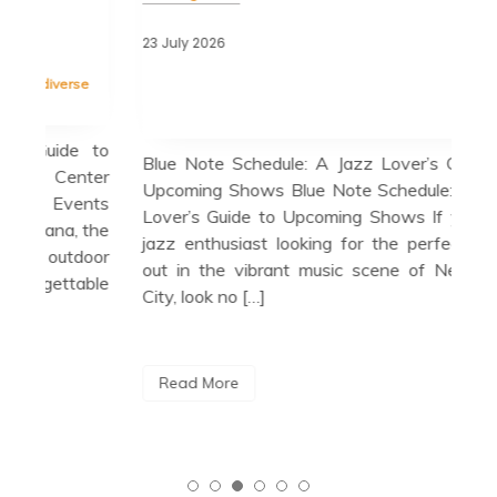
22 J
23 July 2026
Tag
cele
Tagged
blue note
,
blue note schedule
,
esperanza
se
spalding trio
,
guest appearances
,
herbie hancock
Bir
quartet
in 
e to
Blue Note Schedule: A Jazz Lover’s Guide to
cul
ter
Upcoming Shows Blue Note Schedule: A Jazz
cit
nts
Lover’s Guide to Upcoming Shows If you’re a
loc
 the
jazz enthusiast looking for the perfect night
a m
door
out in the vibrant music scene of New York
able
City, look no […]
R
Read More