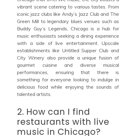
vibrant scene catering to various tastes. From
iconic jazz clubs like Andy’s Jazz Club and The
Green Mill to legendary blues venues such as
Buddy Guy’s Legends, Chicago is a hub for
music enthusiasts seeking a dining experience
with a side of live entertainment. Upscale
establishments like Untitled Supper Club and
City Winery also provide a unique fusion of
gourmet cuisine and diverse musical
performances, ensuring that there is
something for everyone looking to indulge in
delicious food while enjoying the sounds of
talented artists.
2. How can I find
restaurants with live
music in Chicago?