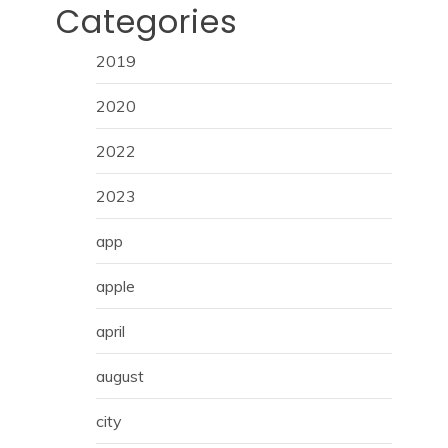
Categories
2019
2020
2022
2023
app
apple
april
august
city