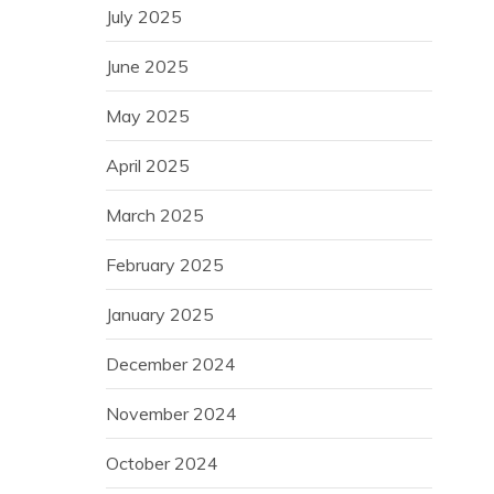
July 2025
June 2025
May 2025
April 2025
March 2025
February 2025
January 2025
December 2024
November 2024
October 2024