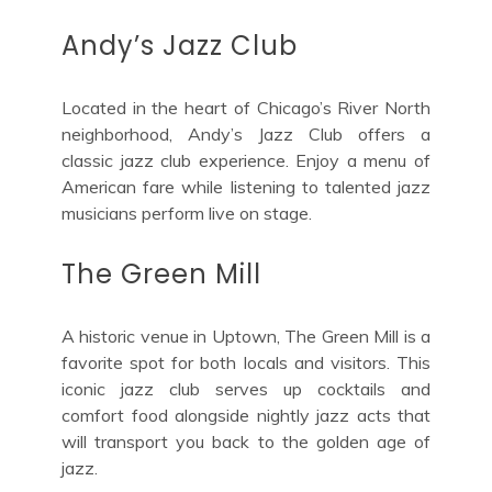
Andy’s Jazz Club
Located in the heart of Chicago’s River North
neighborhood, Andy’s Jazz Club offers a
classic jazz club experience. Enjoy a menu of
American fare while listening to talented jazz
musicians perform live on stage.
The Green Mill
A historic venue in Uptown, The Green Mill is a
favorite spot for both locals and visitors. This
iconic jazz club serves up cocktails and
comfort food alongside nightly jazz acts that
will transport you back to the golden age of
jazz.