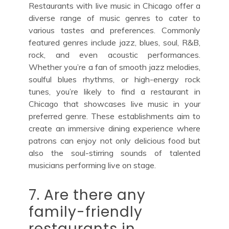
Restaurants with live music in Chicago offer a
diverse range of music genres to cater to
various tastes and preferences. Commonly
featured genres include jazz, blues, soul, R&B,
rock, and even acoustic performances.
Whether you’re a fan of smooth jazz melodies,
soulful blues rhythms, or high-energy rock
tunes, you’re likely to find a restaurant in
Chicago that showcases live music in your
preferred genre. These establishments aim to
create an immersive dining experience where
patrons can enjoy not only delicious food but
also the soul-stirring sounds of talented
musicians performing live on stage.
7. Are there any
family-friendly
restaurants in