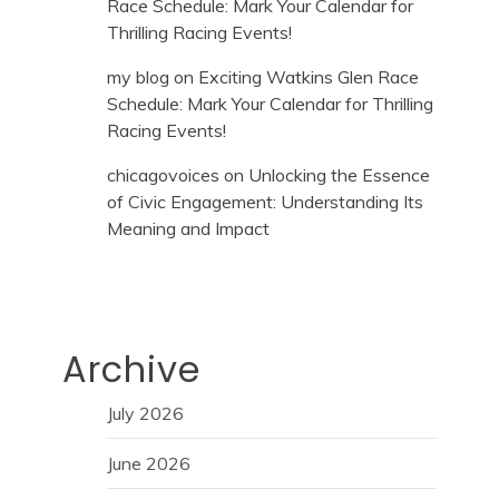
Race Schedule: Mark Your Calendar for
Thrilling Racing Events!
my blog
on
Exciting Watkins Glen Race
Schedule: Mark Your Calendar for Thrilling
Racing Events!
chicagovoices
on
Unlocking the Essence
of Civic Engagement: Understanding Its
Meaning and Impact
Archive
July 2026
June 2026