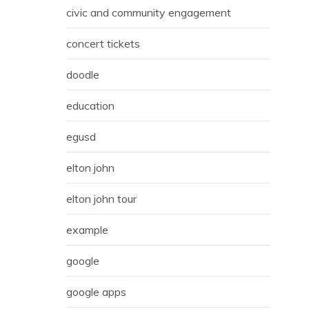
civic and community engagement
concert tickets
doodle
education
egusd
elton john
elton john tour
example
google
google apps