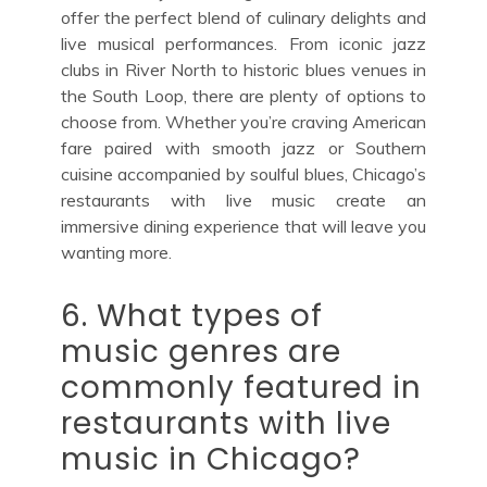
offer the perfect blend of culinary delights and
live musical performances. From iconic jazz
clubs in River North to historic blues venues in
the South Loop, there are plenty of options to
choose from. Whether you’re craving American
fare paired with smooth jazz or Southern
cuisine accompanied by soulful blues, Chicago’s
restaurants with live music create an
immersive dining experience that will leave you
wanting more.
6. What types of
music genres are
commonly featured in
restaurants with live
music in Chicago?