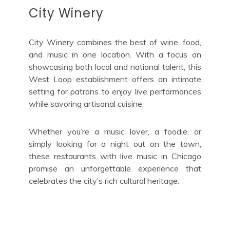
City Winery
City Winery combines the best of wine, food,
and music in one location. With a focus on
showcasing both local and national talent, this
West Loop establishment offers an intimate
setting for patrons to enjoy live performances
while savoring artisanal cuisine.
Whether you’re a music lover, a foodie, or
simply looking for a night out on the town,
these restaurants with live music in Chicago
promise an unforgettable experience that
celebrates the city’s rich cultural heritage.