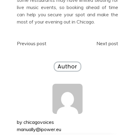
live music events, so booking ahead of time
can help you secure your spot and make the
most of your evening out in Chicago.
Post
Previous post
Next post
navigation
Author
by
chicagovoices
manually@ipower.eu