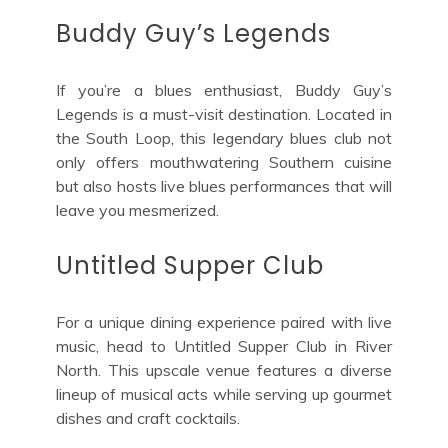
Buddy Guy’s Legends
If you’re a blues enthusiast, Buddy Guy’s
Legends is a must-visit destination. Located in
the South Loop, this legendary blues club not
only offers mouthwatering Southern cuisine
but also hosts live blues performances that will
leave you mesmerized.
Untitled Supper Club
For a unique dining experience paired with live
music, head to Untitled Supper Club in River
North. This upscale venue features a diverse
lineup of musical acts while serving up gourmet
dishes and craft cocktails.