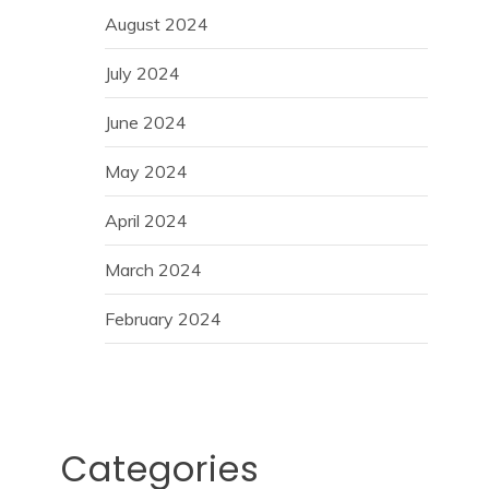
August 2024
July 2024
June 2024
May 2024
April 2024
March 2024
February 2024
Categories