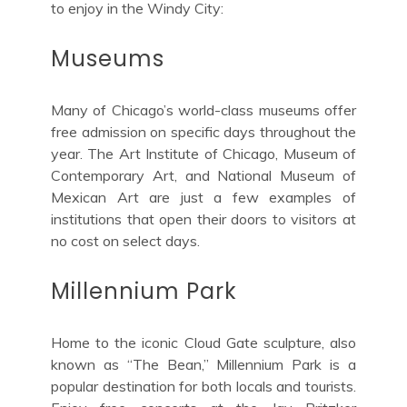
to enjoy in the Windy City:
Museums
Many of Chicago’s world-class museums offer
free admission on specific days throughout the
year. The Art Institute of Chicago, Museum of
Contemporary Art, and National Museum of
Mexican Art are just a few examples of
institutions that open their doors to visitors at
no cost on select days.
Millennium Park
Home to the iconic Cloud Gate sculpture, also
known as “The Bean,” Millennium Park is a
popular destination for both locals and tourists.