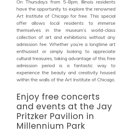
On Thursdays from 5-8pm, Illinois residents
have the opportunity to explore the renowned
Art Institute of Chicago for free. This special
offer allows local residents to immerse
themselves in the museum’s world-class
collection of art and exhibitions without any
admission fee. Whether you’re a longtime art
enthusiast or simply looking to appreciate
cultural treasures, taking advantage of this free
admission period is a fantastic way to
experience the beauty and creativity housed
within the walls of the Art Institute of Chicago.
Enjoy free concerts
and events at the Jay
Pritzker Pavilion in
Millennium Park