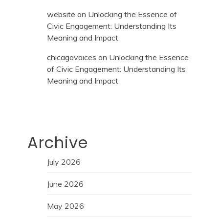
website
on
Unlocking the Essence of
Civic Engagement: Understanding Its
Meaning and Impact
chicagovoices
on
Unlocking the Essence
of Civic Engagement: Understanding Its
Meaning and Impact
Archive
July 2026
June 2026
May 2026