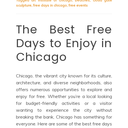
Tagged
art institute of chicago
,
beaches
,
cloud gate
sculpture
,
free days in chicago
,
free events
The Best Free
Days to Enjoy in
Chicago
Chicago, the vibrant city known for its culture,
architecture, and diverse neighborhoods, also
offers numerous opportunities to explore and
enjoy for free. Whether you’re a local looking
for budget-friendly activities or a visitor
wanting to experience the city without
breaking the bank, Chicago has something for
everyone. Here are some of the best free days