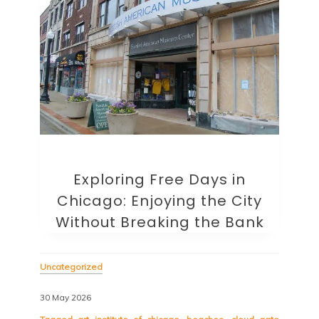
Exploring Free Days in
Chicago: Enjoying the City
Without Breaking the Bank
Uncategorized
30 May 2026