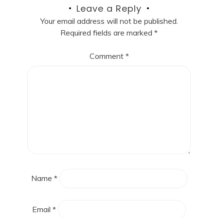
Leave a Reply
Your email address will not be published.
Required fields are marked
*
Comment
*
Name
*
Email
*