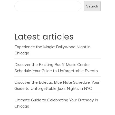
Search
Latest articles
Experience the Magic: Bollywood Night in
Chicago
Discover the Exciting Ruoff Music Center
Schedule: Your Guide to Unforgettable Events
Discover the Eclectic Blue Note Schedule: Your
Guide to Unforgettable Jazz Nights in NYC
Ultimate Guide to Celebrating Your Birthday in
Chicago