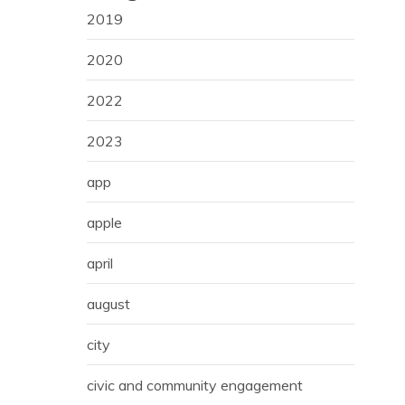
2019
2020
2022
2023
app
apple
april
august
city
civic and community engagement