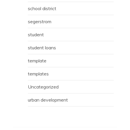
school district
segerstrom
student
student loans
template
templates
Uncategorized
urban development