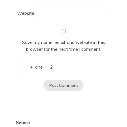
Website
Save my name, email, and website in this
browser for the next time I comment.
+
one
=
2
Search