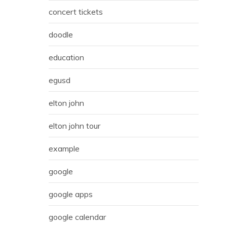
concert tickets
doodle
education
egusd
elton john
elton john tour
example
google
google apps
google calendar