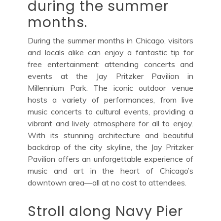
during the summer
months.
During the summer months in Chicago, visitors
and locals alike can enjoy a fantastic tip for
free entertainment: attending concerts and
events at the Jay Pritzker Pavilion in
Millennium Park. The iconic outdoor venue
hosts a variety of performances, from live
music concerts to cultural events, providing a
vibrant and lively atmosphere for all to enjoy.
With its stunning architecture and beautiful
backdrop of the city skyline, the Jay Pritzker
Pavilion offers an unforgettable experience of
music and art in the heart of Chicago’s
downtown area—all at no cost to attendees.
Stroll along Navy Pier