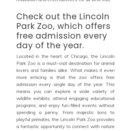
Check out the Lincoln
Park Zoo, which offers
free admission every
day of the year.
Located in the heart of Chicago, the Lincoln
Park Zoo is a must-visit destination for animal
lovers and families alike. What makes it even
more enticing is that the zoo offers free
admission every single day of the year. This
means you can explore a wide variety of
wildlife exhibits, attend engaging educational
programs, and enjoy fun-filled events without
spending a penny. From majestic lions to
playful primates, the Lincoln Park Zoo provides
a fantastic opportunity to connect with nature