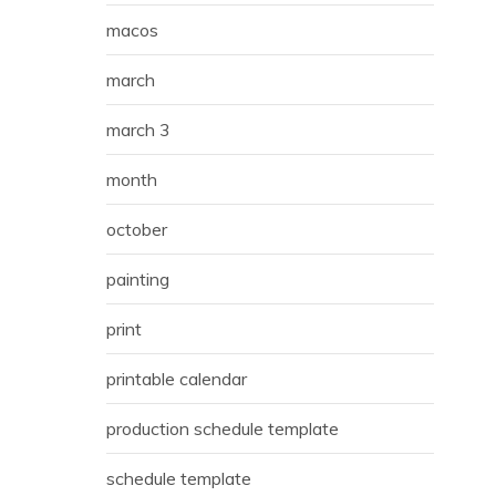
macos
march
march 3
month
october
painting
print
printable calendar
production schedule template
schedule template