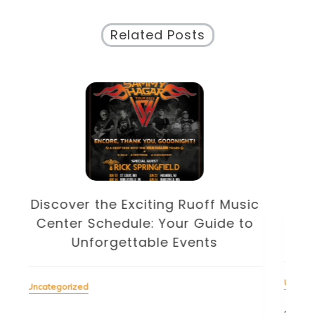
Related Posts
Discover the Eclectic Blue Note
sic
Schedule: Your Guide to
to
Unforgettable Jazz Nights in NYC
Unc
Uncategorized
22 J
23 July 2026