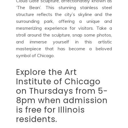
Cloud Gate sculpture, affectionately known as
‘The Bean’. This stunning stainless steel
structure reflects the city’s skyline and the
surrounding park, offering a unique and
mesmerizing experience for visitors. Take a
stroll around the sculpture, snap some photos,
and immerse yourself in this artistic
masterpiece that has become a beloved
symbol of Chicago.
Explore the Art
Institute of Chicago
on Thursdays from 5-
8pm when admission
is free for Illinois
residents.