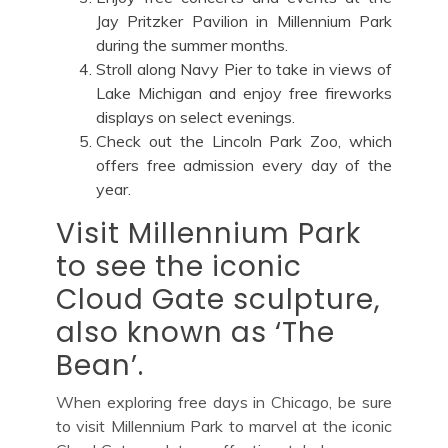
Jay Pritzker Pavilion in Millennium Park
during the summer months.
Stroll along Navy Pier to take in views of
Lake Michigan and enjoy free fireworks
displays on select evenings.
Check out the Lincoln Park Zoo, which
offers free admission every day of the
year.
Visit Millennium Park
to see the iconic
Cloud Gate sculpture,
also known as ‘The
Bean’.
When exploring free days in Chicago, be sure
to visit Millennium Park to marvel at the iconic