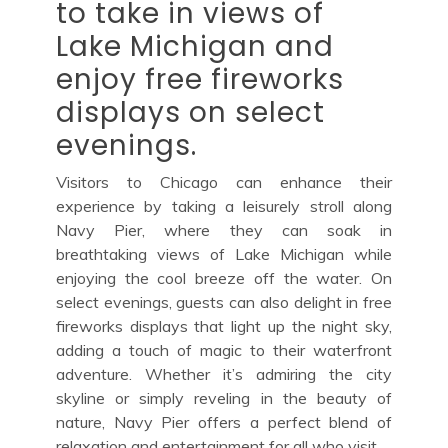
to take in views of
Lake Michigan and
enjoy free fireworks
displays on select
evenings.
Visitors to Chicago can enhance their
experience by taking a leisurely stroll along
Navy Pier, where they can soak in
breathtaking views of Lake Michigan while
enjoying the cool breeze off the water. On
select evenings, guests can also delight in free
fireworks displays that light up the night sky,
adding a touch of magic to their waterfront
adventure. Whether it’s admiring the city
skyline or simply reveling in the beauty of
nature, Navy Pier offers a perfect blend of
relaxation and entertainment for all who visit.