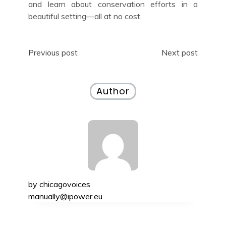
and learn about conservation efforts in a
beautiful setting—all at no cost.
Post
Previous post
Next post
navigation
Author
by
chicagovoices
manually@ipower.eu