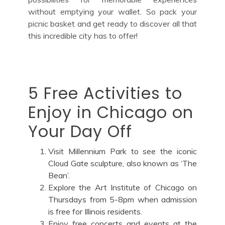
without emptying your wallet. So pack your
picnic basket and get ready to discover all that
this incredible city has to offer!
5 Free Activities to
Enjoy in Chicago on
Your Day Off
Visit Millennium Park to see the iconic
Cloud Gate sculpture, also known as ‘The
Bean’.
Explore the Art Institute of Chicago on
Thursdays from 5-8pm when admission
is free for Illinois residents.
Enjoy free concerts and events at the