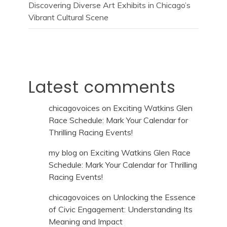
Discovering Diverse Art Exhibits in Chicago’s
Vibrant Cultural Scene
Latest comments
chicagovoices
on
Exciting Watkins Glen
Race Schedule: Mark Your Calendar for
Thrilling Racing Events!
my blog
on
Exciting Watkins Glen Race
Schedule: Mark Your Calendar for Thrilling
Racing Events!
chicagovoices
on
Unlocking the Essence
of Civic Engagement: Understanding Its
Meaning and Impact