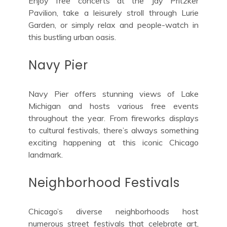
Enjoy free concerts at the Jay Pritzker
Pavilion, take a leisurely stroll through Lurie
Garden, or simply relax and people-watch in
this bustling urban oasis.
Navy Pier
Navy Pier offers stunning views of Lake
Michigan and hosts various free events
throughout the year. From fireworks displays
to cultural festivals, there’s always something
exciting happening at this iconic Chicago
landmark.
Neighborhood Festivals
Chicago’s diverse neighborhoods host
numerous street festivals that celebrate art,