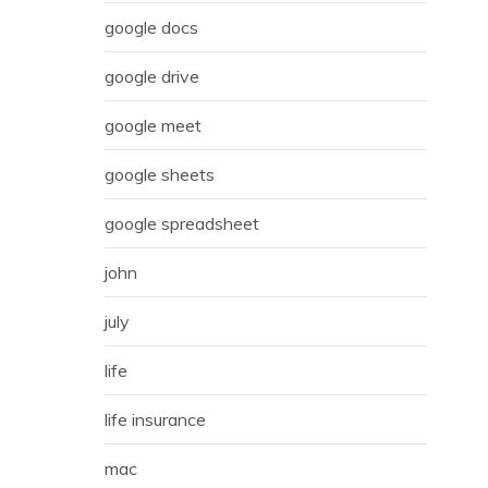
google docs
google drive
google meet
google sheets
google spreadsheet
john
july
life
life insurance
mac