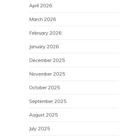
April 2026
March 2026
February 2026
January 2026
December 2025
November 2025
October 2025
September 2025
August 2025
July 2025