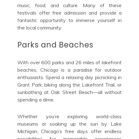
music, food, and culture. Many of these
festivals offer free admission and provide a
fantastic opportunity to immerse yourself in
the local community.
Parks and Beaches
With over 600 parks and 26 miles of lakefront
beaches, Chicago is a paradise for outdoor
enthusiasts. Spend a relaxing day picnicking in
Grant Park, biking along the Lakefront Trail, or
sunbathing at Oak Street Beach—all without
spending a dime.
Whether you’re exploring world-class
museums or soaking up the sun by Lake
Michigan, Chicago’s free days offer endless
possibilities for memorable experiences