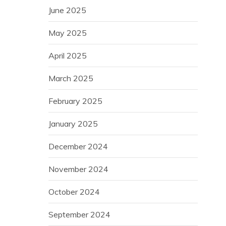
June 2025
May 2025
April 2025
March 2025
February 2025
January 2025
December 2024
November 2024
October 2024
September 2024