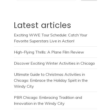
Latest articles
Exciting WWE Tour Schedule: Catch Your
Favorite Superstars Live in Action!
High-Flying Thrills: A Plane Film Review
Discover Exciting Winter Activities in Chicago
Ultimate Guide to Christmas Activities in
Chicago: Embrace the Holiday Spirit in the
Windy City
PBR Chicago: Embracing Tradition and
Innovation in the Windy City