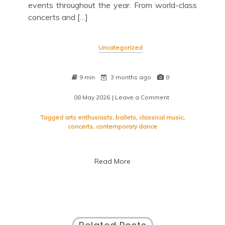
events throughout the year. From world-class
concerts and […]
Uncategorized
9 min
3 months ago
8
08 May 2026
| Leave a Comment
on
Exploring
the
Tagged
arts enthusiasts
,
ballets
,
classical music
,
Vibrant
concerts
,
contemporary dance
Lincoln
Center
Schedule:
Read More
A
Cultural
Journey
in
New
York
City