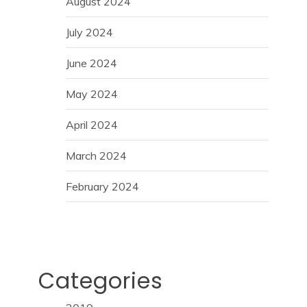
August 2024
July 2024
June 2024
May 2024
April 2024
March 2024
February 2024
Categories