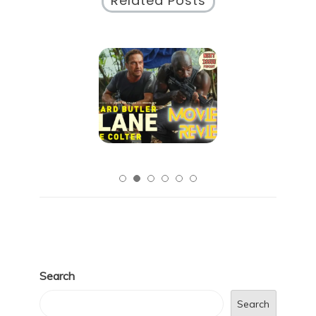
Related Posts
Search
Search