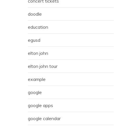
concert tickets
doodle
education
egusd
elton john
elton john tour
example
google
google apps
google calendar