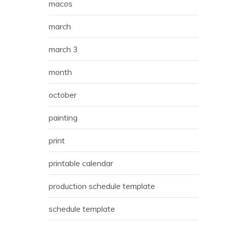
macos
march
march 3
month
october
painting
print
printable calendar
production schedule template
schedule template