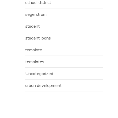
school district
segerstrom
student
student loans
template
templates
Uncategorized
urban development