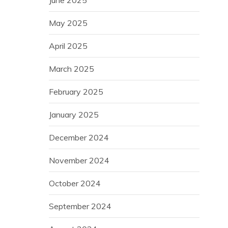
May 2025
April 2025
March 2025
February 2025
January 2025
December 2024
November 2024
October 2024
September 2024