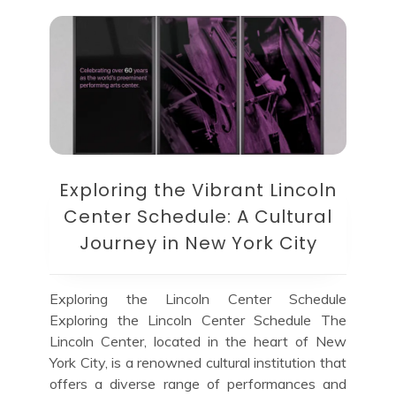
Exploring the Vibrant Lincoln
Center Schedule: A Cultural
Journey in New York City
Exploring the Lincoln Center Schedule
Exploring the Lincoln Center Schedule The
Lincoln Center, located in the heart of New
York City, is a renowned cultural institution that
offers a diverse range of performances and