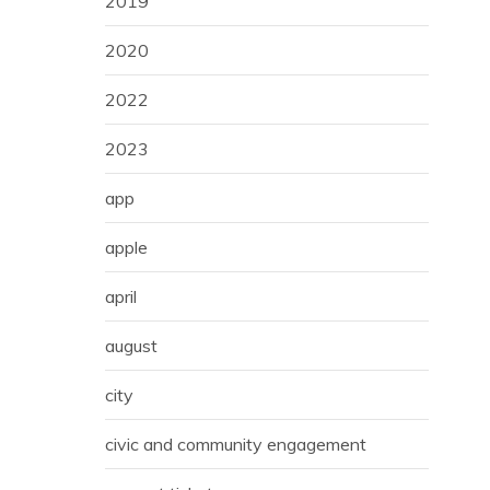
2019
2020
2022
2023
app
apple
april
august
city
civic and community engagement