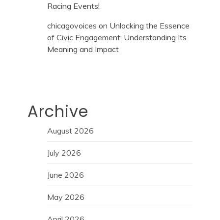
Racing Events!
chicagovoices
on
Unlocking the Essence
of Civic Engagement: Understanding Its
Meaning and Impact
Archive
August 2026
July 2026
June 2026
May 2026
April 2026