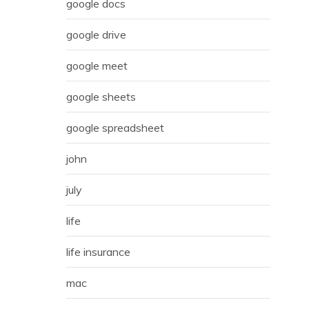
google docs
google drive
google meet
google sheets
google spreadsheet
john
july
life
life insurance
mac