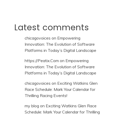
Latest comments
chicagovoices
on
Empowering
Innovation: The Evolution of Software
Platforms in Today’s Digital Landscape
https://Peatix.Com
on
Empowering
Innovation: The Evolution of Software
Platforms in Today’s Digital Landscape
chicagovoices
on
Exciting Watkins Glen
Race Schedule: Mark Your Calendar for
Thrilling Racing Events!
my blog
on
Exciting Watkins Glen Race
Schedule: Mark Your Calendar for Thrilling