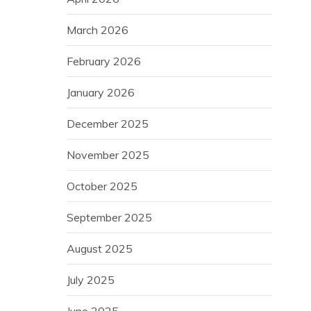
March 2026
February 2026
January 2026
December 2025
November 2025
October 2025
September 2025
August 2025
July 2025
June 2025