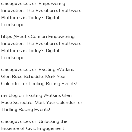
chicagovoices
on
Empowering
Innovation: The Evolution of Software
Platforms in Today’s Digital
Landscape
https://Peatix.Com
on
Empowering
Innovation: The Evolution of Software
Platforms in Today’s Digital
Landscape
chicagovoices
on
Exciting Watkins
Glen Race Schedule: Mark Your
Calendar for Thrilling Racing Events!
my blog
on
Exciting Watkins Glen
Race Schedule: Mark Your Calendar for
Thrilling Racing Events!
chicagovoices
on
Unlocking the
Essence of Civic Engagement: