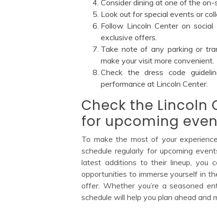
Consider dining at one of the on-
Look out for special events or co
Follow Lincoln Center on social
exclusive offers.
Take note of any parking or tran
make your visit more convenient.
Check the dress code guideli
performance at Lincoln Center.
Check the Lincoln 
for upcoming even
To make the most of your experience a
schedule regularly for upcoming even
latest additions to their lineup, you
opportunities to immerse yourself in the
offer. Whether you’re a seasoned enthu
schedule will help you plan ahead and ma