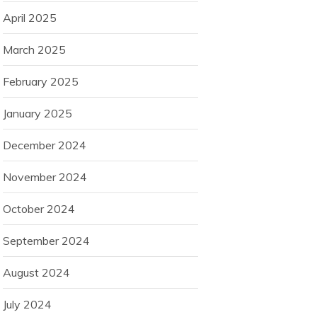
April 2025
March 2025
February 2025
January 2025
December 2024
November 2024
October 2024
September 2024
August 2024
July 2024