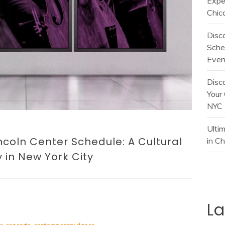
Expe
Chic
Disc
Sche
Even
Disc
Your 
NYC
Ulti
incoln Center Schedule: A Cultural
in C
 in New York City
L