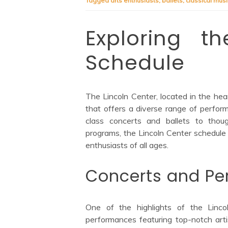
Tagged
arts enthusiasts
,
ballets
,
classical musi
Exploring t
Schedule
The Lincoln Center, located in the hear
that offers a diverse range of perfo
class concerts and ballets to thoug
programs, the Lincoln Center schedule 
enthusiasts of all ages.
Concerts and Pe
One of the highlights of the Linco
performances featuring top-notch art