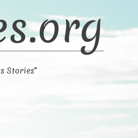
es.org
s Stories"