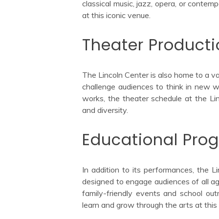
classical music, jazz, opera, or conte
at this iconic venue.
Theater Product
The Lincoln Center is also home to a v
challenge audiences to think in new w
works, the theater schedule at the Lin
and diversity.
Educational Pro
In addition to its performances, the L
designed to engage audiences of all a
family-friendly events and school out
learn and grow through the arts at this 