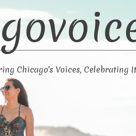
govoic
ng Chicago's Voices, Celebrating It