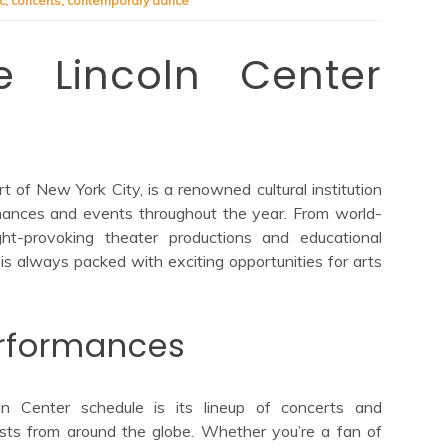
c
,
concerts
,
contemporary dance
he Lincoln Center
t of New York City, is a renowned cultural institution
rmances and events throughout the year. From world-
ht-provoking theater productions and educational
is always packed with exciting opportunities for arts
rformances
ln Center schedule is its lineup of concerts and
ists from around the globe. Whether you’re a fan of