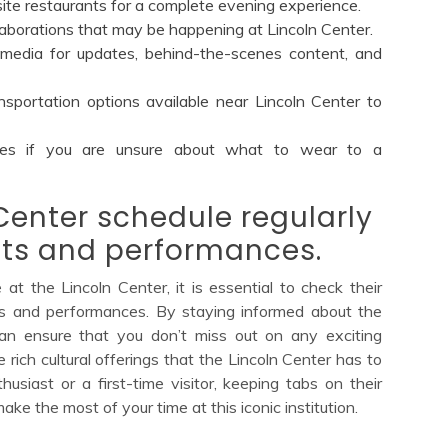
site restaurants for a complete evening experience.
llaborations that may be happening at Lincoln Center.
 media for updates, behind-the-scenes content, and
sportation options available near Lincoln Center to
nes if you are unsure about what to wear to a
Center schedule regularly
ts and performances.
t the Lincoln Center, it is essential to check their
ts and performances. By staying informed about the
 can ensure that you don’t miss out on any exciting
 rich cultural offerings that the Lincoln Center has to
siast or a first-time visitor, keeping tabs on their
ke the most of your time at this iconic institution.