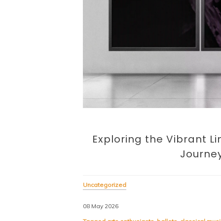
Exploring the Vibrant L
Journey
Uncategorized
08 May 2026