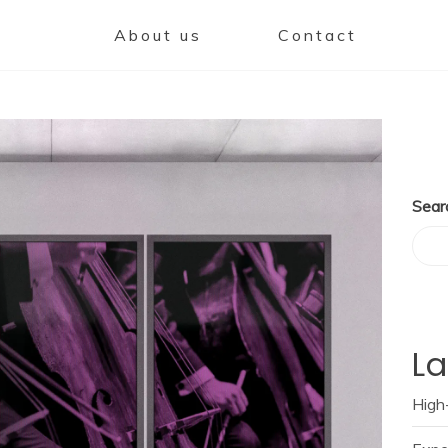
About us
Contact
Sear
La
High-