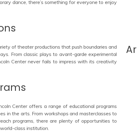
mporary dance, there’s something for everyone to enjoy
ions
Ar
ariety of theater productions that push boundaries and
ays. From classic plays to avant-garde experimental
coln Center never fails to impress with its creativity
grams
incoln Center offers a range of educational programs
ges in the arts. From workshops and masterclasses to
reach programs, there are plenty of opportunities to
world-class institution.