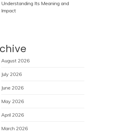
Understanding Its Meaning and
Impact
chive
August 2026
July 2026
June 2026
May 2026
April 2026
March 2026