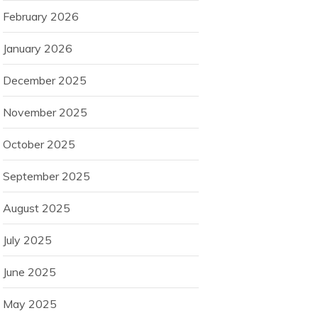
February 2026
January 2026
December 2025
November 2025
October 2025
September 2025
August 2025
July 2025
June 2025
May 2025