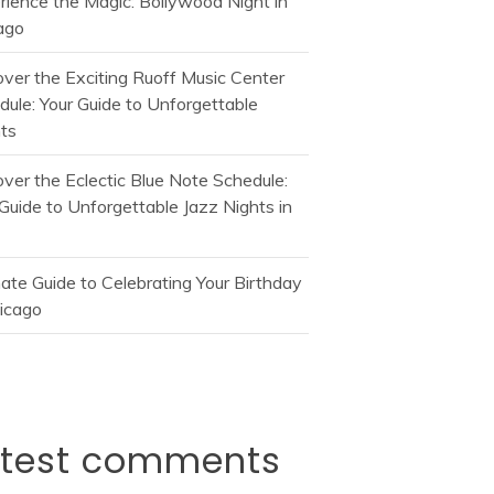
rience the Magic: Bollywood Night in
ago
over the Exciting Ruoff Music Center
dule: Your Guide to Unforgettable
ts
over the Eclectic Blue Note Schedule:
Guide to Unforgettable Jazz Nights in
mate Guide to Celebrating Your Birthday
hicago
atest comments