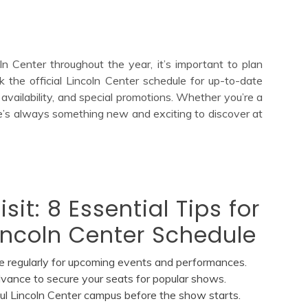
 Center throughout the year, it’s important to plan
k the official Lincoln Center schedule for up-to-date
availability, and special promotions. Whether you’re a
here’s always something new and exciting to discover at
sit: 8 Essential Tips for
incoln Center Schedule
e regularly for upcoming events and performances.
dvance to secure your seats for popular shows.
iful Lincoln Center campus before the show starts.