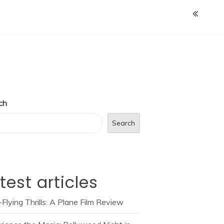
ch
Search
test articles
Flying Thrills: A Plane Film Review