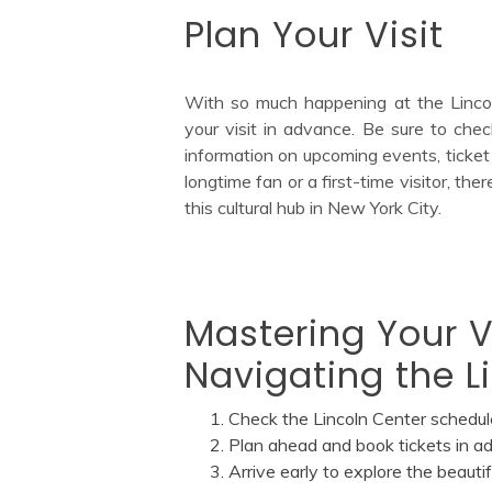
Plan Your Visit
With so much happening at the Lincoln
your visit in advance. Be sure to chec
information on upcoming events, ticket 
longtime fan or a first-time visitor, t
this cultural hub in New York City.
Mastering Your Vi
Navigating the L
Check the Lincoln Center schedul
Plan ahead and book tickets in a
Arrive early to explore the beaut