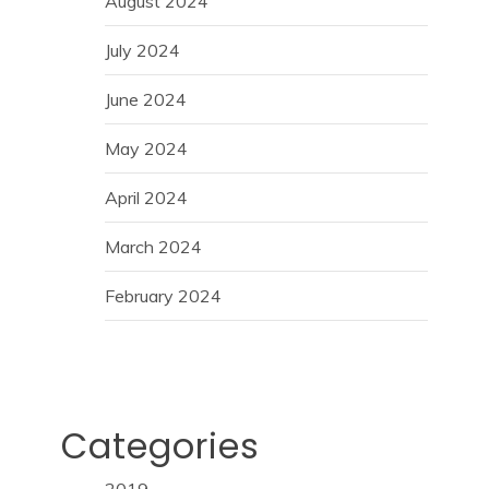
August 2024
July 2024
June 2024
May 2024
April 2024
March 2024
February 2024
Categories