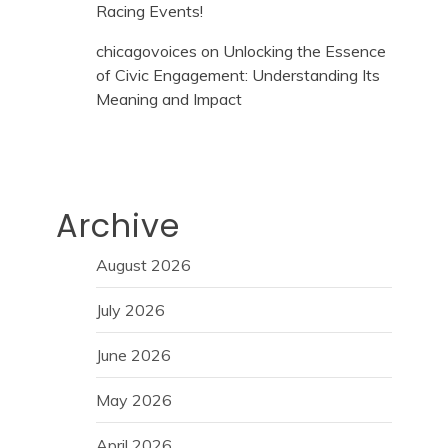
Racing Events!
chicagovoices
on
Unlocking the Essence
of Civic Engagement: Understanding Its
Meaning and Impact
Archive
August 2026
July 2026
June 2026
May 2026
April 2026