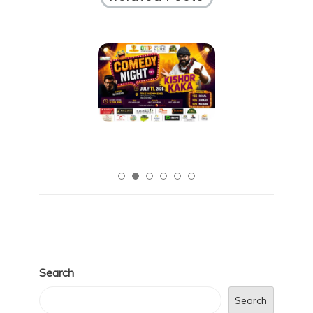
Search
Search