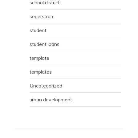
school district
segerstrom
student
student loans
template
templates
Uncategorized
urban development