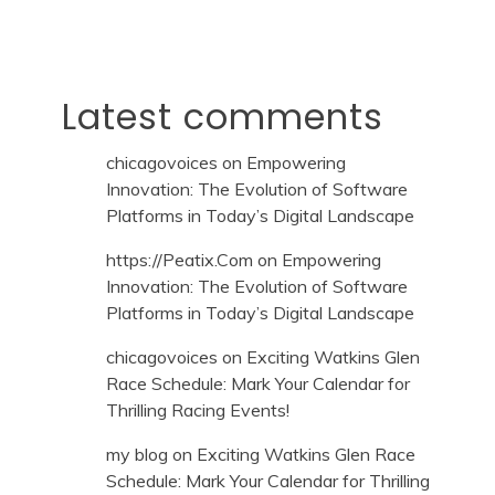
Latest comments
chicagovoices
on
Empowering
Innovation: The Evolution of Software
Platforms in Today’s Digital Landscape
https://Peatix.Com
on
Empowering
Innovation: The Evolution of Software
Platforms in Today’s Digital Landscape
chicagovoices
on
Exciting Watkins Glen
Race Schedule: Mark Your Calendar for
Thrilling Racing Events!
my blog
on
Exciting Watkins Glen Race
Schedule: Mark Your Calendar for Thrilling