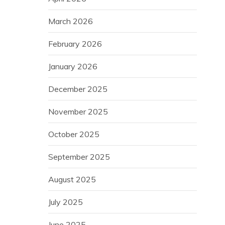
March 2026
February 2026
January 2026
December 2025
November 2025
October 2025
September 2025
August 2025
July 2025
June 2025