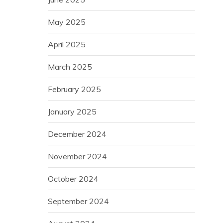
May 2025
April 2025
March 2025
February 2025
January 2025
December 2024
November 2024
October 2024
September 2024