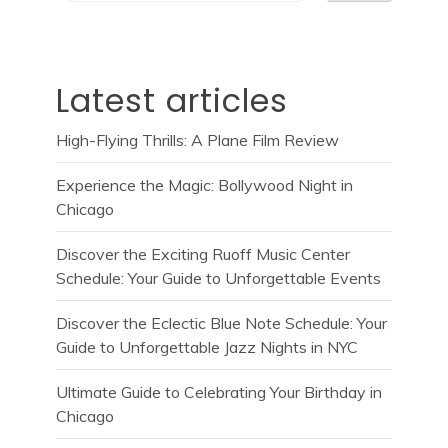
Latest articles
High-Flying Thrills: A Plane Film Review
Experience the Magic: Bollywood Night in
Chicago
Discover the Exciting Ruoff Music Center
Schedule: Your Guide to Unforgettable Events
Discover the Eclectic Blue Note Schedule: Your
Guide to Unforgettable Jazz Nights in NYC
Ultimate Guide to Celebrating Your Birthday in
Chicago