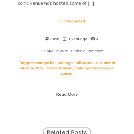
iconic venue has hosted some of […]
Uncategorized
7 min
1 year ago
4
07 August 2025
| Leave a Comment
on
Exploring
the
Tagged
carnegie hall
,
carnegie hall schedule
,
chamber
Diverse
music recitals
,
classical music
,
contemporary voices in
Carnegie
concert
Hall
Schedule:
A
Read More
Musical
Journey
Awaits
Related Posts