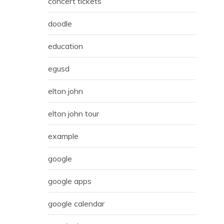
concert tickets
doodle
education
egusd
elton john
elton john tour
example
google
google apps
google calendar