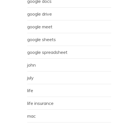
google docs
google drive
google meet
google sheets
google spreadsheet
john
july
life
life insurance
mac