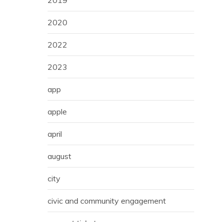
2019
2020
2022
2023
app
apple
april
august
city
civic and community engagement