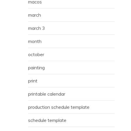
macos
march
march 3
month
october
painting
print
printable calendar
production schedule template
schedule template