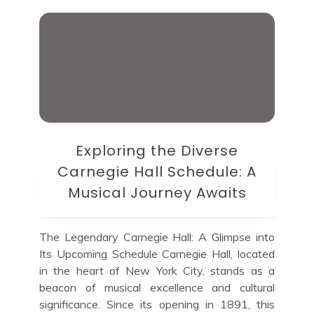
Exploring the Diverse
Carnegie Hall Schedule: A
Musical Journey Awaits
The Legendary Carnegie Hall: A Glimpse into
Its Upcoming Schedule Carnegie Hall, located
in the heart of New York City, stands as a
beacon of musical excellence and cultural
significance. Since its opening in 1891, this