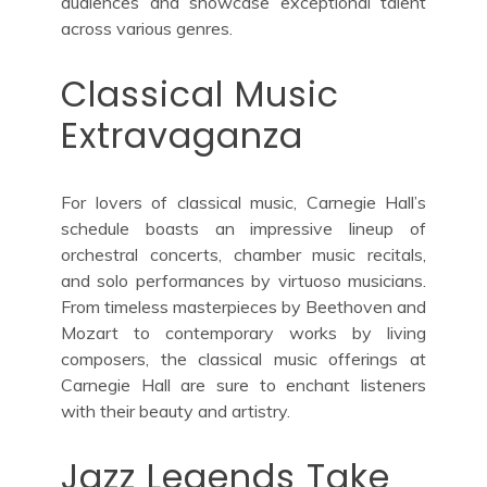
audiences and showcase exceptional talent
across various genres.
Classical Music
Extravaganza
For lovers of classical music, Carnegie Hall’s
schedule boasts an impressive lineup of
orchestral concerts, chamber music recitals,
and solo performances by virtuoso musicians.
From timeless masterpieces by Beethoven and
Mozart to contemporary works by living
composers, the classical music offerings at
Carnegie Hall are sure to enchant listeners
with their beauty and artistry.
Jazz Legends Take