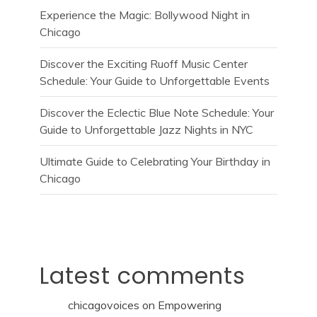
Experience the Magic: Bollywood Night in
Chicago
Discover the Exciting Ruoff Music Center
Schedule: Your Guide to Unforgettable Events
Discover the Eclectic Blue Note Schedule: Your
Guide to Unforgettable Jazz Nights in NYC
Ultimate Guide to Celebrating Your Birthday in
Chicago
Latest comments
chicagovoices
on
Empowering