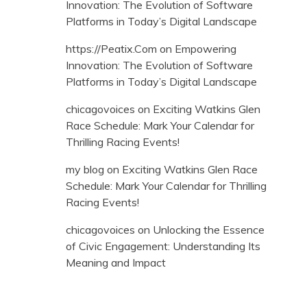
Innovation: The Evolution of Software
Platforms in Today’s Digital Landscape
https://Peatix.Com
on
Empowering
Innovation: The Evolution of Software
Platforms in Today’s Digital Landscape
chicagovoices
on
Exciting Watkins Glen
Race Schedule: Mark Your Calendar for
Thrilling Racing Events!
my blog
on
Exciting Watkins Glen Race
Schedule: Mark Your Calendar for Thrilling
Racing Events!
chicagovoices
on
Unlocking the Essence
of Civic Engagement: Understanding Its
Meaning and Impact