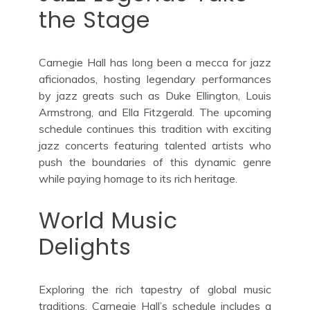
the Stage
Carnegie Hall has long been a mecca for jazz
aficionados, hosting legendary performances
by jazz greats such as Duke Ellington, Louis
Armstrong, and Ella Fitzgerald. The upcoming
schedule continues this tradition with exciting
jazz concerts featuring talented artists who
push the boundaries of this dynamic genre
while paying homage to its rich heritage.
World Music
Delights
Exploring the rich tapestry of global music
traditions, Carnegie Hall’s schedule includes a