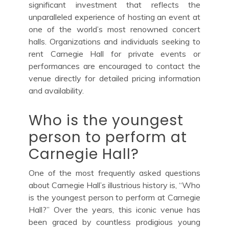
significant investment that reflects the
unparalleled experience of hosting an event at
one of the world’s most renowned concert
halls. Organizations and individuals seeking to
rent Carnegie Hall for private events or
performances are encouraged to contact the
venue directly for detailed pricing information
and availability.
Who is the youngest
person to perform at
Carnegie Hall?
One of the most frequently asked questions
about Carnegie Hall’s illustrious history is, “Who
is the youngest person to perform at Carnegie
Hall?” Over the years, this iconic venue has
been graced by countless prodigious young