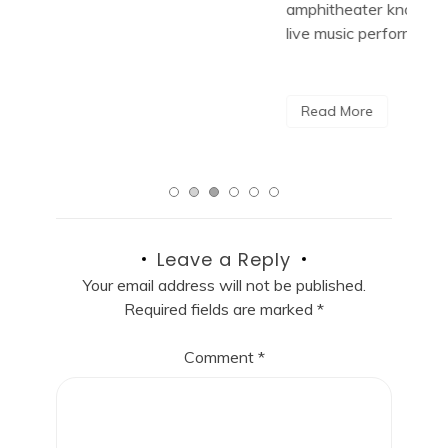
amphitheater known for hosting unforgettable
Cit
live music performances. With […]
R
Read More
Leave a Reply
Your email address will not be published.
Required fields are marked
*
Comment
*