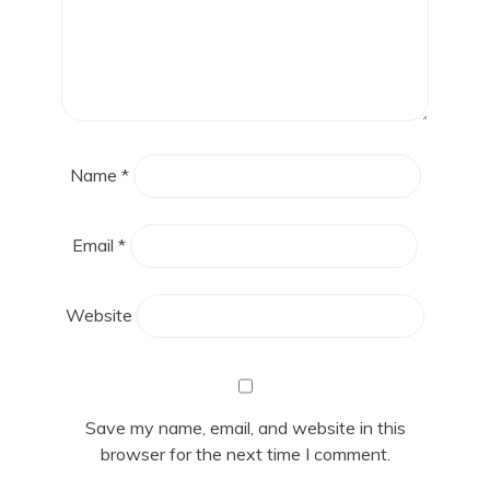
Name
*
Email
*
Website
Save my name, email, and website in this
browser for the next time I comment.