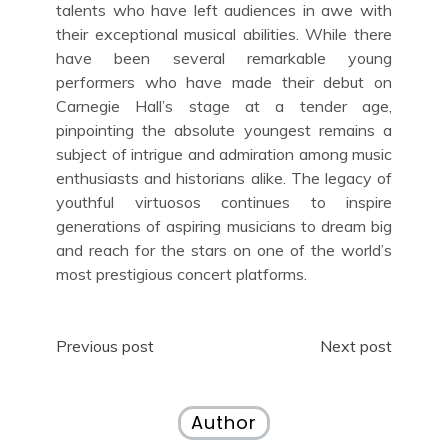
talents who have left audiences in awe with
their exceptional musical abilities. While there
have been several remarkable young
performers who have made their debut on
Carnegie Hall’s stage at a tender age,
pinpointing the absolute youngest remains a
subject of intrigue and admiration among music
enthusiasts and historians alike. The legacy of
youthful virtuosos continues to inspire
generations of aspiring musicians to dream big
and reach for the stars on one of the world’s
most prestigious concert platforms.
Post
Previous post
Next post
navigation
Author