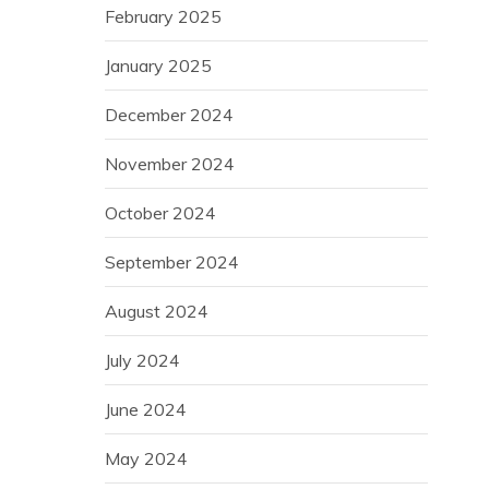
February 2025
January 2025
December 2024
November 2024
October 2024
September 2024
August 2024
July 2024
June 2024
May 2024