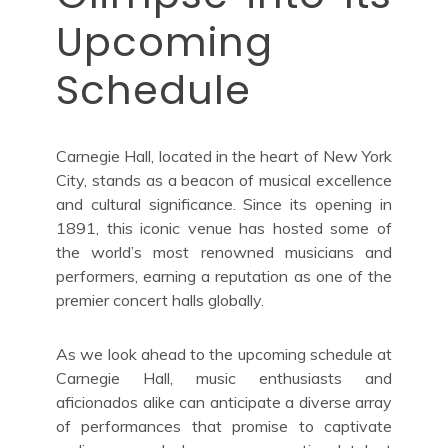
Upcoming
Schedule
Carnegie Hall, located in the heart of New York
City, stands as a beacon of musical excellence
and cultural significance. Since its opening in
1891, this iconic venue has hosted some of
the world’s most renowned musicians and
performers, earning a reputation as one of the
premier concert halls globally.
As we look ahead to the upcoming schedule at
Carnegie Hall, music enthusiasts and
aficionados alike can anticipate a diverse array
of performances that promise to captivate