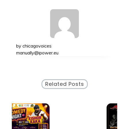
by
chicagovoices
manually@ipower.eu
Related Posts