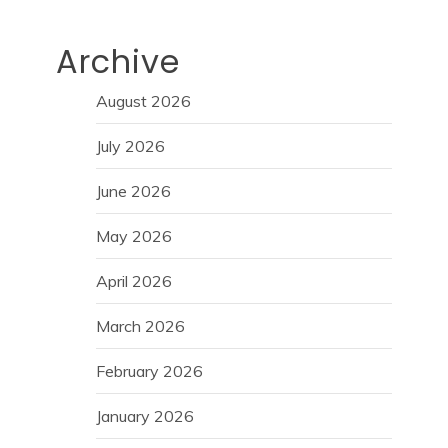
Archive
August 2026
July 2026
June 2026
May 2026
April 2026
March 2026
February 2026
January 2026