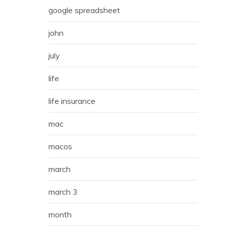
google spreadsheet
john
july
life
life insurance
mac
macos
march
march 3
month