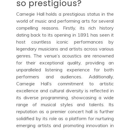
so prestigious?
Carnegie Hall holds a prestigious status in the
world of music and performing arts for several
compelling reasons. Firstly, its rich history
dating back to its opening in 1891 has seen it
host countless iconic performances by
legendary musicians and artists across various
genres. The venue’s acoustics are renowned
for their exceptional quality, providing an
unparalleled listening experience for both
performers and audiences. Additionally,
Carnegie Hall’s commitment to artistic
excellence and cultural diversity is reflected in
its diverse programming, showcasing a wide
range of musical styles and talents. Its
reputation as a premier concert hall is further
solidified by its role as a platform for nurturing
emerging artists and promoting innovation in