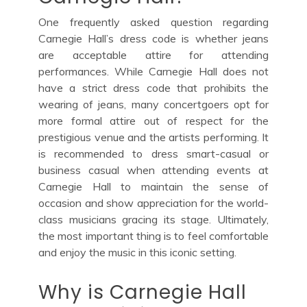
One frequently asked question regarding
Carnegie Hall’s dress code is whether jeans
are acceptable attire for attending
performances. While Carnegie Hall does not
have a strict dress code that prohibits the
wearing of jeans, many concertgoers opt for
more formal attire out of respect for the
prestigious venue and the artists performing. It
is recommended to dress smart-casual or
business casual when attending events at
Carnegie Hall to maintain the sense of
occasion and show appreciation for the world-
class musicians gracing its stage. Ultimately,
the most important thing is to feel comfortable
and enjoy the music in this iconic setting.
Why is Carnegie Hall