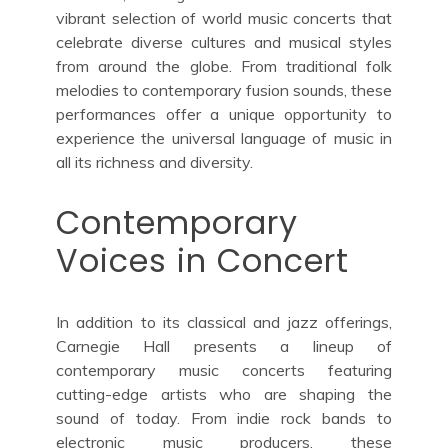
vibrant selection of world music concerts that
celebrate diverse cultures and musical styles
from around the globe. From traditional folk
melodies to contemporary fusion sounds, these
performances offer a unique opportunity to
experience the universal language of music in
all its richness and diversity.
Contemporary
Voices in Concert
In addition to its classical and jazz offerings,
Carnegie Hall presents a lineup of
contemporary music concerts featuring
cutting-edge artists who are shaping the
sound of today. From indie rock bands to
electronic music producers, these