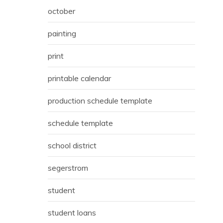
october
painting
print
printable calendar
production schedule template
schedule template
school district
segerstrom
student
student loans