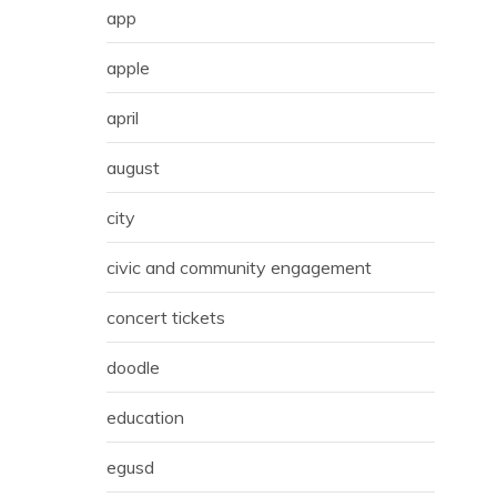
app
apple
april
august
city
civic and community engagement
concert tickets
doodle
education
egusd