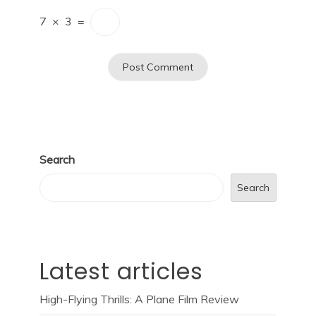
7
×
3
=
Search
Search
Latest articles
High-Flying Thrills: A Plane Film Review