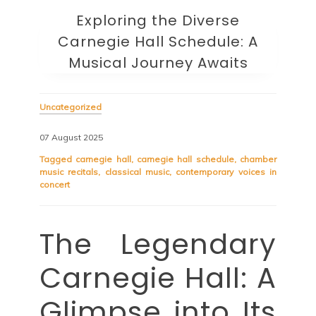
Exploring the Diverse
Carnegie Hall Schedule: A
Musical Journey Awaits
Uncategorized
07 August 2025
Tagged
carnegie hall
,
carnegie hall schedule
,
chamber
music recitals
,
classical music
,
contemporary voices in
concert
The Legendary
Carnegie Hall: A
Glimpse into Its