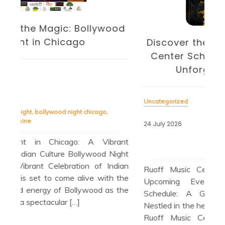
od
D
Discover the Exciting Ruoff Music
Center Schedule: Your Guide to
U
Unforgettable Events
Unc
Uncategorized
23 J
24 July 2026
Tag
Tagged
chris stapleton
,
dave matthews band
,
diverse
ant
spal
lineup
,
live music performances
,
luke bryan
ight
quar
dian
Ruoff Music Center Schedule: A Guide to
Blu
 the
Upcoming Events Ruoff Music Center
Upc
 the
Schedule: A Guide to Upcoming Events
Lov
Nestled in the heart of Noblesville, Indiana, the
jaz
Ruoff Music Center is a premier outdoor
out