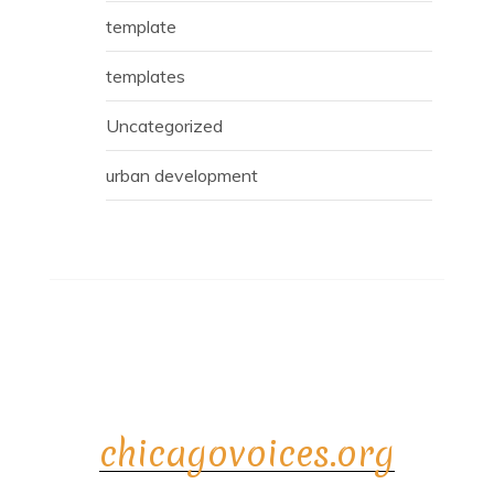
template
templates
Uncategorized
urban development
chicagovoices.org