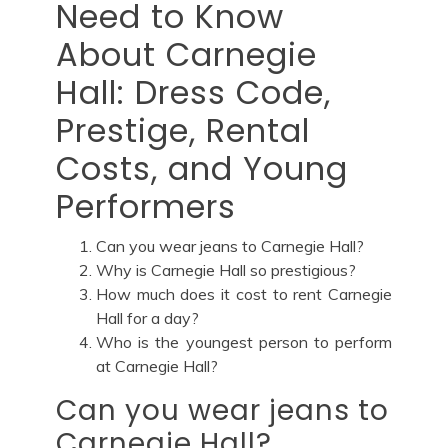
Need to Know
About Carnegie
Hall: Dress Code,
Prestige, Rental
Costs, and Young
Performers
Can you wear jeans to Carnegie Hall?
Why is Carnegie Hall so prestigious?
How much does it cost to rent Carnegie
Hall for a day?
Who is the youngest person to perform
at Carnegie Hall?
Can you wear jeans to
Carnegie Hall?