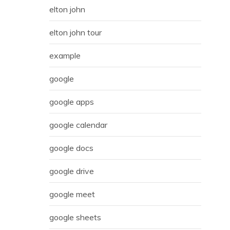
elton john
elton john tour
example
google
google apps
google calendar
google docs
google drive
google meet
google sheets