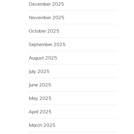
December 2025
November 2025
October 2025
September 2025
August 2025
July 2025
June 2025
May 2025
April 2025
March 2025