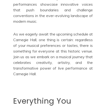
performances showcase innovative voices
that push boundaries and challenge
conventions in the ever-evolving landscape of
modern music.
As we eagerly await the upcoming schedule at
Carnegie Hall, one thing is certain: regardless
of your musical preferences or tastes, there is
something for everyone at this historic venue.
Join us as we embark on a musical journey that
celebrates creativity, artistry, and the
transformative power of live performance at
Carnegie Hall.
Everything You