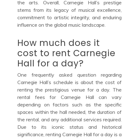
the arts. Overall, Carnegie Hall’s prestige
stems from its legacy of musical excellence,
commitment to artistic integrity, and enduring
influence on the global music landscape.
How much does it
cost to rent Carnegie
Hall for a day?
One frequently asked question regarding
Carnegie Hall’s schedule is about the cost of
renting the prestigious venue for a day. The
rental fees for Carnegie Hall can vary
depending on factors such as the specific
spaces within the hall needed, the duration of
the rental, and any additional services required.
Due to its iconic status and historical
significance, renting Carnegie Hall for a day is a