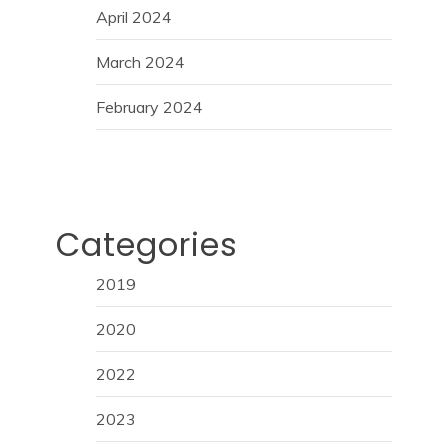
April 2024
March 2024
February 2024
Categories
2019
2020
2022
2023