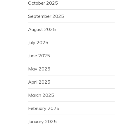
October 2025
September 2025
August 2025
July 2025
June 2025
May 2025
April 2025
March 2025
February 2025
January 2025