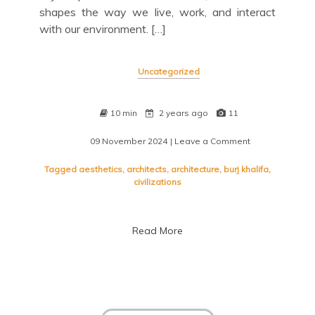
shapes the way we live, work, and interact
with our environment. […]
Uncategorized
10 min
2 years ago
11
09 November 2024
| Leave a Comment
on
Exploring
the
Tagged
aesthetics
,
architects
,
architecture
,
burj khalifa
,
Timeless
civilizations
Beauty
of
Modern
Read More
Architecture