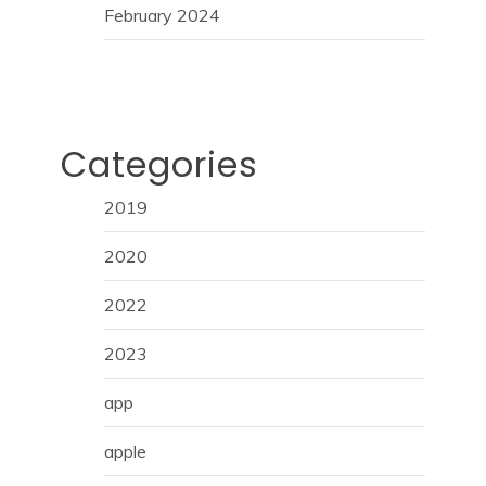
February 2024
Categories
2019
2020
2022
2023
app
apple