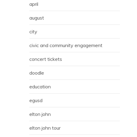
april
august
city
civic and community engagement
concert tickets
doodle
education
egusd
elton john
elton john tour