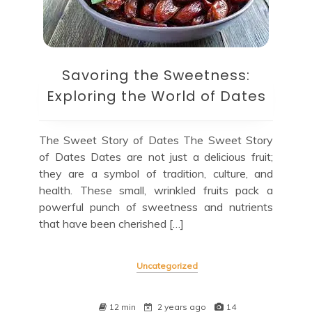
Savoring the Sweetness:
Exploring the World of Dates
The Sweet Story of Dates The Sweet Story
of Dates Dates are not just a delicious fruit;
they are a symbol of tradition, culture, and
health. These small, wrinkled fruits pack a
powerful punch of sweetness and nutrients
that have been cherished […]
Uncategorized
12 min
2 years ago
14