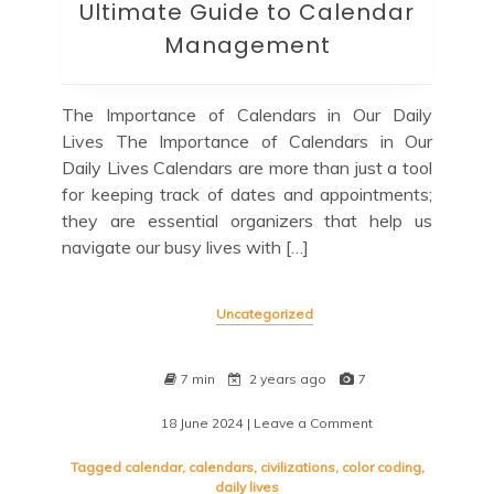
Ultimate Guide to Calendar
Management
The Importance of Calendars in Our Daily
Lives The Importance of Calendars in Our
Daily Lives Calendars are more than just a tool
for keeping track of dates and appointments;
they are essential organizers that help us
navigate our busy lives with […]
Uncategorized
7 min
2 years ago
7
18 June 2024
| Leave a Comment
on
Mastering
Your
Tagged
calendar
,
calendars
,
civilizations
,
color coding
,
Schedule:
daily lives