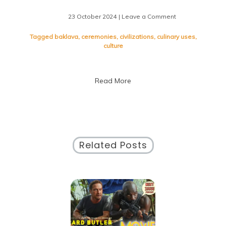
23 October 2024
| Leave a Comment
on
Savoring
the
Tagged
baklava
,
ceremonies
,
civilizations
,
culinary uses
,
Sweetness:
culture
Exploring
the
World
Read More
of
Dates
Related Posts