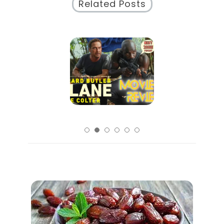
Related Posts