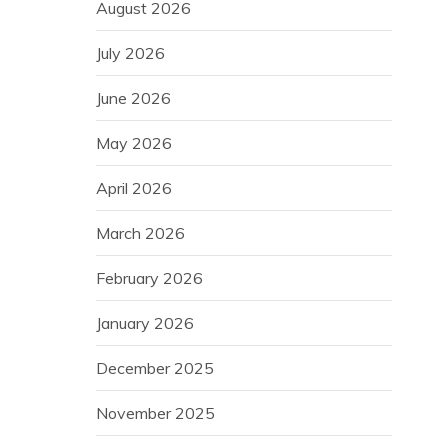
August 2026
July 2026
June 2026
May 2026
April 2026
March 2026
February 2026
January 2026
December 2025
November 2025