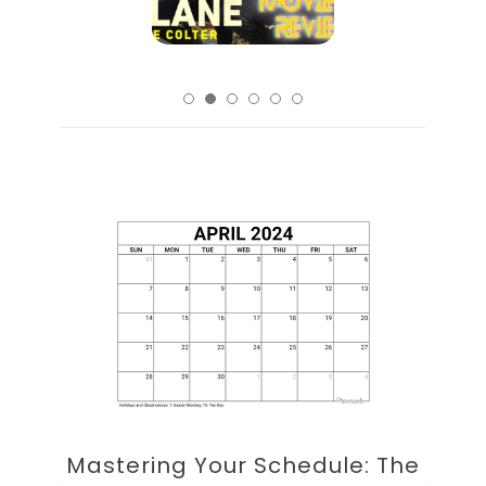
Mastering Your Schedule: The