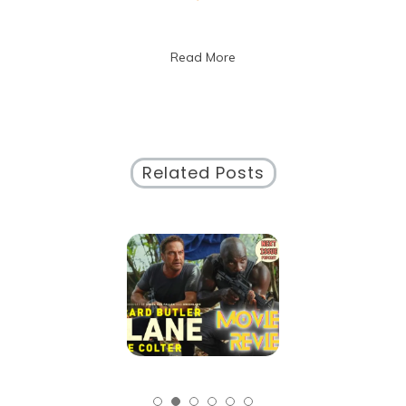
The
Ultimate
Guide
Read More
to
Calendar
Management
Related Posts