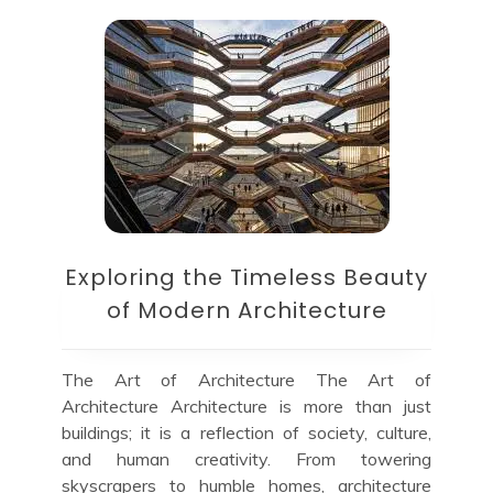
Exploring the Timeless Beauty
of Modern Architecture
The Art of Architecture The Art of
Architecture Architecture is more than just
buildings; it is a reflection of society, culture,
and human creativity. From towering
skyscrapers to humble homes, architecture