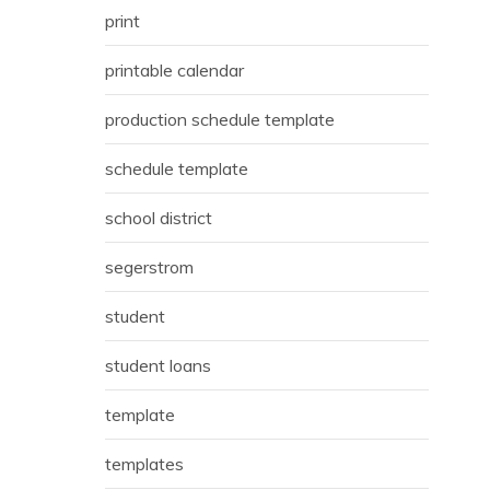
print
printable calendar
production schedule template
schedule template
school district
segerstrom
student
student loans
template
templates