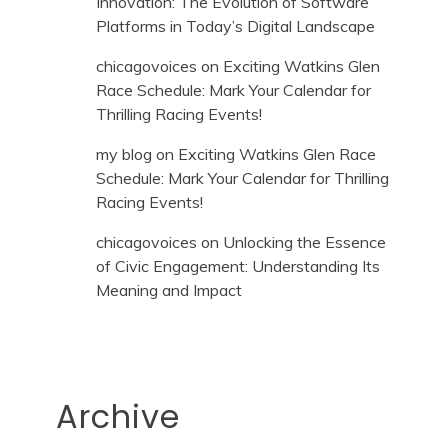
Innovation: The Evolution of Software
Platforms in Today’s Digital Landscape
chicagovoices
on
Exciting Watkins Glen
Race Schedule: Mark Your Calendar for
Thrilling Racing Events!
my blog
on
Exciting Watkins Glen Race
Schedule: Mark Your Calendar for Thrilling
Racing Events!
chicagovoices
on
Unlocking the Essence
of Civic Engagement: Understanding Its
Meaning and Impact
Archive