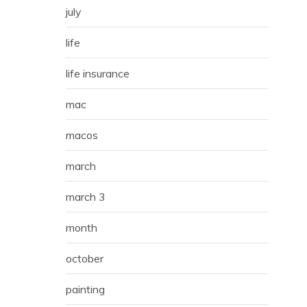
july
life
life insurance
mac
macos
march
march 3
month
october
painting