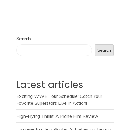
Search
Search
Latest articles
Exciting WWE Tour Schedule: Catch Your
Favorite Superstars Live in Action!
High-Flying Thrills: A Plane Film Review
Discover Exciting Winter Activities in Chicago