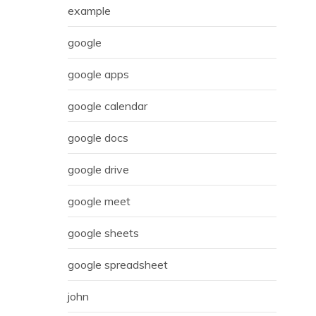
example
google
google apps
google calendar
google docs
google drive
google meet
google sheets
google spreadsheet
john