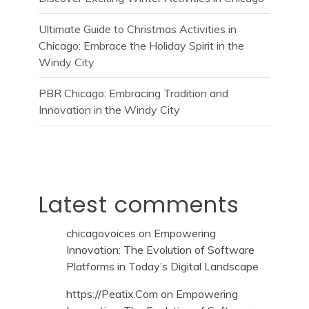
Ultimate Guide to Christmas Activities in
Chicago: Embrace the Holiday Spirit in the
Windy City
PBR Chicago: Embracing Tradition and
Innovation in the Windy City
Latest comments
chicagovoices
on
Empowering
Innovation: The Evolution of Software
Platforms in Today’s Digital Landscape
https://Peatix.Com
on
Empowering