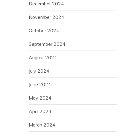
December 2024
November 2024
October 2024
September 2024
August 2024
July 2024
June 2024
May 2024
April 2024
March 2024