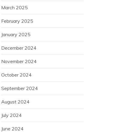
March 2025
February 2025
January 2025
December 2024
November 2024
October 2024
September 2024
August 2024
July 2024
June 2024