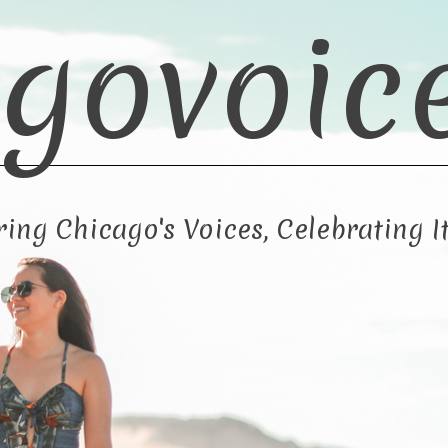
govoic
ng Chicago's Voices, Celebrating It