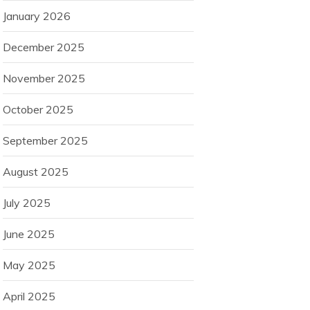
January 2026
December 2025
November 2025
October 2025
September 2025
August 2025
July 2025
June 2025
May 2025
April 2025