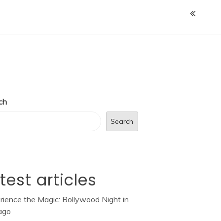
ch
Search
test articles
rience the Magic: Bollywood Night in
ago