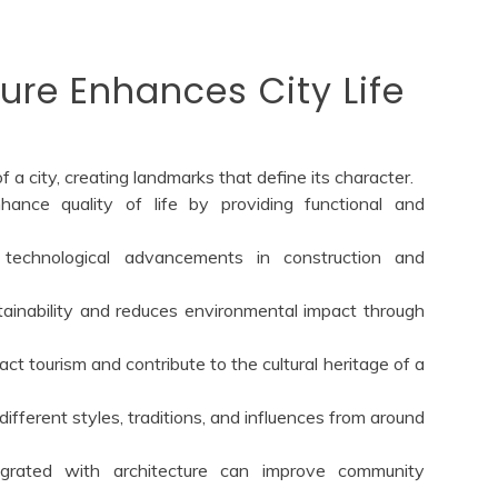
ure Enhances City Life
f a city, creating landmarks that define its character.
hance quality of life by providing functional and
s technological advancements in construction and
ainability and reduces environmental impact through
ract tourism and contribute to the cultural heritage of a
different styles, traditions, and influences from around
egrated with architecture can improve community