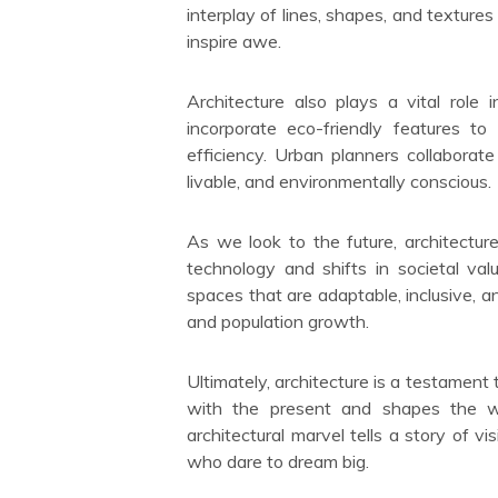
interplay of lines, shapes, and textur
inspire awe.
Architecture also plays a vital role i
incorporate eco-friendly features t
efficiency. Urban planners collaborate
livable, and environmentally conscious.
As we look to the future, architectur
technology and shifts in societal val
spaces that are adaptable, inclusive, 
and population growth.
Ultimately, architecture is a testament 
with the present and shapes the w
architectural marvel tells a story of v
who dare to dream big.