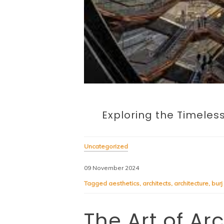
Exploring the Timeles
Uncategorized
09 November 2024
Tagged
aesthetics
,
architects
,
architecture
,
burj
The Art of Ar