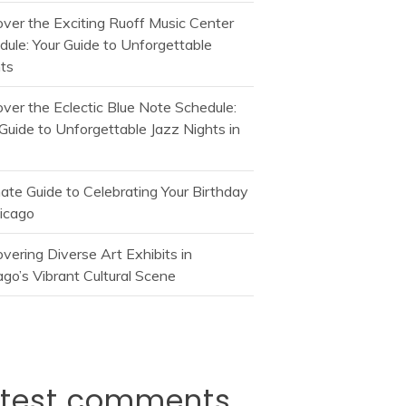
over the Exciting Ruoff Music Center
dule: Your Guide to Unforgettable
ts
over the Eclectic Blue Note Schedule:
Guide to Unforgettable Jazz Nights in
mate Guide to Celebrating Your Birthday
hicago
vering Diverse Art Exhibits in
go’s Vibrant Cultural Scene
atest comments