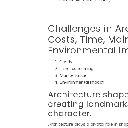
Challenges in Ar
Costs, Time, Ma
Environmental I
Costly
Time-consuming
Maintenance
Environmental impact
Architecture shapes
creating landmarks
character.
Architecture plays a pivotal role in sha