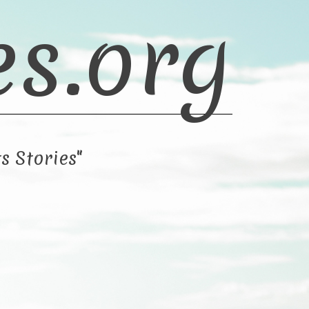
es.org
s Stories"