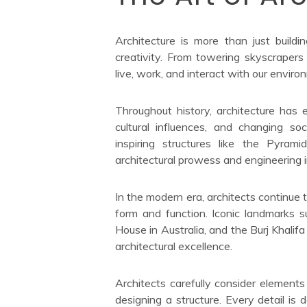
Architecture is more than just buildin
creativity. From towering skyscrape
live, work, and interact with our enviro
Throughout history, architecture has
cultural influences, and changing soc
inspiring structures like the Pyra
architectural prowess and engineering i
In the modern era, architects continue
form and function. Iconic landmarks 
House in Australia, and the Burj Khali
architectural excellence.
Architects carefully consider elements
designing a structure. Every detail is 