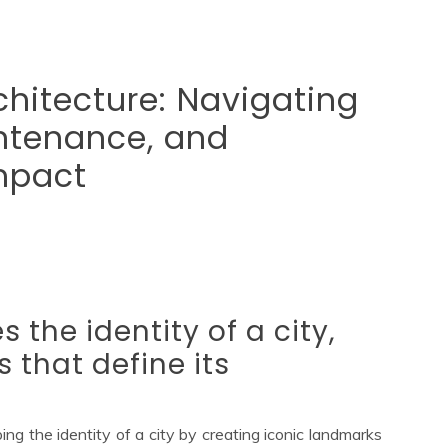
chitecture: Navigating
intenance, and
mpact
 the identity of a city,
 that define its
ping the identity of a city by creating iconic landmarks