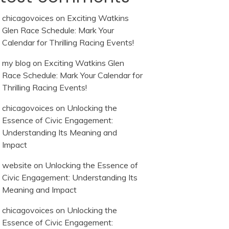
chicagovoices
on
Exciting Watkins
Glen Race Schedule: Mark Your
Calendar for Thrilling Racing Events!
my blog
on
Exciting Watkins Glen
Race Schedule: Mark Your Calendar for
Thrilling Racing Events!
chicagovoices
on
Unlocking the
Essence of Civic Engagement:
Understanding Its Meaning and
Impact
website
on
Unlocking the Essence of
Civic Engagement: Understanding Its
Meaning and Impact
chicagovoices
on
Unlocking the
Essence of Civic Engagement: