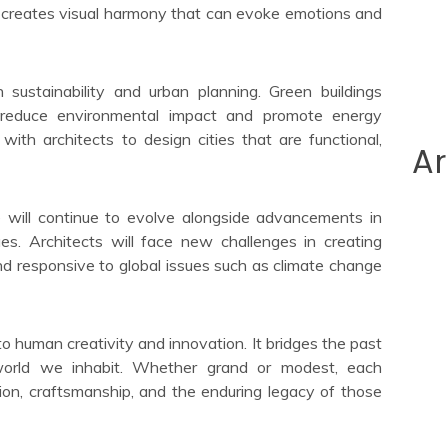
es creates visual harmony that can evoke emotions and
n sustainability and urban planning. Green buildings
o reduce environmental impact and promote energy
 with architects to design cities that are functional,
Ar
e will continue to evolve alongside advancements in
ues. Architects will face new challenges in creating
and responsive to global issues such as climate change
to human creativity and innovation. It bridges the past
orld we inhabit. Whether grand or modest, each
ision, craftsmanship, and the enduring legacy of those