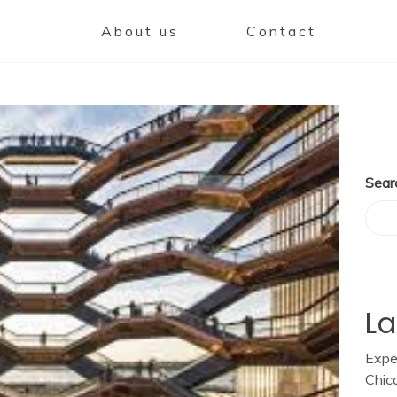
About us
Contact
Sear
La
Expe
Chic