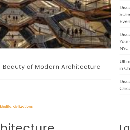
Disc
Sche
Even
Disc
Your 
NYC
Ulti
s Beauty of Modern Architecture
in C
Disco
Chica
 khalifa
,
civilizations
chitecture
L