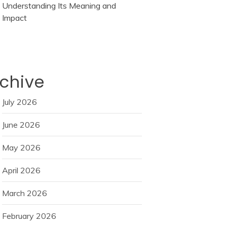
Understanding Its Meaning and
Impact
chive
July 2026
June 2026
May 2026
April 2026
March 2026
February 2026