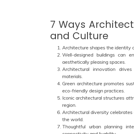
7 Ways Architect
and Culture
Architecture shapes the identity o
Well-designed buildings can en
aesthetically pleasing spaces.
Architectural innovation drive
materials.
Green architecture promotes sust
eco-friendly design practices.
Iconic architectural structures att
region.
Architectural diversity celebrates 
the world.
Thoughtful urban planning int
connectivity and livability.