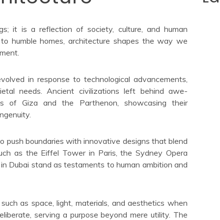
gs; it is a reflection of society, culture, and human
rs to humble homes, architecture shapes the way we
nment.
 evolved in response to technological advancements,
ietal needs. Ancient civilizations left behind awe-
mids of Giza and the Parthenon, showcasing their
ngenuity.
 to push boundaries with innovative designs that blend
such as the Eiffel Tower in Paris, the Sydney Opera
fa in Dubai stand as testaments to human ambition and
 such as space, light, materials, and aesthetics when
deliberate, serving a purpose beyond mere utility. The