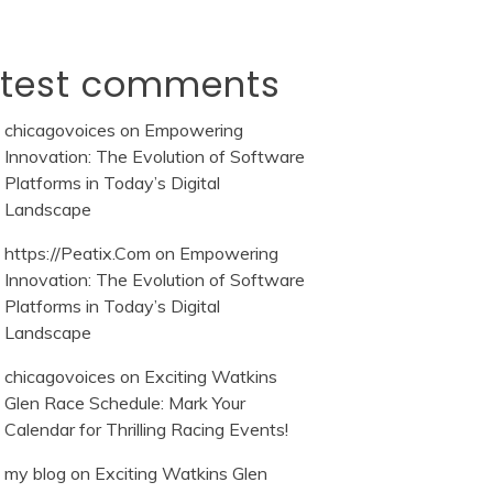
atest comments
chicagovoices
on
Empowering
Innovation: The Evolution of Software
Platforms in Today’s Digital
Landscape
https://Peatix.Com
on
Empowering
Innovation: The Evolution of Software
Platforms in Today’s Digital
Landscape
chicagovoices
on
Exciting Watkins
Glen Race Schedule: Mark Your
Calendar for Thrilling Racing Events!
my blog
on
Exciting Watkins Glen