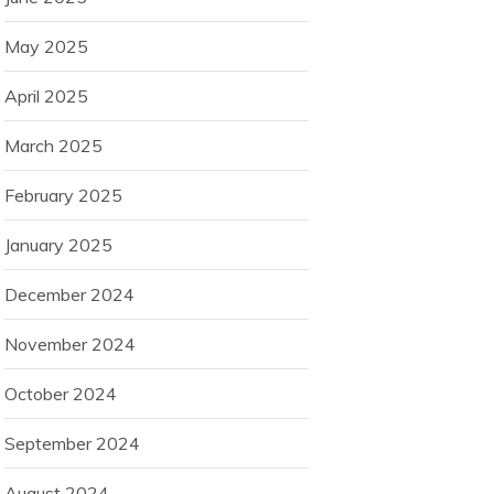
May 2025
April 2025
March 2025
February 2025
January 2025
December 2024
November 2024
October 2024
September 2024
August 2024