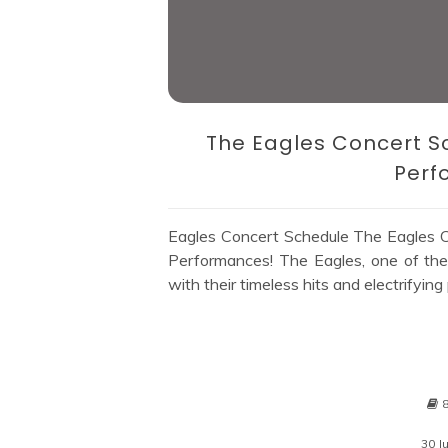
The Eagles Concert S
Perf
Eagles Concert Schedule The Eagles C
Performances! The Eagles, one of the 
with their timeless hits and electrifying
30 J