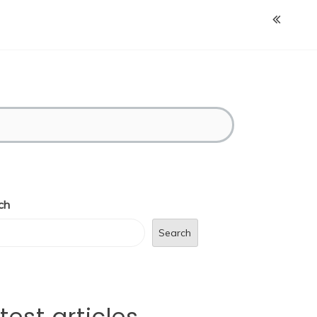
ch
Search
test articles