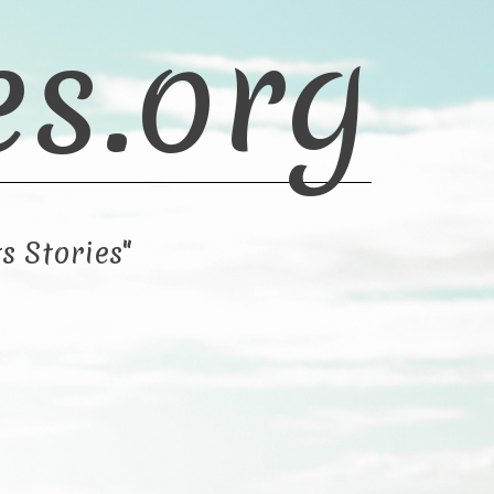
es.org
s Stories"