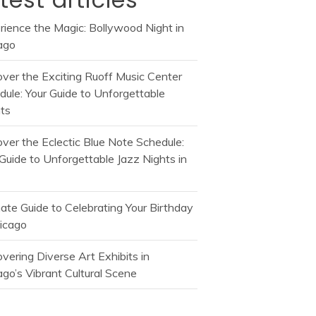
rience the Magic: Bollywood Night in
ago
over the Exciting Ruoff Music Center
dule: Your Guide to Unforgettable
ts
over the Eclectic Blue Note Schedule:
Guide to Unforgettable Jazz Nights in
mate Guide to Celebrating Your Birthday
hicago
vering Diverse Art Exhibits in
go’s Vibrant Cultural Scene