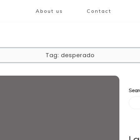
About us
Contact
Tag:
desperado
Sear
La