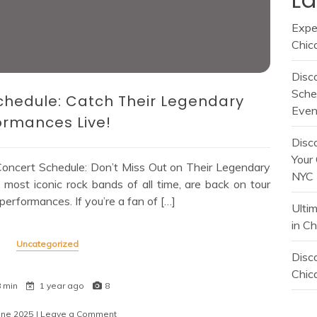
Expe
Chic
Disc
Sche
chedule: Catch Their Legendary
Even
ormances Live!
Disc
Your 
oncert Schedule: Don’t Miss Out on Their Legendary
NYC
most iconic rock bands of all time, are back on tour
 performances. If you’re a fan of […]
Ulti
in C
Uncategorized
Disco
Chica
8 min
1 year ago
8
une 2025
| Leave a Comment
on