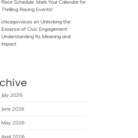
Race Schedule: Mark Your Calendar for
Thrilling Racing Events!
chicagovoices
on
Unlocking the
Essence of Civic Engagement:
Understanding Its Meaning and
Impact
chive
July 2026
June 2026
May 2026
April 2026