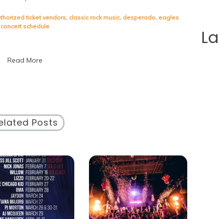
The
Eagles
thorized ticket vendors
,
classic rock music
,
desperado
,
eagles
Concert
concert schedule
L
Schedule:
Catch
Their
Read More
Legendary
Performances
Live!
elated Posts