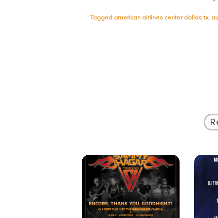
Tagged
american airlines center dallas tx
,
au
R