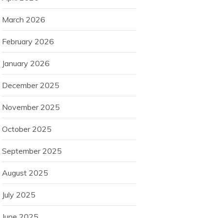
March 2026
February 2026
January 2026
December 2025
November 2025
October 2025
September 2025
August 2025
July 2025
June 2025