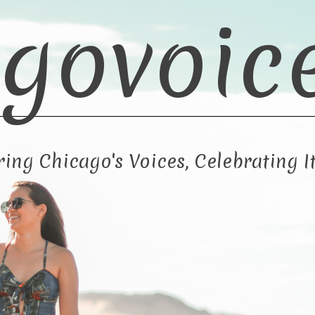
govoic
ng Chicago's Voices, Celebrating It