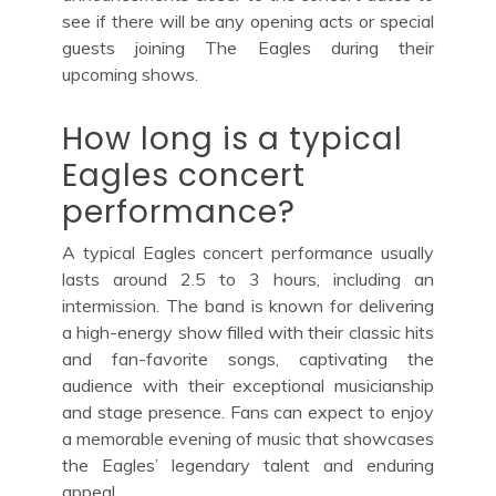
see if there will be any opening acts or special
guests joining The Eagles during their
upcoming shows.
How long is a typical
Eagles concert
performance?
A typical Eagles concert performance usually
lasts around 2.5 to 3 hours, including an
intermission. The band is known for delivering
a high-energy show filled with their classic hits
and fan-favorite songs, captivating the
audience with their exceptional musicianship
and stage presence. Fans can expect to enjoy
a memorable evening of music that showcases
the Eagles’ legendary talent and enduring
appeal.