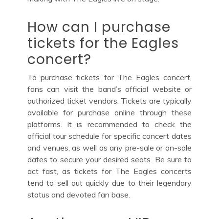
How can I purchase
tickets for the Eagles
concert?
To purchase tickets for The Eagles concert,
fans can visit the band’s official website or
authorized ticket vendors. Tickets are typically
available for purchase online through these
platforms. It is recommended to check the
official tour schedule for specific concert dates
and venues, as well as any pre-sale or on-sale
dates to secure your desired seats. Be sure to
act fast, as tickets for The Eagles concerts
tend to sell out quickly due to their legendary
status and devoted fan base.