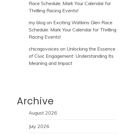
Race Schedule: Mark Your Calendar for
Thrilling Racing Events!
my blog
on
Exciting Watkins Glen Race
Schedule: Mark Your Calendar for Thrilling
Racing Events!
chicagovoices
on
Unlocking the Essence
of Civic Engagement: Understanding Its
Meaning and Impact
Archive
August 2026
July 2026