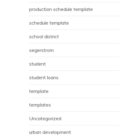
production schedule template
schedule template
school district
segerstrom
student
student loans
template
templates
Uncategorized
urban development