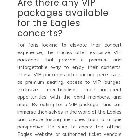
Are there any VIP
packages available
for the Eagles
concerts?
For fans looking to elevate their concert
experience, the Eagles offer exclusive VIP
packages that provide a premium and
unforgettable way to enjoy their concerts.
These VIP packages often include perks such
as premium seating, access to VIP lounges,
exclusive merchandise, meet-and-greet
opportunities with the band members, and
more. By opting for a VIP package, fans can
immerse themselves in the world of the Eagles
and create lasting memories from a unique
perspective. Be sure to check the official
Eagles website or authorized ticket vendors