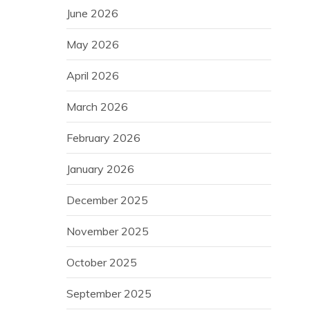
June 2026
May 2026
April 2026
March 2026
February 2026
January 2026
December 2025
November 2025
October 2025
September 2025