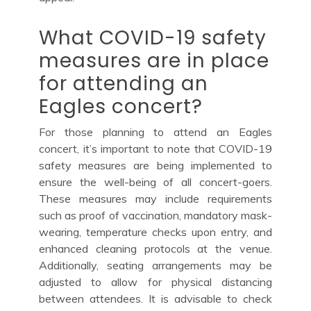
What COVID-19 safety
measures are in place
for attending an
Eagles concert?
For those planning to attend an Eagles
concert, it’s important to note that COVID-19
safety measures are being implemented to
ensure the well-being of all concert-goers.
These measures may include requirements
such as proof of vaccination, mandatory mask-
wearing, temperature checks upon entry, and
enhanced cleaning protocols at the venue.
Additionally, seating arrangements may be
adjusted to allow for physical distancing
between attendees. It is advisable to check