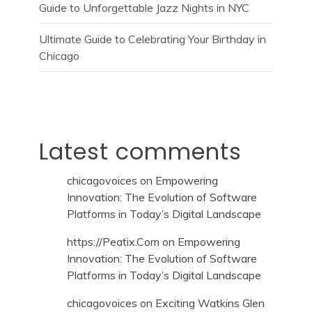
Guide to Unforgettable Jazz Nights in NYC
Ultimate Guide to Celebrating Your Birthday in
Chicago
Latest comments
chicagovoices
on
Empowering
Innovation: The Evolution of Software
Platforms in Today’s Digital Landscape
https://Peatix.Com
on
Empowering
Innovation: The Evolution of Software
Platforms in Today’s Digital Landscape
chicagovoices
on
Exciting Watkins Glen