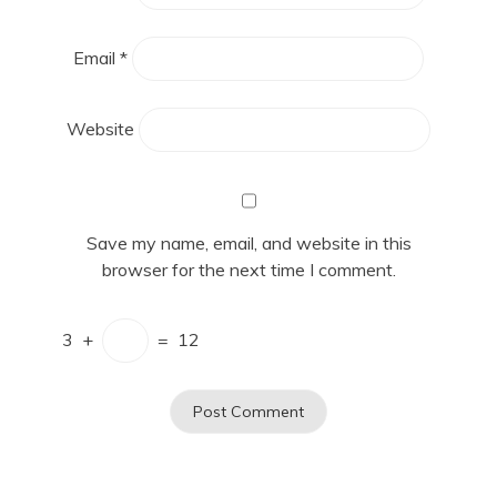
Email
*
Website
Save my name, email, and website in this
browser for the next time I comment.
3
+
=
12