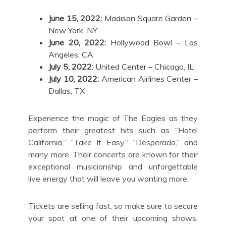
June 15, 2022:
Madison Square Garden –
New York, NY
June 20, 2022:
Hollywood Bowl – Los
Angeles, CA
July 5, 2022:
United Center – Chicago, IL
July 10, 2022:
American Airlines Center –
Dallas, TX
Experience the magic of The Eagles as they
perform their greatest hits such as “Hotel
California,” “Take It Easy,” “Desperado,” and
many more. Their concerts are known for their
exceptional musicianship and unforgettable
live energy that will leave you wanting more.
Tickets are selling fast, so make sure to secure
your spot at one of their upcoming shows.