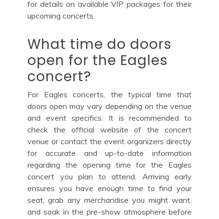
for details on available VIP packages for their
upcoming concerts.
What time do doors
open for the Eagles
concert?
For Eagles concerts, the typical time that
doors open may vary depending on the venue
and event specifics. It is recommended to
check the official website of the concert
venue or contact the event organizers directly
for accurate and up-to-date information
regarding the opening time for the Eagles
concert you plan to attend. Arriving early
ensures you have enough time to find your
seat, grab any merchandise you might want,
and soak in the pre-show atmosphere before