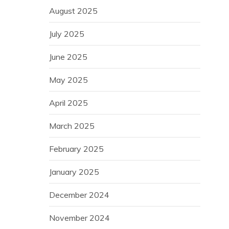
August 2025
July 2025
June 2025
May 2025
April 2025
March 2025
February 2025
January 2025
December 2024
November 2024