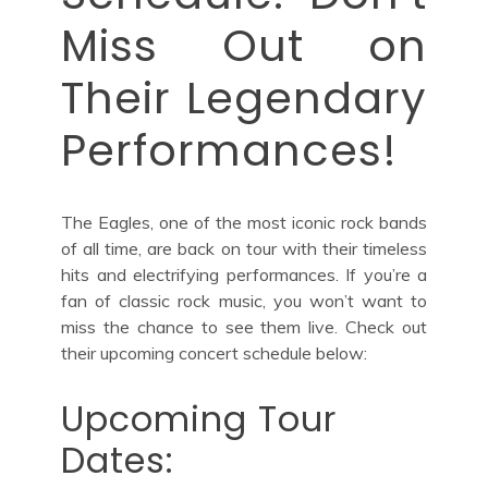
Miss Out on
Their Legendary
Performances!
The Eagles, one of the most iconic rock bands
of all time, are back on tour with their timeless
hits and electrifying performances. If you’re a
fan of classic rock music, you won’t want to
miss the chance to see them live. Check out
their upcoming concert schedule below:
Upcoming Tour
Dates: