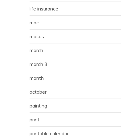
life insurance
mac
macos
march
march 3
month
october
painting
print
printable calendar