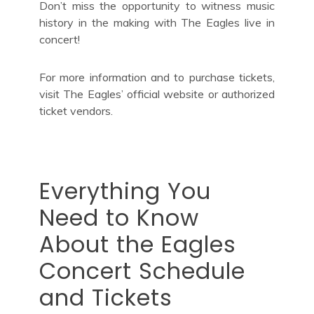
Don’t miss the opportunity to witness music
history in the making with The Eagles live in
concert!
For more information and to purchase tickets,
visit The Eagles’ official website or authorized
ticket vendors.
Everything You
Need to Know
About the Eagles
Concert Schedule
and Tickets