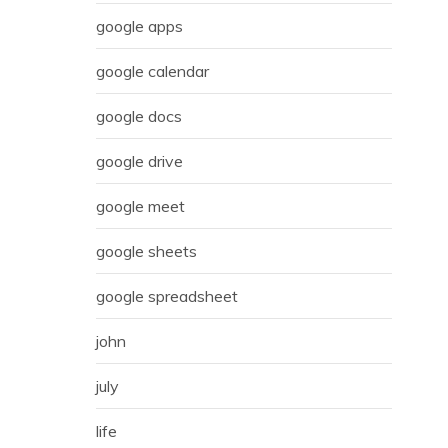
google apps
google calendar
google docs
google drive
google meet
google sheets
google spreadsheet
john
july
life