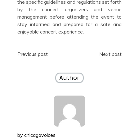
the specific guidelines and regulations set forth
by the concert organizers and venue
management before attending the event to
stay informed and prepared for a safe and
enjoyable concert experience.
Post
Previous post
Next post
navigation
Author
by
chicagovoices