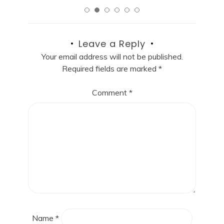
Leave a Reply
Your email address will not be published.
Required fields are marked
*
Comment
*
Name
*