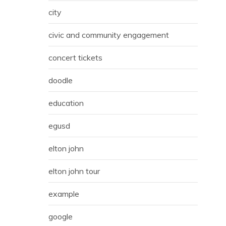
city
civic and community engagement
concert tickets
doodle
education
egusd
elton john
elton john tour
example
google