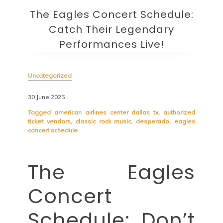
The Eagles Concert Schedule:
Catch Their Legendary
Performances Live!
Uncategorized
30 June 2025
Tagged
american airlines center dallas tx
,
authorized
ticket vendors
,
classic rock music
,
desperado
,
eagles
concert schedule
The Eagles
Concert
Schedule: Don’t