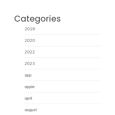
Categories
2019
2020
2022
2023
app
apple
april
august