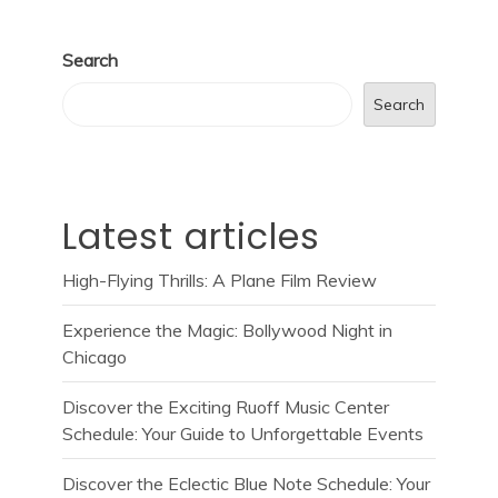
Search
Search
Latest articles
High-Flying Thrills: A Plane Film Review
Experience the Magic: Bollywood Night in
Chicago
Discover the Exciting Ruoff Music Center
Schedule: Your Guide to Unforgettable Events
Discover the Eclectic Blue Note Schedule: Your