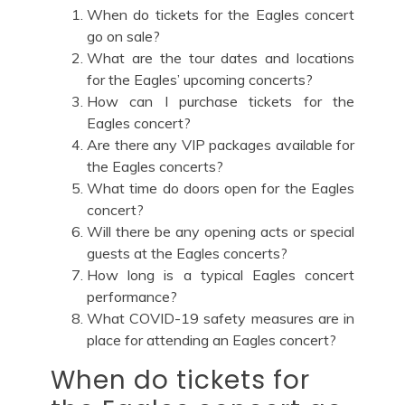
When do tickets for the Eagles concert
go on sale?
What are the tour dates and locations
for the Eagles’ upcoming concerts?
How can I purchase tickets for the
Eagles concert?
Are there any VIP packages available for
the Eagles concerts?
What time do doors open for the Eagles
concert?
Will there be any opening acts or special
guests at the Eagles concerts?
How long is a typical Eagles concert
performance?
What COVID-19 safety measures are in
place for attending an Eagles concert?
When do tickets for