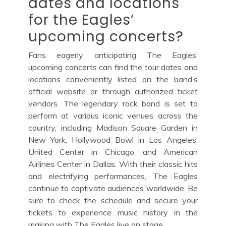
dates and locations
for the Eagles’
upcoming concerts?
Fans eagerly anticipating The Eagles’
upcoming concerts can find the tour dates and
locations conveniently listed on the band’s
official website or through authorized ticket
vendors. The legendary rock band is set to
perform at various iconic venues across the
country, including Madison Square Garden in
New York, Hollywood Bowl in Los Angeles,
United Center in Chicago, and American
Airlines Center in Dallas. With their classic hits
and electrifying performances, The Eagles
continue to captivate audiences worldwide. Be
sure to check the schedule and secure your
tickets to experience music history in the
making with The Eagles live on stage.