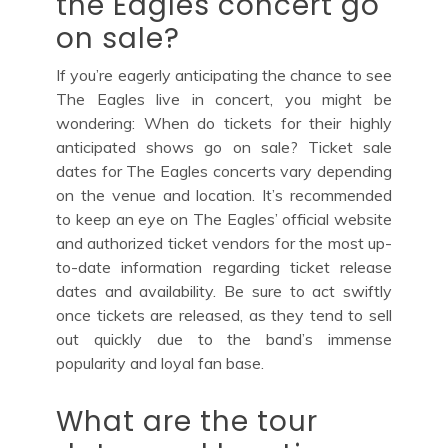
the Eagles concert go
on sale?
If you’re eagerly anticipating the chance to see
The Eagles live in concert, you might be
wondering: When do tickets for their highly
anticipated shows go on sale? Ticket sale
dates for The Eagles concerts vary depending
on the venue and location. It’s recommended
to keep an eye on The Eagles’ official website
and authorized ticket vendors for the most up-
to-date information regarding ticket release
dates and availability. Be sure to act swiftly
once tickets are released, as they tend to sell
out quickly due to the band’s immense
popularity and loyal fan base.
What are the tour