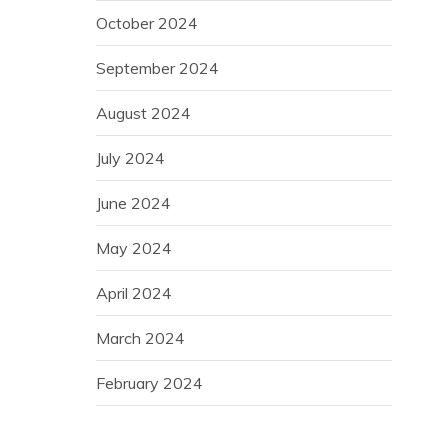
October 2024
September 2024
August 2024
July 2024
June 2024
May 2024
April 2024
March 2024
February 2024