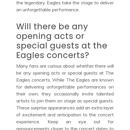
the legendary Eagles take the stage to deliver
an unforgettable performance.
Will there be any
opening acts or
special guests at the
Eagles concerts?
Many fans are curious about whether there will
be any opening acts or special guests at The
Eagles concerts. While The Eagles are known
for delivering unforgettable performances on
their own, they occasionally invite talented
artists to join them on stage as special guests.
These surprise appearances add an extra layer
of excitement and anticipation to the concert
experience. Keep an eye out for
announcements closer to the concert dates to