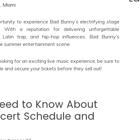
, Miami
rtunity to experience Bad Bunny’s electrifying stage
. With a reputation for delivering unforgettable
 Latin trap, and hip-hop influences, Bad Bunny’s
 the summer entertainment scene.
ooking for an exciting live music experience, be sure to
 and secure your tickets before they sell out!
Need to Know About
cert Schedule and