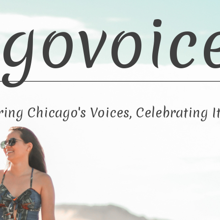
govoic
ng Chicago's Voices, Celebrating It