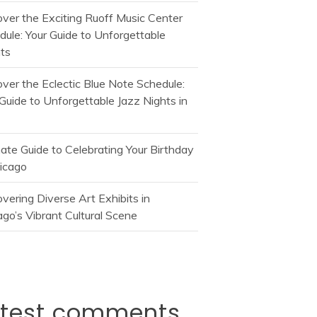
over the Exciting Ruoff Music Center
dule: Your Guide to Unforgettable
ts
over the Eclectic Blue Note Schedule:
Guide to Unforgettable Jazz Nights in
mate Guide to Celebrating Your Birthday
hicago
vering Diverse Art Exhibits in
go’s Vibrant Cultural Scene
atest comments