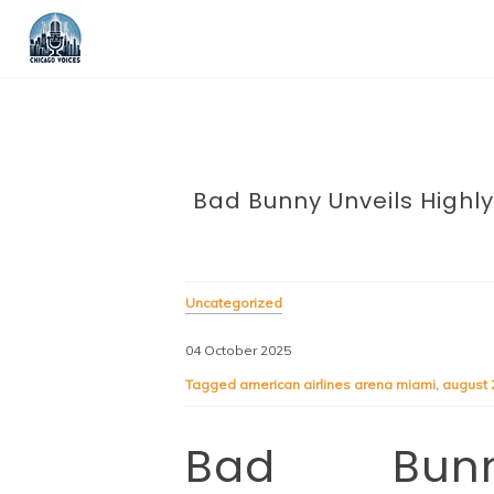
Bad Bunny Unveils Highly
Uncategorized
04 October 2025
Tagged
american airlines arena miami
,
august 
Bad Bunn