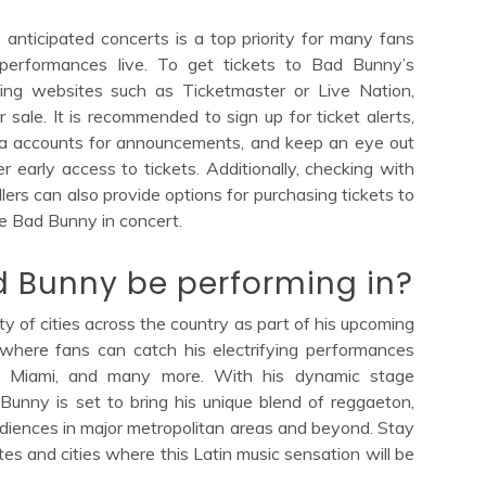
 anticipated concerts is a top priority for many fans
g performances live. To get tickets to Bad Bunny’s
keting websites such as Ticketmaster or Live Nation,
r sale. It is recommended to sign up for ticket alerts,
dia accounts for announcements, and keep an eye out
r early access to tickets. Additionally, checking with
lers can also provide options for purchasing tickets to
e Bad Bunny in concert.
ad Bunny be performing in?
ty of cities across the country as part of his upcoming
 where fans can catch his electrifying performances
s, Miami, and many more. With his dynamic stage
Bunny is set to bring his unique blend of reggaeton,
audiences in major metropolitan areas and beyond. Stay
tes and cities where this Latin music sensation will be