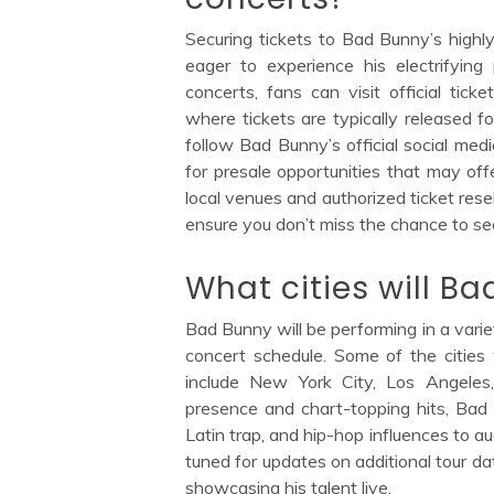
Securing tickets to Bad Bunny’s highly
eager to experience his electrifyin
concerts, fans can visit official tic
where tickets are typically released fo
follow Bad Bunny’s official social me
for presale opportunities that may offe
local venues and authorized ticket resel
ensure you don’t miss the chance to se
What cities will B
Bad Bunny will be performing in a varie
concert schedule. Some of the cities
include New York City, Los Angele
presence and chart-topping hits, Bad 
Latin trap, and hip-hop influences to 
tuned for updates on additional tour da
showcasing his talent live.