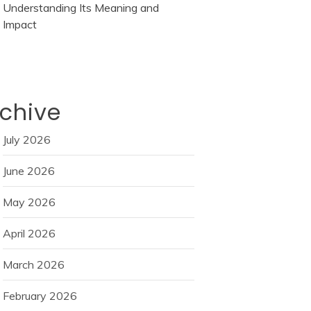
Understanding Its Meaning and
Impact
chive
July 2026
June 2026
May 2026
April 2026
March 2026
February 2026