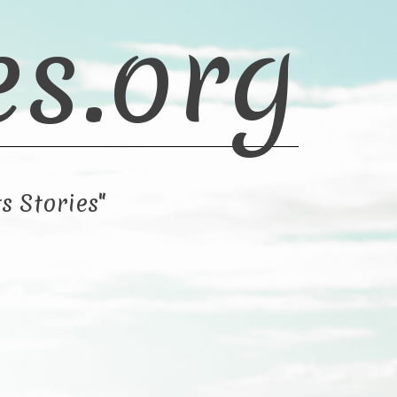
es.org
s Stories"