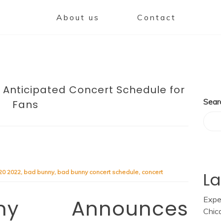
About us
Contact
 Anticipated Concert Schedule for
Sear
Fans
20 2022
,
bad bunny
,
bad bunny concert schedule
,
concert
La
Expe
y Announces
Chic