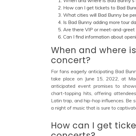
When and where is Bad Bunny’s 
How can I get tickets to Bad Bun
What cities will Bad Bunny be pe
Is Bad Bunny adding more tour dat
Are there VIP or meet-and-greet 
Can I find information about open
When and where is
concert?
For fans eagerly anticipating Bad Bun
take place on June 15, 2022, at Mad
anticipated event promises to show
chart-topping hits, offering attendee
Latin trap, and hip-hop influences. Be 
a night of music that is sure to captiva
How can I get tick
concerts?