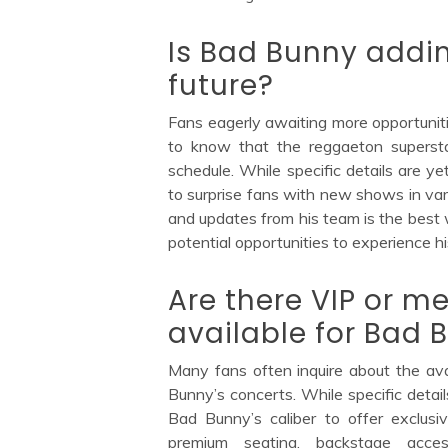
Is Bad Bunny addin
future?
Fans eagerly awaiting more opportuniti
to know that the reggaeton supersta
schedule. While specific details are 
to surprise fans with new shows in var
and updates from his team is the best 
potential opportunities to experience hi
Are there VIP or 
available for Bad 
Many fans often inquire about the ava
Bunny’s concerts. While specific detai
Bad Bunny’s caliber to offer exclus
premium seating, backstage acces