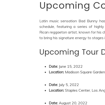
Upcoming Co
Latin music sensation Bad Bunny has t
schedule, featuring a series of high
Rican reggaeton artist, known for his c
to bring his signature energy to stages
Upcoming Tour D
Date:
June 15, 2022
Location:
Madison Square Garden,
Date:
July 5, 2022
Location:
Staples Center, Los An
Date:
August 20, 2022