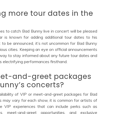
g more tour dates in the
es to catch Bad Bunny live in concert will be pleased
r is known for adding additional tour dates to his
yet to be announced, it’s not uncommon for Bad Bunny
ious cities. Keeping an eye on official announcements
way to stay informed about any future tour dates and
s electrifying performances firsthand.
meet-and-greet packages
Bunny’s concerts?
ilability of VIP or meet-and-greet packages for Bad
ls may vary for each show, it is common for artists of
ive VIP experiences that can include perks such as
s, meet-and-greet opportunities, and exclusive