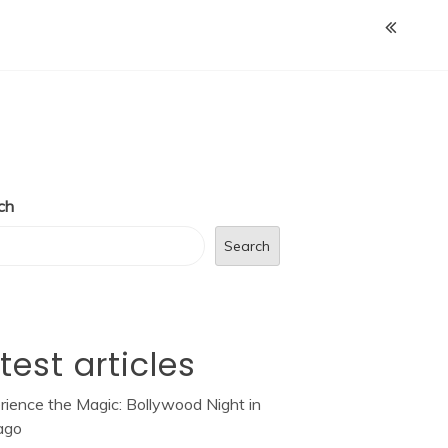
ch
Search
test articles
rience the Magic: Bollywood Night in
ago