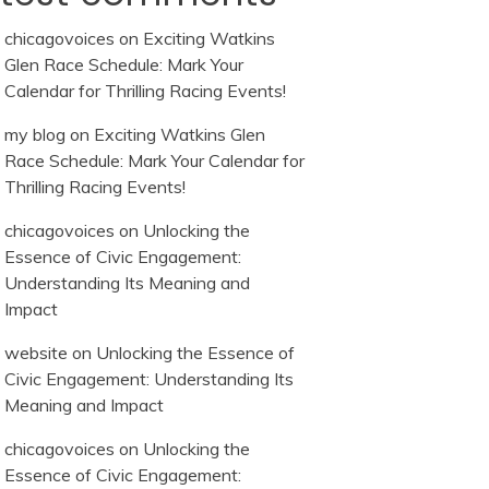
chicagovoices
on
Exciting Watkins
Glen Race Schedule: Mark Your
Calendar for Thrilling Racing Events!
my blog
on
Exciting Watkins Glen
Race Schedule: Mark Your Calendar for
Thrilling Racing Events!
chicagovoices
on
Unlocking the
Essence of Civic Engagement:
Understanding Its Meaning and
Impact
website
on
Unlocking the Essence of
Civic Engagement: Understanding Its
Meaning and Impact
chicagovoices
on
Unlocking the
Essence of Civic Engagement: