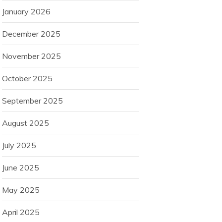
January 2026
December 2025
November 2025
October 2025
September 2025
August 2025
July 2025
June 2025
May 2025
April 2025