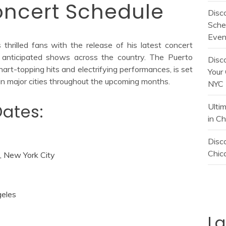
ncert Schedule
Disc
Sche
Even
hrilled fans with the release of his latest concert
ly anticipated shows across the country. The Puerto
Disc
hart-topping hits and electrifying performances, is set
Your 
 in major cities throughout the upcoming months.
NYC
ates:
Ulti
in C
Disco
Chica
 New York City
geles
L