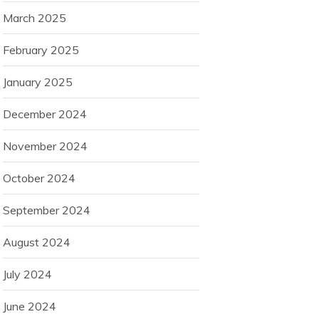
March 2025
February 2025
January 2025
December 2024
November 2024
October 2024
September 2024
August 2024
July 2024
June 2024