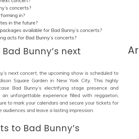
next concert?
ny’s concerts?
rforming in?
es in the future?
packages available for Bad Bunny’s concerts?
ing acts for Bad Bunny’s concerts?
Ar
 Bad Bunny’s next
ny’s next concert, the upcoming show is scheduled to
ison Square Garden in New York City. This highly
case Bad Bunny’s electrifying stage presence and
s an unforgettable experience filled with reggaeton,
sure to mark your calendars and secure your tickets for
te audiences and leave a lasting impression.
ets to Bad Bunny’s