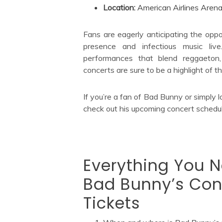
Location:
American Airlines Arena
Fans are eagerly anticipating the oppo
presence and infectious music live
performances that blend reggaeton,
concerts are sure to be a highlight of
If you’re a fan of Bad Bunny or simply l
check out his upcoming concert schedule
Everything You 
Bad Bunny’s Con
Tickets