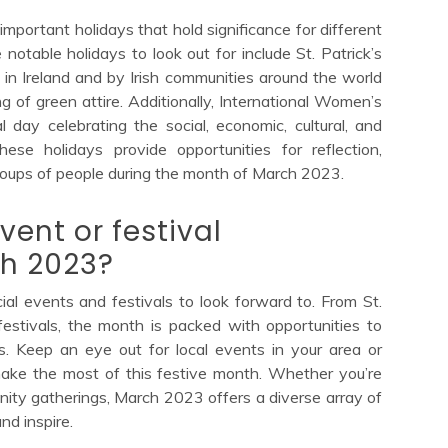
important holidays that hold significance for different
notable holidays to look out for include St. Patrick’s
in Ireland and by Irish communities around the world
g of green attire. Additionally, International Women’s
day celebrating the social, economic, cultural, and
ese holidays provide opportunities for reflection,
roups of people during the month of March 2023.
vent or festival
h 2023?
al events and festivals to look forward to. From St.
 festivals, the month is packed with opportunities to
s. Keep an eye out for local events in your area or
make the most of this festive month. Whether you’re
unity gatherings, March 2023 offers a diverse array of
nd inspire.