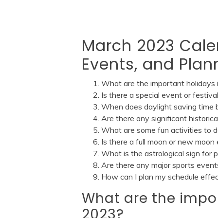
March 2023 Cale
Events, and Plan
What are the important holidays
Is there a special event or festi
When does daylight saving time 
Are there any significant histori
What are some fun activities to 
Is there a full moon or new moo
What is the astrological sign for
Are there any major sports even
How can I plan my schedule effe
What are the impo
2023?