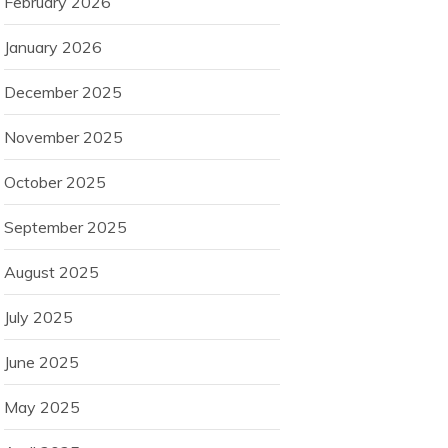
February 2026
January 2026
December 2025
November 2025
October 2025
September 2025
August 2025
July 2025
June 2025
May 2025