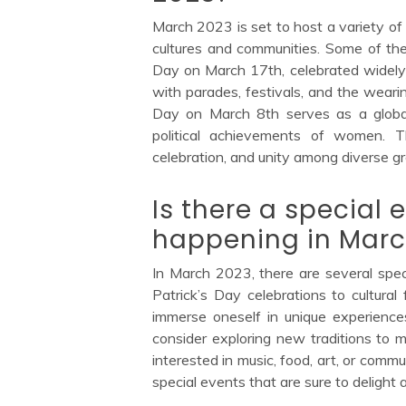
March 2023 is set to host a variety of 
cultures and communities. Some of the 
Day on March 17th, celebrated widely 
with parades, festivals, and the wearin
Day on March 8th serves as a global 
political achievements of women. Th
celebration, and unity among diverse g
Is there a special e
happening in Marc
In March 2023, there are several speci
Patrick’s Day celebrations to cultural
immerse oneself in unique experience
consider exploring new traditions to 
interested in music, food, art, or comm
special events that are sure to delight a