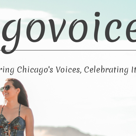
govoic
ng Chicago's Voices, Celebrating It