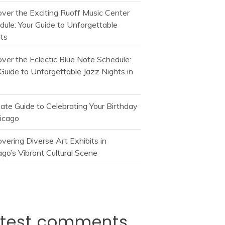
over the Exciting Ruoff Music Center
dule: Your Guide to Unforgettable
ts
over the Eclectic Blue Note Schedule:
Guide to Unforgettable Jazz Nights in
mate Guide to Celebrating Your Birthday
hicago
vering Diverse Art Exhibits in
go’s Vibrant Cultural Scene
atest comments