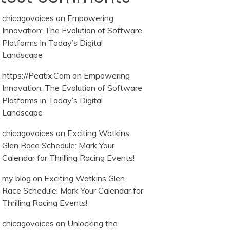
chicagovoices
on
Empowering
Innovation: The Evolution of Software
Platforms in Today’s Digital
Landscape
https://Peatix.Com
on
Empowering
Innovation: The Evolution of Software
Platforms in Today’s Digital
Landscape
chicagovoices
on
Exciting Watkins
Glen Race Schedule: Mark Your
Calendar for Thrilling Racing Events!
my blog
on
Exciting Watkins Glen
Race Schedule: Mark Your Calendar for
Thrilling Racing Events!
chicagovoices
on
Unlocking the