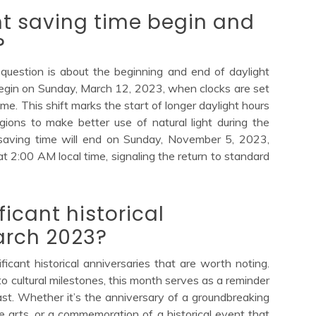
t saving time begin and
?
question is about the beginning and end of daylight
 begin on Sunday, March 12, 2023, when clocks are set
me. This shift marks the start of longer daylight hours
ions to make better use of natural light during the
saving time will end on Sunday, November 5, 2023,
t 2:00 AM local time, signaling the return to standard
ficant historical
arch 2023?
ficant historical anniversaries that are worth noting.
o cultural milestones, this month serves as a reminder
st. Whether it’s the anniversary of a groundbreaking
e arts, or a commemoration of a historical event that