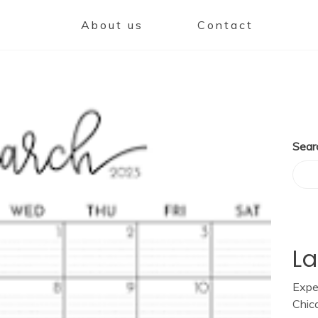
About us
Contact
Sear
La
Expe
Chic