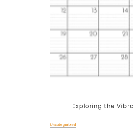
Exploring the Vibr
Uncategorized