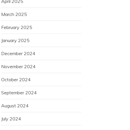
April 2025
March 2025
February 2025
January 2025
December 2024
November 2024
October 2024
September 2024
August 2024
July 2024