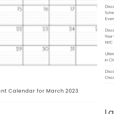
Disc
Sche
Even
Disc
Your 
NYC
Ulti
in C
Disco
Chica
ant Calendar for March 2023
L