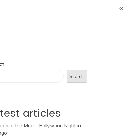
ch
Search
test articles
rience the Magic: Bollywood Night in
ago