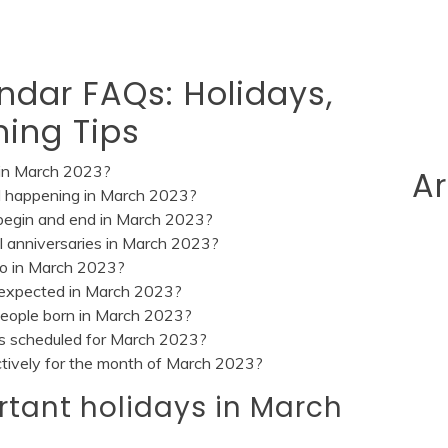
ndar FAQs: Holidays,
ning Tips
 in March 2023?
Ar
val happening in March 2023?
begin and end in March 2023?
cal anniversaries in March 2023?
do in March 2023?
n expected in March 2023?
 people born in March 2023?
ts scheduled for March 2023?
ctively for the month of March 2023?
rtant holidays in March