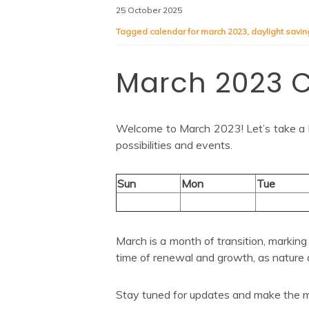
25 October 2025
Tagged
calendar for march 2023
,
daylight savin
March 2023 
Welcome to March 2023! Let’s take a lo
possibilities and events.
Sun
Mon
Tue
March is a month of transition, marking t
time of renewal and growth, as nature 
Stay tuned for updates and make the m