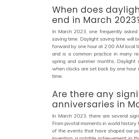
When does dayligh
end in March 2023
In March 2023, one frequently asked 
saving time. Daylight saving time will
forward by one hour at 2:00 AM local ti
and is a common practice in many reg
spring and summer months. Daylight 
when clocks are set back by one hour a
time.
Are there any signi
anniversaries in M
In March 2023, there are several signi
From pivotal moments in world history t
of the events that have shaped our pa
invention, a notable achievement in th