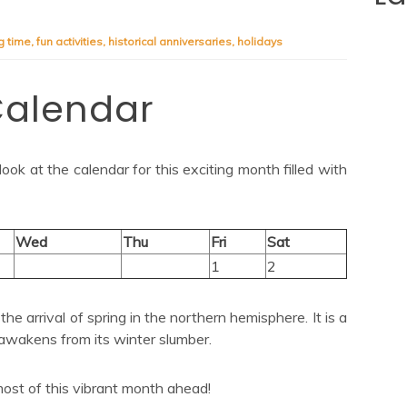
g time
,
fun activities
,
historical anniversaries
,
holidays
Calendar
ok at the calendar for this exciting month filled with
Wed
Thu
Fri
Sat
1
2
he arrival of spring in the northern hemisphere. It is a
awakens from its winter slumber.
ost of this vibrant month ahead!