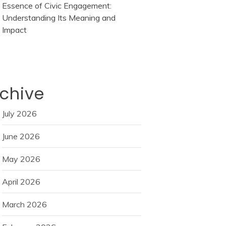
Essence of Civic Engagement:
Understanding Its Meaning and
Impact
chive
July 2026
June 2026
May 2026
April 2026
March 2026