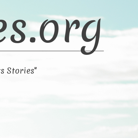
es.org
s Stories"